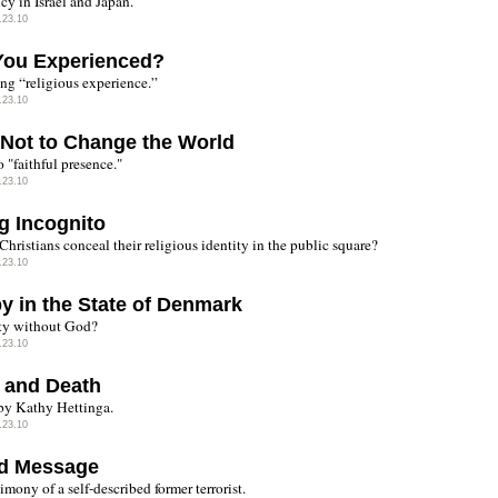
cy in Israel and Japan.
.23.10
You Experienced?
ing “religious experience.”
.23.10
Not to Change the World
o "faithful presence."
.23.10
g Incognito
hristians conceal their religious identity in the public square?
.23.10
y in the State of Denmark
ty without God?
.23.10
 and Death
by Kathy Hettinga.
.23.10
d Message
imony of a self-described former terrorist.