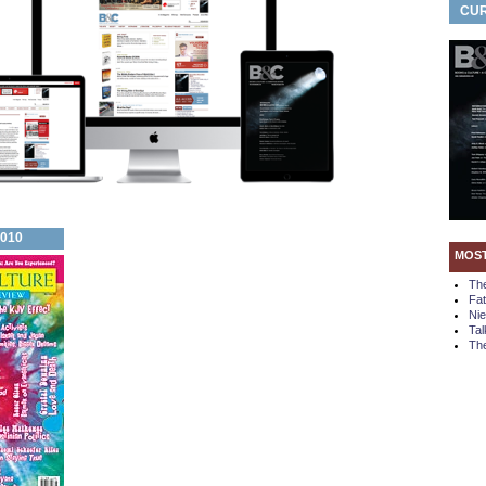
CUR
2010
MOS
Th
Fa
Ni
Tal
The