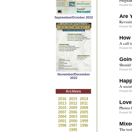
Pregnan
Posted 04
Are 
September/October 2010
Revisit
Posted 04
How 
A call t
Posted 04
Goin
Should C
Posted 04
November/December
2010
Happ
A socie
Archives
Posted 04
2016
2015
2014
Love
2013
2012
2011
Photos 
2010
2009
2008
2007
2006
2005
Posted 04
2004
2003
2002
2001
2000
1999
Mixe
1998
1997
1996
The test
1995