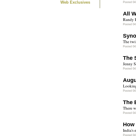
Web Exclusives
Posted 04
All 
Randy B
Posted 04
Syno
The twi
Posted 04
The 
Jenny S
Posted 04
Augu
Looking
Posted 04
The 
There w
Posted 04
How 
India's 
Posted 04