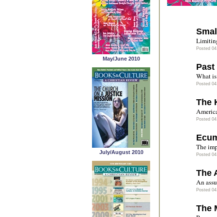
Smal
Limitin
Posted 04
May/June 2010
Past
What is 
Posted 04
The 
America
Posted 04
Ecum
The imp
July/August 2010
Posted 04
The A
An assu
Posted 04
The 