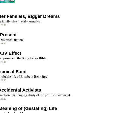
ler Families, Bigger Dreams
g family size in early America.
.23.10
 Present
historical fiction?
.23.10
KJV Effect
n prose and the King James Bible.
.23.10
enical Saint
robable life of Elisabeth Behr-Sigel
.23.10
ccidental Activists
mption-challenging study of the pro-life movement.
.23.10
Meaning of (Gestating) Life