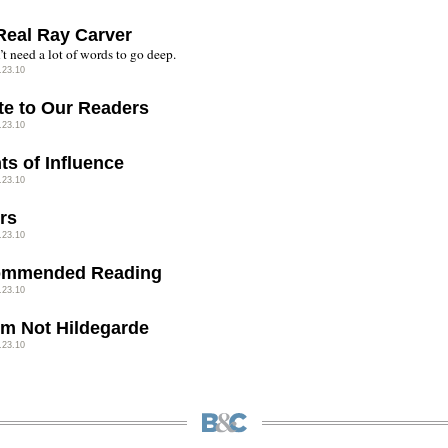
Real Ray Carver
t need a lot of words to go deep.
.23.10
te to Our Readers
.23.10
ts of Influence
.23.10
rs
.23.10
ommended Reading
.23.10
I'm Not Hildegarde
.23.10