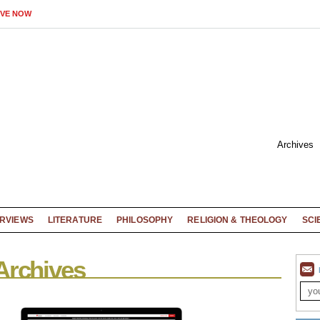
IVE NOW
Archives
ERVIEWS
LITERATURE
PHILOSOPHY
RELIGION & THEOLOGY
SCI
Archives