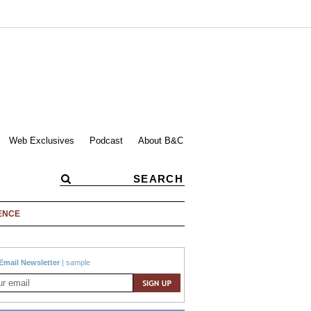
Web Exclusives
Podcast
About B&C
ENCE
Email Newsletter
|
sample