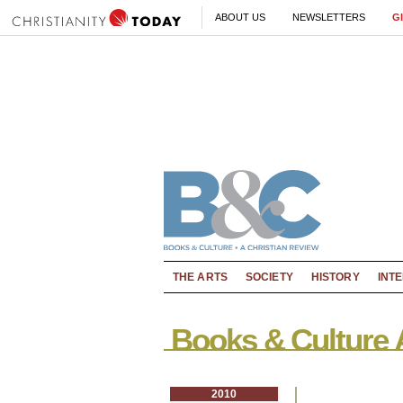
ABOUT US
NEWSLETTERS
G
THE ARTS
SOCIETY
HISTORY
INT
Books & Culture 
2010