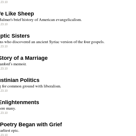
.23.10
We Like Sheep
almer's brief history of American evangelicalism.
.23.10
ptic Sisters
ns who discovered an ancient Syriac version of the four gospels.
.23.10
Story of a Marriage
anford’s memoir.
.23.10
stinian Politics
 for common ground with liberalism.
.23.10
Enlightenments
ere many.
.23.10
Poetry Began with Grief
earliest epic.
.23.10