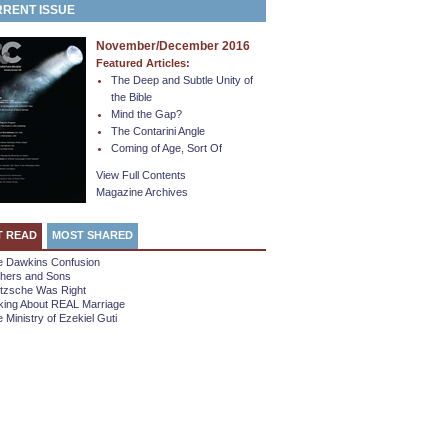
RENT ISSUE
November/December 2016
Featured Articles:
The Deep and Subtle Unity of
the Bible
Mind the Gap?
The Contarini Angle
Coming of Age, Sort Of
View Full Contents
Magazine Archives
T READ
MOST SHARED
e Dawkins Confusion
thers and Sons
etzsche Was Right
king About REAL Marriage
 Ministry of Ezekiel Guti