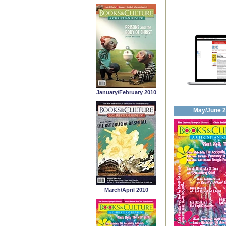
January/February 2010
May/June 
March/April 2010