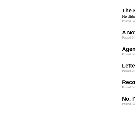
The 
He didn’
Posted 04
A No
Posted 04
Agen
Posted 04
Lette
Posted 04
Rec
Posted 04
No, 
Posted 04