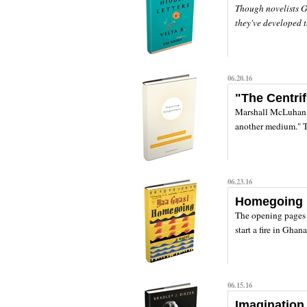
Though novelists G
they've developed th
06.20.16
"The Centri
Marshall McLuhan f
another medium." Th
06.23.16
Homegoing
The opening page
start a fire in Ghan
06.15.16
Imagination