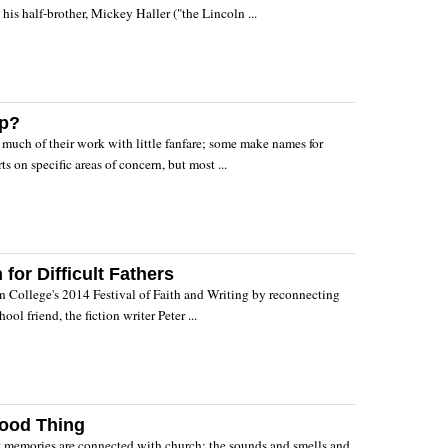
his half-brother, Mickey Haller ("the Lincoln ...
ap?
o much of their work with little fanfare; some make names for
s on specific areas of concern, but most ...
or Difficult Fathers
in College's 2014 Festival of Faith and Writing by reconnecting
ool friend, the fiction writer Peter ...
ood Thing
t memories are connected with church: the sounds and smells and