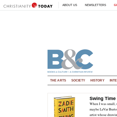
ABOUT US
NEWSLETTERS
G
THE ARTS
SOCIETY
HISTORY
INT
Swing Time
When I was small,
maybe LeVar Burto
artist whose drawing