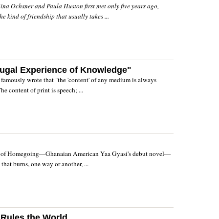
ina Ochsner and Paula Huston first met only five years ago,
e kind of friendship that usually takes ...
fugal Experience of Knowledge"
amously wrote that "the 'content' of any medium is always
e content of print is speech; ...
s of Homegoing—Ghanaian American Yaa Gyasi's debut novel—
a that burns, one way or another, ...
 Rules the World