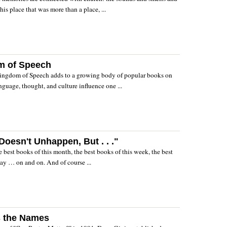
this place that was more than a place, ...
m of Speech
ingdom of Speech adds to a growing body of popular books on
nguage, thought, and culture influence one ...
oesn't Unhappen, But . . ."
 The best books of this month, the best books of this week, the best
ay … on and on. And of course ...
s the Names