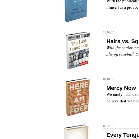
With the publicati
himself as a provoca
10.05.16
Hairs vs. S
With the cooler te
playoff baseball. S
09.04.16
Mercy Now
We rarely need excus
believe that whatev
06.20.16
Every Tong