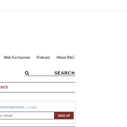
Web Exclusives
Podcast
About B&C
ENCE
Email Newsletter
|
sample