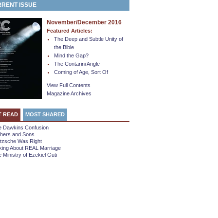
RENT ISSUE
November/December 2016
Featured Articles:
The Deep and Subtle Unity of
the Bible
Mind the Gap?
The Contarini Angle
Coming of Age, Sort Of
View Full Contents
Magazine Archives
T READ
MOST SHARED
e Dawkins Confusion
thers and Sons
etzsche Was Right
king About REAL Marriage
 Ministry of Ezekiel Guti