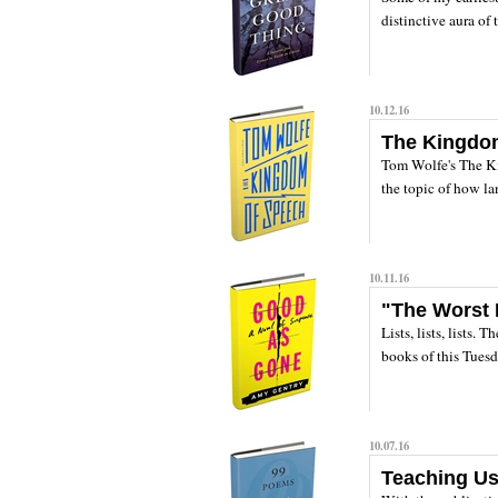
distinctive aura of 
10.12.16
The Kingdo
Tom Wolfe's The K
the topic of how la
10.11.16
"The Worst D
Lists, lists, lists.
books of this Tuesd
10.07.16
Teaching U