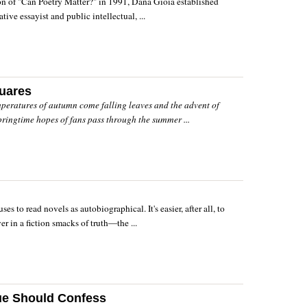
on of "Can Poetry Matter?" in 1991, Dana Gioia established
tive essayist and public intellectual, ...
quares
mperatures of autumn come falling leaves and the advent of
pringtime hopes of fans pass through the summer ...
es to read novels as autobiographical. It's easier, after all, to
er in a fiction smacks of truth—the ...
ue Should Confess