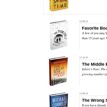
12.08.16
Favorite Bo
A few of you may ha
than 15 years ago. 
11.16.16
The Middle 
Editor's Note: The 
growing number of b
11.08.16
The Wrong 
If you have alread