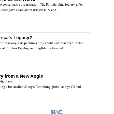
he conservative organization, The Philadelphia Society, a few
Birzer gave a talk about Russell Kirk and ...
rica's Legacy?
d Broadway stars perform a ditty about Colonial-era rules for
e of Filipino Tagalog and English. I witnessed ...
ry from a New Angle
big place.
ing a bit smaller. (Google "shrinking globe" and you'll find