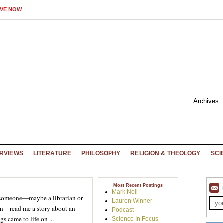
IVE NOW
Archives
ERVIEWS
LITERATURE
PHILOSOPHY
RELIGION & THEOLOGY
SCI
Most Recent Postings
Mark Noll
 someone—maybe a librarian or
Lauren Winner
n—read me a story about an
Podcast
s came to life on ...
Science In Focus