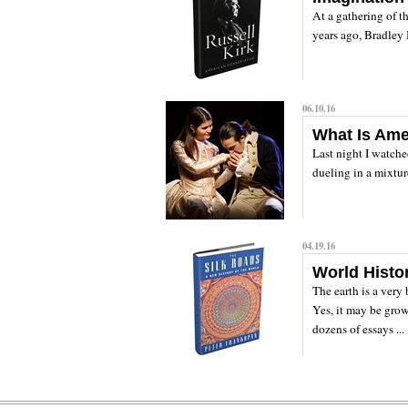
At a gathering of t
years ago, Bradley 
06.10.16
What Is Ame
Last night I watche
dueling in a mixtur
04.19.16
World Histo
The earth is a very 
Yes, it may be grow
dozens of essays ...