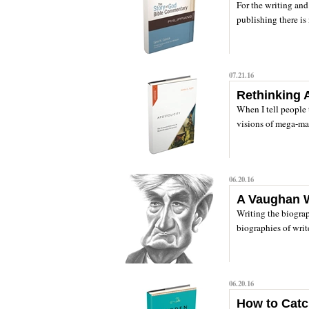
For the writing and 
publishing there is 
07.21.16
Rethinking A
When I tell people 
visions of mega-man
06.20.16
A Vaughan W
Writing the biograp
biographies of write
06.20.16
How to Catc