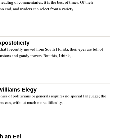
reading of commentaries, it is the best of times. Of their
no end, and readers can select from a variety ...
postolicity
that I recently moved from South Florida, their eyes are full of
sions and gaudy towers. But this, I think, ...
illiams Elegy
hies of politicians or generals requires no special language; the
rs can, without much more difficulty, ...
h an Eel