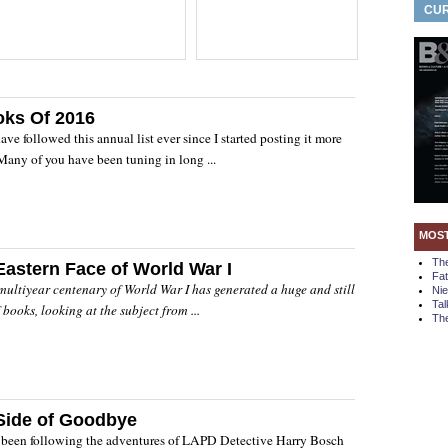
CUR
oks Of 2016
ve followed this annual list ever since I started posting it more
Many of you have been tuning in long ...
MOS
Th
Eastern Face of World War I
Fa
multiyear centenary of World War I has generated a huge and still
Ni
Tal
ooks, looking at the subject from ...
The
Side of Goodbye
y been following the adventures of LAPD Detective Harry Bosch