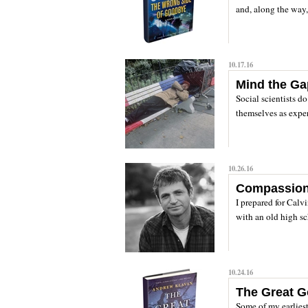
and, along the way, 
10.17.16
Mind the G
Social scientists d
themselves as expert
10.26.16
Compassion f
I prepared for Calv
with an old high sch
10.24.16
The Great G
Some of my earlies