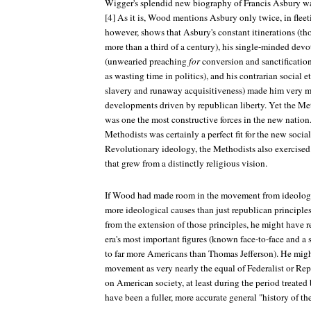
Wigger's splendid new biography of Francis Asbury was
[4] As it is, Wood mentions Asbury only twice, in fleet
however, shows that Asbury's constant itinerations (tho
more than a third of a century), his single-minded devot
(unwearied preaching
for
conversion and sanctificatio
as wasting time in politics), and his contrarian social et
slavery and runaway acquisitiveness) made him very m
developments driven by republican liberty. Yet the 
was one the most constructive forces in the new nation
Methodists was certainly a perfect fit for the new soci
Revolutionary ideology, the Methodists also exercised 
that grew from a distinctly religious vision.
If Wood had made room in the movement from ideologica
more ideological causes than just republican principles
from the extension of those principles, he might have 
era's most important figures (known face-to-face and a
to far more Americans than Thomas Jefferson). He migh
movement as very nearly the equal of Federalist or Repu
on American society, at least during the period treat
have been a fuller, more accurate general "history of th