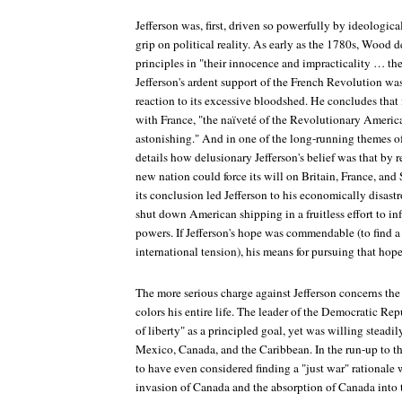
Jefferson was, first, driven so powerfully by ideological
grip on political reality. As early as the 1780s, Wood de
principles in "their innocence and impracticality … th
Jefferson's ardent support of the French Revolution w
reaction to its excessive bloodshed. He concludes that 
with France, "the naïveté of the Revolutionary America
astonishing." And in one of the long-running themes of
details how delusionary Jefferson's belief was that by 
new nation could force its will on Britain, France, and 
its conclusion led Jefferson to his economically disas
shut down American shipping in a fruitless effort to in
powers. If Jefferson's hope was commendable (to find a
international tension), his means for pursuing that hop
The more serious charge against Jefferson concerns the
colors his entire life. The leader of the Democratic R
of liberty" as a principled goal, yet was willing steadi
Mexico, Canada, and the Caribbean. In the run-up to t
to have even considered finding a "just war" rational
invasion of Canada and the absorption of Canada into 