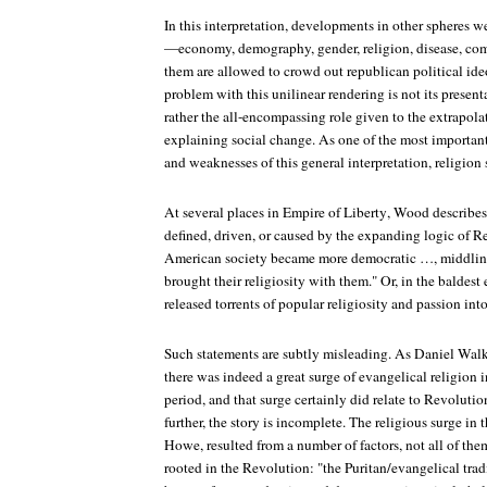
In this interpretation, developments in other spheres w
—economy, demography, gender, religion, disease, co
them are allowed to crowd out republican political ide
problem with this unilinear rendering is not its present
rather the all-encompassing role given to the extrapolat
explaining social change. As one of the most important
and weaknesses of this general interpretation, religion
At several places in
Empire of Liberty
, Wood describes 
defined, driven, or caused by the expanding logic of R
American society became more democratic …, middlin
brought their religiosity with them." Or, in the baldes
released torrents of popular religiosity and passion int
Such statements are subtly misleading. As Daniel Wal
there was indeed a great surge of evangelical religion 
period, and that surge certainly did relate to Revoluti
further, the story is incomplete. The religious surge in 
Howe, resulted from a number of factors, not all of them
rooted in the Revolution: "the Puritan/evangelical trad