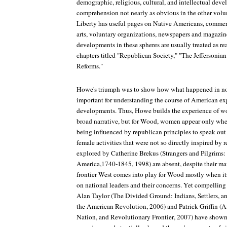
demographic, religious, cultural, and intellectual deve
comprehension not nearly as obvious in the other volu
Liberty
has useful pages on Native Americans, commerce
arts, voluntary organizations, newspapers and magazine
developments in these spheres are usually treated as r
chapters titled "Republican Society," "The Jeffersonia
Reforms."
Howe's triumph was to show how what happened in non
important for understanding the course of American exp
developments. Thus, Howe builds the experience of wom
broad narrative, but for Wood, women appear only whe
being influenced by republican principles to speak out
female activities that were not so directly inspired by r
explored by Catherine Brekus (
Strangers and Pilgrims:
America,1740-1845
, 1998) are absent, despite their ma
frontier West comes into play for Wood mostly when i
on national leaders and their concerns. Yet compelling
Alan Taylor (
The Divided Ground: Indians, Settlers, a
the American Revolution
, 2006) and Patrick Griffin (
A
Nation, and Revolutionary Frontier
, 2007) have shown