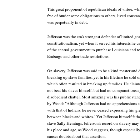
This great proponent of republican ideals of virtue, w
free of burdensome obligations to others, lived consta
was perpetually in debt.
Jefferson was the era's strongest defender of limited go
constitutionalism, yet when it served his interests he 
of the central government to purchase Louisiana and to
Embargo and other trade restrictions.
On slavery, Jefferson was said to be a kind master and 
breaking up slave families, yet in his lifetime he sold 
which often resulted in breaking up families. He claim
not beat his slaves himself, but had no compunctions a
disobedient chattel. Most amazing was his public stan
by Wood: "Although Jefferson had no apprehensions 
with that of Indians, he never ceased expressing his 'gr
between blacks and whites." Yet Jefferson himself fath
slave Sally Hemings. Jefferson's record on slavery may 
his place and age, as Wood suggests, though especially 
causes doubts about that assertion.