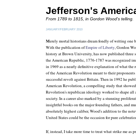
Jefferson's Americ
From 1789 to 1815, in Gordon Wood's telling.
JANUARY/FEBRUARY 2010
M
erely mortal historians dream fondly of writing one 
With the publication of
Empire of Liberty
, Gordon Woo
history at Brown University, has now published three
the American Republic
, 1776-1787 was recognized im
in 1969 as a nearly definitive explanation of what the r
of the American Revolution meant to their proponents 
successful revolt against Britain. Then in 1992 he pub
American Revolution
, a compelling study that showe
Revolution's republican ideology worked to shape all 
society. In a career also marked by a stunning prolifera
insightful books on the major founding fathers, and mu
absolutely highest caliber, Wood's addition to the not
United States could be the occasion for pure celebratio
If, instead, I take more time to treat what strike me as 