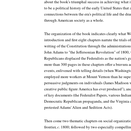
about the book's triumphal success in achieving what it
to be a political history of the early United States tha
connections between the era's political life and the dr
through American society as a whole.
The organization of the book indicates clearly what Wo
introduction and first eight chapters narrate the trials 
writing of the Constitution through the administratio
John Adams to "the Jeffersonian Revolution" of 1800,
Republicans displaced the Federalists as the nation's g
more than 300 pages in these chapters offer a bravura a
events, enlivened with telling details (when Washingt
employed more workers at Mount Vernon than he super
persuasive judgments on individuals (James Madison w
creative public figure America has ever produced"), a
of key documents (the Federalist Papers, various Indian 
Democratic Republican propaganda, and the Virginia 
protested Adams' Alien and Sedition Acts).
Then come two thematic chapters on social organizat
frontier,
c
. 1800; followed by two especially compellin