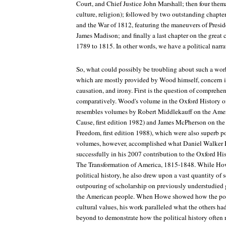
Court, and Chief Justice John Marshall; then four thema
culture, religion); followed by two outstanding chapte
and the War of 1812, featuring the maneuvers of Presi
James Madison; and finally a last chapter on the great
1789 to 1815. In other words, we have a political narra
So, what could possibly be troubling about such a work
which are mostly provided by Wood himself, concern i
causation, and irony. First is the question of comprehe
comparatively. Wood's volume in the Oxford History of
resembles volumes by Robert Middlekauff on the Amer
Cause
, first edition 1982) and James McPherson on the 
Freedom
, first edition 1988), which were also superb po
volumes, however, accomplished what Daniel Walker 
successfully in his 2007 contribution to the Oxford Hi
The Transformation of America, 1815-1848
. While How
political history, he also drew upon a vast quantity of 
outpouring of scholarship on previously understudied gr
the American people. When Howe showed how the poli
cultural values, his work paralleled what the others h
beyond to demonstrate how the political history often 