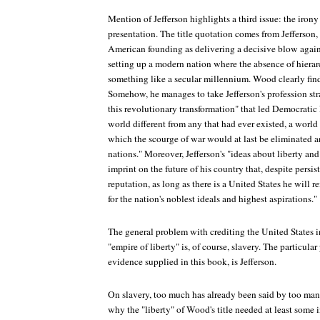
Mention of Jefferson highlights a third issue: the irony 
presentation. The title quotation comes from Jefferson,
American founding as delivering a decisive blow agai
setting up a modern nation where the absence of hierar
something like a secular millennium. Wood clearly find
Somehow, he manages to take Jefferson's profession stra
this revolutionary transformation" that led Democrati
world different from any that had ever existed, a world
which the scourge of war would at last be eliminated 
nations." Moreover, Jefferson's "ideas about liberty an
imprint on the future of his country that, despite persis
reputation, as long as there is a United States he wil
for the nation's noblest ideals and highest aspirations."
The general problem with crediting the United States i
"empire of liberty" is, of course, slavery. The particul
evidence supplied in this book, is Jefferson.
On slavery, too much has already been said by too man
why the "liberty" of Wood's title needed at least some 