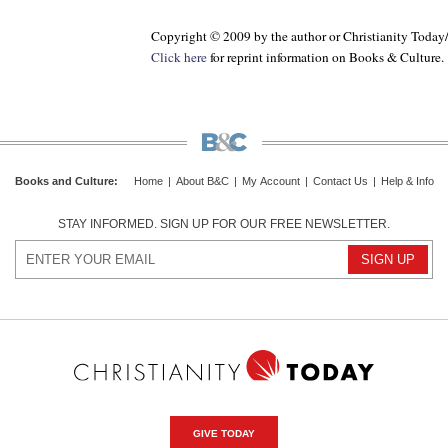
Copyright © 2009 by the author or Christianity Today
Click here
for reprint information on
Books & Culture
.
Books and Culture
:
Home
|
About B&C
|
My Account
|
Contact Us
|
Help & Info
STAY INFORMED. SIGN UP FOR OUR FREE NEWSLETTER.
GIVE TODAY