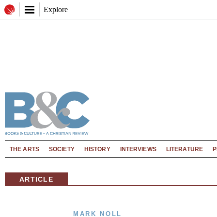
Explore
THE ARTS
SOCIETY
HISTORY
INTERVIEWS
LITERATURE
P
ARTICLE
MARK NOLL