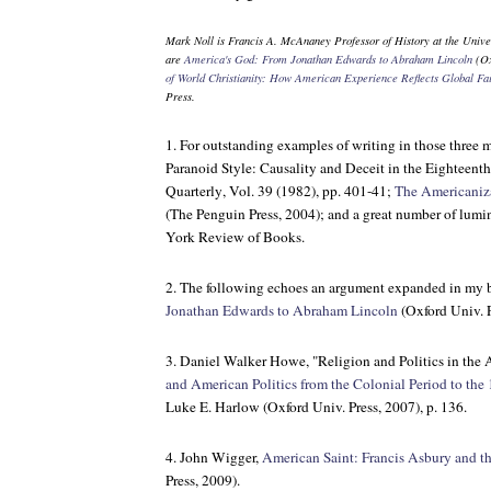
Mark Noll is Francis A. McAnaney Professor of History at the Univ
are
America's God: From Jonathan Edwards to Abraham Lincoln
(Ox
of World Christianity: How American Experience Reflects Global Fai
Press.
1. For outstanding examples of writing in those three 
Paranoid Style: Causality and Deceit in the Eighteent
Quarterly
, Vol. 39 (1982), pp. 401-41;
The Americaniza
(The Penguin Press, 2004); and a great number of lumi
York Review of Books
.
2. The following echoes an argument expanded in my
Jonathan Edwards to Abraham Lincoln
(Oxford Univ. P
3. Daniel Walker Howe, "Religion and Politics in the
and American Politics from the Colonial Period to the
Luke E. Harlow (Oxford Univ. Press, 2007), p. 136.
4. John Wigger,
American Saint: Francis Asbury and t
Press, 2009).