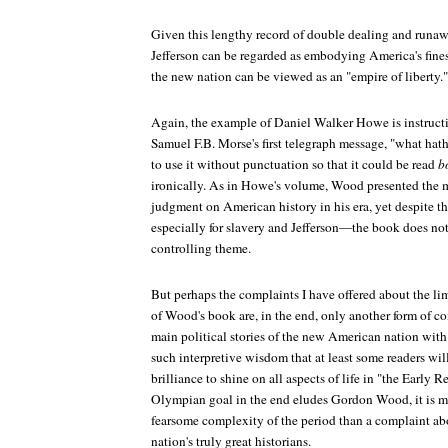
Given this lengthy record of double dealing and runaw
Jefferson can be regarded as embodying America's fines
the new nation can be viewed as an "empire of liberty."
Again, the example of Daniel Walker Howe is instructi
Samuel F.B. Morse's first telegraph message, "what ha
to use it without punctuation so that it could be read
b
ironically. As in Howe's volume, Wood presented the m
judgment on American history in his era, yet despite t
especially for slavery and Jefferson—the book does not
controlling theme.
But perhaps the complaints I have offered about the limi
of Wood's book are, in the end, only another form of 
main political stories of the new American nation wit
such interpretive wisdom that at least some readers will
brilliance to shine on all aspects of life in "the Early 
Olympian goal in the end eludes Gordon Wood, it is mo
fearsome complexity of the period than a complaint ab
nation's truly great historians.