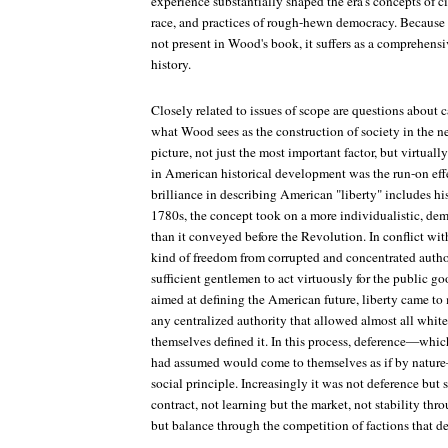
experience substantially shaped the era's concepts of c
race, and practices of rough-hewn democracy. Because t
not present in Wood's book, it suffers as a comprehensi
history.
Closely related to issues of scope are questions about 
what Wood sees as the construction of society in the 
picture, not just the most important factor, but virtual
in American historical development was the run-on eff
brilliance in describing American "liberty" includes hi
1780s, the concept took on a more individualistic, dem
than it conveyed before the Revolution. In conflict wit
kind of freedom from corrupted and concentrated author
sufficient gentlemen to act virtuously for the public go
aimed at defining the American future, liberty came to
any centralized authority that allowed almost all white
themselves defined it. In this process, deference—whi
had assumed would come to themselves as if by natur
social principle. Increasingly it was not deference but s
contract, not learning but the market, not stability thr
but balance through the competition of factions that d