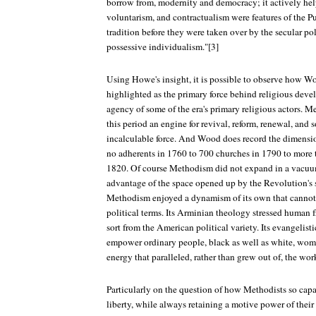
borrow from, modernity and democracy; it actively hel
voluntarism, and contractualism were features of the Pu
tradition before they were taken over by the secular pol
possessive individualism."[3]
Using Howe's insight, it is possible to observe how Wo
highlighted as the primary force behind religious dev
agency of some of the era's primary religious actors. M
this period an engine for revival, reform, renewal, and 
incalculable force. And Wood does record the dimensi
no adherents in 1760 to 700 churches in 1790 to more t
1820. Of course Methodism did not expand in a vacuum,
advantage of the space opened up by the Revolution's 
Methodism enjoyed a dynamism of its own that cannot 
political terms. Its Arminian theology stressed human f
sort from the American political variety. Its evangelisti
empower ordinary people, black as well as white, wome
energy that paralleled, rather than grew out of, the wo
Particularly on the question of how Methodists so cap
liberty, while always retaining a motive power of their