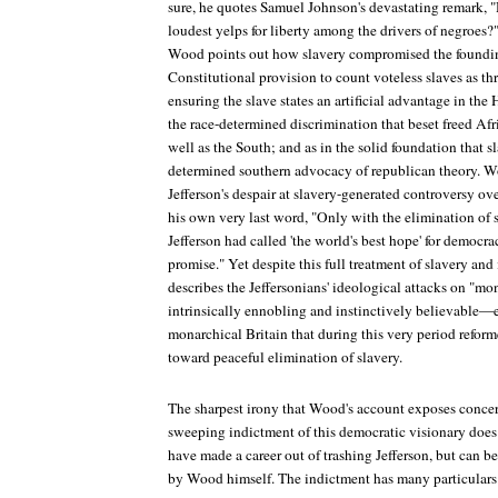
sure, he quotes Samuel Johnson's devastating remark, "
loudest yelps for liberty among the drivers of negroes
Wood points out how slavery compromised the founding
Constitutional provision to count voteless slaves as thre
ensuring the slave states an artificial advantage in the
the race-determined discrimination that beset freed Af
well as the South; and as in the solid foundation that s
determined southern advocacy of republican theory. 
Jefferson's despair at slavery-generated controversy ov
his own very last word, "Only with the elimination of s
Jefferson had called 'the world's best hope' for democrac
promise." Yet despite this full treatment of slavery and
describes the Jeffersonians' ideological attacks on "
intrinsically ennobling and instinctively believable—
monarchical Britain that during this very period refor
toward peaceful elimination of slavery.
The sharpest irony that Wood's account exposes concer
sweeping indictment of this democratic visionary does
have made a career out of trashing Jefferson, but can b
by Wood himself. The indictment has many particulars