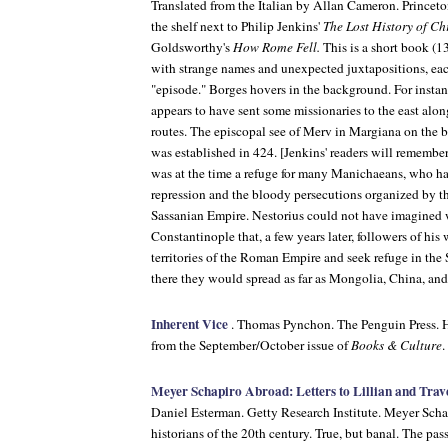
Translated from the Italian by Allan Cameron. Princeton
the shelf next to Philip Jenkins'
The Lost History of Chr
Goldsworthy's
How Rome Fell.
This is a short book (1
with strange names and unexpected juxtapositions, ea
"episode." Borges hovers in the background. For instan
appears to have sent some missionaries to the east alon
routes. The episcopal see of Merv in Margiana on the 
was established in 424. [Jenkins' readers will remembe
was at the time a refuge for many Manichaeans, who h
repression and the bloody persecutions organized by th
Sassanian Empire. Nestorius could not have imagined 
Constantinople that, a few years later, followers of hi
territories of the Roman Empire and seek refuge in the
there they would spread as far as Mongolia, China, and
Inherent Vice
. Thomas Pynchon. The Penguin Press. H
from the September/October issue of
Books & Culture
.
Meyer Schapiro Abroad: Letters to Lillian and Trav
Daniel Esterman. Getty Research Institute. Meyer Schap
historians of the 20th century. True, but banal. The pa