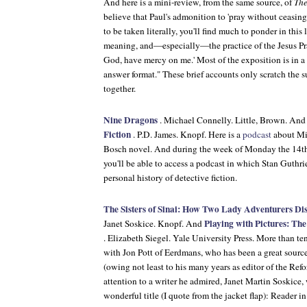
And here is a mini-review, from the same source, of
The
believe that Paul's admonition to 'pray without ceasing
to be taken literally, you'll find much to ponder in this 
meaning, and—especially—the practice of the Jesus Pray
God, have mercy on me.' Most of the exposition is in a
answer format." These brief accounts only scratch the 
together.
Nine Dragons
. Michael Connelly. Little, Brown. An
Fiction
. P.D. James. Knopf. Here is a
podcast
about Mic
Bosch novel. And during the week of Monday the 14th, i
you'll be able to access a podcast in which Stan Guthri
personal history of detective fiction.
The Sisters of Sinai: How Two Lady Adventurers Di
Playing with Pictures: The
Janet Soskice. Knopf. And
. Elizabeth Siegel. Yale University Press. More than te
with Jon Pott of Eerdmans, who has been a great source
(owing not least to his many years as editor of the
Refo
attention to a writer he admired, Janet Martin Soskice,
wonderful title (I quote from the jacket flap): Reader 