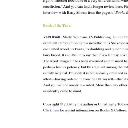
light of another rebel, one of a very different kind, w
crucifixion." And you can find a longer review
here
. Fi
interview
with Barry Strauss from the pages of
Books &
Book of the Year:
Val/Orson
. Marly Youmans. PS Publishing. I quote f
excellent introduction to this novella: "It is Shakespeare
enchanted wood, its twins, its doubling and quadruplin
fairy brood. It is difficult to say that it is a fantasy novel
The word "magical" has been overused and misused to s
perhaps lost its potency, but this tale, set among the r
is truly magical. I'm sorry it is not as easily obtained as 
attest—having ordered it from the UK myself—that it i
And you will be amply rewarded. More than any other b
insistently came to mind.
Copyright © 2009 by the author or Christianity Today
Click here
for reprint information on
Books & Culture
.