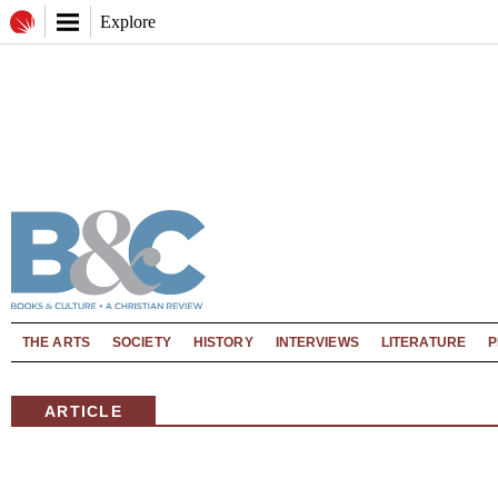
Explore
THE ARTS
SOCIETY
HISTORY
INTERVIEWS
LITERATURE
P
ARTICLE