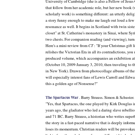
University of Cambridge (she is also a Fellow of Jesus
that follow from her academic role, but her new book 
scholarly work) is something different: an utterly delig
a story funny enough to make me laugh out loud a few 
resonance as well. It begins in Scotland with twin sister
closet" at St. Catherine's monastery in Sinai, where Sy
two chests. For companion reading (and viewing), turn
Here's a mini-review from
CT
: "If your Christmas gift
relishes the Victorian Era in all its contradictions, y
produced volume, which accompanies an exhibition at 
(October 10, 2009-January 3, 2010, then traveling to 
in New York). Drawn from photocollage albums of the
will especially interest fans of Lewis Carroll and Edw
this a golden age of Nonsense?"
The Spartacus War
. Barry Strauss. Simon & Schuster
"Yes, that Spartacus, the one played by Kirk Douglas
years ago, the gladiator who led a daring slave rebell
and 71 BC. Barry Strauss, a historian who writes superbl
the story in a fast-paced narrative that is deeply infor
loses its momentum. Christian readers will be provoked