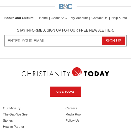
Books and Culture
:
Home
|
About B&C
|
My Account
|
Contact Us
|
Help & Info
STAY INFORMED. SIGN UP FOR OUR FREE NEWSLETTER.
GIVE TODAY
Our Ministry
Careers
The Gap We See
Media Room
Stories
Follow Us
How to Partner