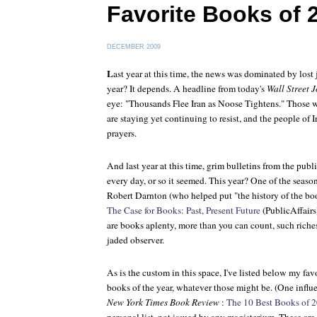
Favorite Books of 
DECEMBER 2009
L
ast year at this time, the news was dominated by lost 
year? It depends. A headline from today's
Wall Street 
eye: "Thousands Flee Iran as Noose Tightens." Those
are staying yet continuing to resist, and the people of
prayers.
And last year at this time, grim bulletins from the pub
every day, or so it seemed. This year? One of the season
Robert Darnton (who helped put "the history of the boo
The Case for Books: Past, Present Future
(PublicAffairs
are books aplenty, more than you can count, such riche
jaded observer.
As is the custom in this space, I've listed below my fav
books of the year, whatever those might be. (One influ
New York Times Book Review
:
The 10 Best Books of 