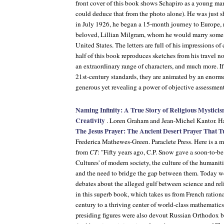
front cover of this book shows Schapiro as a young man
could deduce that from the photo alone). He was just s
in July 1926, he began a 15-month journey to Europe, re
beloved, Lillian Milgram, whom he would marry some m
United States. The letters are full of his impressions of
half of this book reproduces sketches from his travel 
an extraordinary range of characters, and much more. If 
21st-century standards, they are animated by an enormo
generous yet revealing a power of objective assessmen
Naming Infinity: A True Story of Religious Mystic
Creativity
. Loren Graham and Jean-Michel Kantor. Ha
The Jesus Prayer: The Ancient Desert Prayer That T
Frederica Mathewes-Green. Paraclete Press. Here is a 
from
CT
: "Fifty years ago, C.P. Snow gave a soon-to-b
Cultures' of modern society, the culture of the humaniti
and the need to bridge the gap between them. Today we
debates about the alleged gulf between science and rel
in this superb book, which takes us from French rationa
century to a thriving center of world-class mathemati
presiding figures were also devout Russian Orthodox be