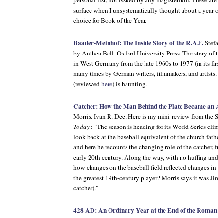
personal list, not issued by any magisterium. These are
surface when I unsystematically thought about a year o
choice for Book of the Year.
Baader-Meinhof: The Inside Story of the R.A.F.
Stef
by Anthea Bell. Oxford University Press. The story of th
in West Germany from the late 1960s to 1977 (in its firs
many times by German writers, filmmakers, and artists.
(reviewed
here
) is haunting.
Catcher: How the Man Behind the Plate Became an
Morris. Ivan R. Dee. Here is my mini-review from the 
Today
: "The season is heading for its World Series clima
look back at the baseball equivalent of the church fathe
and here he recounts the changing role of the catcher, 
early 20th century. Along the way, with no huffing and 
how changes on the baseball field reflected changes 
the greatest 19th-century player? Morris says it was Ji
catcher)."
428 AD: An Ordinary Year at the End of the Roma