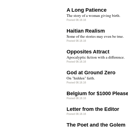
A Long Patience
The story of a woman giving birth.
Posted 08.18.16
Haitian Realism
Some of the stories may even be true.
Posted 08.18.16
Opposites Attract
Apocalyptic fiction with a difference.
Posted 08.18.16
God at Ground Zero
On "hidden" faith.
Posted 08.18.16
Belgium for $1000 Please
Posted 08.18.16
Letter from the Editor
Posted 08.18.16
The Poet and the Golem