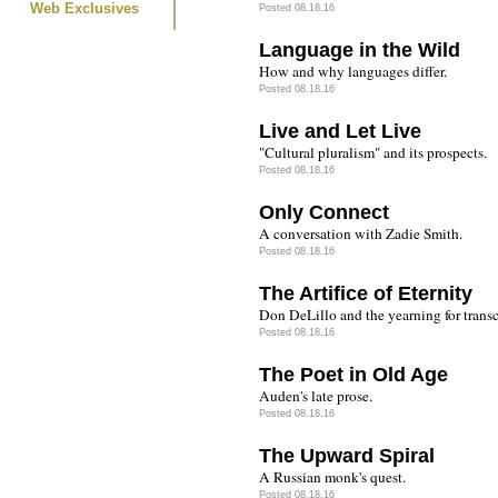
Web Exclusives
Posted 08.18.16
Language in the Wild
How and why languages differ.
Posted 08.18.16
Live and Let Live
"Cultural pluralism" and its prospects.
Posted 08.18.16
Only Connect
A conversation with Zadie Smith.
Posted 08.18.16
The Artifice of Eternity
Don DeLillo and the yearning for trans
Posted 08.18.16
The Poet in Old Age
Auden's late prose.
Posted 08.18.16
The Upward Spiral
A Russian monk's quest.
Posted 08.18.16