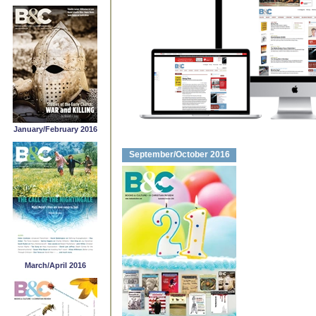
January/February 2016
September/October 2016
March/April 2016