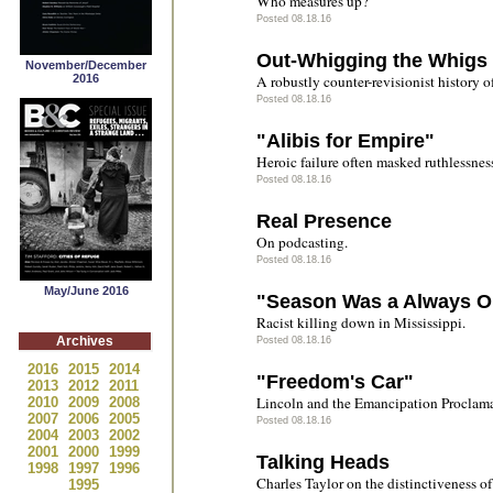
Who measures up?
Posted 08.18.16
Out-Whigging the Whigs
November/December
2016
A robustly counter-revisionist history 
Posted 08.18.16
"Alibis for Empire"
Heroic failure often masked ruthlessnes
Posted 08.18.16
Real Presence
On podcasting.
Posted 08.18.16
May/June 2016
"Season Was a Always O
Racist killing down in Mississippi.
Archives
Posted 08.18.16
2016
2015
2014
"Freedom's Car"
2013
2012
2011
Lincoln and the Emancipation Proclama
2010
2009
2008
2007
2006
2005
Posted 08.18.16
2004
2003
2002
2001
2000
1999
Talking Heads
1998
1997
1996
Charles Taylor on the distinctiveness 
1995