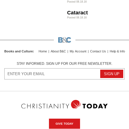
Posted 08.18.16
Cataract
Posted 08.18.16
Books and Culture
:
Home
|
About B&C
|
My Account
|
Contact Us
|
Help & Info
STAY INFORMED. SIGN UP FOR OUR FREE NEWSLETTER.
GIVE TODAY