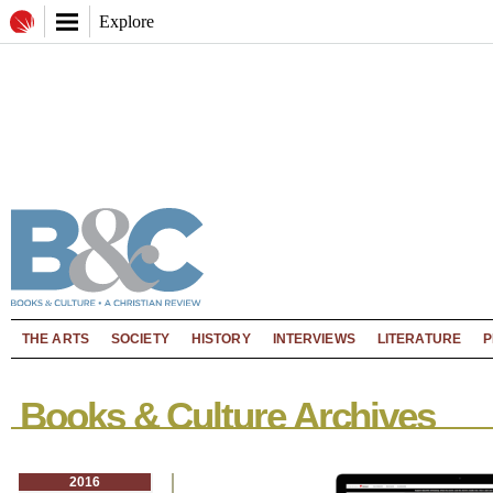
Explore
THE ARTS
SOCIETY
HISTORY
INTERVIEWS
LITERATURE
P
Books & Culture Archives
2016