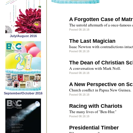
A Forgotten Case of Matr
The untold aftermath of a once-famous 
Posted 08.18.16
July/August 2016
The Last Magician
Isaac Newton with contradictions intact
Posted 08.18.16
The Dean of Christian Sc
A conversation with Mark Noll.
Posted 08.18.16
A New Perspective on S
Church conflict in Papua New Guinea.
September/October 2016
Posted 08.18.16
Racing with Chariots
The many lives of "Ben-Hur."
Posted 08.18.16
Presidential Timber