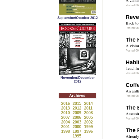
A Canad
Posted 06
Reve
September/October 2012
Back to 
Posted 06
The 
A vision
Posted 06
Habi
Teachin
Posted 06
November/December
2012
Coff
An anth
Archives
Posted 06
2016
2015
2014
The 
2013
2012
2011
2010
2009
2008
Assessin
2007
2006
2005
Posted 06
2004
2003
2002
2001
2000
1999
The R
1998
1997
1996
Already 
1995