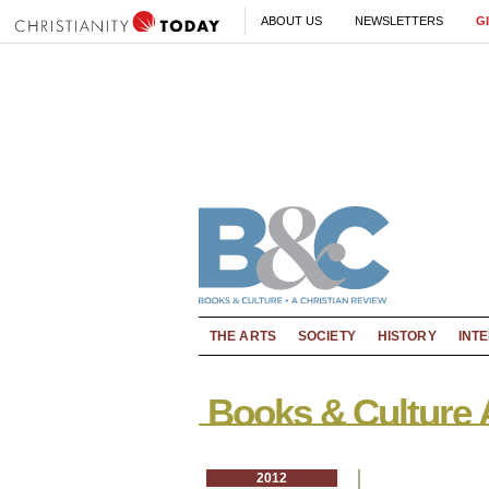
ABOUT US
NEWSLETTERS
G
THE ARTS
SOCIETY
HISTORY
INT
Books & Culture 
2012