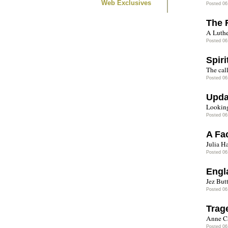
Web Exclusives
Posted 06
The 
A Luthe
Posted 06
Spir
The call
Posted 06
Upda
Looking 
Posted 06
A Fa
Julia H
Posted 06
Engl
Jez But
Posted 06
Trag
Anne Ca
Posted 06