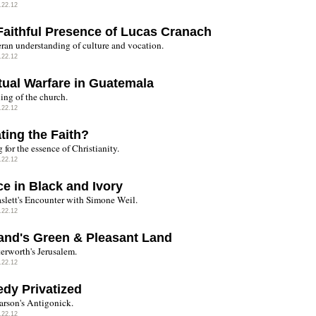
.22.12
Faithful Presence of Lucas Cranach
ran understanding of culture and vocation.
.22.12
itual Warfare in Guatemala
ing of the church.
.22.12
ting the Faith?
for the essence of Christianity.
.22.12
ce in Black and Ivory
aslett's Encounter with Simone Weil.
.22.12
and's Green & Pleasant Land
terworth's Jerusalem.
.22.12
edy Privatized
rson's Antigonick.
.22.12