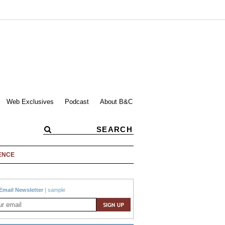
Web Exclusives
Podcast
About B&C
ENCE
Email Newsletter
|
sample