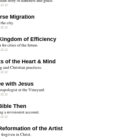
ian story of darkness and grace.
.22.12
rse Migration
the city.
.22.12
Kingdom of Efficiency
 for cities of the future.
.22.12
ts of the Heart & Mind
g and Christian practices.
.22.12
ee with Jesus
ropologist at the Vineyard.
.22.12
Bible Then
g a revisionist account.
.22.12
eformation of the Artist
forgiven in Christ.