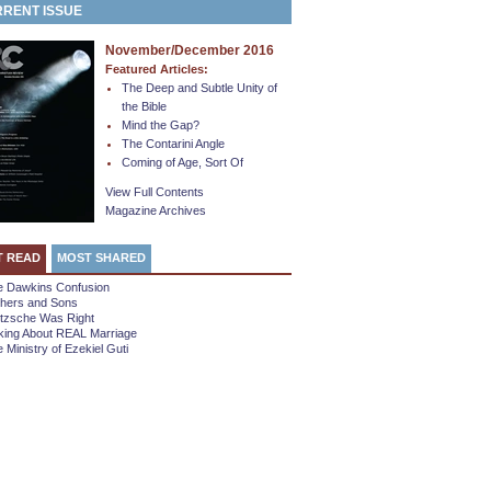
RENT ISSUE
November/December 2016
Featured Articles:
The Deep and Subtle Unity of
the Bible
Mind the Gap?
The Contarini Angle
Coming of Age, Sort Of
View Full Contents
Magazine Archives
T READ
MOST SHARED
e Dawkins Confusion
thers and Sons
etzsche Was Right
king About REAL Marriage
 Ministry of Ezekiel Guti