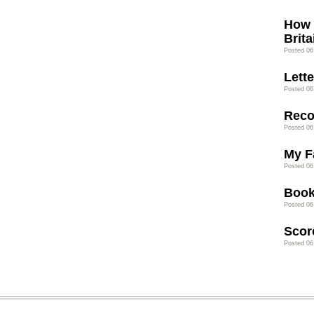
How 
Brita
Posted 06
Lette
Posted 06
Rec
Posted 06
My F
Posted 06
Book
Posted 06
Scor
Posted 06