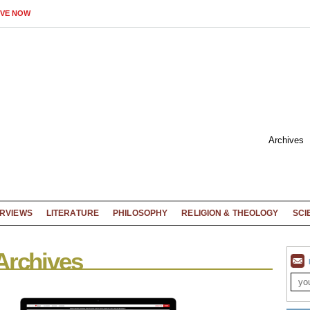
IVE NOW
Archives
ERVIEWS
LITERATURE
PHILOSOPHY
RELIGION & THEOLOGY
SCI
Archives