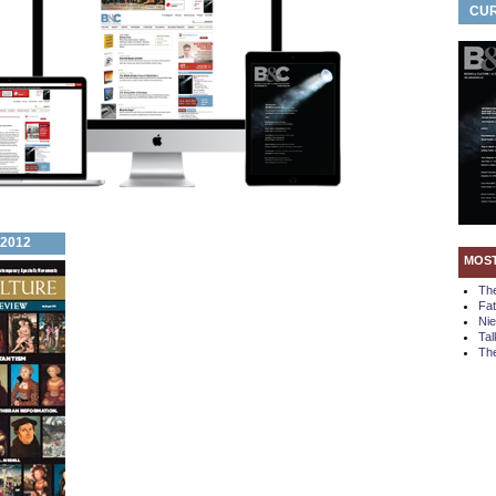
CUR
 2012
MOS
Th
Fa
Ni
Tal
The