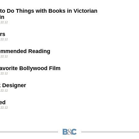
to Do Things with Books in Victorian
in
.22.12
rs
.22.12
ommended Reading
.22.12
avorite Bollywood Film
.22.12
 Designer
.22.12
ed
.22.12