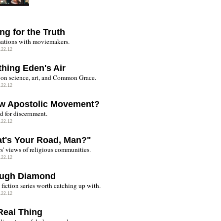
ng for the Truth
ations with moviemakers.
.22.12
thing Eden's Air
on science, art, and Common Grace.
.22.12
w Apostolic Movement?
d for discernment.
.22.12
t's Your Road, Man?"
rs' views of religious communities.
.22.12
ugh Diamond
fiction series worth catching up with.
.22.12
Real Thing