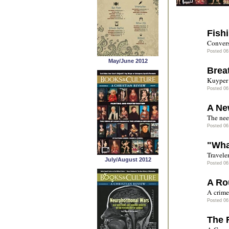
Fishi
Convers
Posted 06
May/June 2012
Brea
Kuyper 
Posted 06
A Ne
The nee
Posted 06
"Wha
Travele
July/August 2012
Posted 06
A Ro
A crime 
Posted 06
The 