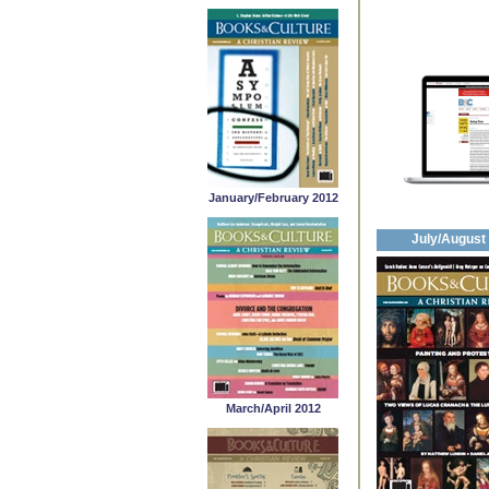
January/February 2012
July/August
March/April 2012