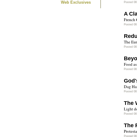
Web Exclusives
Posted 08
A Cl
French 
Posted 08
Redu
The Eur
Posted 08
Beyo
Food as
Posted 08
God'
Dag Ha
Posted 08
The 
Light do
Posted 08
The 
Protest
Posted 08