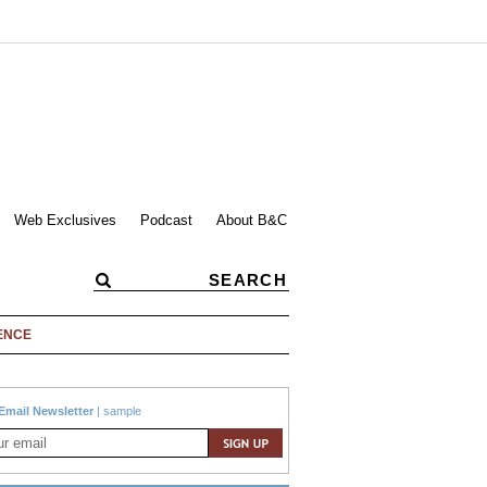
Web Exclusives
Podcast
About B&C
ENCE
Email Newsletter
|
sample