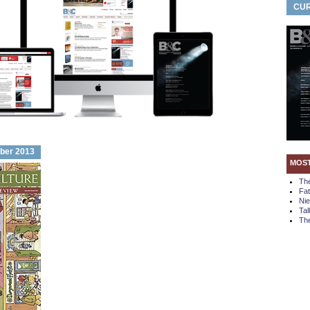
CUR
ber 2013
MOS
Th
Fa
Ni
Tal
The