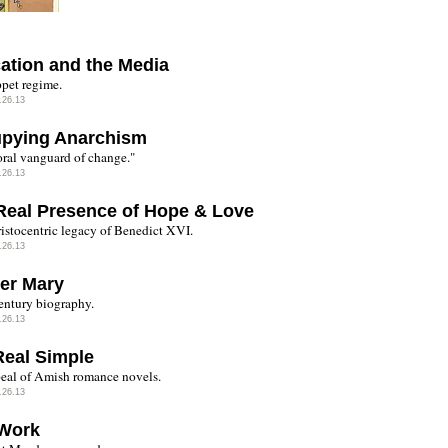
ation and the Media
pet regime.
.26.13
pying Anarchism
ral vanguard of change."
.26.13
Real Presence of Hope & Love
istocentric legacy of Benedict XVI.
.26.13
er Mary
entury biography.
.26.13
Real Simple
eal of Amish romance novels.
.26.13
Work