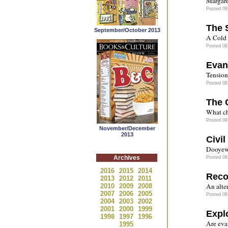
Margare
Posted 08
The 
September/October 2013
A Cold 
Posted 08
Evan
Tensions
Posted 08
The 
What ch
Posted 08
November/December
2013
Civi
Dooyewe
Archives
Posted 08
2016
2015
2014
Reco
2013
2012
2011
An alter
2010
2009
2008
2007
2006
2005
Posted 08
2004
2003
2002
2001
2000
1999
Expl
1998
1997
1996
Are eva
1995