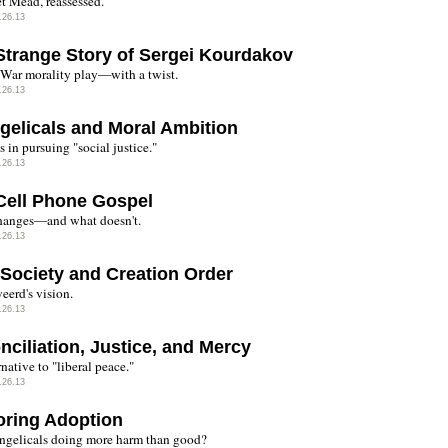
t Mead, reassessed.
.26.13
Strange Story of Sergei Kourdakov
War morality play—with a twist.
.26.13
gelicals and Moral Ambition
 in pursuing "social justice."
.26.13
Cell Phone Gospel
anges—and what doesn't.
.26.13
l Society and Creation Order
erd's vision.
.26.13
nciliation, Justice, and Mercy
native to "liberal peace."
.26.13
oring Adoption
ngelicals doing more harm than good?