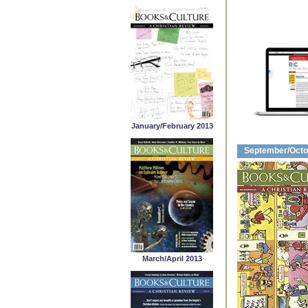
January/February 2013
September/Octo
March/April 2013