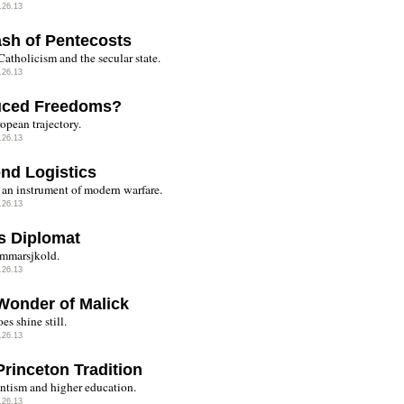
.26.13
ash of Pentecosts
Catholicism and the secular state.
.26.13
ced Freedoms?
opean trajectory.
.26.13
nd Logistics
 an instrument of modern warfare.
.26.13
s Diplomat
mmarsjkold.
.26.13
Wonder of Malick
es shine still.
.26.13
Princeton Tradition
antism and higher education.
.26.13