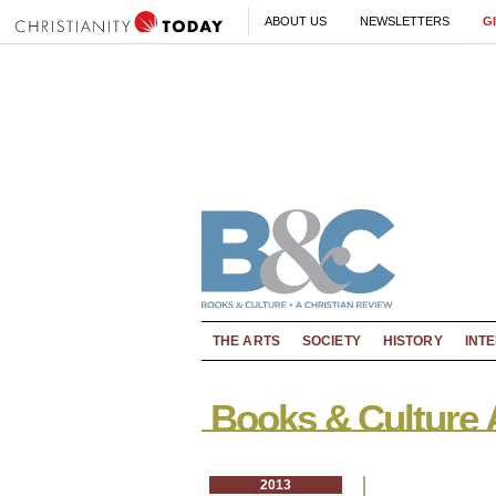
ABOUT US
NEWSLETTERS
G
THE ARTS
SOCIETY
HISTORY
INT
Books & Culture 
2013