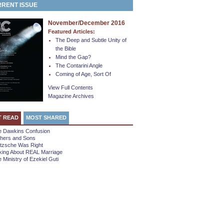
RENT ISSUE
November/December 2016
Featured Articles:
The Deep and Subtle Unity of
the Bible
Mind the Gap?
The Contarini Angle
Coming of Age, Sort Of
View Full Contents
Magazine Archives
T READ
MOST SHARED
e Dawkins Confusion
thers and Sons
etzsche Was Right
king About REAL Marriage
 Ministry of Ezekiel Guti