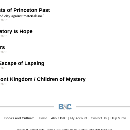
ts of Princeton Past
ed city against materialism."
.26.13
atory Is Hope
.26.13
rs
.26.13
Escape of Lapsing
.26.13
ont Kingdom / Children of Mystery
.26.13
Books and Culture
:
Home
|
About B&C
|
My Account
|
Contact Us
|
Help & Info