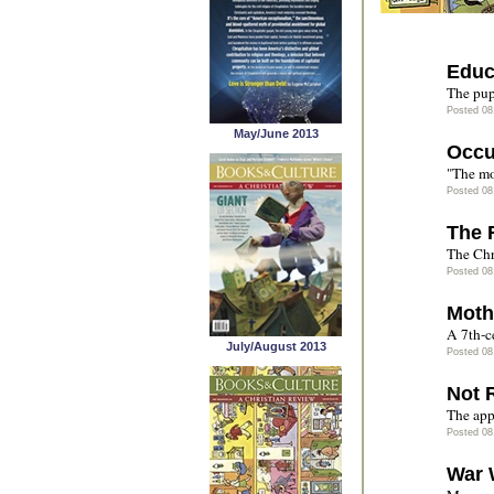
Educ
The pup
Posted 08
May/June 2013
Occu
"The mo
Posted 08
The 
The Chr
Posted 08
Moth
A 7th-c
July/August 2013
Posted 08
Not 
The app
Posted 08
War 