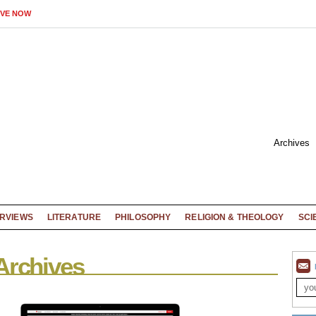
IVE NOW
Archives
ERVIEWS
LITERATURE
PHILOSOPHY
RELIGION & THEOLOGY
SCI
Archives