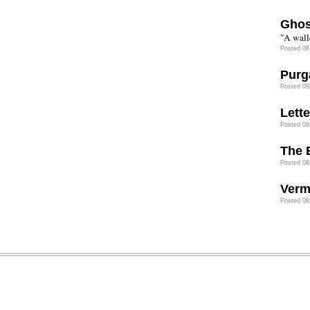
Ghos
"A wall
Posted 08
Purg
Posted 08
Lette
Posted 08
The 
Posted 08
Verm
Posted 08