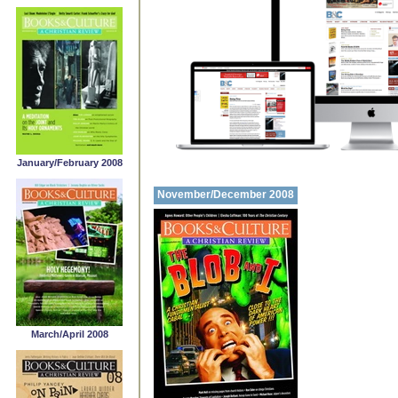
January/February 2008
November/December 2008
March/April 2008