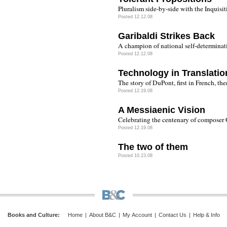
Pluralism side-by-side with the Inquisit
Posted 12.12.08
Garibaldi Strikes Back
A champion of national self-determina
Posted 12.12.08
Technology in Translatio
The story of DuPont, first in French, the
Posted 12.19.08
A Messiaenic Vision
Celebrating the centenary of composer 
Posted 12.19.08
The two of them
Posted 10.23.08
Books and Culture
:
Home
|
About B&C
|
My Account
|
Contact Us
|
Help & Info