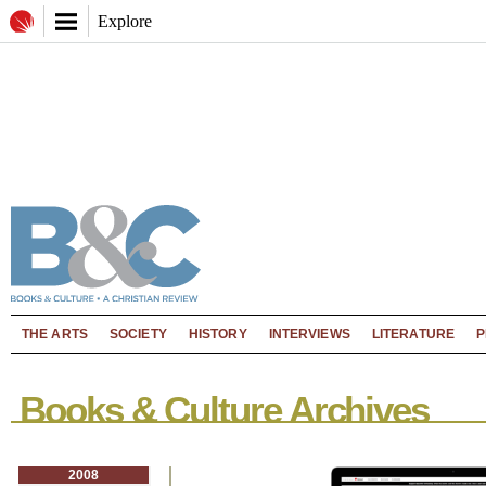
Explore
THE ARTS
SOCIETY
HISTORY
INTERVIEWS
LITERATURE
P
Books & Culture Archives
2008