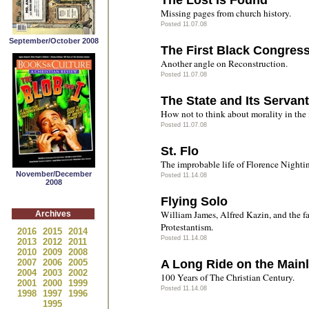
The Lost Is Found
Missing pages from church history.
Posted 11.07.08
September/October 2008
The First Black Congre
Another angle on Reconstruction.
Posted 11.07.08
The State and Its Servan
How not to think about morality in the i
Posted 11.07.08
St. Flo
The improbable life of Florence Nighti
November/December
Posted 11.14.08
2008
Flying Solo
William James, Alfred Kazin, and the fa
Archives
Protestantism.
2016
2015
2014
Posted 11.14.08
2013
2012
2011
2010
2009
2008
2007
2006
2005
A Long Ride on the Mainl
2004
2003
2002
100 Years of The Christian Century.
2001
2000
1999
Posted 11.14.08
1998
1997
1996
1995