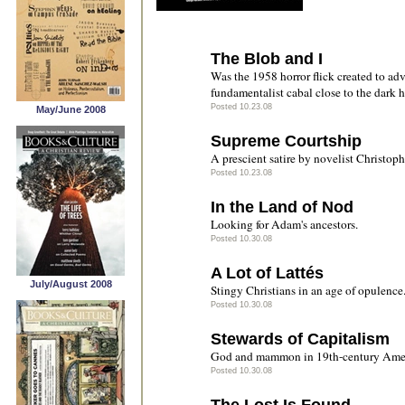
The Blob and I
Was the 1958 horror flick created to ad
fundamentalist cabal close to the dark
Posted 10.23.08
May/June 2008
Supreme Courtship
A prescient satire by novelist Christop
Posted 10.23.08
In the Land of Nod
Looking for Adam's ancestors.
Posted 10.30.08
A Lot of Lattés
July/August 2008
Stingy Christians in an age of opulence
Posted 10.30.08
Stewards of Capitalism
God and mammon in 19th-century Amer
Posted 10.30.08