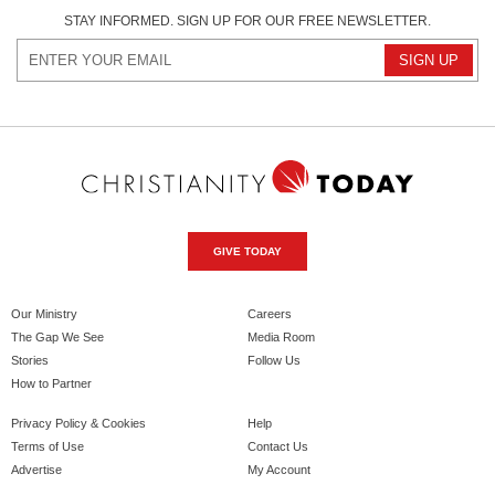
STAY INFORMED. SIGN UP FOR OUR FREE NEWSLETTER.
GIVE TODAY
Our Ministry
Careers
The Gap We See
Media Room
Stories
Follow Us
How to Partner
Privacy Policy & Cookies
Help
Terms of Use
Contact Us
Advertise
My Account