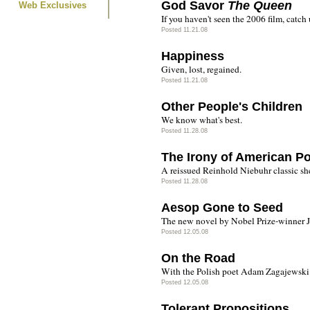
God Savor
The Queen
Web Exclusives
If you haven't seen the 2006 film, catch
Posted 11.21.08
Happiness
Given, lost, regained.
Posted 11.21.08
Other People's Children
We know what's best.
Posted 11.28.08
The Irony of American Pol
A reissued Reinhold Niebuhr classic shed
Posted 11.28.08
Aesop Gone to Seed
The new novel by Nobel Prize-winner 
Posted 12.05.08
On the Road
With the Polish poet Adam Zagajewski
Posted 12.05.08
Tolerant Propositions