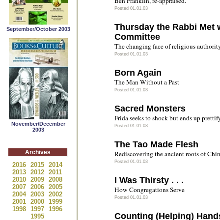
Ben Franklin, re-appraised.
Posted 01.01.03
Thursday the Rabbi Met 
September/October 2003
Committee
The changing face of religious authorit
Posted 01.01.03
Born Again
The Man Without a Past
Posted 01.01.03
Sacred Monsters
Frida seeks to shock but ends up prettif
November/December
Posted 01.01.03
2003
The Tao Made Flesh
Archives
Rediscovering the ancient roots of Chin
Posted 01.01.03
2016
2015
2014
2013
2012
2011
I Was Thirsty . . .
2010
2009
2008
2007
2006
2005
How Congregations Serve
2004
2003
2002
Posted 01.01.03
2001
2000
1999
1998
1997
1996
Counting (Helping) Hand
1995