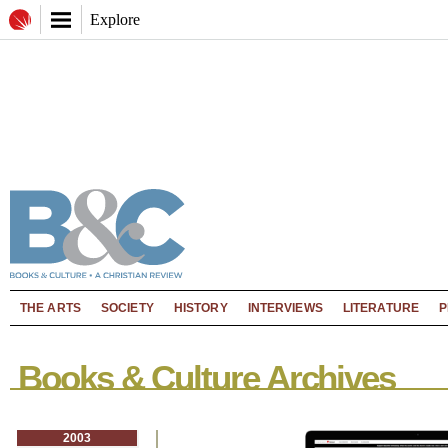
Explore
THE ARTS
SOCIETY
HISTORY
INTERVIEWS
LITERATURE
P
Books & Culture Archives
2003