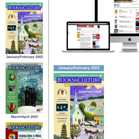
January/February 2003
January/February 2003
March/April 2003