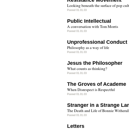
Resistance Movement
Looking beneath the surface of pop cul
Posted 01.01.03
Public Intellectual
A conversation with Tom Morris
Posted 01.01.03
Unprofessional Conduct
Philosophy as a way of life
Posted 01.01.03
Jesus the Philosopher
What counts as thinking?
Posted 01.01.03
The Groves of Academe
When Disrespect is Respectful
Posted 01.01.03
Stranger in a Strange La
The Death and Life of Bonnie Witheral
Posted 01.01.03
Letters