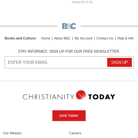
Posted 01.01.03
Books and Culture
:
Home
|
About B&C
|
My Account
|
Contact Us
|
Help & Info
STAY INFORMED. SIGN UP FOR OUR FREE NEWSLETTER.
GIVE TODAY
Our Ministry
Careers