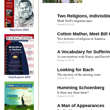
Two Religions, Indivisibl
Mark Noll's magnum opus
Posted 01.01.03
May/June 2003
Cotton Mather, Meet Bill 
Two histories of religion in America
Posted 01.01.03
A Vocabulary for Sufferi
A conversation with Nancy and David 
Posted 01.01.03
Looking for Bach
The mystery of the missing years
July/August 2003
Posted 01.01.03
Humming Schoenberg
Is there any there there?
Posted 01.01.03
A Man of Appearances