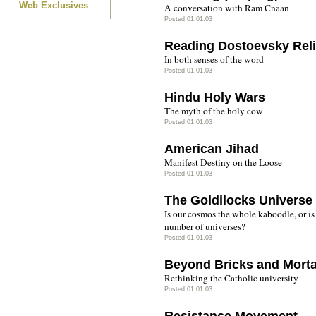
Web Exclusives
A conversation with Ram Cnaan
Posted 01.01.03
Reading Dostoevsky Reli
In both senses of the word
Posted 01.01.03
Hindu Holy Wars
The myth of the holy cow
Posted 01.01.03
American Jihad
Manifest Destiny on the Loose
Posted 01.01.03
The Goldilocks Universe
Is our cosmos the whole kaboodle, or is
number of universes?
Posted 01.01.03
Beyond Bricks and Mort
Rethinking the Catholic university
Posted 01.01.03