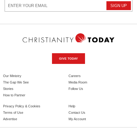
GIVE TODAY
Our Ministry
Careers
The Gap We See
Media Room
Stories
Follow Us
How to Partner
Privacy Policy & Cookies
Help
Terms of Use
Contact Us
Advertise
My Account