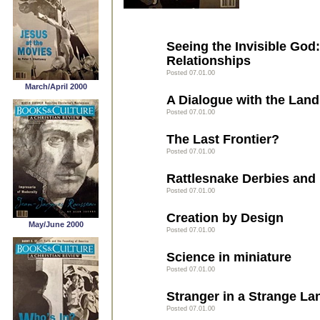
Seeing the Invisible God
Relationships
Posted 07.01.00
March/April 2000
A Dialogue with the Land
Posted 07.01.00
The Last Frontier?
Posted 07.01.00
Rattlesnake Derbies and
Posted 07.01.00
Creation by Design
May/June 2000
Posted 07.01.00
Science in miniature
Posted 07.01.00
Stranger in a Strange La
Posted 07.01.00