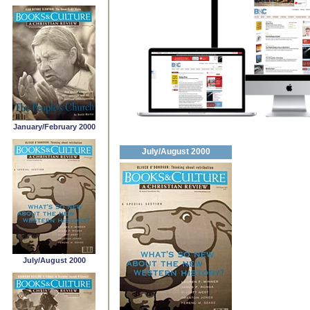
January/February 2000
July/August 2000
July/August 2000