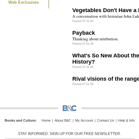
Web Exclusives
Vegetables Don't Have a 
A conversation with historian John Luk
Posted 07.01.00
Payback
Thinking about retribution.
Posted 07.01.00
What's So New About th
History?
Posted 07.01.00
Rival visions of the rang
Posted 07.01.00
Books and Culture
:
Home
|
About B&C
|
My Account
|
Contact Us
|
Help & Info
STAY INFORMED. SIGN UP FOR OUR FREE NEWSLETTER.