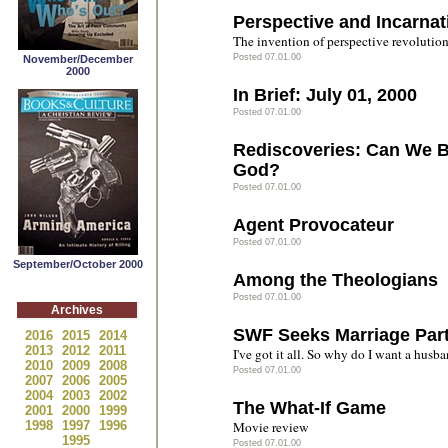
Perspective and Incarnat
The invention of perspective revolution
Posted 07.01.00
November/December
2000
In Brief: July 01, 2000
Posted 07.01.00
Rediscoveries: Can We 
God?
Posted 07.01.00
Agent Provocateur
Posted 07.01.00
September/October 2000
Among the Theologians
Posted 07.01.00
Archives
SWF Seeks Marriage Par
2016
2015
2014
2013
2012
2011
I've got it all. So why do I want a husb
2010
2009
2008
Posted 07.01.00
2007
2006
2005
2004
2003
2002
The What-If Game
2001
2000
1999
1998
1997
1996
Movie review
1995
Posted 07.01.00