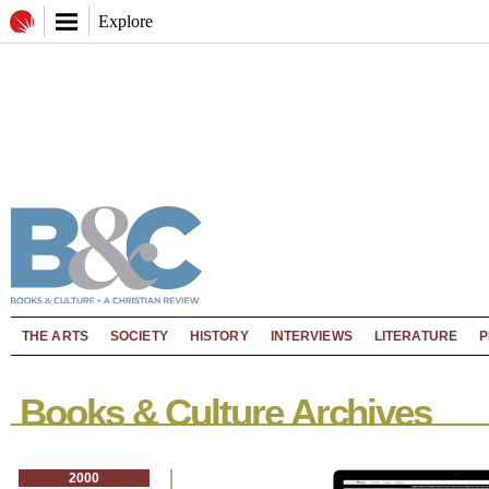
Explore
THE ARTS
SOCIETY
HISTORY
INTERVIEWS
LITERATURE
P
Books & Culture Archives
2000