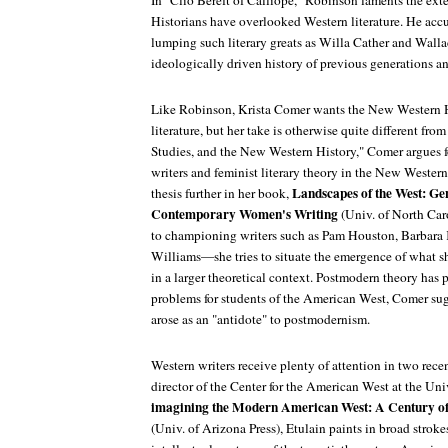
In "Clio Bereft of Calliope," Robinson laments the ex
Historians have overlooked Western literature. He accus
lumping such literary greats as Willa Cather and Walla
ideologically driven history of previous generations and
Like Robinson, Krista Comer wants the New Western Hi
literature, but her take is otherwise quite different from
Studies, and the New Western History," Comer argues 
writers and feminist literary theory in the New Wester
Landscapes of the West: G
thesis further in her book,
Contemporary Women's Writing
(Univ. of North Car
to championing writers such as Pam Houston, Barbara 
Williams—she tries to situate the emergence of what s
in a larger theoretical context. Postmodern theory has 
problems for students of the American West, Comer sug
arose as an "antidote" to postmodernism.
Western writers receive plenty of attention in two rec
director of the Center for the American West at the Un
imagining the Modern American West: A Century of H
(Univ. of Arizona Press), Etulain paints in broad stroke