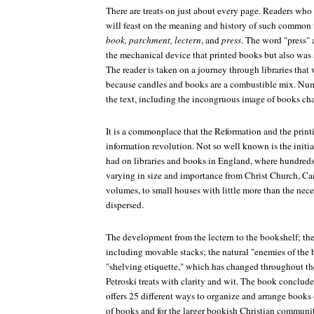
There are treats on just about every page. Readers wh
will feast on the meaning and history of such common
book, parchment, lectern
, and
press
. The word "press" 
the mechanical device that printed books but also was a 
The reader is taken on a journey through libraries that
because candles and books are a combustible mix. Num
the text, including the incongruous image of books cha
It is a commonplace that the Reformation and the printin
information revolution. Not so well known is the initia
had on libraries and books in England, where hundreds
varying in size and importance from Christ Church, Can
volumes, to small houses with little more than the ne
dispersed.
The development from the lectern to the bookshelf; the
including movable stacks; the natural "enemies of the b
"shelving etiquette," which has changed throughout the
Petroski treats with clarity and wit. The book conclu
offers 25 different ways to organize and arrange books 
of books and for the larger bookish Christian community