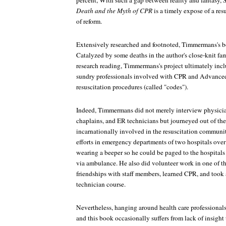
percent, With such a gap between reality and fantasy,
Death and the Myth of CPR
is a timely expose of a res
of reform.
Extensively researched and footnoted, Timmermans's bo
Catalyzed by some deaths in the author's close-knit fa
research reading, Timmermans's project ultimately in
sundry professionals involved with CPR and Advance
resuscitation procedures (called "codes").
Indeed, Timmermans did not merely interview physicia
chaplains, and ER technicians but journeyed out of th
incarnationally involved in the resuscitation communit
efforts in emergency departments of two hospitals over
wearing a beeper so he could be paged to the hospital
via ambulance. He also did volunteer work in one of th
friendships with staff members, learned CPR, and too
technician course.
Nevertheless, hanging around health care professionals 
and this book occasionally suffers from lack of insigh