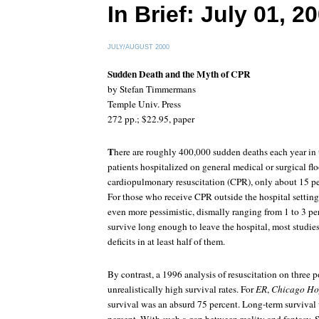
In Brief: July 01, 2
JULY/AUGUST 2000
Sudden Death and the Myth of CPR
by Stefan Timmermans
Temple Univ. Press
272 pp.; $22.95, paper
T
here are roughly 400,000 sudden deaths each year in
patients hospitalized on general medical or surgical fl
cardiopulmonary resuscitation (CPR), only about 15 per
For those who receive CPR outside the hospital setting,
even more pessimistic, dismally ranging from 1 to 3 p
survive long enough to leave the hospital, most studie
deficits in at least half of them.
By contrast, a 1996 analysis of resuscitation on three 
unrealistically high survival rates. For
ER
,
Chicago Ho
survival was an absurd 75 percent. Long-term survival