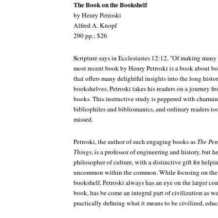
The Book on the Bookshelf
by Henry Petroski
Alfred A. Knopf
290 pp.; $26
S
cripture says in Ecclesiastes 12:12, "Of making many 
most recent book by Henry Petroski is a book about bo
that offers many delightful insights into the long hist
bookshelves. Petroski takes his readers on a journey fro
books. This instructive study is peppered with charmin
bibliophiles and bibliomanics, and ordinary readers too,
missed.
Petroski, the author of such engaging books as
The Pen
Things
, is a professor of engineering and history, but h
philosopher of culture, with a distinctive gift for helpin
uncommon within the common. While focusing on the p
bookshelf, Petroski always has an eye on the larger con
book, has be come an integral part of civilization as w
practically defining what it means to be civilized, educ