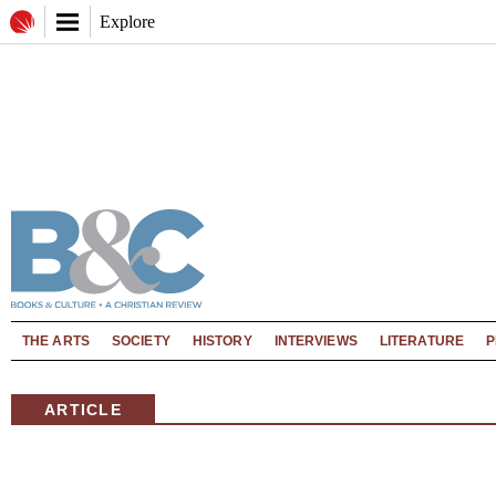
Explore
THE ARTS
SOCIETY
HISTORY
INTERVIEWS
LITERATURE
P
ARTICLE