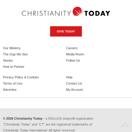
GIVE TODAY
Our Ministry
Careers
The Gap We See
Media Room
Stories
Follow Us
How to Partner
Privacy Policy & Cookies
Help
Terms of Use
Contact Us
Advertise
My Account
© 2026 Christianity Today
- a 501(c)(3) nonprofit organization.
"Christianity Today" and "CT" are the registered trademarks of
Christianity Today International. All rights reserved.