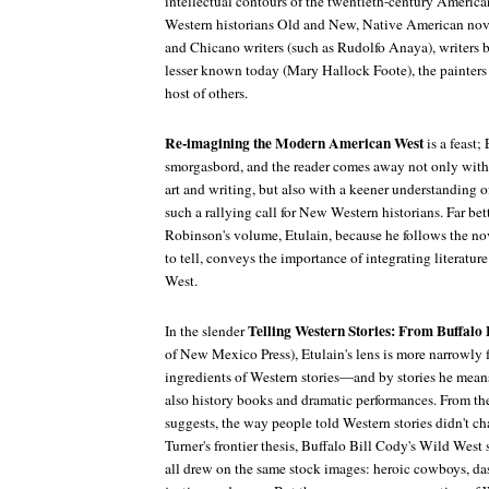
intellectual contours of the twentieth-century America
Western historians Old and New, Native American novel
and Chicano writers (such as Rudolfo Anaya), writers 
lesser known today (Mary Hallock Foote), the painters 
host of others.
Re-imagining the Modern American West
is a feast;
smorgasbord, and the reader comes away not only with
art and writing, but also with a keener understanding of
such a rallying call for New Western historians. Far bett
Robinson's volume, Etulain, because he follows the nove
to tell, conveys the importance of integrating literature
West.
Telling Western Stories: From Buffalo
In the slender
of New Mexico Press), Etulain's lens is more narrowly
ingredients of Western stories—and by stories he means
also history books and dramatic performances. From th
suggests, the way people told Western stories didn't 
Turner's frontier thesis, Buffalo Bill Cody's Wild Wes
all drew on the same stock images: heroic cowboys, das