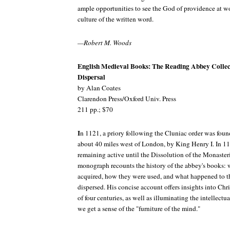
ample opportunities to see the God of providence at w
culture of the written word.
—Robert M. Woods
English Medieval Books: The Reading Abbey Collec
Dispersal
by Alan Coates
Clarendon Press/Oxford Univ. Press
211 pp.; $70
I
n 1121, a priory following the Cluniac order was fou
about 40 miles west of London, by King Henry I. In 1
remaining active until the Dissolution of the Monaster
monograph recounts the history of the abbey's books:
acquired, how they were used, and what happened to 
dispersed. His concise account offers insights into Chr
of four centuries, as well as illuminating the intellectua
we get a sense of the "furniture of the mind."