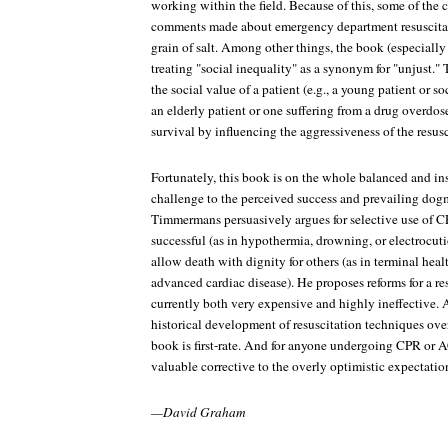
working within the field. Because of this, some of the
comments made about emergency department resuscitat
grain of salt. Among other things, the book (especially
treating "social inequality" as a synonym for "unjust."
the social value of a patient (e.g., a young patient or s
an elderly patient or one suffering from a drug overdose
survival by influencing the aggressiveness of the resusci
Fortunately, this book is on the whole balanced and in
challenge to the perceived success and prevailing dog
Timmermans persuasively argues for selective use of CP
successful (as in hypothermia, drowning, or electrocu
allow death with dignity for others (as in terminal heal
advanced cardiac disease). He proposes reforms for a res
currently both very expensive and highly ineffective. A
historical development of resuscitation techniques over 
book is first-rate. And for anyone undergoing CPR or A
valuable corrective to the overly optimistic expectatio
—David Graham