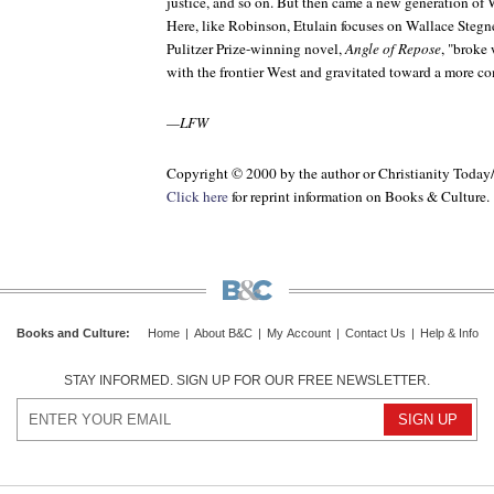
justice, and so on. But then came a new generation of W
Here, like Robinson, Etulain focuses on Wallace Stegne
Pulitzer Prize-winning novel,
Angle of Repose
, "broke
with the frontier West and gravitated toward a more c
—LFW
Copyright © 2000 by the author or Christianity Today
Click here
for reprint information on Books & Culture.
Books and Culture
:
Home
|
About B&C
|
My Account
|
Contact Us
|
Help & Info
STAY INFORMED. SIGN UP FOR OUR FREE NEWSLETTER.