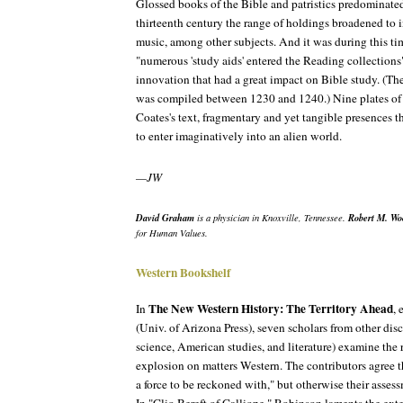
Glossed books of the Bible and patristics predominated
thirteenth century the range of holdings broadened to
music, among other subjects. And it was during this tim
"numerous 'study aids' entered the Reading collectio
innovation that had a great impact on Bible study. (The
was compiled between 1230 and 1240.) Nine plates o
Coates's text, fragmentary and yet tangible presences th
to enter imaginatively into an alien world.
—JW
David Graham
Robert M. Wo
is a physician in Knoxville, Tennessee.
for Human Values.
Western Bookshelf
The New Western History: The Territory Ahead
In
, 
(Univ. of Arizona Press), seven scholars from other di
science, American studies, and literature) examine the 
explosion on matters Western. The contributors agree 
a force to be reckoned with," but otherwise their assessm