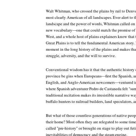
Walt Whitman, who crossed the plains by rail to Denver
most clearly American of all landscapes. Ever alert to 
landscape and the power of words, Whitman called on w
new vocabulary—one that could match the promise of t
West, and a whole host of plains explainers know that t
Great Plains is to tell the fundamental American story.
moment in the long history of the plains and makes th
struggle, adversity, and the will to survive.
Conventional wisdom has it that the authentic history 
province be gins when Europeans—first the Spanish, an
English, and Anglo-American newcomers—ventured into
where Spanish adventurer Pedro de Castaneda felt "sur
traditional recitation makes its irresistible narrative wa
buffalo hunters to railroad builders, land speculators, 
But what of those countless generations of native peo
their home? Most often they are relegated to some tim
called "pre-history" or brought on stage to play out futi
inevitablities of democracy and the steam engine.