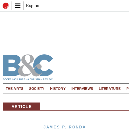
Explore
THE ARTS
SOCIETY
HISTORY
INTERVIEWS
LITERATURE
P
ARTICLE
JAMES P. RONDA