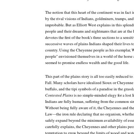
The notion that this heart of the continent was in fact
by the rival visions of Indians, goldminers, tramps, a
improbable. But as Elliott West explains in this splend
people and their dreams and nightmares that are at the 
devotes the first of the book's three sections to a sensit
successive waves of plains Indians shaped their lives 
country. Using the Cheyenne people as his exemplar, 
people" envisioned themselves in a world of the horse
seemed to promise endless wealth and the good life.
This part of the plains story is all too easily reduced t
Fall. Many scholars have idealized Sioux or Cheyenne l
buffalo, and the tipi symbols of a paradise in the grass
Contested Plains
is no simple-minded elegy for a lost 
Indians are fully human, suffering from the common sin
Without being fully aware of it, the Cheyennes and the
Law—the iron rule declaring that no organism, whether
safely expand beyond the minimum availability of esse
carefully explains, the Cheyennes and other plains pe
temptation to grow beyond the limits of wood and water