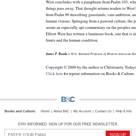
West concludes with a paraphrase from Psalm 103, where
things pass away. That thought returns readers to Wes
from Psalm 90 describing grasslands, vain ambition, and
human visions. Springing from a pastoral culture, the 
seems an especially apt commentary on the peoples and 
Elliott West has written a luminous book, one that is at
limits and the human condition.
James P. Ronda
is H.G. Barnard Professor of Western American Hist
Copyright © 2000 by the author or Christianity Today
Click here
for reprint information on Books & Culture.
Books and Culture
:
Home
|
About B&C
|
My Account
|
Contact Us
|
Help & Info
STAY INFORMED. SIGN UP FOR OUR FREE NEWSLETTER.