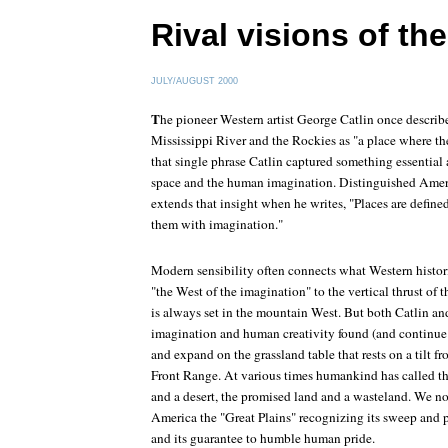
Rival visions of th
JULY/AUGUST 2000
T
he pioneer Western artist George Catlin once describ
Mississippi River and the Rockies as "a place where t
that single phrase Catlin captured something essential
space and the human imagination. Distinguished Ameri
extends that insight when he writes, "Places are define
them with imagination."
Modern sensibility often connects what Western histo
"the West of the imagination" to the vertical thrust of
is always set in the mountain West. But both Catlin an
imagination and human creativity found (and continue t
and expand on the grassland table that rests on a tilt 
Front Range. At various times humankind has called t
and a desert, the promised land and a wasteland. We no
America the "Great Plains" recognizing its sweep and po
and its guarantee to humble human pride.