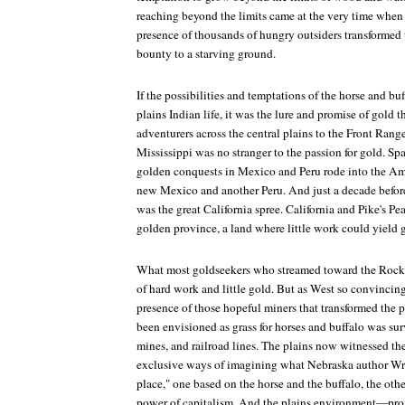
reaching beyond the limits came at the very time whe
presence of thousands of hungry outsiders transformed t
bounty to a starving ground.
If the possibilities and temptations of the horse and buf
plains Indian life, it was the lure and promise of gold 
adventurers across the central plains to the Front Ran
Mississippi was no stranger to the passion for gold. Sp
golden conquests in Mexico and Peru rode into the Amer
new Mexico and another Peru. And just a decade before
was the great California spree. California and Pike's P
golden province, a land where little work could yield gr
What most goldseekers who streamed toward the Rocki
of hard work and little gold. But as West so convincing
presence of those hopeful miners that transformed the
been envisioned as grass for horses and buffalo was su
mines, and railroad lines. The plains now witnessed th
exclusive ways of imagining what Nebraska author Wri
place," one based on the horse and the buffalo, the oth
power of capitalism. And the plains environment—pr