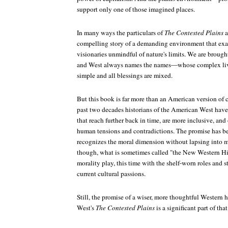
support only one of those imagined places.
In many ways the particulars of
The Contested Plains
a
compelling story of a demanding environment that exac
visionaries unmindful of nature's limits. We are brough
and West always names the names—whose complex lives
simple and all blessings are mixed.
But this book is far more than an American version of c
past two decades historians of the American West have 
that reach further back in time, are more inclusive, an
human tensions and contradictions. The promise has been
recognizes the moral dimension without lapsing into mo
though, what is sometimes called "the New Western Hi
morality play, this time with the shelf-worn roles and s
current cultural passions.
Still, the promise of a wiser, more thoughtful Western h
West's
The Contested Plains
is a significant part of that