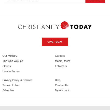
GIVE TODAY
Our Ministry
Careers
The Gap We See
Media Room
Stories
Follow Us
How to Partner
Privacy Policy & Cookies
Help
Terms of Use
Contact Us
Advertise
My Account