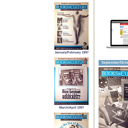
January/February 1997
September/Octo
March/April 1997