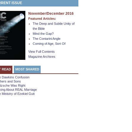
RENT ISSUE
November/December 2016
Featured Articles:
The Deep and Subtle Unity of
the Bible
Mind the Gap?
The Contarini Angle
Coming of Age, Sort Of
View Full Contents
Magazine Archives
T READ
MOST SHARED
e Dawkins Confusion
thers and Sons
etzsche Was Right
king About REAL Marriage
 Ministry of Ezekiel Guti