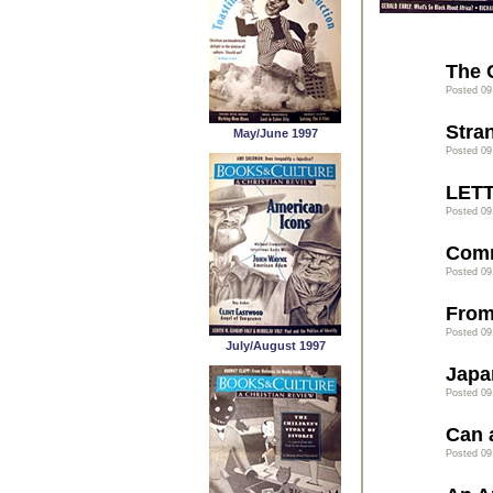
The 
Posted 09
Stra
May/June 1997
Posted 09
LET
Posted 09
Com
Posted 09
From
Posted 09
July/August 1997
Japa
Posted 09
Can 
Posted 09