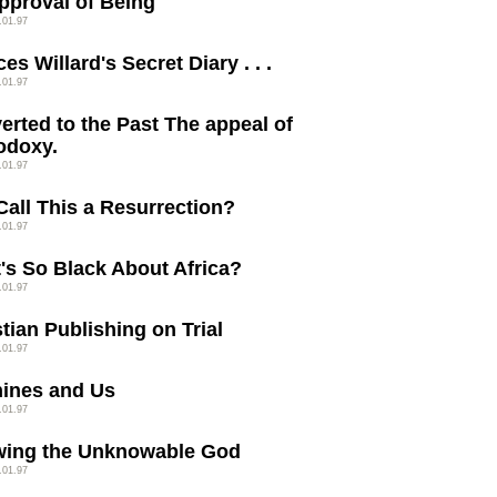
pproval of Being
.01.97
es Willard's Secret Diary . . .
.01.97
erted to the Past The appeal of
odoxy.
.01.97
Call This a Resurrection?
.01.97
's So Black About Africa?
.01.97
tian Publishing on Trial
.01.97
ines and Us
.01.97
ing the Unknowable God
.01.97