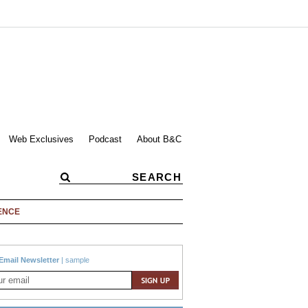
Web Exclusives
Podcast
About B&C
ENCE
Email Newsletter
|
sample