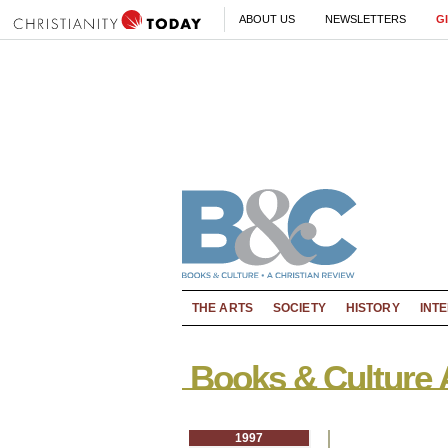
ABOUT US
NEWSLETTERS
G
THE ARTS
SOCIETY
HISTORY
INT
Books & Culture 
1997