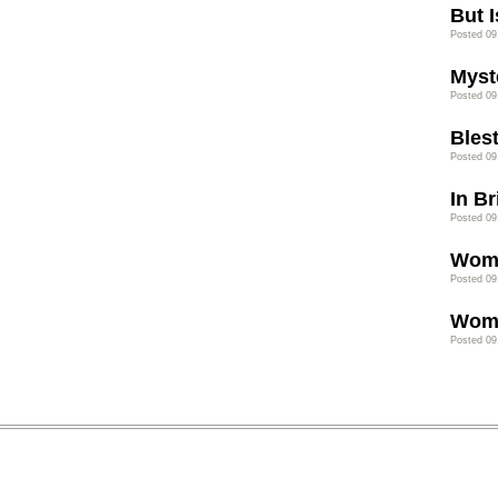
But I
Posted 09
Myst
Posted 09
Bles
Posted 09
In B
Posted 09
Wome
Posted 09
Wome
Posted 09