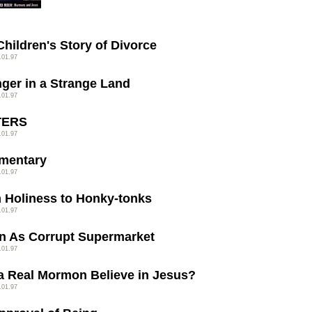
Children's Story of Divorce
.01.97
nger in a Strange Land
.01.97
TERS
.01.97
mentary
.01.97
 Holiness to Honky-tonks
.01.97
n As Corrupt Supermarket
.01.97
a Real Mormon Believe in Jesus?
.01.97