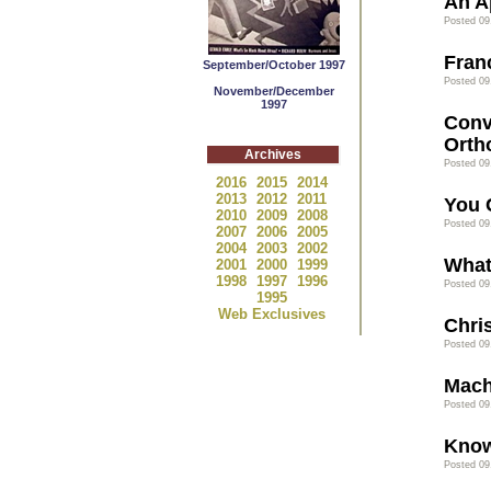
An A
Posted 09
Franc
September/October 1997
Posted 09
November/December
1997
Conv
Orth
Archives
Posted 09
2016
2015
2014
2013
2012
2011
You 
2010
2009
2008
Posted 09
2007
2006
2005
2004
2003
2002
What
2001
2000
1999
1998
1997
1996
Posted 09
1995
Web Exclusives
Chris
Posted 09
Mach
Posted 09
Know
Posted 09