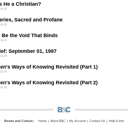
s He a Christian?
.01.97
eries, Sacred and Profane
.01.97
t Be the Void That Binds
.01.97
rief: September 01, 1997
.01.97
n's Ways of Knowing Revisited (Part 1)
.01.97
n's Ways of Knowing Revisited (Part 2)
.01.97
Books and Culture
:
Home
|
About B&C
|
My Account
|
Contact Us
|
Help & Info