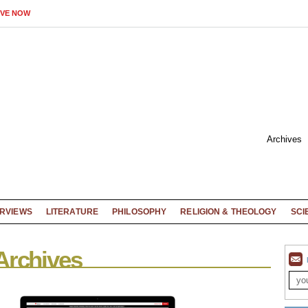
IVE NOW
Archives
ERVIEWS
LITERATURE
PHILOSOPHY
RELIGION & THEOLOGY
SCI
Archives