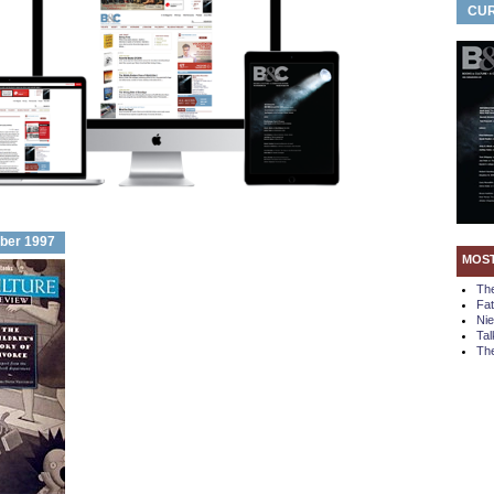
CUR
ber 1997
MOS
Th
Fa
Ni
Tal
The