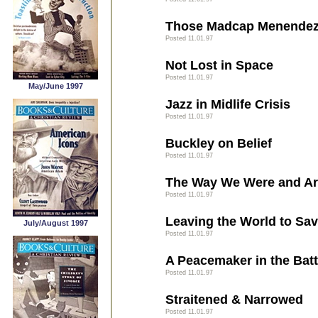
Those Madcap Menendez
Posted 11.01.97
Not Lost in Space
Posted 11.01.97
May/June 1997
Jazz in Midlife Crisis
Posted 11.01.97
Buckley on Belief
Posted 11.01.97
The Way We Were and A
Posted 11.01.97
Leaving the World to Sav
July/August 1997
Posted 11.01.97
A Peacemaker in the Battl
Posted 11.01.97
Straitened & Narrowed
Posted 11.01.97