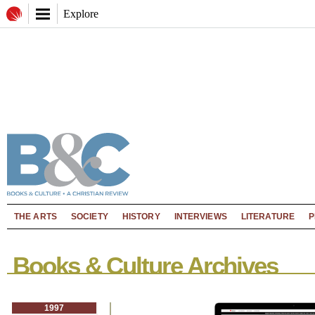
Explore
THE ARTS
SOCIETY
HISTORY
INTERVIEWS
LITERATURE
P
Books & Culture Archives
1997