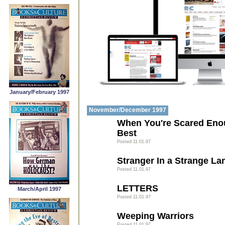
January/February 1997
November/December 1997
When You're Scared Enou
Best
Posted 11.01.97
Stranger In a Strange La
Posted 11.01.97
LETTERS
March/April 1997
Posted 11.01.97
Weeping Warriors
Posted 11.01.97