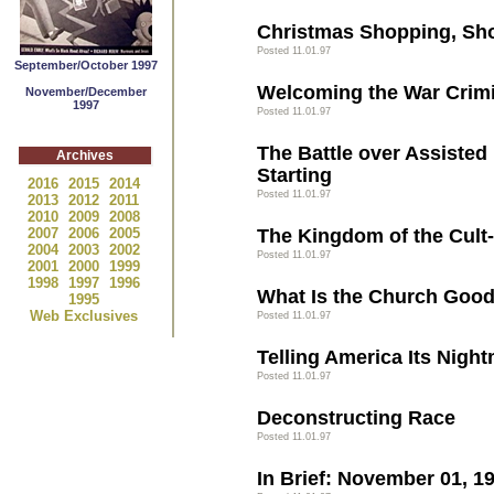
Christmas Shopping, Sh
Posted 11.01.97
September/October 1997
Welcoming the War Crimi
November/December
1997
Posted 11.01.97
The Battle over Assisted 
Archives
Starting
2016
2015
2014
Posted 11.01.97
2013
2012
2011
2010
2009
2008
2007
2006
2005
The Kingdom of the Cult
2004
2003
2002
Posted 11.01.97
2001
2000
1999
1998
1997
1996
What Is the Church Good
1995
Web Exclusives
Posted 11.01.97
Telling America Its Nigh
Posted 11.01.97
Deconstructing Race
Posted 11.01.97
In Brief: November 01, 1