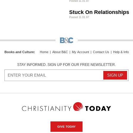
Posted 11.01.97
Stuck On Relationships
Posted 11.01.97
Books and Culture
:
Home
|
About B&C
|
My Account
|
Contact Us
|
Help & Info
STAY INFORMED. SIGN UP FOR OUR FREE NEWSLETTER.
GIVE TODAY