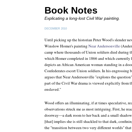
Book Notes
Explicating a long-lost Civil War painting.
DECEMBER 2010
Until picking up the historian Peter Wood's slender ne
Winslow Homer's painting
Near Andersonville
(Anders
camp where thousands of Union soldiers died during th
which Homer completed in 1866 and which currently
depicts an African American woman standing in a doo
Confederates escort Union soldiers. In his engrossin
argues that
Near Andersonville
"explores the question
part of the Civil War drama is viewed explicitly from t
enslaved."
Wood offers an illuminating, if at times speculative, re
observations struck me as most intriguing. First, he re
doorway—a dark room to her back and a small shadow 
[that] implies she is still shackled to that dark, confi
the "transition between two very different worlds" tha