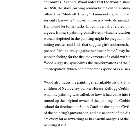
epitomizes." Second, Wood notes that the woman stands 
in 1858, the slave-owning senator from South Caroli
offered his "Mud-sill Theory." Hammond argued that ev
servant class—the "mud-sill of society"—to do menial l
Hammond for loftier tasks. Lincoln verbally refuted thi
argues, Homer's painting constitutes a visual refutatio
woman depicted in the painting might be pregnant—he
noting creases and folds that suggest girth underneath, 
pressed "distinctively against her lower frame," may be 
woman feeling for the first movements of a child withi
Wood suggests, symbolizes the transformations of the 
emancipation, which contemporaries spoke of as a "new
Wood also traces the painting's remarkable history. It w
children of New Jersey banker Horace Kellogg Corbin
what the painting was called, or how it had come into 
turned up the original owner of the painting—a Corbin
school for freedmen in South Carolina during the Civil
of the painting's provenance, and his account of the disc
are every bit as rewarding as his careful analysis of th
painting itself.