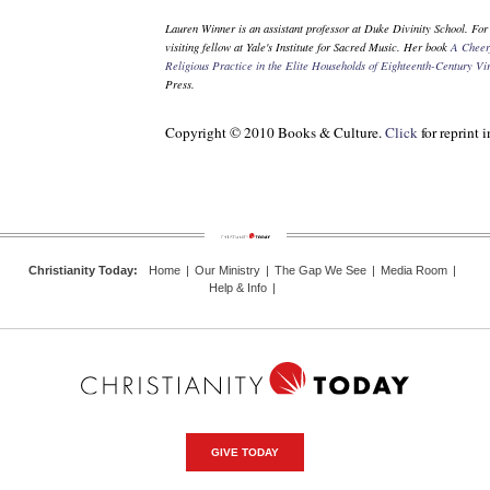
Lauren Winner is an assistant professor at Duke Divinity School. For
visiting fellow at Yale's Institute for Sacred Music. Her book
A Cheer
Religious Practice in the Elite Households of Eighteenth-Century Vi
Press.
Copyright © 2010 Books & Culture.
Click
for reprint 
Christianity Today
:
Home
|
Our Ministry
|
The Gap We See
|
Media Room
|
Help & Info
|
GIVE TODAY