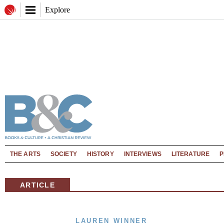
Explore
THE ARTS
SOCIETY
HISTORY
INTERVIEWS
LITERATURE
P
ARTICLE
LAUREN WINNER