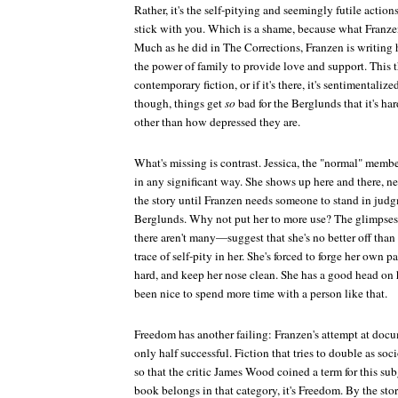
Rather, it's the self-pitying and seemingly futile actions
stick with you. Which is a shame, because what Franzen 
Much as he did in
The Corrections
, Franzen is writing
the power of family to provide love and support. This 
contemporary fiction, or if it's there, it's sentimentalize
though, things get
so
bad for the Berglunds that it's ha
other than how depressed they are.
What's missing is contrast. Jessica, the "normal" membe
in any significant way. She shows up here and there, n
the story until Franzen needs someone to stand in judgm
Berglunds. Why not put her to more use? The glimpses 
there aren't many—suggest that she's no better off than a
trace of self-pity in her. She's forced to forge her own pa
hard, and keep her nose clean. She has a good head on 
been nice to spend more time with a person like that.
Freedom
has another failing: Franzen's attempt at doc
only half successful. Fiction that tries to double as so
so that the critic James Wood coined a term for this sub
book belongs in that category, it's
Freedom
. By the sto