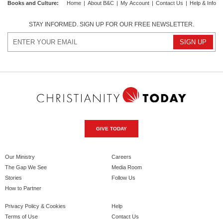
Books and Culture
:
Home
|
About B&C
|
My Account
|
Contact Us
|
Help & Info
STAY INFORMED. SIGN UP FOR OUR FREE NEWSLETTER.
GIVE TODAY
Our Ministry
Careers
The Gap We See
Media Room
Stories
Follow Us
How to Partner
Privacy Policy & Cookies
Help
Terms of Use
Contact Us