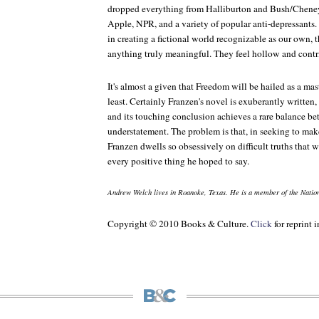
dropped everything from Halliburton and Bush/Chene
Apple, NPR, and a variety of popular anti-depressants.
in creating a fictional world recognizable as our own, 
anything truly meaningful. They feel hollow and contr
It's almost a given that
Freedom
will be hailed as a mas
least. Certainly Franzen's novel is exuberantly written
and its touching conclusion achieves a rare balance 
understatement. The problem is that, in seeking to ma
Franzen dwells so obsessively on difficult truths that
every positive thing he hoped to say.
Andrew Welch lives in Roanoke, Texas. He is a member of the Nation
Copyright © 2010 Books & Culture.
Click
for reprint 