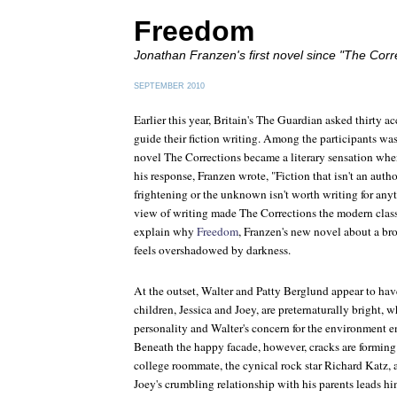
Freedom
Jonathan Franzen's first novel since "The Corr
SEPTEMBER 2010
Earlier this year, Britain's
The Guardian
asked thirty ac
guide their fiction writing. Among the participants w
novel
The Corrections
became a literary sensation whe
his response, Franzen wrote, "Fiction that isn't an auth
frightening or the unknown isn't worth writing for any
view of writing made
The Corrections
the modern classi
explain why
Freedom
, Franzen's new novel about a br
feels overshadowed by darkness.
At the outset, Walter and Patty Berglund appear to have
children, Jessica and Joey, are preternaturally bright, w
personality and Walter's concern for the environment e
Beneath the happy facade, however, cracks are forming. 
college roommate, the cynical rock star Richard Katz, 
Joey's crumbling relationship with his parents leads hi