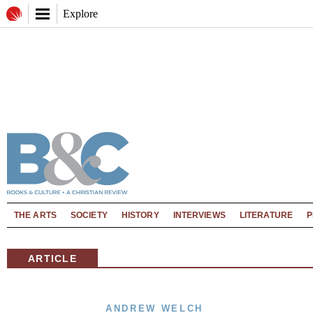
Explore
THE ARTS
SOCIETY
HISTORY
INTERVIEWS
LITERATURE
P
ARTICLE
ANDREW WELCH