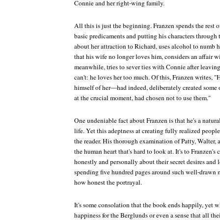
Connie and her right-wing family.
All this is just the beginning. Franzen spends the rest 
basic predicaments and putting his characters through t
about her attraction to Richard, uses alcohol to numb h
that his wife no longer loves him, considers an affair w
meanwhile, tries to sever ties with Connie after leaving 
can't: he loves her too much. Of this, Franzen writes, "
himself of her—had indeed, deliberately created some
at the crucial moment, had chosen not to use them."
One undeniable fact about Franzen is that he's a natura
life. Yet this adeptness at creating fully realized peop
the reader. His thorough examination of Patty, Walter, 
the human heart that's hard to look at. It's to Franzen's c
honestly and personally about their secret desires and 
spending five hundred pages around such well-drawn m
how honest the portrayal.
It's some consolation that the book ends happily, yet wh
happiness for the Berglunds or even a sense that all the