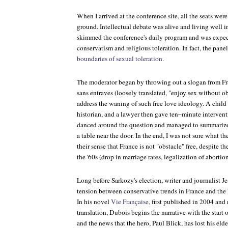
When I arrived at the conference site, all the seats were
ground. Intellectual debate was alive and living well i
skimmed the conference's daily program and was expec
conservatism and religious toleration. In fact, the panel
boundaries of sexual toleration.
The moderator began by throwing out a slogan from F
sans entraves
(loosely translated, "enjoy sex without ob
address the waning of such free love ideology. A child 
historian, and a lawyer then gave ten–minute
intervent
danced around the question and managed to summarize t
a table near the door. In the end, I was not sure what th
their sense that France is not "obstacle" free, despite t
the '60s (drop in marriage rates, legalization of aborti
Long before Sarkozy's election, writer and journalist 
tension between conservative trends in France and the 
In his novel
Vie Française,
first published in 2004 and
translation, Dubois begins the narrative with the start 
and the news that the hero, Paul Blick, has lost his eld