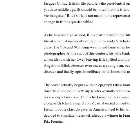
Jacques Chirac, Blick's life parallels the presidential e
youth to middle age. (It should be noted that the title 
vie française." Blick's life is not meant to be representat
change in title is questionable.)
As he finishes high school, Blick participates in the '6
life of a radical university student in the early '70s be
class. The '80s and '90s bring wealth and fame when he
photographer. At the start of this century, his wife ba
an accident with her lover, leaving Blick jilted and b
Angstrom, Blick obsesses over sex as a young man, beco
disaster, and finally opts for celibacy in his lonesome 
The novel actually begins with an epigraph taken from 
directly at one point to Philip Roth's sexually self–obs
review copy I received, blurbs by French critics compa
along with John Irving. Dubois' use of sexual comedy an
French middle class do give an American feel to his wri
decided to translate the novel, already a winner in Fran
Prix Femina.