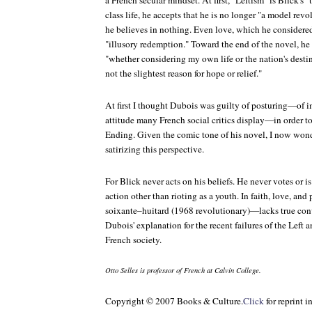
a French secular mindset. At first, "Leftism" is Blick's
class life, he accepts that he is no longer "a model revo
he believes in nothing. Even love, which he considered
"illusory redemption." Toward the end of the novel, he r
"whether considering my own life or the nation's destin
not the slightest reason for hope or relief."
At first I thought Dubois was guilty of posturing—of
attitude many French social critics display—in order t
Ending. Given the comic tone of his novel, I now wond
satirizing this perspective.
For Blick never acts on his beliefs. He never votes or i
action other than rioting as a youth. In faith, love, an
soixante–huitard
(1968 revolutionary)—lacks true conv
Dubois' explanation for the recent failures of the Left 
French society.
Otto Selles is professor of French at Calvin College.
Copyright ©
2007 Books & Culture.
Click
for reprint i