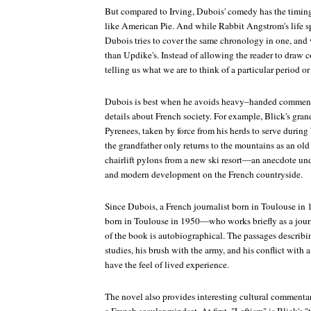
But compared to Irving, Dubois' comedy has the timing
like
American Pie
. And while Rabbit Angstrom's life sp
Dubois tries to cover the same chronology in one, and 
than Updike's. Instead of allowing the reader to draw c
telling us what we are to think of a particular period or
Dubois is best when he avoids heavy–handed comment
details about French society. For example, Blick's gran
Pyrenees, taken by force from his herds to serve durin
the grandfather only returns to the mountains as an ol
chairlift pylons from a new ski resort—an anecdote und
and modern development on the French countryside.
Since Dubois, a French journalist born in Toulouse in
born in Toulouse in 1950—who works briefly as a jo
of the book is autobiographical. The passages describi
studies, his brush with the army, and his conflict with 
have the feel of lived experience.
The novel also provides interesting cultural commentar