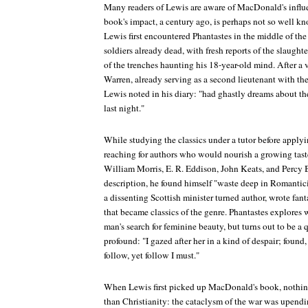
Many readers of Lewis are aware of MacDonald's influe
book's impact, a century ago, is perhaps not so well kno
Lewis first encountered
Phantastes
in the middle of the
soldiers already dead, with fresh reports of the slaught
of the trenches haunting his 18-year-old mind. After a v
Warren, already serving as a second lieutenant with th
Lewis noted in his diary: "had ghastly dreams about t
last night."
While studying the classics under a tutor before apply
reaching for authors who would nourish a growing tast
William Morris, E. R. Eddison, John Keats, and Percy 
description, he found himself "waste deep in Romant
a dissenting Scottish minister turned author, wrote fant
that became classics of the genre.
Phantastes
explores w
man's search for feminine beauty, but turns out to be 
profound: "I gazed after her in a kind of despair; found, 
follow, yet follow I must."
When Lewis first picked up MacDonald's book, nothing
than Christianity: the cataclysm of the war was upendin