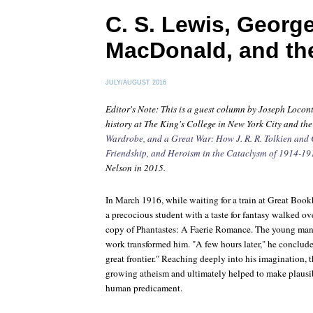
C. S. Lewis, Georg
MacDonald, and th
JULY/AUGUST 2016
Editor's Note: This is a guest column by Joseph Locont
history at The King's College in New York City and th
Wardrobe, and a Great War: How J. R. R. Tolkien and C
Friendship, and Heroism in the Cataclysm of 1914-19
Nelson in 2015.
In March 1916, while waiting for a train at Great Book
a precocious student with a taste for fantasy walked ov
copy of
Phantastes: A Faerie Romance
. The young man
work transformed him. "A few hours later," he concluded
great frontier." Reaching deeply into his imagination, 
growing atheism and ultimately helped to make plausib
human predicament.