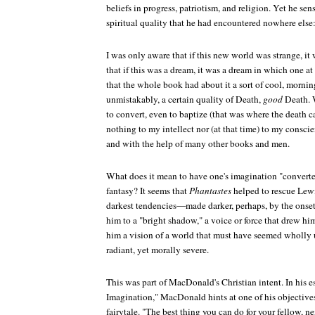
beliefs in progress, patriotism, and religion. Yet he se
spiritual quality that he had encountered nowhere else
I was only aware that if this new world was strange, i
that if this was a dream, it was a dream in which one at 
that the whole book had about it a sort of cool, mornin
unmistakably, a certain quality of Death,
good
Death. W
to convert, even to baptize (that was where the death c
nothing to my intellect nor (at that time) to my conscie
and with the help of many other books and men.
What does it mean to have one's imagination "converte
fantasy? It seems that
Phantastes
helped to rescue Lewi
darkest tendencies—made darker, perhaps, by the onse
him to a "bright shadow," a voice or force that drew him 
him a vision of a world that must have seemed wholly 
radiant, yet morally severe.
This was part of MacDonald's Christian intent. In his e
Imagination," MacDonald hints at one of his objectives
fairytale. "The best thing you can do for your fellow, ne