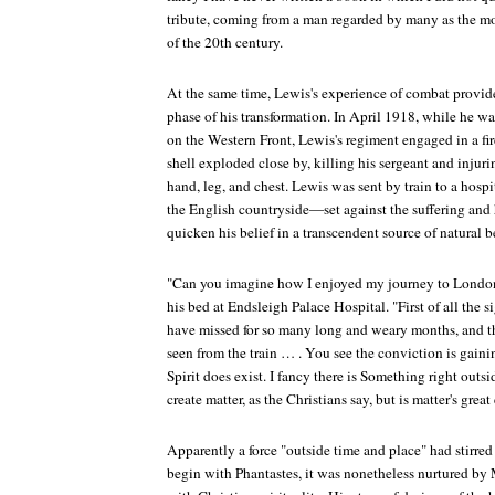
tribute, coming from a man regarded by many as the mos
of the 20th century.
At the same time, Lewis's experience of combat provided
phase of his transformation. In April 1918, while he wa
on the Western Front, Lewis's regiment engaged in a fi
shell exploded close by, killing his sergeant and injur
hand, leg, and chest. Lewis was sent by train to a hosp
the English countryside—set against the suffering an
quicken his belief in a transcendent source of natural b
"Can you imagine how I enjoyed my journey to London
his bed at Endsleigh Palace Hospital. "First of all the si
have missed for so many long and weary months, and th
seen from the train … . You see the conviction is gaini
Spirit does exist. I fancy there is Something right outs
create matter, as the Christians say, but is matter's grea
Apparently a force "outside time and place" had stirred h
begin with
Phantastes
, it was nonetheless nurtured by