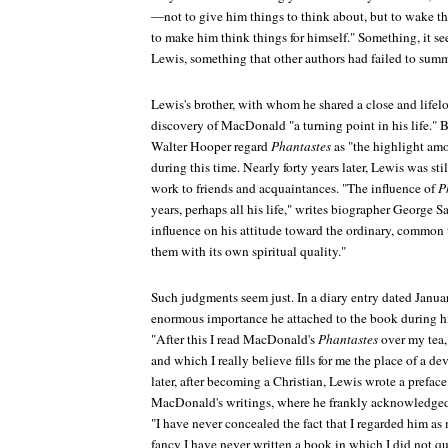
—not to give him things to think about, but to wake thi
to make him think things for himself." Something, it 
Lewis, something that other authors had failed to sum
Lewis's brother, with whom he shared a close and lifelo
discovery of MacDonald "a turning point in his life."
Walter Hooper regard
Phantastes
as "the highlight amo
during this time. Nearly forty years later, Lewis was 
work to friends and acquaintances. "The influence of
P
years, perhaps all his life," writes biographer George Sa
influence on his attitude toward the ordinary, common
them with its own spiritual quality."
Such judgments seem just. In a diary entry dated Janua
enormous importance he attached to the book during hi
"After this I read MacDonald's
Phantastes
over my tea,
and which I really believe fills for me the place of a 
later, after becoming a Christian, Lewis wrote a prefac
MacDonald's writings, where he frankly acknowledged h
"I have never concealed the fact that I regarded him as 
fancy I have never written a book in which I did not q