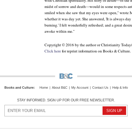
with Christian spirituality. His story of desire—of the
midst of sorrow and death—would in some respects ant
smiled when she saw that my eyes were open," wrote 
whether it was day yet. She answered, 'It is always day 
burning.' I felt wonderfully refreshed; and a great desir
awoke within me."
Copyright © 2016 by the author or Christianity Today
Click here
for reprint information on
Books & Culture
.
Books and Culture
:
Home
|
About B&C
|
My Account
|
Contact Us
|
Help & Info
STAY INFORMED. SIGN UP FOR OUR FREE NEWSLETTER.