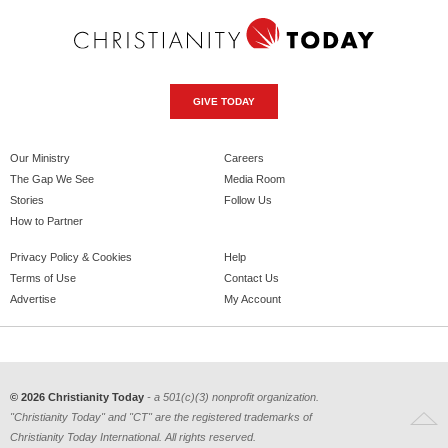
GIVE TODAY
Our Ministry
Careers
The Gap We See
Media Room
Stories
Follow Us
How to Partner
Privacy Policy & Cookies
Help
Terms of Use
Contact Us
Advertise
My Account
© 2026 Christianity Today
- a 501(c)(3) nonprofit organization.
"Christianity Today" and "CT" are the registered trademarks of
Christianity Today International. All rights reserved.