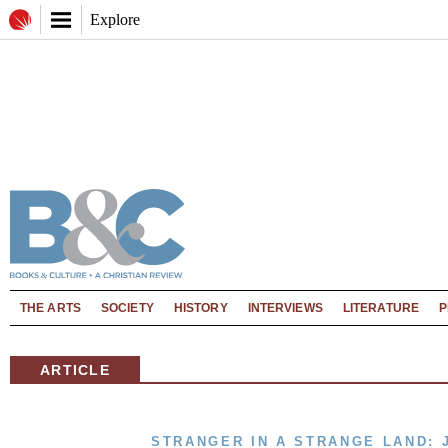
Explore
THE ARTS
SOCIETY
HISTORY
INTERVIEWS
LITERATURE
P
ARTICLE
STRANGER IN A STRANGE LAND: