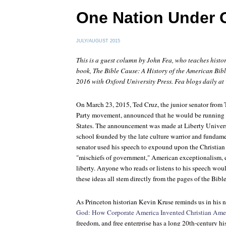
One Nation Under 
JULY/AUGUST 2015
This is a guest column by John Fea, who teaches histo
book,
The Bible Cause: A History of the American Bibl
2016 with Oxford University Press. Fea blogs daily at
On March 23, 2015, Ted Cruz, the junior senator from T
Party movement, announced that he would be running f
States. The announcement was made at Liberty Univers
school founded by the late culture warrior and fundame
senator used his speech to expound upon the Christian 
"mischiefs of government," American exceptionalism, 
liberty. Anyone who reads or listens to his speech wou
these ideas all stem directly from the pages of the Bible
As Princeton historian Kevin Kruse reminds us in his
God: How Corporate America Invented Christian Ame
freedom, and free enterprise has a long 20th-century hi