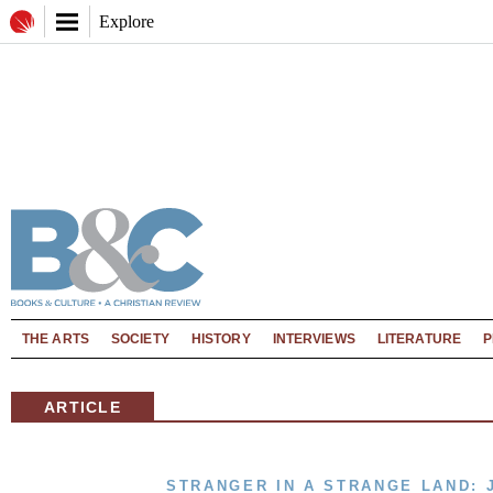
Explore
THE ARTS
SOCIETY
HISTORY
INTERVIEWS
LITERATURE
P
ARTICLE
STRANGER IN A STRANGE LAND: 