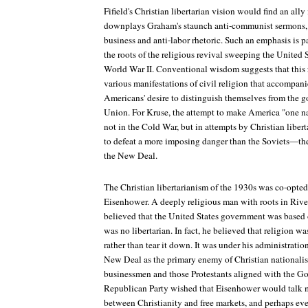
Fifield's Christian libertarian vision would find an all
downplays Graham's staunch anti-communist sermons, f
business and anti-labor rhetoric. Such an emphasis is pa
the roots of the religious revival sweeping the United 
World War II. Conventional wisdom suggests that this r
various manifestations of civil religion that accompani
Americans' desire to distinguish themselves from the 
Union. For Kruse, the attempt to make America "one na
not in the Cold War, but in attempts by Christian liber
to defeat a more imposing danger than the Soviets—th
the New Deal.
The Christian libertarianism of the 1930s was co-opte
Eisenhower. A deeply religious man with roots in Riv
believed that the United States government was based o
was no libertarian. In fact, he believed that religion w
rather than tear it down. It was under his administrati
New Deal as the primary enemy of Christian nationalis
businessmen and those Protestants aligned with the G
Republican Party wished that Eisenhower would talk m
between Christianity and free markets, and perhaps even