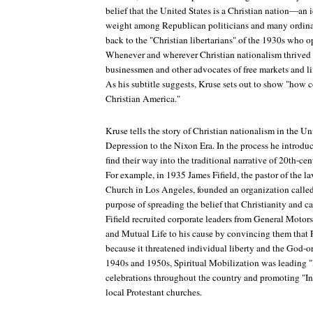
belief that the United States is a Christian nation—an 
weight among Republican politicians and many ordina
back to the "Christian libertarians" of the 1930s who
Whenever and wherever Christian nationalism thrived
businessmen and other advocates of free markets and l
As his subtitle suggests, Kruse sets out to show "how
Christian America."
Kruse tells the story of Christian nationalism in the Un
Depression to the Nixon Era. In the process he introdu
find their way into the traditional narrative of 20th-ce
For example, in 1935 James Fifield, the pastor of the l
Church in Los Angeles, founded an organization called 
purpose of spreading the belief that Christianity and c
Fifield recruited corporate leaders from General Motors
and Mutual Life to his cause by convincing them that F
because it threatened individual liberty and the God-o
1940s and 1950s, Spiritual Mobilization was leading
celebrations throughout the country and promoting "
local Protestant churches.