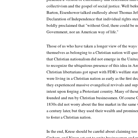
collectivism and the gospel of social justice. Well bef
Barton, Eisenhower talked endlessly about Thomas Jeffe
Declaration of Independence that individual rights st
boldly proclaimed that "without God, there could be 
Government, nor an American way of life."
Those of us who have taken a longer view of the ways
themselves as belonging to a Christian nation will ques
that Christian nationalism did not emerge in the United
to recognize the ubiquitous presence of this idea in Am
Christian libertarians got upset with FDR's welfare sta
were living in a Christian nation as early as the first 
they experienced massive evangelical revivals and sup
intent upon forging a Protestant country. Many of thes
founded and run by Christian businessmen. Of course C
1830s did not worry about the free market in the same
a century later, but they used their wealth and prominen
to foster a Christian nation.
In the end, Kruse should be careful about claiming too
Graham, and Nixon set out to unite businessmen and rel