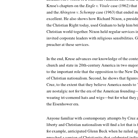
Kruse's chapters on the
Engle v. Vitale
case (1962) that
and the
Abington v. Schempp
case (1963) that ended m
excellent. He also shows how Richard Nixon, a presi
the Christian Right today, used Graham to help him br
Christian world together. Nixon held regular services 
invited corporate leaders with religious sensibilities.
preacher at these services.
In the end, Kruse advances our knowledge of the contes
church and state in 20th-century America in two major w
to the important role that the opposition to the New 
of Christian nationalism. Second, he shows that figure
Cruz, to the extent that they believe America needs to "r
are nostalgic not for the era of the American foundin
wearing tri-cornered hats and wigs—but for what they 
the Eisenhower era.
Anyone familiar with contemporary attempts by Cruz a
liberty and Christian nationalism will find a lot that is 
for example, anticipated Glenn Beck when he railed aga
preached a version of Christianity that celebrated indi