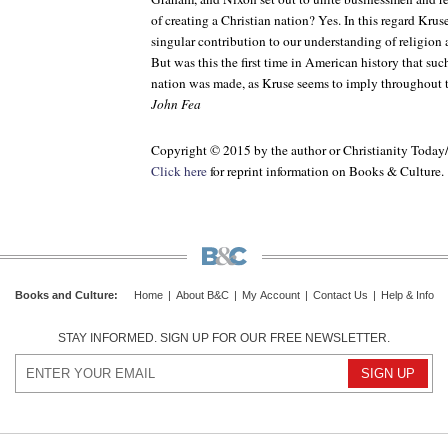
of creating a Christian nation? Yes. In this regard Kru
singular contribution to our understanding of religion a
But was this the first time in American history that suc
nation was made, as Kruse seems to imply throughout 
John Fea
Copyright © 2015 by the author or Christianity Today
Click here
for reprint information on
Books & Culture
.
Books and Culture
:
Home
|
About B&C
|
My Account
|
Contact Us
|
Help & Info
STAY INFORMED. SIGN UP FOR OUR FREE NEWSLETTER.