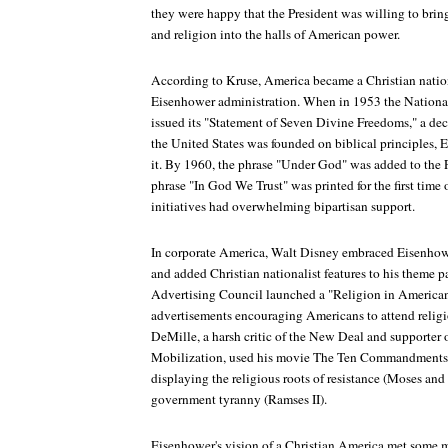
they were happy that the President was willing to brin
and religion into the halls of American power.
According to Kruse, America became a Christian nation 
Eisenhower administration. When in 1953 the National
issued its "Statement of Seven Divine Freedoms," a decr
the United States was founded on biblical principles, E
it. By 1960, the phrase "Under God" was added to the 
phrase "In God We Trust" was printed for the first time
initiatives had overwhelming bipartisan support.
In corporate America, Walt Disney embraced Eisenhow
and added Christian nationalist features to his theme 
Advertising Council launched a "Religion in American
advertisements encouraging Americans to attend religi
DeMille, a harsh critic of the New Deal and supporter of
Mobilization, used his movie
The Ten Commandments
displaying the religious roots of resistance (Moses an
government tyranny (Ramses II).
Eisenhower's vision of a Christian America met some m