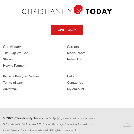
GIVE TODAY
Our Ministry
Careers
The Gap We See
Media Room
Stories
Follow Us
How to Partner
Privacy Policy & Cookies
Help
Terms of Use
Contact Us
Advertise
My Account
© 2026 Christianity Today
- a 501(c)(3) nonprofit organization.
"Christianity Today" and "CT" are the registered trademarks of
Christianity Today International. All rights reserved.