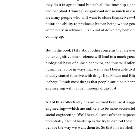
they do it in agricultural biotech all the time: slip a ge
another plant. Cloning is significant not so much in its
are many people who will want to clone themselves—bu
point: the ability to produce a human being whose gen
completely in advance. It's a kind of down payment on a
coming up.
But in the book I talk about other concerns that are ev
better cognitive neuroscience will lead to a much grea
biological basis of human behavior, and thus will offer
human behavior in ways that we haven't been able to d
already started to arrive with drugs like Prozac and Rita
iceberg. I think most things that people anticipate ha
engineering will happen through drugs first.
All of this collectively has me worried because it sugg
engineering—which are unlikely to be more successful 
social engineering. We'll have all sorts of unanticipat
potentially a lot of hardship as we try to exploit thes
behave the way we want them to. So that in a nutshell i