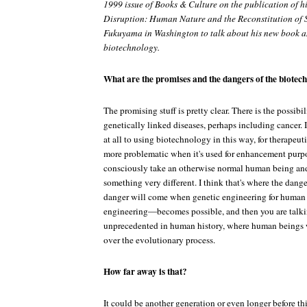
1999 issue of Books & Culture on the publication of h
Disruption: Human Nature and the Reconstitution of 
Fukuyama in Washington to talk about his new book a
biotechnology.
What are the promises and the dangers of the biotec
The promising stuff is pretty clear. There is the possibili
genetically linked diseases, perhaps including cancer. 
at all to using biotechnology in this way, for therapeuti
more problematic when it's used for enhancement purpos
consciously take an otherwise normal human being and
something very different. I think that's where the danger
danger will come when genetic engineering for human
engineering—becomes possible, and then you are talki
unprecedented in human history, where human beings w
over the evolutionary process.
How far away is that?
It could be another generation or even longer before thi