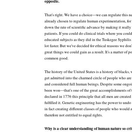
opposite.
That's right. We have a choice—we can regulate this n
already chosen to regulate human experimentation, for
down the rate of scientific advance by making it really 
patients. If you could do clinical trials where you cou
educated subjects as they did in the Tuskegee Syphili
lot faster. But we've decided for ethical reasons we don'
great things we could gain as a result. It's a matter of po
common good.
The history of the United States is a history of blacks
get admitted into the charmed circle of people who are
and considered full human beings. Despite some ongoin
been won—that's one of the great accomplishments of 
declared in 1776 this principle that all men are create
fulfilled it. Genetic engineering has the power to undo
in fact creating different classes of people who would
therefore not entitled to equal rights.
Why is a clear understanding of human nature so crit