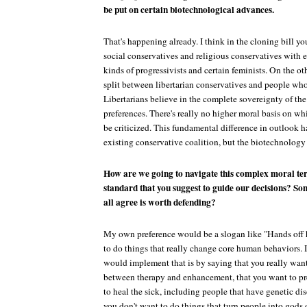
be put on certain biotechnological advances.
That's happening already. I think in the cloning bill yo
social conservatives and religious conservatives with 
kinds of progressivists and certain feminists. On the ot
split between libertarian conservatives and people who 
Libertarians believe in the complete sovereignty of th
preferences. There's really no higher moral basis on wh
be criticized. This fundamental difference in outlook h
existing conservative coalition, but the biotechnology 
How are we going to navigate this complex moral terr
standard that you suggest to guide our decisions? So
all agree is worth defending?
My own preference would be a slogan like "Hands off
to do things that really change core human behaviors. I
would implement that is by saying that you really want
between therapy and enhancement, that you want to pr
to heal the sick, including people that have genetic dis
you don't want to do things that turn people into gods 