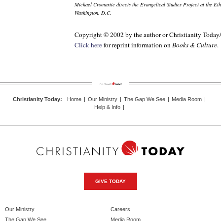
Michael Cromartie directs the Evangelical Studies Project at the Eth
Washington, D.C.
Copyright © 2002 by the author or Christianity Today
Click here
for reprint information on
Books & Culture
.
Christianity Today
:
Home
|
Our Ministry
|
The Gap We See
|
Media Room
|
Help & Info
|
GIVE TODAY
Our Ministry
Careers
The Gap We See
Media Room