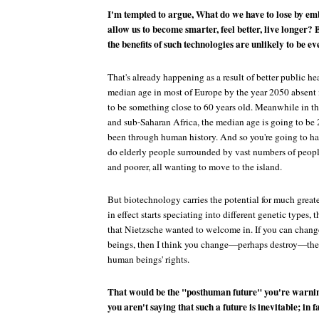
I'm tempted to argue, What do we have to lose by em
allow us to become smarter, feel better, live longer? 
the benefits of such technologies are unlikely to be ev
That's already happening as a result of better public he
median age in most of Europe by the year 2050 absent
to be something close to 60 years old. Meanwhile in th
and sub-Saharan Africa, the median age is going to be
been through human history. And so you're going to have
do elderly people surrounded by vast numbers of peop
and poorer, all wanting to move to the island.
But biotechnology carries the potential for much greate
in effect starts speciating into different genetic types, 
that Nietzsche wanted to welcome in. If you can chang
beings, then I think you change—perhaps destroy—the
human beings' rights.
That would be the "posthuman future" you're warning
you aren't saying that such a future is inevitable; in f