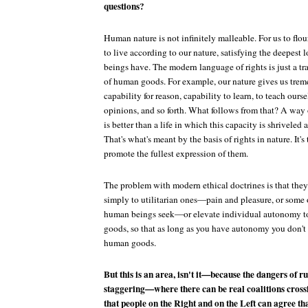
questions?
Human nature is not infinitely malleable. For us to fl
to live according to our nature, satisfying the deepest 
beings have. The modern language of rights is just a tr
of human goods. For example, our nature gives us trem
capability for reason, capability to learn, to teach ours
opinions, and so forth. What follows from that? A way 
is better than a life in which this capacity is shriveled
That's what's meant by the basis of rights in nature. It
promote the fullest expression of them.
The problem with modern ethical doctrines is that the
simply to utilitarian ones—pain and pleasure, or some 
human beings seek—or elevate individual autonomy to
goods, so that as long as you have autonomy you don't 
human goods.
But this is an area, isn't it—because the dangers of 
staggering—where there can be real coalitions crossin
that people on the Right and on the Left can agree th