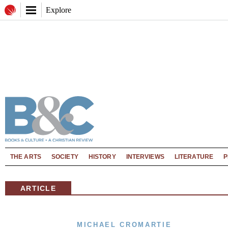
Explore
THE ARTS
SOCIETY
HISTORY
INTERVIEWS
LITERATURE
P
ARTICLE
MICHAEL CROMARTIE