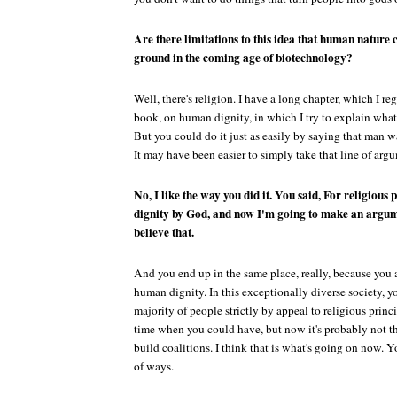
Are there limitations to this idea that human nature
ground in the coming age of biotechnology?
Well, there's religion. I have a long chapter, which I re
book, on human dignity, in which I try to explain what 
But you could do it just as easily by saying that man w
It may have been easier to simply take that line of arg
No, I like the way you did it. You said, For religious
dignity by God, and now I'm going to make an argume
believe that.
And you end up in the same place, really, because you 
human dignity. In this exceptionally diverse society, y
majority of people strictly by appeal to religious prin
time when you could have, but now it's probably not th
build coalitions. I think that is what's going on now. Yo
of ways.