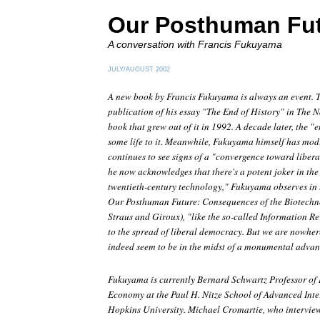
Our Posthuman Fu
A conversation with Francis Fukuyama
JULY/AUGUST 2002
A new book by Francis Fukuyama is always an event. T
publication of his essay "The End of History" in The N
book that grew out of it in 1992. A decade later, the "e
some life to it. Meanwhile, Fukuyama himself has modif
continues to see signs of a "convergence toward liber
he now acknowledges that there's a potent joker in the
twentieth-century technology," Fukuyama observes in t
Our Posthuman Future: Consequences of the Biotechn
Straus and Giroux), "like the so-called Information R
to the spread of liberal democracy. But we are nowher
indeed seem to be in the midst of a monumental advance
Fukuyama is currently Bernard Schwartz Professor of I
Economy at the Paul H. Nitze School of Advanced Inte
Hopkins University. Michael Cromartie, who interview