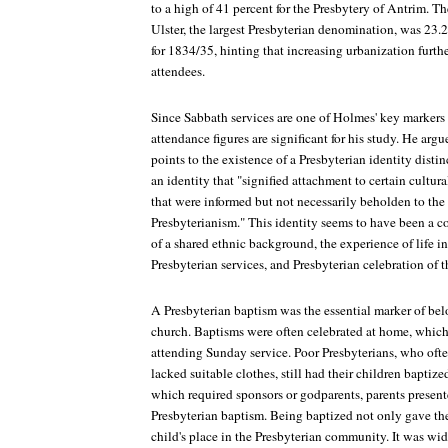
to a high of 41 percent for the Presbytery of Antrim. T
Ulster, the largest Presbyterian denomination, was 23.
for 1834/35, hinting that increasing urbanization furth
attendees.
Since Sabbath services are one of Holmes' key markers o
attendance figures are significant for his study. He ar
points to the existence of a Presbyterian identity disti
an identity that "signified attachment to certain cultura
that were informed but not necessarily beholden to the 
Presbyterianism." This identity seems to have been a 
of a shared ethnic background, the experience of life in
Presbyterian services, and Presbyterian celebration of 
A Presbyterian baptism was the essential marker of bel
church. Baptisms were often celebrated at home, which
attending Sunday service. Poor Presbyterians, who oft
lacked suitable clothes, still had their children baptiz
which required sponsors or godparents, parents presente
Presbyterian baptism. Being baptized not only gave the
child's place in the Presbyterian community. It was wi