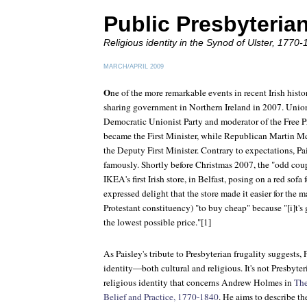
Public Presbyteria
Religious identity in the Synod of Ulster, 1770-
MARCH/APRIL 2009
O
ne of the more remarkable events in recent Irish hist
sharing government in Northern Ireland in 2007. Unioni
Democratic Unionist Party and moderator of the Free Pr
became the First Minister, while Republican Martin 
the Deputy First Minister. Contrary to expectations, 
famously. Shortly before Christmas 2007, the "odd cou
IKEA's first Irish store, in Belfast, posing on a red sofa
expressed delight that the store made it easier for the
Protestant constituency) "to buy cheap" because "[i]t's 
the lowest possible price."[1]
As Paisley's tribute to Presbyterian frugality suggests, 
identity—both cultural and religious. It's not Presbyteri
religious identity that concerns Andrew Holmes in
The
Belief and Practice, 1770-1840
. He aims to describe th