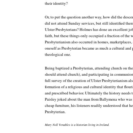
their identity?
Or, to put the question another way, how did the descen
did not attend Sunday services, but still identified th
Ulster Presbyterians? Holmes has done an excellent job 
faith, but these things only occupied a fraction of the
Presbyterianism also occurred in homes, marketplaces, a
oneself as Presbyterian became as much a cultural and p
theological one.
Being baptized a Presbyterian, attending church on th
should attend church), and participating in communion 
full survey of the creation of Ulster Presbyterianism al
formation of a religious and cultural identity that flou
and prescribed behavior. Ultimately the history needs 
Paisley joked about the man from Ballymena who was e
cheap furniture, his listeners readily understood that h
Presbyterian.
Mary Noll Venables is a historian living in Ireland.