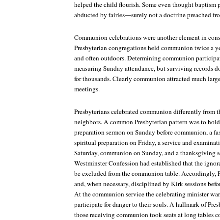
helped the child flourish. Some even thought baptism p
abducted by fairies—surely not a doctrine preached fro
Communion celebrations were another element in constr
Presbyterian congregations held communion twice a ye
and often outdoors. Determining communion participati
measuring Sunday attendance, but surviving records 
for thousands. Clearly communion attracted much larg
meetings.
Presbyterians celebrated communion differently from t
neighbors. A common Presbyterian pattern was to hold a
preparation sermon on Sunday before communion, a fas
spiritual preparation on Friday, a service and examin
Saturday, communion on Sunday, and a thanksgiving 
Westminster Confession
had established that the ignor
be excluded from the communion table. Accordingly, 
and, when necessary, disciplined by Kirk sessions befor
At the communion service the celebrating minister wa
participate for danger to their souls. A hallmark of P
those receiving communion took seats at long tables c