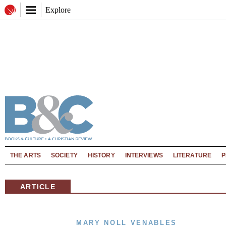
Explore
THE ARTS
SOCIETY
HISTORY
INTERVIEWS
LITERATURE
P
ARTICLE
MARY NOLL VENABLES