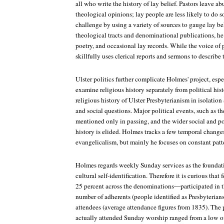
all who write the history of lay belief. Pastors leave ab
theological opinions; lay people are less likely to do 
challenge by using a variety of sources to gauge lay bel
theological tracts and denominational publications, he 
poetry, and occasional lay records. While the voice of p
skillfully uses clerical reports and sermons to describe t
Ulster politics further complicate Holmes' project, espe
examine religious history separately from political histo
religious history of Ulster Presbyterianism in isolation
and social questions. Major political events, such as th
mentioned only in passing, and the wider social and pol
history is elided. Holmes tracks a few temporal changes
evangelicalism, but mainly he focuses on constant patt
Holmes regards weekly Sunday services as the foundati
cultural self-identification. Therefore it is curious th
25 percent across the denominations—participated in
number of adherents (people identified as Presbyterian
attendees (average attendance figures from 1835). The
actually attended Sunday worship ranged from a low of