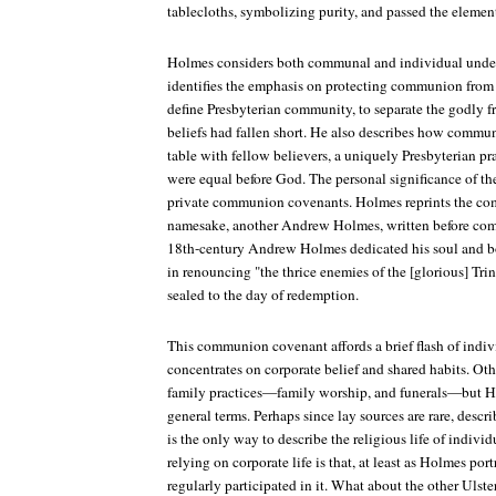
tablecloths, symbolizing purity, and passed the element
Holmes considers both communal and individual unde
identifies the emphasis on protecting communion from 
define Presbyterian community, to separate the godly 
beliefs had fallen short. He also describes how communi
table with fellow believers, a uniquely Presbyterian pr
were equal before God. The personal significance of the
private communion covenants. Holmes reprints the co
namesake, another Andrew Holmes, written before co
18th-century Andrew Holmes dedicated his soul and b
in renouncing "the thrice enemies of the [glorious] Trin
sealed to the day of redemption.
This communion covenant affords a brief flash of indivi
concentrates on corporate belief and shared habits. Oth
family practices—family worship, and funerals—but Ho
general terms. Perhaps since lay sources are rare, descr
is the only way to describe the religious life of indivi
relying on corporate life is that, at least as Holmes por
regularly participated in it. What about the other Uls