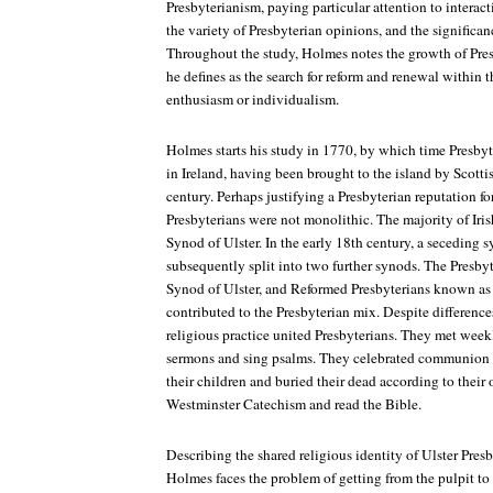
Presbyterianism, paying particular attention to interac
the variety of Presbyterian opinions, and the significan
Throughout the study, Holmes notes the growth of Pre
he defines as the search for reform and renewal within t
enthusiasm or individualism.
Holmes starts his study in 1770, by which time Presby
in Ireland, having been brought to the island by Scottis
century. Perhaps justifying a Presbyterian reputation for
Presbyterians were not monolithic. The majority of Iri
Synod of Ulster. In the early 18th century, a seceding
subsequently split into two further synods. The Presby
Synod of Ulster, and Reformed Presbyterians known as
contributed to the Presbyterian mix. Despite differen
religious practice united Presbyterians. They met week
sermons and sing psalms. They celebrated communion t
their children and buried their dead according to their
Westminster Catechism and read the Bible.
Describing the shared religious identity of Ulster Presby
Holmes faces the problem of getting from the pulpit t