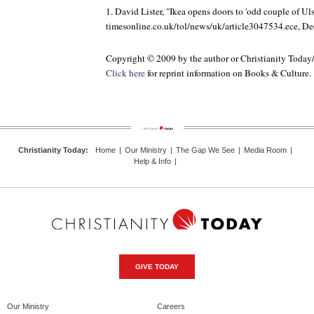
1. David Lister, "Ikea opens doors to 'odd couple of Ulst
timesonline.co.uk/tol/news/uk/article3047534.ece, D
Copyright © 2009 by the author or Christianity Today
Click here
for reprint information on
Books & Culture
.
Christianity Today
:
Home
|
Our Ministry
|
The Gap We See
|
Media Room
|
Help & Info
|
GIVE TODAY
Our Ministry
Careers