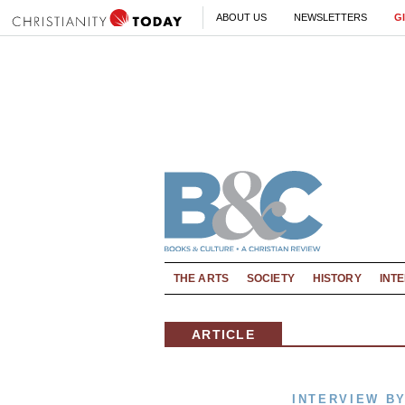
ABOUT US
NEWSLETTERS
G
THE ARTS
SOCIETY
HISTORY
INT
ARTICLE
INTERVIEW B