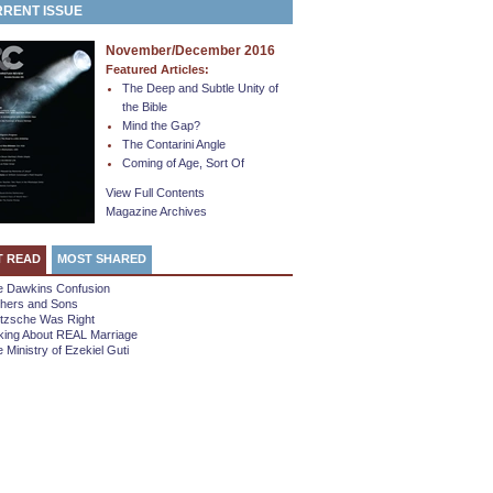
RENT ISSUE
November/December 2016
Featured Articles:
The Deep and Subtle Unity of
the Bible
Mind the Gap?
The Contarini Angle
Coming of Age, Sort Of
View Full Contents
Magazine Archives
T READ
MOST SHARED
e Dawkins Confusion
thers and Sons
etzsche Was Right
king About REAL Marriage
 Ministry of Ezekiel Guti