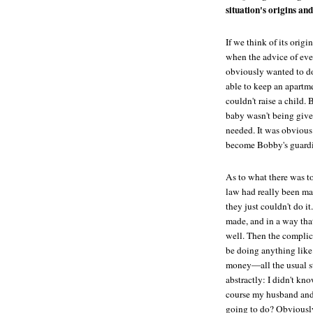
situation's origins and
If we think of its orig
when the advice of eve
obviously wanted to d
able to keep an apartm
couldn't raise a child. 
baby wasn't being given
needed. It was obvious
become Bobby's guardia
As to what there was to
law had really been mak
they just couldn't do i
made, and in a way that
well. Then the complic
be doing anything like 
money—all the usual stu
abstractly: I didn't kn
course my husband and I
going to do? Obviously 