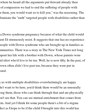
where he heard all the arguments put forward already then
of compassion we had to end the suffering of people with
ere them, you would want us to kill you," was the reasoning. The
liminate the "unfit" targeted people with disabilities rather than
g a Down syndrome pregnancy because of what the child would
nt I'd strenuously resist. It suggests that one has no experience
people with Down syndrome who are brought up in families as
ommunities. There was a story in
The New York Times
not long
 spent her life with a brother with Down, whose parents were
idiot who'd live to be ten. Well, he is now fifty. In the past, of
 Down often
didn't
live past ten, because they were put in
ored.
 us with multiple disabilities overwhelmingly are happy
didn't want to be here, you'd think there would be an unusually
mong them, those who can think through that and are physically
on't see that. You can see mutual enrichment that comes from
m. And yet I think for some people there's a bit of a stigma
fect as I hope to be if the child I brought into this world has