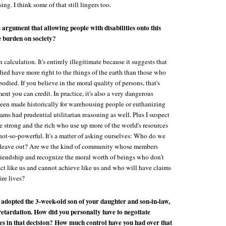
ing. I think some of that still lingers too.
 argument that allowing people with disabilities onto this
e burden on society?
an calculation. It's entirely illegitimate because it suggests that
ied have more right to the things of the earth than those who
odied. If you believe in the moral quality of persons, that's
nt you can credit. In practice, it's also a very dangerous
been made historically for warehousing people or euthanizing
ms had prudential utilitarian reasoning as well. Plus I suspect
he strong and the rich who use up more of the world's resources
not-so-powerful. It's a matter of asking ourselves: Who do we
eave out? Are we the kind of community whose members
riendship and recognize the moral worth of beings who don't
act like us and cannot achieve like us and who will have claims
ire lives?
 adopted the 3-week-old son of your daughter and son-in-law,
retardation. How did you personally have to negotiate
es in that decision? How much control have you had over that