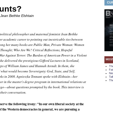
CUR
unts?
 Jean Bethke Elshtain
political philosopher and maternal feminist Jean Bethke
er academic career to pointing out inextricable ties between
Among her many books are
Public Man, Private Woman: Women
l Thought; Who Are We? Critical Reflections, Hopeful
 War Against Terror: The Burden of American Power in a Violent
MOS
she delivered the prestigious Gifford Lectures in Scotland,
teps of William James and Hannah Arendt. In them, she
Th
Fa
of what would become Sovereignty:
God, State, and Self
,
Ni
oks in 2008. Agnieszka Tennant spoke with Elshtain—her
Tal
The
r in the master's degree program in international relations at
ago—about questions prompted by the book. This interview is
 their conversation.
bserve the following irony: "In our own liberal society at the
f the Western democracies in general, we are pursuing a