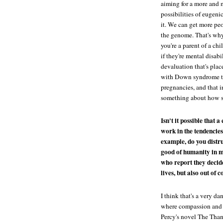
aiming for a more and 
possibilities of eugen
it. We can get more peo
the genome. That's why 
you're a parent of a chi
if they're mental disab
devaluation that's pla
with Down syndrome tha
pregnancies, and that i
something about how s
Isn't it possible that 
work in the tendencies
example, do you distru
good of humanity in m
who report they decide
lives, but also out of 
I think that's a very d
where compassion and e
Percy's novel
The Than