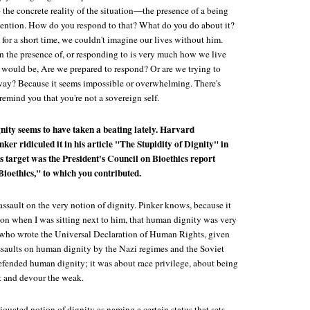
o the concrete reality of the situation—the presence of a being
ention. How do you respond to that? What do you do about it?
 for a short time, we couldn't imagine our lives without him.
in the presence of, or responding to is very much how we live
n would be, Are we prepared to respond? Or are we trying to
away? Because it seems impossible or overwhelming. There's
 remind you that you're not a sovereign self.
nity seems to have taken a beating lately. Harvard
ker ridiculed it in his article "The Stupidity of Dignity" in
is target was the President's Council on Bioethics report
oethics," to which you contributed.
n assault on the very notion of dignity. Pinker knows, because it
ion when I was sitting next to him, that human dignity was very
 who wrote the Universal Declaration of Human Rights, given
ssaults on human dignity by the Nazi regimes and the Soviet
defended human dignity; it was about race privilege, about being
ut and devour the weak.
iquated notion of dignity as naming a certain status that sets