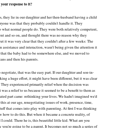
 your response to it?
ins, they lie in our daughter and her then-husband having a child
ryone was that they probably couldn't handle it. They
o what normal people do. They were both relatively competent,
ent and so on, and thought there was no reason why they
But it was very clear that they couldn't after a few weeks: The
 assistance and interaction, wasn't being given the attention it
 that the baby had to be somewhere else, and we moved to
ns and then his parents.
 negotiate, that was the easy part. If our daughter and son-in-
ing a huge effort, it might have been different, but it was clear
t. They experienced primarily relief when the decision was
 was a relief to us because it seemed to be a benefit to them as
ated part came: rethinking your lives. We hadn't imagined we'd
this at our age, renegotiating issues of work, presence, time,
ff that comes into play with parenting. At first I was thinking
ow how to do this. But when it became a concrete reality, of
 could. There he is, this beautiful little kid. What are you
you're going to be a parent. It becomes not so much a series of