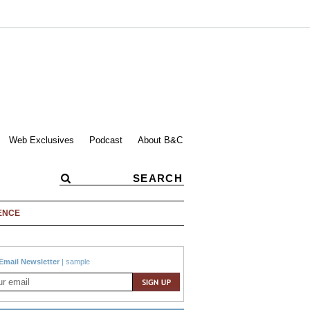
Web Exclusives
Podcast
About B&C
ENCE
Email Newsletter
|
sample