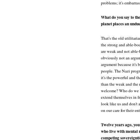
problems; it's embarrass
What do you say to the
planet places an undu
That's the old utilitari
the strong and able-bod
are weak and not able-b
obviously not an argume
argument because it's 
people. The Nazi progra
it's the powerful and t
than the weak and the 
welcome? Who do we l
extend themselves in f
look like us and don't 
on our care for their ent
Twelve years ago, you
who live with mental 
competing sovereignti