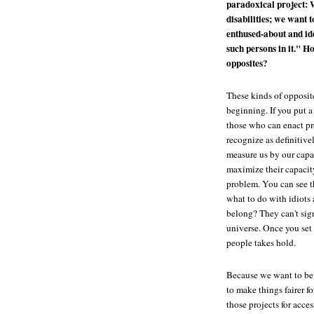
paradoxical project: 
disabilities; we want 
enthused-about and ide
such persons in it." H
opposites?
These kinds of opposit
beginning. If you put 
those who can enact pr
recognize as definitiv
measure us by our capa
maximize their capacit
problem. You can see th
what to do with idiots 
belong? They can't sign
universe. Once you set 
people takes hold.
Because we want to be 
to make things fairer f
those projects for acce