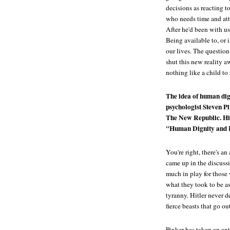
decisions as reacting t
who needs time and att
After he'd been with us
Being available to, or 
our lives. The questio
shut this new reality 
nothing like a child to
The idea of human dig
psychologist Steven Pin
The New Republic
. H
"Human Dignity and Bi
You're right, there's a
came up in the discuss
much in play for those
what they took to be a
tyranny. Hitler never 
fierce beasts that go o
Pinker has taken an ant