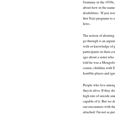
Germany in the 1930s, 
about how in the name 
disabilities. "If you w
first Nazi programs to e
Jews.
The notion of abortin
go through is an argume
with or knowledge of 
participants in their c
ago about a sister who
told he was a Mongoloid 
course, children with
horrible places and ign
People who live among
they're alive. If they 
high rate of suicide a
capable of it. But we d
our encounters with the
attached: I'm not as per