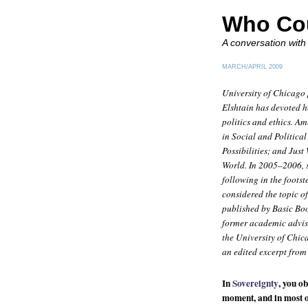
Who Co
A conversation with
MARCH/APRIL 2009
University of Chicago 
Elshtain has devoted h
politics and ethics. 
in Social and Politica
Possibilities
; and
Just
World
. In 2005–2006, 
following in the foots
considered the topic 
published by Basic Bo
former academic adviso
the University of Chic
an edited excerpt from
In
Sovereignty
, you o
moment, and in most o