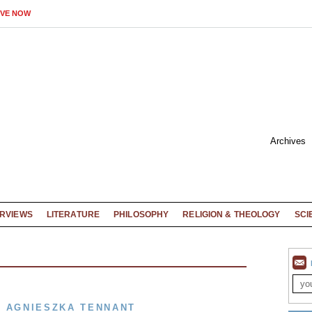
IVE NOW
Archives
ERVIEWS
LITERATURE
PHILOSOPHY
RELIGION & THEOLOGY
SCI
Y AGNIESZKA TENNANT