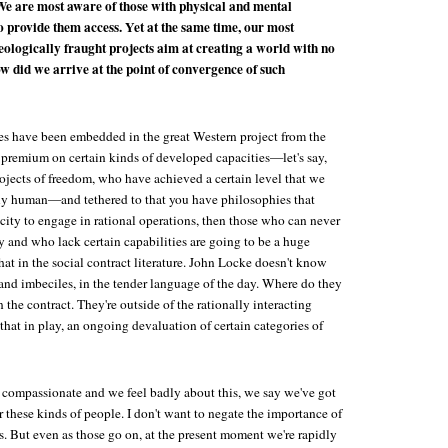
We are most aware of those with physical and mental
to provide them access. Yet at the same time, our most
ologically fraught projects aim at creating a world with no
ow did we arrive at the point of convergence of such
es have been embedded in the great Western project from the
a premium on certain kinds of developed capacities—let's say,
ojects of freedom, who have achieved a certain level that we
ely human—and tethered to that you have philosophies that
city to engage in rational operations, then those who can never
y and who lack certain capabilities are going to be a huge
at in the social contract literature. John Locke doesn't know
and imbeciles, in the tender language of the day. Where do they
 the contract. They're outside of the rationally interacting
that in play, an ongoing devaluation of certain categories of
compassionate and we feel badly about this, we say we've got
or these kinds of people. I don't want to negate the importance of
ss. But even as those go on, at the present moment we're rapidly