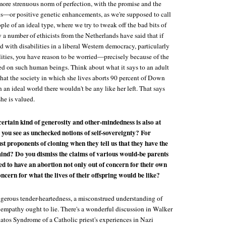
more strenuous norm of perfection, with the promise and the
ics—or positive genetic enhancements, as we're supposed to call
ple of an ideal type, where we try to tweak off the bad bits of
a number of ethicists from the Netherlands have said that if
ld with disabilities in a liberal Western democracy, particularly
ilities, you have reason to be worried—precisely because of the
ced on such human beings. Think about what it says to an adult
t the society in which she lives aborts 90 percent of Down
n an ideal world there wouldn't be any like her left. That says
he is valued.
a certain kind of generosity and other-mindedness is also at
 you see as unchecked notions of self-sovereignty? For
st proponents of cloning when they tell us that they have the
ind? Do you dismiss the claims of various would-be parents
d to have an abortion not only out of concern for their own
concern for what the lives of their offspring would be like?
angerous tender-heartedness, a misconstrued understanding of
mpathy ought to lie. There's a wonderful discussion in Walker
atos Syndrome
of a Catholic priest's experiences in Nazi