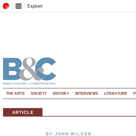
Explore
THE ARTS
SOCIETY
HISTORY
INTERVIEWS
LITERATURE
P
ARTICLE
BY JOHN WILSON