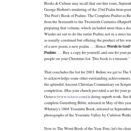
Books & Culture
may recall that our first issue, Septe
George Herbert's rendering of the 23rd Psalm from poe
The Poet's Book of Psalms: The Complete Psalter as R
from the Sixteenth to the Twentieth Centuries
(HarperS
preparing that volume, which included more than a doz
Wieder set out to do the entire Psalter, not in a strict t
as usually construed but offering the product of his wre
Words to God'
of a new poem, a new psalm. . . . Hence
Psalms
. . . . Buy a copy for yourself, and one for your p
people on your Christmas list. This book is a treasure."
That concludes the list for 2003. Before we get to The 
to acknowledge some other outstanding achievements. K
the splendid Ancient Christian Commentary on Scriptu
completion. (Has your church provided a set for your pa
Octavo (
www.octavo.com
) is doing superb work. See f
complete Gutenberg Bible, released in May of this yea
Whitney's 1868
Yosemite Book
, released in Septembe
photographs of the Yosemite Valley by Carleton Watki
Now to The Worst Book of the Year. First, let's be clear