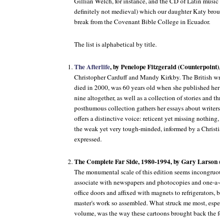
Gillian Welch, for instance, and the CD of Latin music (
definitely not medieval) which our daughter Katy brou
break from the Covenant Bible College in Ecuador.
The list is alphabetical by title.
The Afterlife
, by Penelope Fitzgerald (Counterpoint)
Christopher Carduff and Mandy Kirkby. The British wr
died in 2000, was 60 years old when she published her 
nine altogether, as well as a collection of stories and t
posthumous collection gathers her essays about writers a
offers a distinctive voice: reticent yet missing nothing
the weak yet very tough-minded, informed by a Christian
expressed.
The Complete Far Side, 1980-1994, by Gary Larso
The monumental scale of this edition seems incongruou
associate with newspapers and photocopies and one-a-
office doors and affixed with magnets to refrigerators, b
master's work so assembled. What struck me most, espec
volume, was the way these cartoons brought back the fe