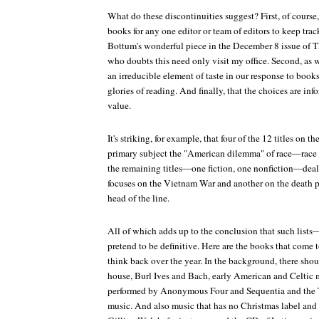
What do these discontinuities suggest? First, of course
books for any one editor or team of editors to keep trac
Bottum's wonderful piece in the December 8 issue of
T
who doubts this need only visit my office. Second, as w
an irreducible element of taste in our response to books
glories of reading. And finally, that the choices are inf
value.
It's striking, for example, that four of the 12 titles on th
primary subject the "American dilemma" of race—race 
the remaining titles—one fiction, one nonfiction—deal
focuses on the Vietnam War and another on the death pe
head of the line.
All of which adds up to the conclusion that such list
pretend to be definitive. Here are the books that come
think back over the year. In the background, there sho
house, Burl Ives and Bach, early American and Celtic 
performed by Anonymous Four and Sequentia and the T
music. And also music that has no Christmas label and y