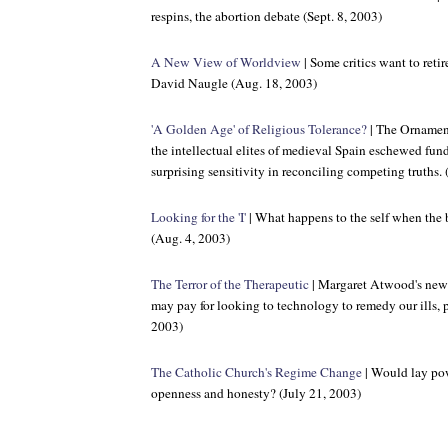
respins, the abortion debate (Sept. 8, 2003)
A New View of Worldview
| Some critics want to retir
David Naugle (Aug. 18, 2003)
'A Golden Age' of Religious Tolerance?
| The Ornamen
the intellectual elites of medieval Spain eschewed f
surprising sensitivity in reconciling competing truths.
Looking for the 'I'
| What happens to the self when the 
(Aug. 4, 2003)
The Terror of the Therapeutic
| Margaret Atwood's new 
may pay for looking to technology to remedy our ills, p
2003)
The Catholic Church's Regime Change
| Would lay pow
openness and honesty? (July 21, 2003)