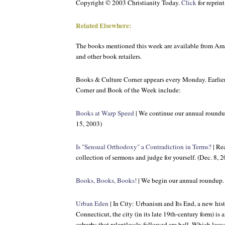
Copyright © 2003 Christianity Today.
Click
for reprin
Related Elsewhere:
The books mentioned this week are available from A
and other book retailers.
Books & Culture
Corner appears every Monday. Earlier
Corner and Book of the Week include:
Books at Warp Speed
| We continue our annual roundu
15, 2003)
Is "Sensual Orthodoxy" a Contradiction in Terms?
| Re
collection of sermons and judge for yourself. (Dec. 8, 
Books, Books, Books!
| We begin our annual roundup. 
Urban Eden
| In City: Urbanism and Its End, a new hi
Connecticut, the city (in its late 19th-century form) i
suburbs that relentlessly followed are hell. Which leav