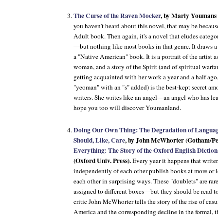
The Curse of the Raven Mocker
, by Marly Youmans 
you haven't heard about this novel, that may be becaus
Adult book. Then again, it's a novel that eludes categorie
—but nothing like most books in that genre. It draws a l
a "Native American" book. It is a portrait of the artist 
woman, and a story of the Spirit (and of spiritual warfar
getting acquainted with her work a year and a half ag
"yeoman" with an "s" added) is the best-kept secret 
writers. She writes like an angel—an angel who has lea
hope you too will discover Youmanland.
Doing Our Own Thing: The Degradation of Langu
Should, Like, Care
, by John McWhorter (Gotham/Pe
Everything: The Story of the Oxford English Dictio
(Oxford Univ. Press).
Every year it happens that writ
independently of each other publish books at more or le
each other in surprising ways. These "doublets" are ra
assigned to different boxes—but they should be read to
critic John McWhorter tells the story of the rise of cas
America and the corresponding decline in the formal,