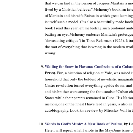
that we can find in the person of Jacques Maritain a mode
lived by a Christian believer." McInerny's book, an int
of Maritain and his wife Raissa in which great learnin
is itself such a model. (It's also a beautifully made boo
book I read this year left me feeling such profound am
batting an eye, McInerny endorses Maritain's grotesque
"devastating critique") in
Three Reformers
(1925). It tu
the root of everything that is wrong in the modern wor
wrong!
Waiting for Snow in Havana: Confessions of a Cuba
Press).
Eire, a historian of religion at Yale, was raised
household that only the boldest of novelistic imagina
Castro revolution turned everything upside down, and i
and his brother were among the thousands of Cuban chil
States while their parents remained in Cuba. His Nat
memoir, one of the finest I have read in years, is also an
autobiography. Look for a review by Miroslav Volf in 
Words to God's Music: A New Book of Psalms
, by 
Here I will repeat what I wrote in the May/June issue 