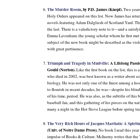
The Murder Room
, by P.D. James (Knopf).
Two years
Holy Orders
appeared on this list. Now James has retur
novels featuring Adam Dalgliesh of Scotland Yard. This
the last. There is a valedictory note to it—and a satis
Emma Lavenham, the young scholar whom he first met
subject of the new book might be described as the viol
with great pertinence.
Triumph and Tragedy in Mudville
: A Lifelong Passi
Gould (Norton).
Like the first book on the list, this i
who died in 2002, was best known as a writer about sc
biology. He was not only one of the finest among a hos
to flourish in recent decades, he was—despite his blind
of his time, period. He was also, as the subtitle of this 
baseball fan, and this gathering of his pieces on the na
many a night in the Hot Stove League before spring tr
The Very Rich Hours of Jacques Maritain: A Spiritu
(Univ. of Notre Dame Press).
No book I read this year 
impulse of
Books & Culture
. McInerny writes that the "