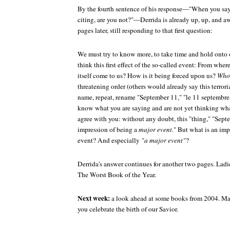
By the fourth sentence of his response—"When you say 
citing, are you not?"—Derrida is already up, up, and a
pages later, still responding to that first question:
We must try to know more, to take time and hold onto o
think this first effect of the so-called event: From whe
itself come to us? How is it being forced upon us?
Who
threatening order (others would already say this terroriz
name, repeat, rename "September 11," "le 11 septembre
know what you are saying and are not yet thinking what 
agree with you: without any doubt, this "thing," "Sept
impression of being a
major event
." But what is an imp
event? And especially
"a major event"
?
Derrida's answer continues for another two pages. Ladi
The Worst Book of the Year.
Next week:
a look ahead at some books from 2004. Ma
you celebrate the birth of our Savior.