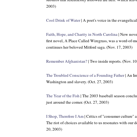
2003)
Cool Drink of Water
| A poet's voice in the evangelica
Faith, Hope, and Charity in North Carolina
| New nove
first novel, A Place Called Wiregrass, was a word-of
continues her beloved Mitford saga. (Nov. 17, 2003)
Remember Afghanistan?
| Two inside reports. (Nov. 10
The Troubled Conscience of a Founding Father
| An Im
Washington and slavery. (Oct. 27, 2003)
The Year of the Fish
| The 2003 baseball season concl
just around the corner. (Oct. 27, 2003)
I Shop, Therefore I Am
| Critics of "consumer culture" a
The riot of choices available to us resonates with our d
20, 2003)