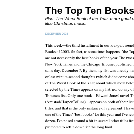
The Top Ten Books
Plus: The Worst Book of the Year, more good re
little Christmas music.
DECEMBER 2003
T
his week—the third installment in our four-part ro
Books of 2003. (In fact, as sometimes happens, "the Top
are not necessarily the best books of the year. The tw
New York Times
and the
Chicago Tribune
, published t
same day, December 7. By then, my list was already mad
or last-minute second thoughts (which didn't come about
of The Worst Book of the Year, about which more below
selected by the
Times
appears on my list, nor do any of
Tribune'
s list. Only one book—Edward Jones' novel
T
(Amistad/HarperCollins)—appears on both of their lists. 
titles, and that is the only instance of agreement. I ha
one of the
Times'
"best books" for this year, and I've re
dozen. I've nosed around a bit in several other titles fr
prompted to settle down for the long haul.