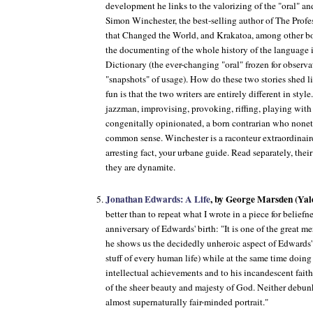
development he links to the valorizing of the "oral" and
Simon Winchester, the best-selling author of
The Profe
that Changed the World
, and
Krakatoa
, among other boo
the documenting of the whole history of the language 
Dictionary (the ever-changing "oral" frozen for observa
"snapshots" of usage). How do these two stories shed li
fun is that the two writers are entirely different in sty
jazzman, improvising, provoking, riffing, playing with
congenitally opinionated, a born contrarian who nonet
common sense. Winchester is a raconteur extraordinaire
arresting fact, your urbane guide. Read separately, thei
they are dynamite.
Jonathan Edwards: A Life
, by George Marsden (Yale
better than to repeat what I wrote in a piece for belief
anniversary of Edwards' birth: "It is one of the great m
he shows us the decidedly unheroic aspect of Edwards' l
stuff of every human life) while at the same time doing
intellectual achievements and to his incandescent fait
of the sheer beauty and majesty of God. Neither debunk
almost supernaturally fair-minded portrait."