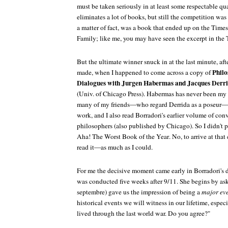
must be taken seriously in at least some respectable qu
eliminates a lot of books, but still the competition was
a matter of fact, was a book that ended up on the
Times
Family;
like me, you may have seen the excerpt in the
But the ultimate winner snuck in at the last minute, aft
Philo
made, when I happened to come across a copy of
Dialogues with Jurgen Habermas and Jacques Derri
(Univ. of Chicago Press). Habermas has never been my c
many of my friends—who regard Derrida as a poseur—I 
work, and I also read Borradori's earlier volume of co
philosophers (also published by Chicago). So I didn't 
Aha! The Worst Book of the Year
. No, to arrive at tha
read it—as much as I could.
For me the decisive moment came early in Borradori's 
was conducted five weeks after 9/11. She begins by as
septembre
) gave us the impression of being a
major ev
historical events we will witness in our lifetime, espec
lived through the last world war. Do you agree?"