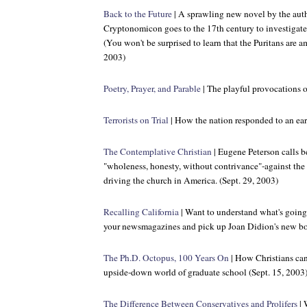
Back to the Future
| A sprawling new novel by the aut
Cryptonomicon
goes to the 17th century to investigate
(You won't be surprised to learn that the Puritans are 
2003)
Poetry, Prayer, and Parable
| The playful provocations o
Terrorists on Trial
| How the nation responded to an earl
The Contemplative Christian
| Eugene Peterson calls be
"wholeness, honesty, without contrivance"-against the 
driving the church in America. (Sept. 29, 2003)
Recalling California
| Want to understand what's going
your newsmagazines and pick up Joan Didion's new bo
The Ph.D. Octopus, 100 Years On
| How Christians can
upside-down world of graduate school (Sept. 15, 2003
The Difference Between Conservatives and Prolifers
| 