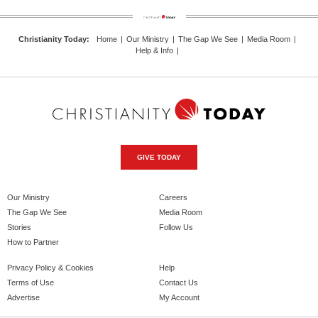
Christianity Today
:
Home
|
Our Ministry
|
The Gap We See
|
Media Room
|
Help & Info
|
GIVE TODAY
Our Ministry
Careers
The Gap We See
Media Room
Stories
Follow Us
How to Partner
Privacy Policy & Cookies
Help
Terms of Use
Contact Us
Advertise
My Account