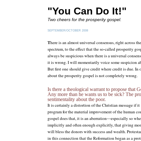
"You Can Do It!"
Two cheers for the prosperity gospel.
SEPTEMBER/OCTOBER 2008
T
here is an almost universal consensus, right across th
spectrum, to the effect that the so-called prosperity go
always be suspicious when there is a universal consens
it is wrong. I will momentarily voice some suspicion ab
But first one should give credit where credit is due. In
about the prosperity gospel is not completely wrong.
Is there a theological warrant to propose that 
Any more than he wants us to be sick? The pro
sentimentality about the poor.
It is certainly a distortion of the Christian message if it
program for the material improvement of the human co
gospel does that, it is an aberration—especially so whe
implicitly and often enough explicitly, that giving m
will bless the donors with success and wealth. Protestan
in this connection that the Reformation began as a prote