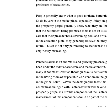
professors of social ethics.
People generally know what is good for them, better th
So do buyers in the marketplace, especially if they are
the prosperity gospel generally know what they are "b
that the betterment being promised them is not an illu
care that their preacher has a swimming pool and drive
in the collection plate, they generally believe that the
return. Thus it is not only patronizing to see them as du
empirically misleading.
Pentecostalism is an enormous and growing presence glo
been under the radar of academic and media attention. 
many if not most Christian theologians outside its commu
in the living room of respectable Christendom in the 
in the global south). Given the demographic facts, thi
ecumenical dialogue with Pentecostalism will have to 
prosperity gospel is a sizable component of the Pente
reassessment of this component should be part of the d