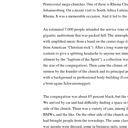
Pentecostal mega-churches. One of these is Rhema Chur
Johannesburg. On a recent visit to South Africa I atte
Rhema. It was a memorable occasion. And it led to the 
An estimated 7,000 people attended the service (one of
gigantic auditorium that was packed full. The atmosphe
with amplified music from a band on the center stage (t
from American "Christian rock"). After a long warm-up
(certain to give a splitting headache to anyone not imm
ailment by the "baptism of the Spirit"), a collection was
the size of the congregation). Then came the climax of 
sermon by the founder of the church and its principal p
with a background in professional body-building (I cou
a born-again Schwarzenegger).
The congregation was about 85 percent black, but the w
We arrived by car and had difficulty finding a space in 
side of the church. There was a variety of cars, among
BMWs, and the like. On the other side of the church sat
had brought people from the townships. The same class
way people were dressed, some in business suits, some