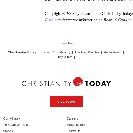
Peter L. Berger directs the Institute on Culture, Religion and World 
Copyright © 2008 by the author or Christianity Today
Click here
for reprint information on
Books & Culture
.
Christianity Today
:
Home
|
Our Ministry
|
The Gap We See
|
Media Room
|
Help & Info
|
GIVE TODAY
Our Ministry
Careers
The Gap We See
Media Room
Stories
Follow Us