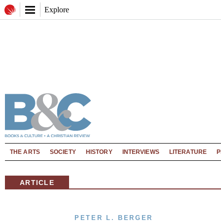
Explore
THE ARTS
SOCIETY
HISTORY
INTERVIEWS
LITERATURE
P
ARTICLE
PETER L. BERGER