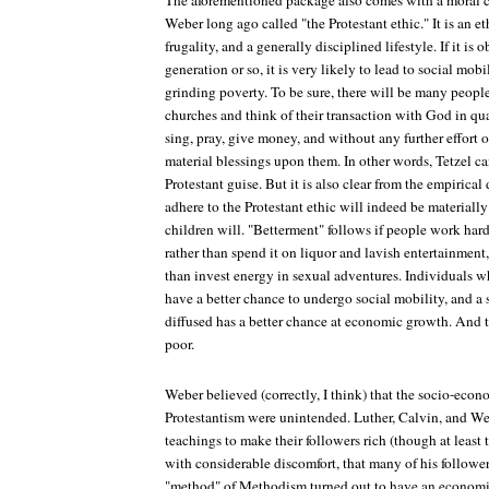
The aforementioned package also comes with a mora
Weber long ago called "the Protestant ethic." It is an e
frugality, and a generally disciplined lifestyle. If it i
generation or so, it is very likely to lead to social mob
grinding poverty. To be sure, there will be many peopl
churches and think of their transaction with God in q
sing, pray, give money, and without any further effort 
material blessings upon them. In other words, Tetzel ca
Protestant guise. But it is also clear from the empirica
adhere to the Protestant ethic will indeed be materially 
children will. "Betterment" follows if people work har
rather than spend it on liquor and lavish entertainment,
than invest energy in sexual adventures. Individuals wh
have a better chance to undergo social mobility, and a s
diffused has a better chance at economic growth. And t
poor.
Weber believed (correctly, I think) that the socio-eco
Protestantism were unintended. Luther, Calvin, and Wes
teachings to make their followers rich (though at least t
with considerable discomfort, that many of his follow
"method" of Methodism turned out to have an economic 