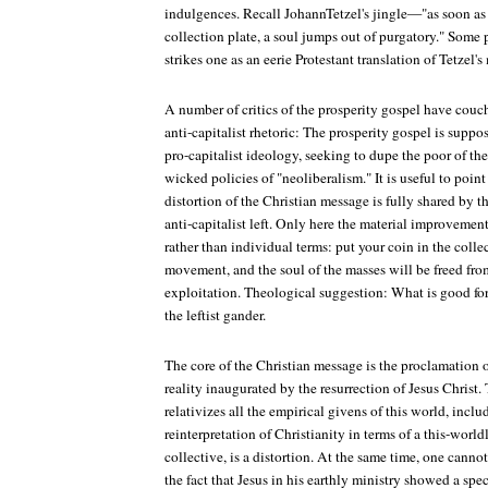
indulgences. Recall JohannTetzel's jingle—"as soon as 
collection plate, a soul jumps out of purgatory." Some
strikes one as an eerie Protestant translation of Tetzel's
A number of critics of the prosperity gospel have couch
anti-capitalist rhetoric: The prosperity gospel is suppos
pro-capitalist ideology, seeking to dupe the poor of th
wicked policies of "neoliberalism." It is useful to point
distortion of the Christian message is fully shared by t
anti-capitalist left. Only here the material improvement
rather than individual terms: put your coin in the colle
movement, and the soul of the masses will be freed from
exploitation. Theological suggestion: What is good for 
the leftist gander.
The core of the Christian message is the proclamation o
reality inaugurated by the resurrection of Jesus Christ.
relativizes all the empirical givens of this world, incl
reinterpretation of Christianity in terms of a this-worl
collective, is a distortion. At the same time, one cann
the fact that Jesus in his earthly ministry showed a spec