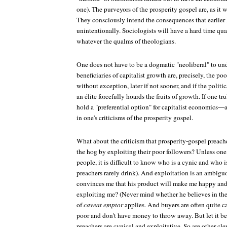
one). The purveyors of the prosperity gospel are, as it 
They consciously intend the consequences that earlier
unintentionally. Sociologists will have a hard time qua
whatever the qualms of theologians.
One does not have to be a dogmatic "neoliberal" to und
beneficiaries of capitalist growth are, precisely, the p
without exception, later if not sooner, and if the politi
an élite forcefully hoards the fruits of growth. If one tru
hold a "preferential option" for capitalist economics
in one's criticisms of the prosperity gospel.
What about the criticism that prosperity-gospel preach
the hog by exploiting their poor followers? Unless one
people, it is difficult to know who is a cynic and who is
preachers rarely drink). And exploitation is an ambigu
convinces me that his product will make me happy and i
exploiting me? (Never mind whether he believes in th
of
caveat emptor
applies. And buyers are often quite c
poor and don't have money to throw away. But let it be
preachers are cynical and exploitative. So are other cl