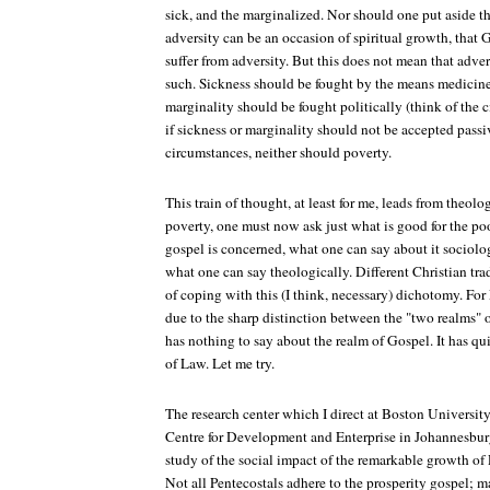
sick, and the marginalized. Nor should one put aside t
adversity can be an occasion of spiritual growth, that
suffer from adversity. But this does not mean that adve
such. Sickness should be fought by the means medicine 
marginality should be fought politically (think of the 
if sickness or marginality should not be accepted pass
circumstances, neither should poverty.
This train of thought, at least for me, leads from theolo
poverty, one must now ask just what is good for the poor
gospel is concerned, what one can say about it sociolog
what one can say theologically. Different Christian tra
of coping with this (I think, necessary) dichotomy. For L
due to the sharp distinction between the "two realms"
has nothing to say about the realm of Gospel. It has qui
of Law. Let me try.
The research center which I direct at Boston University
Centre for Development and Enterprise in Johannesbur
study of the social impact of the remarkable growth of
Not all Pentecostals adhere to the prosperity gospel; m