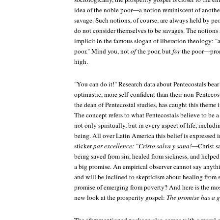
idea of the noble poor—a notion reminiscent of another
savage. Such notions, of course, are always held by p
do not consider themselves to be savages. The notions 
implicit in the famous slogan of liberation theology: "a
poor." Mind you, not
of
the poor, but
for
the poor—prono
high.
"You can do it!" Research data about Pentecostals bear
optimistic, more self-confident than their non-Penteco
the dean of Pentecostal studies, has caught this theme i
The concept refers to what Pentecostals believe to be a
not only spiritually, but in every aspect of life, includ
being. All over Latin America this belief is expressed 
sticker
par excellence: "Cristo salva y sana!
—Christ sa
being saved from sin, healed from sickness, and helped
a big promise. An empirical observer cannot say anythi
and will be inclined to skepticism about healing from 
promise of emerging from poverty? And here is the most
new look at the prosperity gospel:
The promise has a g