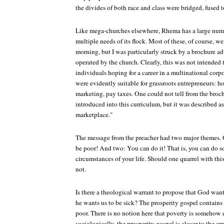
the divides of both race and class were bridged, fused tog
Like mega-churches elsewhere, Rhema has a large numbe
multiple needs of its flock. Most of these, of course, 
morning, but I was particularly struck by a brochure ad
operated by the church. Clearly, this was not intended
individuals hoping for a career in a multinational corpo
were evidently suitable for grassroots entrepreneurs: h
marketing, pay taxes. One could not tell from the bro
introduced into this curriculum, but it was described as
marketplace."
The message from the preacher had two major themes.
be poor! And two: You can do it! That is, you can do 
circumstances of your life. Should one quarrel with thi
not.
Is there a theological warrant to propose that God wan
he wants us to be sick? The prosperity gospel contains
poor. There is no notion here that poverty is somehow 
sociologically, the prosperity gospel is closer to the em