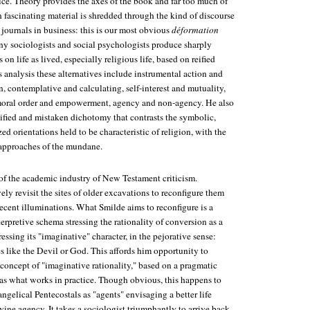
ice. Theory provides the axes of the book and far too much of
 fascinating material is shredded through the kind of discourse
 journals in business: this is our most obvious
déformation
ny sociologists and social psychologists produce sharply
 on life as lived, especially religious life, based on reified
's analysis these alternatives include instrumental action and
, contemplative and calculating, self-interest and mutuality,
 moral order and empowerment, agency and non-agency. He also
eified and mistaken dichotomy that contrasts the symbolic,
ed orientations held to be characteristic of religion, with the
 approaches of the mundane.
of the academic industry of New Testament criticism.
ly revisit the sites of older excavations to reconfigure them
ecent illuminations. What Smilde aims to reconfigure is a
erpretive schema stressing the rationality of conversion as a
ressing its "imaginative" character, in the pejorative sense:
es like the Devil or God. This affords him opportunity to
concept of "imaginative rationality," based on a pragmatic
 as what works in practice. Though obvious, this happens to
gelical Pentecostals as "agents" envisaging a better life
vine agency. It takes a sociologist triumphantly to arrive back