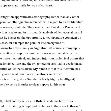
ngelicalism is ignored, and even the Neo-Pentecostalism of
y appears marginally by way of contrast.
vestigation approximates ethnography rather than any other
parative ethnographic reference with regard to a vast literature
s concerns, is minute. The same is true of work on Pentecostal
iously relevant for his specific analysis of Pentecostal men. I
 that he passes up the opportunity for comparative comment on
 case, for example the parallel late emergence of
arismatic Christianity in Argentina. Of course, ethnography
parative, except that Smilde makes selective raids on the
to make theoretical, and indeed injurious, polemical points that
cademic culture and the exigencies of survival in academia as
ulture of Pentecostalism. My hunch is that this literature has
, given the alternative explanations are worse:
 is unlikely, since Smilde is clearly highly intelligent) or
hers' expense in order to clear a space for his own
, a little oddly, at least in British academic terms, as a
nd this training is deployed on issues in the area of "theory,"