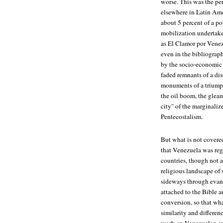
worse. This was the per
elsewhere in Latin Ame
about 5 percent of a po
mobilization undertake
as El Clamor por Venez
even in the bibliograph
by the socio-economic 
faded remnants of a di
monuments of a triumpha
the oil boom, the gleam
city" of the marginali
Pentecostalism.
But what is not covered
that Venezuela was reg
countries, though not a
religious landscape of 
sideways through evange
attached to the Bible 
conversion, so that wh
similarity and differen