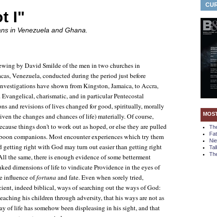
CUR
t I"
ians in Venezuela and Ghana.
viewing by David Smilde of the men in two churches in
acas, Venezuela, conducted during the period just before
nvestigations have shown from Kingston, Jamaica, to Accra,
 Evangelical, charismatic, and in particular Pentecostal
ions and revisions of lives changed for good, spiritually, morally
MOS
given the changes and chances of life) materially. Of course,
ecause things don't to work out as hoped, or else they are pulled
Th
Fa
 boon companions. Most encounter experiences which try them
Ni
and getting right with God may turn out easier than getting right
Tal
The
 All the same, there is enough evidence of some betterment
linked dimensions of life to vindicate Providence in the eyes of
he influence of
fortuna
and fate. Even when sorely tried,
cient, indeed biblical, ways of searching out the ways of God:
 teaching his children through adversity, that his ways are not as
way of life has somehow been displeasing in his sight, and that