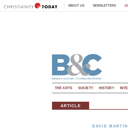
ABOUT US
NEWSLETTERS
G
THE ARTS
SOCIETY
HISTORY
INT
ARTICLE
DAVID MARTIN