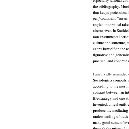
especially rational cho
the bibliography. Much
that keeps professional
professionelle
. Too ma
angled theoretical takes
alternatives. In Smilde
non-instrumental action
culture and structure,
exerts himself on the r
figurative and generaliz
practical and concrete
I am vividly reminded 
Sociologists compulsive
according to the most r
contrast between an int
life-strategy and one st
invented, unreal entiti
produce the mediating 
understanding of truth
make good sense of evan
through the prism of di