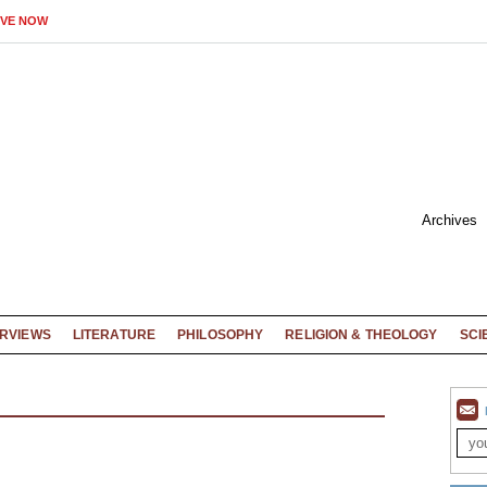
IVE NOW
Archives
ERVIEWS
LITERATURE
PHILOSOPHY
RELIGION & THEOLOGY
SCI