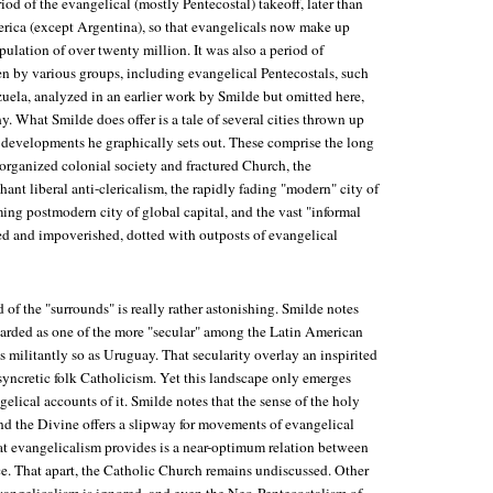
iod of the evangelical (mostly Pentecostal) takeoff, later than
rica (except Argentina), so that evangelicals now make up
pulation of over twenty million. It was also a period of
n by various groups, including evangelical Pentecostals, such
uela, analyzed in an earlier work by Smilde but omitted here,
y. What Smilde does offer is a tale of several cities thrown up
developments he graphically sets out. These comprise the long
sorganized colonial society and fractured Church, the
nt liberal anti-clericalism, the rapidly fading "modern" city of
ing postmodern city of global capital, and the vast "informal
zed and impoverished, dotted with outposts of evangelical
 of the "surrounds" is really rather astonishing. Smilde notes
arded as one of the more "secular" among the Latin American
s militantly so as Uruguay. That secularity overlay an inspirited
syncretic folk Catholicism. Yet this landscape only emerges
lical accounts of it. Smilde notes that the sense of the holy
and the Divine offers a slipway for movements of evangelical
at evangelicalism provides is a near-optimum relation between
ce. That apart, the Catholic Church remains undiscussed. Other