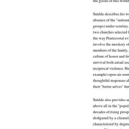
the goods of this world
Smilde describes his wo
absence of the "surroun
groups) under scrutiny.
two churches selected 
the way Pentecostal eva
involve the mockery of 
members of the family,
culture of honor and f
survival both entail so
reciprocal violence. H
example) open-air serm
thoughtful responses a
their "better selves" t
Smilde also provides an
above all in the "popula
decades of rising prosp
disfigured by a cliente
characterized by degre