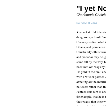
"I yet No
Charismatic Christ
MARCH/APRIL 2008
Y
ears of skilful inter
dangerous parts of Car
Chavez, confirm what i
Ghana, and points east.
Christianity offers vis
and (so far as may be, 
some fall by the way, b
back into old ways by
"as gold in the fire," 
with a wife or partner.
affecting all the inter
believers rather than t
Pentecostals turn to an
for example, that he is
their ways, that their 