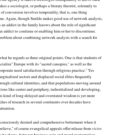
takes a sociologist, or perhaps a literary theorist, solemnly to
e of conversion involves temporality, that is, one thing
ime. Again, though Smilde makes good use of network analysis,
an addict in the family knows about the role of significant
an addict to continue or enabling him or her to discontinue.
 problem about combining network analysis with a search for
hat he regards as three original points. One is that students of
cialize" Europe with its "sacred canopies," as well as the
orporate need satisfaction through religious practice." Yes
rginalized sectors and displaced social élites frequently
rough cultural identities, and that populations moving around
ions like center and periphery, industrialized and developing,
his kind of long-delayed and overstated wisdom is yet more
tches of research in several continents over decades have
attention.
 consciously desired and comprehensive betterment when it
elieve," of course evangelical appeals offer release from
vicios
as he shows, between business gain and moral reorientation.