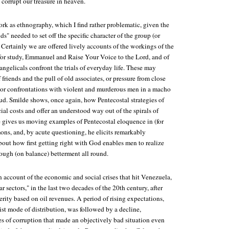
 corrupt our treasure in heaven.
rk as ethnography, which I find rather problematic, given the
ds" needed to set off the specific character of the group (or
 Certainly we are offered lively accounts of the workings of the
for study, Emmanuel and Raise Your Voice to the Lord, and of
ngelicals confront the trials of everyday life. These may
friends and the pull of old associates, or pressure from close
 or confrontations with violent and murderous men in a macho
eud. Smilde shows, once again, how Pentecostal strategies of
cial costs and offer an understood way out of the spirals of
e gives us moving examples of Pentecostal eloquence in (for
ons, and, by acute questioning, he elicits remarkably
bout how first getting right with God enables men to realize
hrough (on balance) betterment all round.
 account of the economic and social crises that hit Venezuela,
r sectors," in the last two decades of the 20th century, after
erity based on oil revenues. A period of rising expectations,
list mode of distribution, was followed by a decline,
es of corruption that made an objectively bad situation even