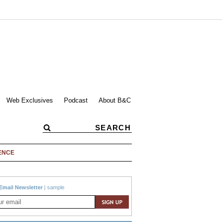
Web Exclusives
Podcast
About B&C
ENCE
Email Newsletter
|
sample