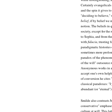
Certainly evangelicals 
and the spin it gives to
"deciding to believe," 
belief
, if by belief we
notion. The beliefs in 
society, except for the
to Sophia, and from the
with
fiducia
, trusting 
paradigmatic histories 
sometimes more prolonge
paradox of the phenome
of the will" outsource
Anonymous works in a p
accept one's own helple
of conversion he cites 
classical paradoxes: "I 
abundant (or "eternal")
Smilde also contrasts 
conservative" emphas
culture at will. This la