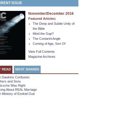
RENT ISSUE
November/December 2016
Featured Articles:
The Deep and Subtle Unity of
the Bible
Mind the Gap?
The Contarini Angle
Coming of Age, Sort Of
View Full Contents
Magazine Archives
T READ
MOST SHARED
e Dawkins Confusion
thers and Sons
etzsche Was Right
king About REAL Marriage
 Ministry of Ezekiel Guti