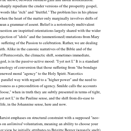
sharply repudiate the cruder versions of the prosperity gospel,
 words like "rich" and "fruitful." The problem lies in his phrase
when the heart of the matter only marginally involves shifts of
 mean a grammar of assent. Belief is a notoriously multivalent
question are inspirited orientations largely shared with the wider
 rejection of "idols" and the (unmentioned) mutations from Mary
 suffering of the Passion to celebration. Rather, we are dealing
faith. Alike in the canonic narratives of the Bible and of the
of Pentecostals, the climactic shift, sometimes immediate,
d, is in the passive-active mood: "I yet not I." It is a standard
nology of conversion that those suffering from "the bondage
 renewed moral "agency" to the Holy Spirit. Narcotics
arallel way with regard to a "higher power" and the need to
ssness as a precondition of agency. Smilde calls the accounts
"loose," when in truth they are subtly presented in terms of tight,
yet not I," in the Pauline sense, and the shift from dis-ease to
 life, in the Johannine sense, here and now.
Marxist emphases on structural constraint with a supposed "neo-
es on
unlimited
voluntarism, meaning an ability to choose your
tter view he initially attributes to Brigitte Berger (wrongly spelt)