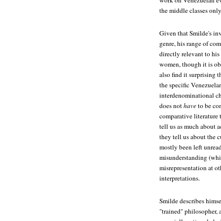
work on Venezuelan eva
the middle classes onl
Given that Smilde's in
genre, his range of com
directly relevant to hi
women, though it is obv
also find it surprising
the specific Venezuelan
interdenominational ch
does not
have
to be com
comparative literature 
tell us as much about a
they tell us about the c
mostly been left unread
misunderstanding (which
misrepresentation at ot
interpretations.
Smilde describes himself
"trained" philosopher, a