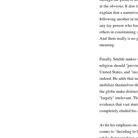
at the obvious. It also 
explain that a narrativ
following another in t
any lay person who has 
others in constraining 
And there really is no
meaning.
Finally, Smilde makes w
religion should "provin
United States, and "inc
indeed. He adds that ma
mobilize themselves th
the globe make distinct
"largely" irrelevant. T
evidence that vast stre
completely eluded his 
As for his emphasis on
comes to "deciding to b
while distinguishing, 