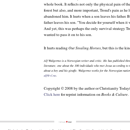
whole book. It reflects not only the physical pain of t
forest but also, and more important, Trond's pain as he
abandoned him. It hurts when a son leaves his father. 
father leaves his son. "You decide for yourself when it w
And yet, this was perhaps the only survival strategy Tr
wanted to pass it on to his son.
It hurts reading
Out Stealing Horses
, but this is the k
Alf Walgermo is a Norwegian writer and critic. He has published thr
literature, one about the 100 individuals who met Jesus according to 
about a boy and his giraffe. Walgermo works for the Norwegian natio
alf@vl.no
.
Copyright © 2008 by the author or Christianity Today
Click here
for reprint information on
Books & Culture
.