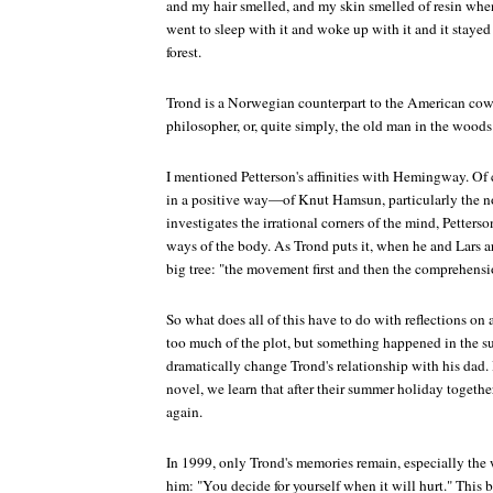
and my hair smelled, and my skin smelled of resin when 
went to sleep with it and woke up with it and it stayed
forest.
Trond is a Norwegian counterpart to the American cow
philosopher, or, quite simply, the old man in the woods
I mentioned Petterson's affinities with Hemingway. Of
in a positive way—of Knut Hamsun, particularly the 
investigates the irrational corners of the mind, Petterso
ways of the body. As Trond puts it, when he and Lars a
big tree: "the movement first and then the comprehensi
So what does all of this have to do with reflections on 
too much of the plot, but something happened in the 
dramatically change Trond's relationship with his dad. I
novel, we learn that after their summer holiday togethe
again.
In 1999, only Trond's memories remain, especially the 
him: "You decide for yourself when it will hurt." This 