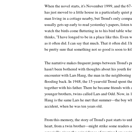
When the novel starts, it's November 1999, and the 67-
has just moved to a little house in a particularly quiet
man living in a cottage nearby, but Trond's only compan
usually gets up early to read yesterday's papers, listen
watch the birds come fluttering in to his bird table when
thinks, "I have longed to be in a place like this. Even
as it often did. I can say that much. That it often did. 
be pretty sure that something not so good is soon to fo
The narrative makes frequent jumps between Trond's pr
hasn't been bothered with thoughts about his youth for 
encounter with Lars Haug, the man in the neighboring
flooding back. In 1948, the 15-year-old Trond spent th
together with his father. There he became friends with
younger brothers, twins called Lars and Odd. Now, in 1
Haug is the same Lars he met that summer—the boy who 
accident, when he was ten years old.
From this memory, the story of Trond's past starts to u
heart, from a twin brother—might strike some readers a