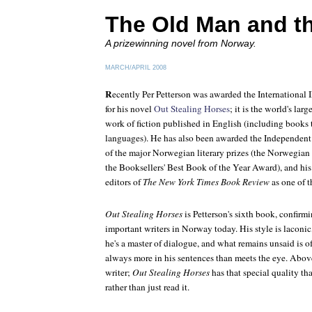
The Old Man and t
A prizewinning novel from Norway.
MARCH/APRIL 2008
R
ecently Per Petterson was awarded the Internationa
for his novel
Out Stealing Horses
; it is the world's larg
work of fiction published in English (including books 
languages). He has also been awarded the Independent
of the major Norwegian literary prizes (the Norwegian C
the Booksellers' Best Book of the Year Award), and hi
editors of
The New York Times Book Review
as one of t
Out Stealing Horses
is Petterson's sixth book, confirm
important writers in Norway today. His style is laconi
he's a master of dialogue, and what remains unsaid is o
always more in his sentences than meets the eye. Above 
writer;
Out Stealing Horses
has that special quality tha
rather than just read it.