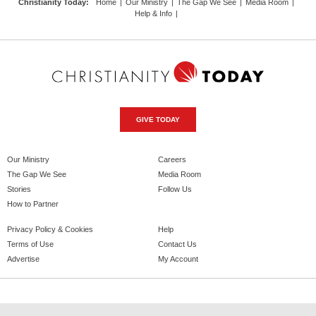
Christianity Today
:
Home
|
Our Ministry
|
The Gap We See
|
Media Room
|
Help & Info
|
GIVE TODAY
Our Ministry
Careers
The Gap We See
Media Room
Stories
Follow Us
How to Partner
Privacy Policy & Cookies
Help
Terms of Use
Contact Us
Advertise
My Account