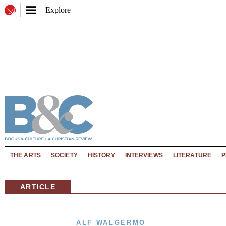
Explore
THE ARTS
SOCIETY
HISTORY
INTERVIEWS
LITERATURE
P
ARTICLE
ALF WALGERMO