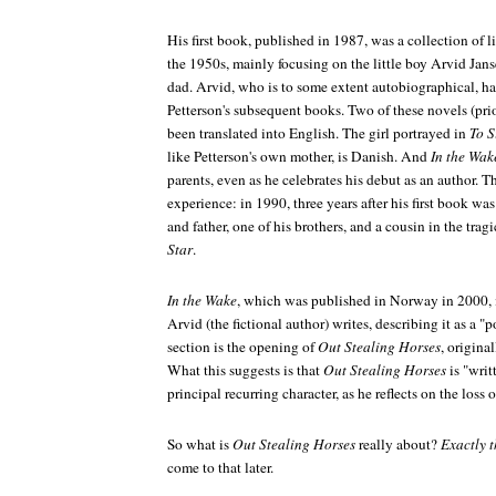
His first book, published in 1987, was a collection of li
the 1950s, mainly focusing on the little boy Arvid Jans
dad. Arvid, who is to some extent autobiographical, ha
Petterson's subsequent books. Two of these novels (pri
been translated into English. The girl portrayed in
To S
like Petterson's own mother, is Danish. And
In the Wak
parents, even as he celebrates his debut as an author. T
experience: in 1990, three years after his first book wa
and father, one of his brothers, and a cousin in the tragi
Star
.
In the Wake
, which was published in Norway in 2000, i
Arvid (the fictional author) writes, describing it as a "
section is the opening of
Out Stealing Horses
, origina
What this suggests is that
Out Stealing Horses
is "writ
principal recurring character, as he reflects on the loss o
So what is
Out Stealing Horses
really about?
Exactly th
come to that later.