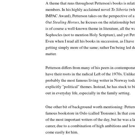
A theme that runs throughout Petterson's books is rela
members. In his highly acclaimed novel
To Siberia
(whi
IMPAC Award), Petterson takes on the perspective of a g
Out Stealing Horses
, he focuses on the relationship be
is of course a well-known theme in literature, all the
Sophocles (not to mention Holy Scripture), and yet Pet
Even when I read all his books in succession, as I have d
getting simply more of the same; rather I'm being led de
matter.
Petterson differs from many of his peers in contempora
have their roots in the radical Left of the 1970s. Unli
probably the most famous living writer in Norway tod
explicitly "political" themes. Instead, he has stuck to 
out in everyday life, especially in the family setting.
One other bit of background worth mentioning: Petterso
famous bookstore in Oslo (called Tronsmo). In that c
of the most important writers of the day, but he was a la
career, due to a combination of high ambitions and low
come easily for him.