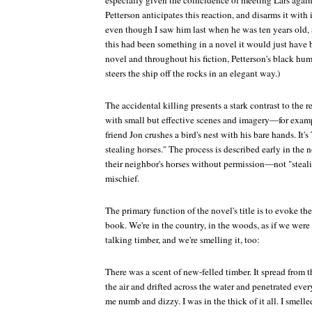
especially given the coincidence of meeting Lars again ju
Petterson anticipates this reaction, and disarms it with 
even though I saw him last when he was ten years old, a
this had been something in a novel it would just have be
novel and throughout his fiction, Petterson's black hum
steers the ship off the rocks in an elegant way.)
The accidental killing presents a stark contrast to the r
with small but effective scenes and imagery—for examp
friend Jon crushes a bird's nest with his bare hands. It
stealing horses." The process is described early in the 
their neighbor's horses without permission—not "stealin
mischief.
The primary function of the novel's title is to evoke th
book. We're in the country, in the woods, as if we were
talking timber, and we're smelling it, too:
There was a scent of new-felled timber. It spread from the 
the air and drifted across the water and penetrated ev
me numb and dizzy. I was in the thick of it all. I smelle