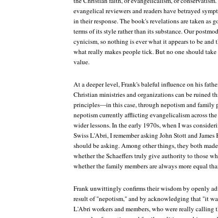
the Christian faith, or evangelicalism, or conservatis
evangelical reviewers and readers have betrayed symp
in their response. The book's revelations are taken as 
terms of its style rather than its substance. Our postmod
cynicism, so nothing is ever what it appears to be and 
what really makes people tick. But no one should take F
value.
At a deeper level, Frank's baleful influence on his fat
Christian ministries and organizations can be ruined 
principles—in this case, through nepotism and family p
nepotism currently afflicting evangelicalism across the 
wider lessons. In the early 1970s, when I was consider
Swiss L'Abri, I remember asking John Stott and James 
should be asking. Among other things, they both made
whether the Schaeffers truly give authority to those w
whether the family members are always more equal than
Frank unwittingly confirms their wisdom by openly adm
result of "nepotism," and by acknowledging that "it was
L'Abri workers and members, who were really calling th