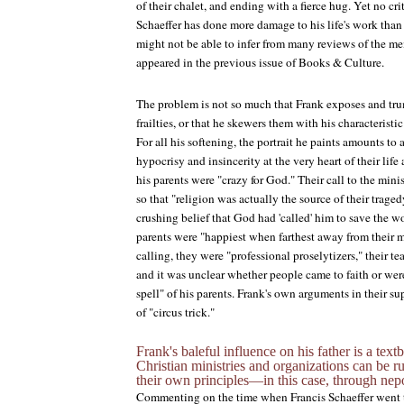
of their chalet, and ending with a fierce hug. Yet no cr
Schaeffer has done more damage to his life's work than
might not be able to infer from many reviews of the me
appeared in the previous issue of
Books & Culture
.
The problem is not so much that Frank exposes and trum
frailties, or that he skewers them with his characteristic
For all his softening, the portrait he paints amounts to
hypocrisy and insincerity at the very heart of their lif
his parents were "crazy for God." Their call to the mini
so that "religion was actually the source of their trage
crushing belief that God had 'called' him to save the wo
parents were "happiest when farthest away from their m
calling, they were "professional proselytizers," their t
and it was unclear whether people came to faith or we
spell" of his parents. Frank's own arguments in their s
of "circus trick."
Frank's baleful influence on his father is a te
Christian ministries and organizations can be 
their own principles—in this case, through nepo
Commenting on the time when Francis Schaeffer went t