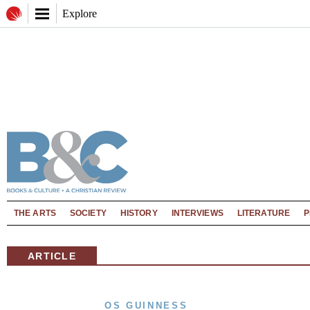
Explore
THE ARTS
SOCIETY
HISTORY
INTERVIEWS
LITERATURE
P
ARTICLE
OS GUINNESS