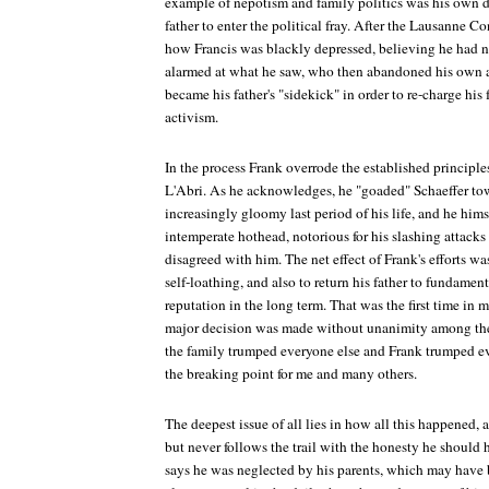
example of nepotism and family politics was his own d
father to enter the political fray. After the Lausanne 
how Francis was blackly depressed, believing he had no
alarmed at what he saw, who then abandoned his own as
became his father's "sidekick" in order to re-charge his 
activism.
In the process Frank overrode the established principl
L'Abri. As he acknowledges, he "goaded" Schaeffer tow
increasingly gloomy last period of his life, and he him
intemperate hothead, notorious for his slashing attack
disagreed with him. The net effect of Frank's efforts w
self-loathing, and also to return his father to fundame
reputation in the long term. That was the first time in
major decision was made without unanimity among the l
the family trumped everyone else and Frank trumped eve
the breaking point for me and many others.
The deepest issue of all lies in how all this happened, 
but never follows the trail with the honesty he shoul
says he was neglected by his parents, which may hav