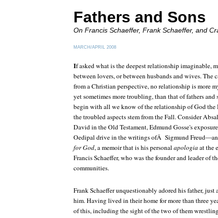
Fathers and Sons
On Francis Schaeffer, Frank Schaeffer, and
Cr
MARCH/APRIL 2008
I
f asked what is the deepest relationship imaginable, 
between lovers, or between husbands and wives. The c
from a Christian perspective, no relationship is more 
yet sometimes more troubling, than that of fathers an
begin with all we know of the relationship of God the
the troubled aspects stem from the Fall. Consider Absa
David in the Old Testament, Edmund Gosse's exposure of
Oedipal drive in the writings ofÂ Sigmund Freud—an
for God
, a memoir that is his personal
apologia
at the 
Francis Schaeffer, who was the founder and leader of 
communities.
Frank Schaeffer unquestionably adored his father, just 
him. Having lived in their home for more than three ye
of this, including the sight of the two of them wrestlin