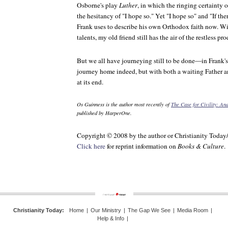
Osborne's play
Luther
, in which the ringing certainty 
the hesitancy of "I hope so." Yet "I hope so" and "If th
Frank uses to describe his own Orthodox faith now. W
talents, my old friend still has the air of the restless pro
But we all have journeying still to be done—in Frank'
journey home indeed, but with both a waiting Father a
at its end.
Os Guinness is the author most recently of
The Case for Civility: A
published by HarperOne.
Copyright © 2008 by the author or Christianity Today
Click here
for reprint information on
Books & Culture
.
Christianity Today
:
Home
|
Our Ministry
|
The Gap We See
|
Media Room
|
Help & Info
|