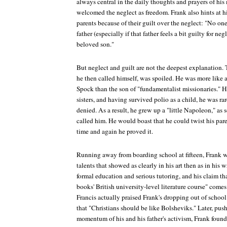
always central in the daily thoughts and prayers of his 
welcomed the neglect as freedom. Frank also hints at hi
parents because of their guilt over the neglect: "No o
father (especially if that father feels a bit guilty for ne
beloved son."
But neglect and guilt are not the deepest explanation. T
he then called himself, was spoiled. He was more like 
Spock than the son of "fundamentalist missionaries." H
sisters, and having survived polio as a child, he was ra
denied. As a result, he grew up a "little Napoleon," as 
called him. He would boast that he could twist his paren
time and again he proved it.
Running away from boarding school at fifteen, Frank w
talents that showed as clearly in his art then as in his 
formal education and serious tutoring, and his claim tha
books' British university-level literature course" comes a
Francis actually praised Frank's dropping out of school
that "Christians should be like Bolsheviks." Later, push
momentum of his and his father's activism, Frank found