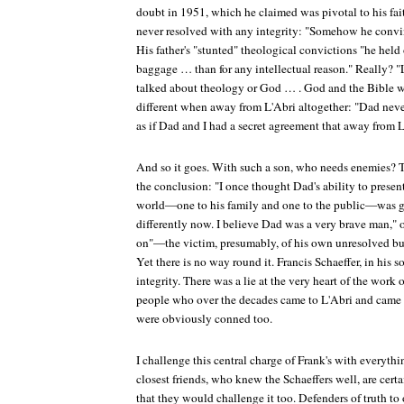
doubt in 1951, which he claimed was pivotal to his fai
never resolved with any integrity: "Somehow he convinc
His father's "stunted" theological convictions "he held
baggage … than for any intellectual reason." Really? "
talked about theology or God … . God and the Bible 
different when away from L'Abri altogether: "Dad never
as if Dad and I had a secret agreement that away from 
And so it goes. With such a son, who needs enemies? To
the conclusion: "I once thought Dad's ability to present
world—one to his family and one to the public—was gr
differently now. I believe Dad was a very brave man," 
on"—the victim, presumably, of his own unresolved but
Yet there is no way round it. Francis Schaeffer, in his so
integrity. There was a lie at the very heart of the work 
people who over the decades came to L'Abri and came to
were obviously conned too.
I challenge this central charge of Frank's with everyth
closest friends, who knew the Schaeffers well, are cer
that they would challenge it too. Defenders of truth to 