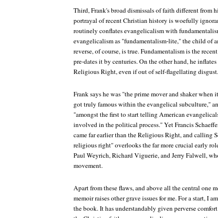
Third, Frank's broad dismissals of faith different from 
portrayal of recent Christian history is woefully ignor
routinely conflates evangelicalism with fundamentalism
evangelicalism as "fundamentalism-lite," the child of 
reverse, of course, is true. Fundamentalism is the rec
pre-dates it by centuries. On the other hand, he inflate
Religious Right, even if out of self-flagellating disgust
Frank says he was "the prime mover and shaker when i
got truly famous within the evangelical subculture," an
"amongst the first to start telling American evangelic
involved in the political process." Yet Francis Schaeffe
came far earlier than the Religious Right, and calling Sc
religious right" overlooks the far more crucial early ro
Paul Weyrich, Richard Viguerie, and Jerry Falwell, who 
movement.
Apart from these flaws, and above all the central one me
memoir raises other grave issues for me. For a start, I 
the book. It has understandably given perverse comfort