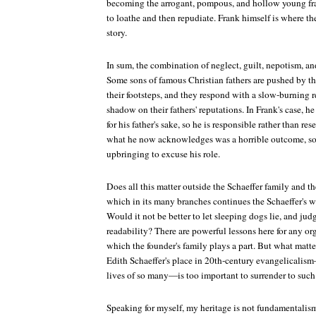
becoming the arrogant, pompous, and hollow young frau
to loathe and then repudiate. Frank himself is where the
story.
In sum, the combination of neglect, guilt, nepotism, an
Some sons of famous Christian fathers are pushed by the
their footsteps, and they respond with a slow-burning r
shadow on their fathers' reputations. In Frank's case, he 
for his father's sake, so he is responsible rather than res
what he now acknowledges was a horrible outcome, so h
upbringing to excuse his role.
Does all this matter outside the Schaeffer family and 
which in its many branches continues the Schaeffer's w
Would it not be better to let sleeping dogs lie, and jud
readability? There are powerful lessons here for any or
which the founder's family plays a part. But what matter
Edith Schaeffer's place in 20th-century evangelicalism
lives of so many—is too important to surrender to such 
Speaking for myself, my heritage is not fundamentalism