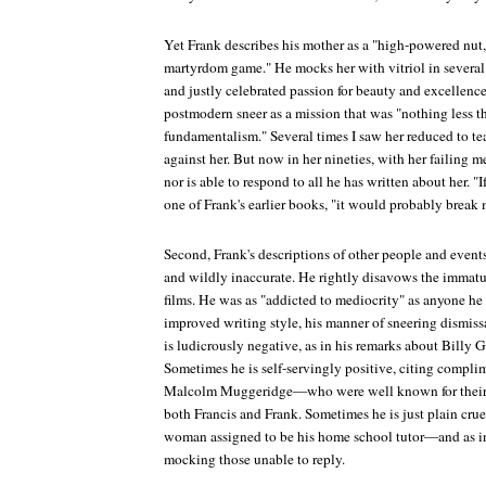
Yet Frank describes his mother as a "high-powered nut,
martyrdom game." He mocks her with vitriol in several 
and justly celebrated passion for beauty and excellenc
postmodern sneer as a mission that was "nothing less t
fundamentalism." Several times I saw her reduced to tear
against her. But now in her nineties, with her failing 
nor is able to respond to all he has written about her. "If
one of Frank's earlier books, "it would probably break 
Second, Frank's descriptions of other people and events
and wildly inaccurate. He rightly disavows the immatur
films. He was as "addicted to mediocrity" as anyone he a
improved writing style, his manner of sneering dismis
is ludicrously negative, as in his remarks about Billy
Sometimes he is self-servingly positive, citing compl
Malcolm Muggeridge—who were well known for their ov
both Francis and Frank. Sometimes he is just plain cruel
woman assigned to be his home school tutor—and as in
mocking those unable to reply.