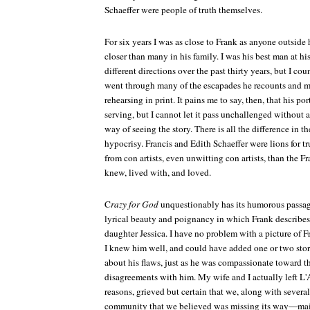
Schaeffer were people of truth themselves.
For six years I was as close to Frank as anyone outside
closer than many in his family. I was his best man at hi
different directions over the past thirty years, but I c
went through many of the escapades he recounts and 
rehearsing in print. It pains me to say, then, that his port
serving, but I cannot let it pass unchallenged without a
way of seeing the story. There is all the difference in 
hypocrisy. Francis and Edith Schaeffer were lions for t
from con artists, even unwitting con artists, than the F
knew, lived with, and loved.
C
razy for God
unquestionably has its humorous passage
lyrical beauty and poignancy in which Frank describes
daughter Jessica. I have no problem with a picture of Fr
I knew him well, and could have added one or two sto
about his flaws, just as he was compassionate toward t
disagreements with him. My wife and I actually left L'
reasons, grieved but certain that we, along with severa
community that we believed was missing its way—main