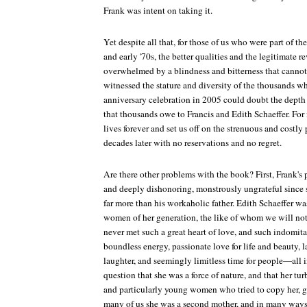
Frank was intent on taking it.
Yet despite all that, for those of us who were part of the
and early '70s, the better qualities and the legitimate r
overwhelmed by a blindness and bitterness that canno
witnessed the stature and diversity of the thousands w
anniversary celebration in 2005 could doubt the depth 
that thousands owe to Francis and Edith Schaeffer. For
lives forever and set us off on the strenuous and costly 
decades later with no reservations and no regret.
Are there other problems with the book? First, Frank's p
and deeply dishonoring, monstrously ungrateful since s
far more than his workaholic father. Edith Schaeffer w
women of her generation, the like of whom we will not 
never met such a great heart of love, and such indomitabl
boundless energy, passionate love for life and beauty, la
laughter, and seemingly limitless time for people—all i
question that she was a force of nature, and that her tu
and particularly young women who tried to copy her, ga
many of us she was a second mother, and in many ways 