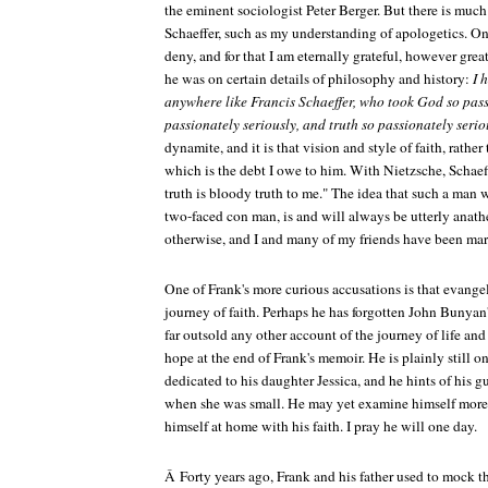
the eminent sociologist Peter Berger. But there is much 
Schaeffer, such as my understanding of apologetics. On
deny, and for that I am eternally grateful, however gre
he was on certain details of philosophy and history:
I 
anywhere like Francis Schaeffer, who took God so pass
passionately seriously, and truth so passionately serio
dynamite, and it is that vision and style of faith, rather
which is the debt I owe to him. With Nietzsche, Schaef
truth is bloody truth to me." The idea that such a man w
two-faced con man, is and will always be utterly anathe
otherwise, and I and many of my friends have been mark
One of Frank's more curious accusations is that evangel
journey of faith. Perhaps he has forgotten John Bunyan
far outsold any other account of the journey of life and 
hope at the end of Frank's memoir. He is plainly still o
dedicated to his daughter Jessica, and he hints of his g
when she was small. He may yet examine himself more 
himself at home with his faith. I pray he will one day.
Â Forty years ago, Frank and his father used to mock 