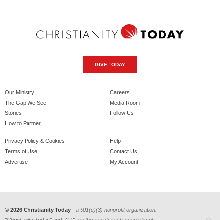
GIVE TODAY
Our Ministry
Careers
The Gap We See
Media Room
Stories
Follow Us
How to Partner
Privacy Policy & Cookies
Help
Terms of Use
Contact Us
Advertise
My Account
© 2026 Christianity Today
- a 501(c)(3) nonprofit organization.
"Christianity Today" and "CT" are the registered trademarks of