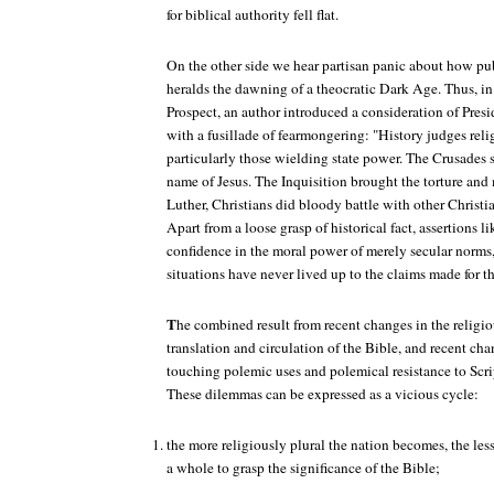
for biblical authority fell flat.
On the other side we hear partisan panic about how pub
heralds the dawning of a theocratic Dark Age. Thus, in 
Prospect
, an author introduced a consideration of Pres
with a fusillade of fearmongering: "History judges reli
particularly those wielding state power. The Crusades 
name of Jesus. The Inquisition brought the torture and 
Luther, Christians did bloody battle with other Christia
Apart from a loose grasp of historical fact, assertions l
confidence in the moral power of merely secular norms,
situations have never lived up to the claims made for t
T
he combined result from recent changes in the religi
translation and circulation of the Bible, and recent cha
touching polemic uses and polemical resistance to Scrip
These dilemmas can be expressed as a vicious cycle:
the more religiously plural the nation becomes, the less i
a whole to grasp the significance of the Bible;