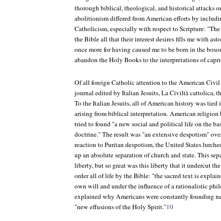
thorough biblical, theological, and historical attacks o
abolitionism differed from American efforts by includ
Catholicism, especially with respect to Scripture: "Th
the Bible all that their interest desires fills me with a
once more for having caused me to be born in the bos
abandon the Holy Books to the interpretations of capric
Of all foreign Catholic attention to the American Civil 
journal edited by Italian Jesuits,
La Civiltà cattolica
, t
To the Italian Jesuits, all of American history was tied
arising from biblical interpretation. American religio
tried to found "a new social and political life on the ba
doctrine." The result was "an extensive despotism" over 
reaction to Puritan despotism, the United States lurche
up an absolute separation of church and state. This sep
liberty, but so great was this liberty that it undercut the
order all of life by the Bible: "the sacred text is expla
own will and under the influence of a rationalistic ph
explained why Americans were constantly founding ne
"new effusions of the Holy Spirit."
10