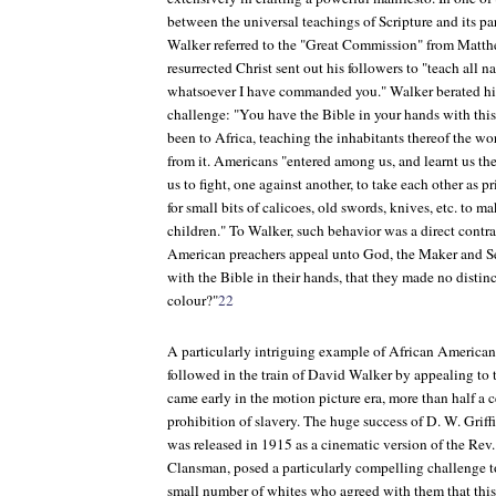
between the universal teachings of Scripture and its pa
Walker referred to the "Great Commission" from Matt
resurrected Christ sent out his followers to "teach all n
whatsoever I have commanded you." Walker berated his
challenge: "You have the Bible in your hands with th
been to Africa, teaching the inhabitants thereof the wor
from it. Americans "entered among us, and learnt us the 
us to fight, one against another, to take each other as pr
for small bits of calicoes, old swords, knives, etc. to m
children." To Walker, such behavior was a direct contra
American preachers appeal unto God, the Maker and Sea
with the Bible in their hands, that they made no distin
colour?"
22
A particularly intriguing example of African American 
followed in the train of David Walker by appealing to 
came early in the motion picture era, more than half a c
prohibition of slavery. The huge success of D. W. Griffi
was released in 1915 as a cinematic version of the Re
Clansman
, posed a particularly compelling challenge 
small number of whites who agreed with them that this