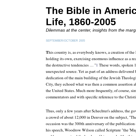
The Bible in Ameri
Life, 1860-2005
Dilemmas at the center, insights from the marg
SEPTEMBER/OCTOBER 2005
T
his country is, as everybody knows, a creation of the 
holding its own, exercising enormous influence as a real
the destructive tendencies … "
1
These words, spoken 1
unexpected source. Yet as part of an address delivered
dedication of the main building of the Jewish Theolo
City, they echoed what was then a common assertion abo
the United States. Much more frequently, of course, si
commentators and with specific reference to the Christia
Thus, only a few years after Schechter's address, the g
a crowd of about 12,000 in Denver on the subject, "Th
occasion was the 300th anniversary of the publication 
his speech, Woodrow Wilson called Scripture "the 'Mag