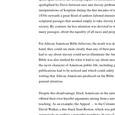
spotlighted by Davis between race and slavery profoun
interpretations of Scripture during the first decades of
1830s onwards a great flood of authors labored intensi
scriptural passages that seemed simply to take slavery fo
society. By contrast, far less attention was devoted to w
many passages, about the equality of all races and peo
For African American Bible believers, the result was d
hand, they could see more clearly than any of their pee
had to say about slavery could never illuminate the A
Bible was also studied for what it had to say about rac
the racist character of American public life, including
publications had to be noticed and which could safely 
writing that African Americans produced on the Bible 
general attention.
Despite this disadvantage, black Americans in the ant
offered their own forceful arguments arising from a univ
teaching. As an example, the
Appeal … to the Coloured
David Walker, a free black from Boston, which was pub
extensively in crafting a powerful manifesto. In one o