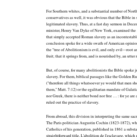
For Southern whites, and a substantial number of Nort
conservatives as well, it was obvious that the Bible in
legitimated slavery. Thus, at a fast day sermon in Dec
minister, Henry Van Dyke of New York, examined the
that simply accepted Roman slavery as an incontestable
conclusion spoke for a wide swath of American opinion
the "tree of Abolitionism is evil, and only evil—root a
fruit; that it springs from, and is nourished by, an utter 
But, of course, for many abolitionists the Bible spoke j
slavery. For them, biblical passages like the Golden Ru
("therefore all things whatsoever ye would that men sh
them," Matt. 7:12) or the egalitarian mandate of Galatia
nor Greek, there is neither bond nor free … : for ye are 
ruled out the practice of slavery.
From abroad, this division in interpreting the same sacr
The Paris politician Augustin Cochin (1823-1872), who
Catholics of his generation, published in 1861 a subst
straightforward title,
L'abolition de l'esclavage
, which 