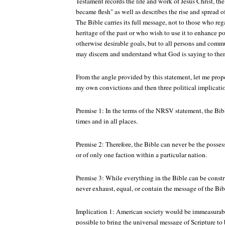
Testament records the life and work of Jesus Christ, t
became flesh" as well as describes the rise and spread o
The Bible carries its full message, not to those who rega
heritage of the past or who wish to use it to enhance p
otherwise desirable goals, but to all persons and commu
may discern and understand what God is saying to the
From the angle provided by this statement, let me prop
my own convictions and then three political implicati
Premise 1: In the terms of the NRSV statement, the Bible 
times and in all places.
Premise 2: Therefore, the Bible can never be the posse
or of only one faction within a particular nation.
Premise 3: While everything in the Bible can be constru
never exhaust, equal, or contain the message of the Bib
Implication 1: American society would be immeasurably
possible to bring the universal message of Scripture to 