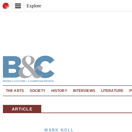
Explore
THE ARTS
SOCIETY
HISTORY
INTERVIEWS
LITERATURE
P
ARTICLE
MARK NOLL