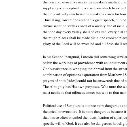
rhetorical or evocative use is the speaker's implicit clai
supplying a conceptual universe from which to extract 
that it positively sanctions the speaker's vision for how
Thus, King, toward the end of his great speech, quoted I
divine sanction for his vision of a society free of racia
that one day every valley shall be exalted, every hill 
the rough places shall be made plain, the crooked place
glory of the Lord will be revealed and all flesh shall see
In his Second Inaugural, Lincoln did something simil
before the workings of providence with an indictment 
God's assistance in wringing their bread from the sweat 
combination of opinions a quotation from Matthew 18:
prayers of both [sides] could not be answered; that of 
The Almighty has His own purposes. 'Woe unto the worl
must needs be that offences come; but woe to that ma
Political use of Scripture is at once more dangerous an
rhetorical or evocative. It is more dangerous because it 
that has so often attended the identification of a partic
specific will of God. It can also be dangerous for religi