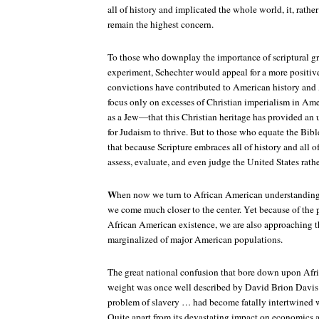
all of history and implicated the whole world, it, rathe
remain the highest concern.
To those who downplay the importance of scriptural g
experiment, Schechter would appeal for a more positive
convictions have contributed to American history and
focus only on excesses of Christian imperialism in Am
as a Jew—that this Christian heritage has provided 
for Judaism to thrive. But to those who equate the Bib
that because Scripture embraces all of history and all of
assess, evaluate, and even judge the United States rathe
W
hen now we turn to African American understandings 
we come much closer to the center. Yet because of the 
African American existence, we are also approaching t
marginalized of major American populations.
The great national confusion that bore down upon Afr
weight was once well described by David Brion Davis:
problem of slavery … had become fatally intertwined w
Quite apart from its devastating impact on economics a