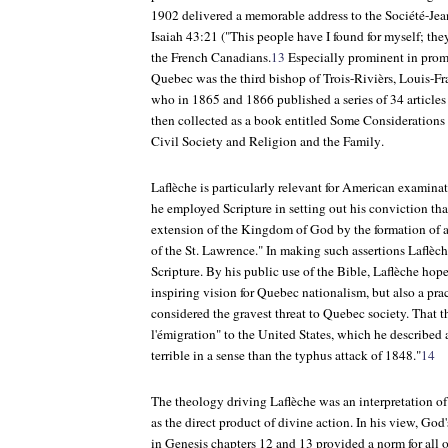
1902 delivered a memorable address to the Société-Jea
Isaiah 43:21 ("This people have I found for myself; they
the French Canadians.
13
Especially prominent in promo
Quebec was the third bishop of Trois-Rivièrs, Louis-F
who in 1865 and 1866 published a series of 34 articles
then collected as a book entitled
Some Considerations
Civil Society and Religion and the Family
.
Laflèche is particularly relevant for American examin
he employed Scripture in setting out his conviction tha
extension of the Kingdom of God by the formation of a
of the St. Lawrence." In making such assertions Laflèc
Scripture. By his public use of the Bible, Laflèche hop
inspiring vision for Quebec nationalism, but also a pra
considered the gravest threat to Quebec society. That th
l'émigration" to the United States, which he described 
terrible in a sense than the typhus attack of 1848."
14
The theology driving Laflèche was an interpretation of
as the direct product of divine action. In his view, God
in Genesis chapters 12 and 13 provided a norm for all 