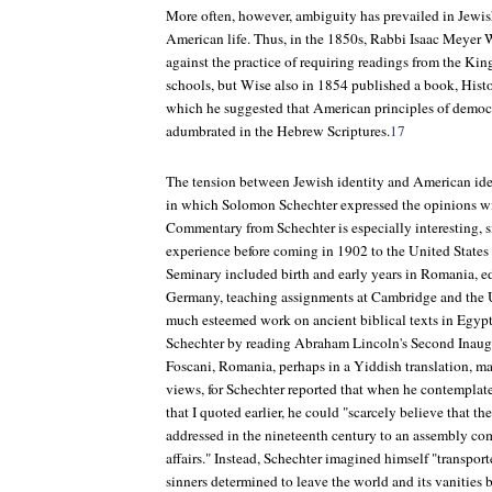
More often, however, ambiguity has prevailed in Jewis
American life. Thus, in the 1850s, Rabbi Isaac Meyer 
against the practice of requiring readings from the Kin
schools, but Wise also in 1854 published a book,
Histo
which he suggested that American principles of democ
adumbrated in the Hebrew Scriptures.
17
The tension between Jewish identity and American iden
in which Solomon Schechter expressed the opinions w
Commentary from Schechter is especially interesting, s
experience before coming in 1902 to the United States
Seminary included birth and early years in Romania, e
Germany, teaching assignments at Cambridge and the 
much esteemed work on ancient biblical texts in Egyp
Schechter by reading Abraham Lincoln's Second Inaugu
Foscani, Romania, perhaps in a Yiddish translation, ma
views, for Schechter reported that when he contemplate
that I quoted earlier, he could "scarcely believe that th
addressed in the nineteenth century to an assembly co
affairs." Instead, Schechter imagined himself "transport
sinners determined to leave the world and its vanities 