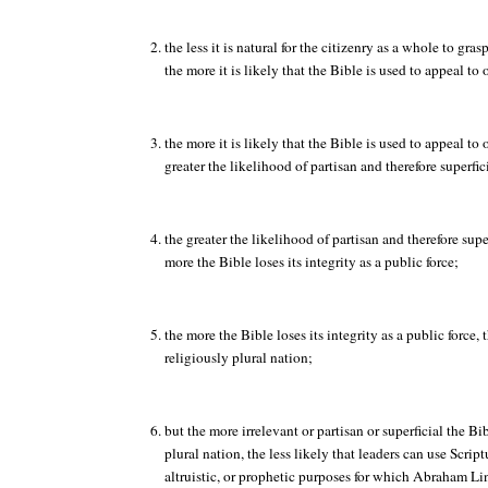
the less it is natural for the citizenry as a whole to gras
the more it is likely that the Bible is used to appeal to
the more it is likely that the Bible is used to appeal to 
greater the likelihood of partisan and therefore superfic
the greater the likelihood of partisan and therefore super
more the Bible loses its integrity as a public force;
the more the Bible loses its integrity as a public force, 
religiously plural nation;
but the more irrelevant or partisan or superficial the B
plural nation, the less likely that leaders can use Scriptu
altruistic, or prophetic purposes for which Abraham L