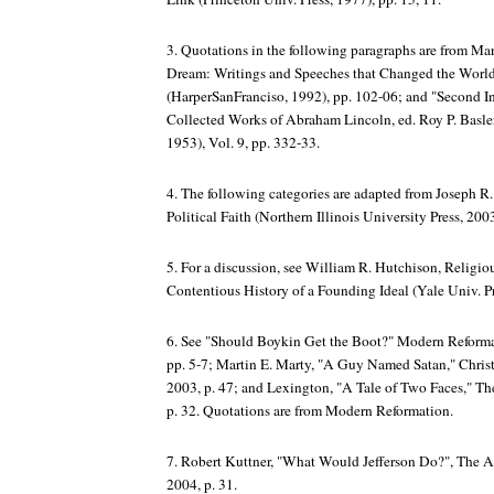
3. Quotations in the following paragraphs are from Mart
Dream: Writings and Speeches that Changed the Worl
(HarperSanFranciso, 1992), pp. 102-06; and "Second I
Collected Works of Abraham Lincoln, ed. Roy P. Basler,
1953), Vol. 9, pp. 332-33.
4. The following categories are adapted from Joseph R.
Political Faith (Northern Illinois University Press, 200
5. For a discussion, see William R. Hutchison,
Religio
Contentious History of a Founding Ideal
(Yale Univ. Pr
6. See "Should Boykin Get the Boot?"
Modern Reforma
pp. 5-7; Martin E. Marty, "A Guy Named Satan,"
Chris
2003, p. 47; and Lexington, "A Tale of Two Faces,"
Th
p. 32. Quotations are from
Modern Reformation
.
7. Robert Kuttner, "What Would Jefferson Do?",
The A
2004, p. 31.