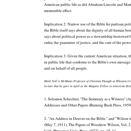
American public life as did Abraham Lincoln and Marti
memorable effect.
Implication 2: Narrow use of the Bible for partisan pol
the Bible itself says about the dignity of all human be
says about political power as a stewardship bestowed 
order, the guarantee of justice, and the care of the powe
Implication 3: Given the current American situation, t
in public life that conforms to the Bible's own message
and on behalf of all people.
Mark Noll is McManis Professor of Christian Thought at Wheaton Col
lecture that he gave in April as the Maguire Fellow in American Hist
1. Solomon Schechter, "The Seminary as a Witness" (Ap
Addresses and Other Papers
(Burning Bush Press, 1959 [
2. "An Address in Denver on the Bible," and "Wilson 
(May 7, 1911),
The Papers of Woodrow Wilson
, Vol. 
Link (Princeton Univ. Press, 1977), pp. 15, 11.