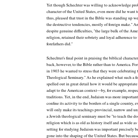
Yet though Schechter was willing to acknowledge prob
character of the United States, even more did he want t
thus, pleased that trust in the Bible was standing up we
the destructive tendencies, mostly of foreign make." A
despite genuine difficulties, "the large bulk of the Ame
religion, retained their sobriety and loyal adherence to 
forefathers did."
Schechter's final point in praising the biblical charact
back, however, to the Bible rather than to America. Fo
in 1903 he wanted to stress that they were celebrating 
Theological Seminary." As he explained what such a f
spelled out in great detail how it would be appropriate
adapt to the American context—by, for example, resp
traditions. Yet, in the end, Judaism was more importan
confine its activity to the borders of a single country, e
will only make its teachings provincial, narrow and unp
a Jewish theological seminary must be "to teach the doct
religion which is as old as history itself and as wide 
setting for studying Judaism was important precisely
gone into the shaping of the United States. But becaus