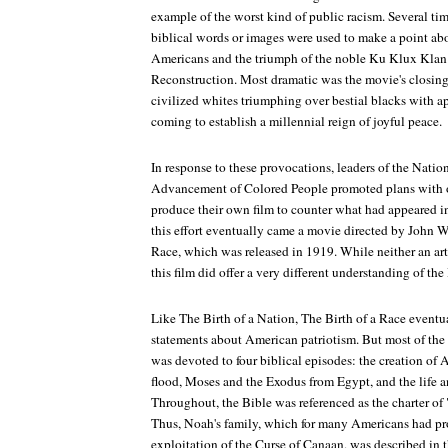
example of the worst kind of public racism. Several ti
biblical words or images were used to make a point ab
Americans and the triumph of the noble Ku Klux Klan 
Reconstruction. Most dramatic was the movie's closing
civilized whites triumphing over bestial blacks with a
coming to establish a millennial reign of joyful peace.
In response to these provocations, leaders of the Natio
Advancement of Colored People promoted plans with ot
produce their own film to counter what had appeared 
this effort eventually came a movie directed by John W
Race
, which was released in 1919. While neither an art
this film did offer a very different understanding of the
Like
The Birth of a Nation, The Birth of a Race
eventua
statements about American patriotism. But most of th
was devoted to four biblical episodes: the creation o
flood, Moses and the Exodus from Egypt, and the life a
Throughout, the Bible was referenced as the charter of 
Thus, Noah's family, which for many Americans had prov
exploitation of the Curse of Canaan, was described in th