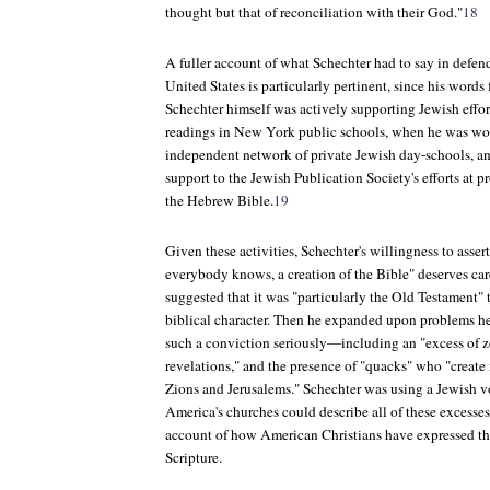
thought but that of reconciliation with their God."
18
A fuller account of what Schechter had to say in defend
United States is particularly pertinent, since his wor
Schechter himself was actively supporting Jewish effor
readings in New York public schools, when he was wor
independent network of private Jewish day-schools, an
support to the Jewish Publication Society's efforts at p
the Hebrew Bible.
19
Given these activities, Schechter's willingness to assert 
everybody knows, a creation of the Bible" deserves care
suggested that it was "particularly the Old Testament" t
biblical character. Then he expanded upon problems 
such a conviction seriously—including an "excess of zea
revelations," and the presence of "quacks" who "creat
Zions and Jerusalems." Schechter was using a Jewish vo
America's churches could describe all of these excesses
account of how American Christians have expressed th
Scripture.