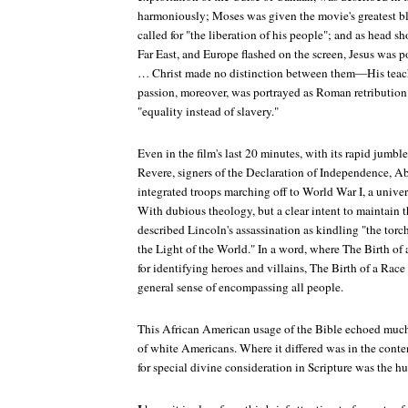
harmoniously; Moses was given the movie's greatest b
called for "the liberation of his people"; and as head sho
Far East, and Europe flashed on the screen, Jesus was po
… Christ made no distinction between them—His teachin
passion, moreover, was portrayed as Roman retribution a
"equality instead of slavery."
Even in the film's last 20 minutes, with its rapid jumb
Revere, signers of the Declaration of Independence, A
integrated troops marching off to World War I, a univ
With dubious theology, but a clear intent to maintain th
described Lincoln's assassination as kindling "the to
the Light of the World." In a word, where
The Birth of 
for identifying heroes and villains,
The Birth of a Race
general sense of encompassing all people.
This African American usage of the Bible echoed much 
of white Americans. Where it differed was in the conten
for special divine consideration in Scripture was the h