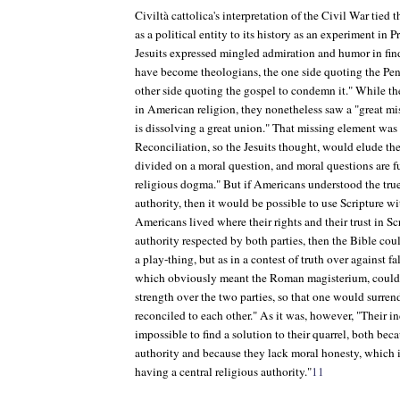
Civiltà cattolica
's interpretation of the Civil War tied 
as a political entity to its history as an experiment in P
Jesuits expressed mingled admiration and humor in fin
have become theologians, the one side quoting the Pent
other side quoting the gospel to condemn it." While th
in American religion, they nonetheless saw a "great mis
is dissolving a great union." That missing element was 
Reconciliation, so the Jesuits thought, would elude th
divided on a moral question, and moral questions are 
religious dogma." But if Americans understood the true
authority, then it would be possible to use Scripture with
Americans lived where their rights and their trust in S
authority respected by both parties, then the Bible coul
a play-thing, but as in a contest of truth over against f
which obviously meant the Roman magisterium, could 
strength over the two parties, so that one would surren
reconciled to each other." As it was, however, "Their 
impossible to find a solution to their quarrel, both beca
authority and because they lack moral honesty, which i
having a central religious authority."
11