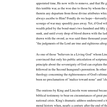
appointed time, He now wills to remove, and that He g
this terrible war, as the woe due to those by whom the 
therein any departure from those divine attributes whi
always ascribe to Him? Fondly do we hope—fervently
scourge of war may speedily pass away. Yet, if God wills
wealth piled by the bond-man's two hundred and fifty ye
sunk, and until every drop of blood drawn with the las
drawn with the sword, as was said three thousand years a
"the judgments of the Lord are true and righteous altog
As one of those "believers in a Living God" whom Linco
convinced that only his public articulation of scriptur
principle about the sovereignty of God can explain th
followed in the Second Inaugural's peroration. In other
theology concerning the righteousness of God's ultim
been no proclamation of "malice toward none" and "cha
The orations by King and Lincoln were unusual becaus
biblical testimony to bear on circumstances of great p
national crisis. King's dramatic address underscored a t
moral history when, nearly a century after the end of t