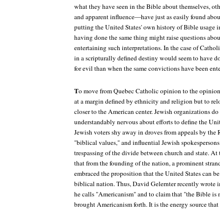
what they have seen in the Bible about themselves, o
and apparent influence—have just as easily found abou
putting the United States' own history of Bible usage in
having done the same thing might raise questions abou
entertaining such interpretations. In the case of Catho
in a scripturally defined destiny would seem to have don
for evil than when the same convictions have been ente
T
o move from Quebec Catholic opinion to the opinion
at a margin defined by ethnicity and religion but to re
closer to the American center. Jewish organizations do 
understandably nervous about efforts to define the Unit
Jewish voters shy away in droves from appeals by the 
"biblical values," and influential Jewish spokespersons
trespassing of the divide between church and state. At 
that from the founding of the nation, a prominent stran
embraced the proposition that the United States can be
biblical nation. Thus, David Gelernter recently wrote 
he calls "Americanism" and to claim that "the Bible is no
brought Americanism forth. It is the energy source that 