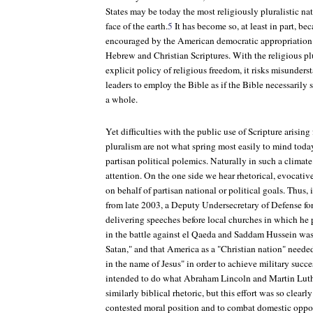
States may be today the most religiously pluralistic nat
face of the earth.
5
It has become so, at least in part, bec
encouraged by the American democratic appropriation 
Hebrew and Christian Scriptures. With the religious pl
explicit policy of religious freedom, it risks misunderst
leaders to employ the Bible as if the Bible necessarily s
a whole.
Yet difficulties with the public use of Scripture arisin
pluralism are not what spring most easily to mind today.
partisan political polemics. Naturally in such a climate
attention. On the one side we hear rhetorical, evocative
on behalf of partisan national or political goals. Thus, 
from late 2003, a Deputy Undersecretary of Defense for
delivering speeches before local churches in which he 
in the battle against el Qaeda and Saddam Hussein was
Satan," and that America as a "Christian nation" neede
in the name of Jesus" in order to achieve military succe
intended to do what Abraham Lincoln and Martin Luthe
similarly biblical rhetoric, but this effort was so clear
contested moral position and to combat domestic oppone