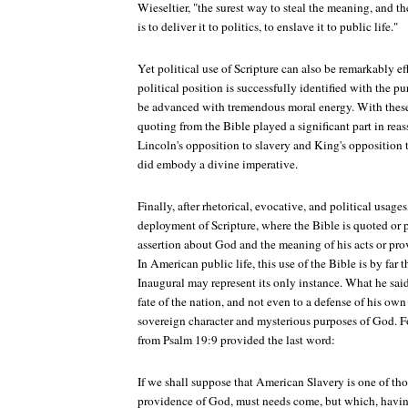
Wieseltier, "the surest way to steal the meaning, and th
is to deliver it to politics, to enslave it to public life."
Yet political use of Scripture can also be remarkably ef
political position is successfully identified with the p
be advanced with tremendous moral energy. With these
quoting from the Bible played a significant part in re
Lincoln's opposition to slavery and King's opposition t
did embody a divine imperative.
Finally, after rhetorical, evocative, and political usages
deployment of Scripture, where the Bible is quoted or
assertion about God and the meaning of his acts or prov
In American public life, this use of the Bible is by far 
Inaugural may represent its only instance. What he said
fate of the nation, and not even to a defense of his own 
sovereign character and mysterious purposes of God. Fo
from Psalm 19:9 provided the last word:
If we shall suppose that American Slavery is one of tho
providence of God, must needs come, but which, havi