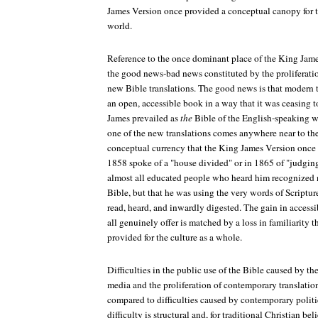
James Version once provided a conceptual canopy for t
world.
Reference to the once dominant place of the King Jame
the good news-bad news constituted by the proliferation
new Bible translations. The good news is that modern t
an open, accessible book in a way that it was ceasing 
James prevailed as
the
Bible of the English-speaking w
one of the new translations comes anywhere near to the
conceptual currency that the King James Version once
1858 spoke of a "house divided" or in 1865 of "judging
almost all educated people who heard him recognized n
Bible, but that he was using the very words of Scriptur
read, heard, and inwardly digested. The gain in accessib
all genuinely offer is matched by a loss in familiarity
provided for the culture as a whole.
Difficulties in the public use of the Bible caused by t
media and the proliferation of contemporary translati
compared to difficulties caused by contemporary political
difficulty is structural and, for traditional Christian be