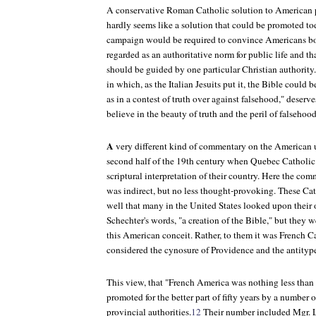
A conservative Roman Catholic solution to American p
hardly seems like a solution that could be promoted to
campaign would be required to convince Americans bot
regarded as an authoritative norm for public life and tha
should be guided by one particular Christian authority.
in which, as the Italian Jesuits put it, the Bible could 
as in a contest of truth over against falsehood," deserves
believe in the beauty of truth and the peril of falsehoo
A
very different kind of commentary on the American us
second half of the 19th century when Quebec Catholic
scriptural interpretation of their country. Here the co
was indirect, but no less thought-provoking. These C
well that many in the United States looked upon their
Schechter's words, "a creation of the Bible," but they w
this American conceit. Rather, to them it was French C
considered the cynosure of Providence and the antitype 
This view, that "French America was nothing less than 
promoted for the better part of fifty years by a number 
provincial authorities.
12
Their number included Mgr. 