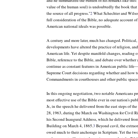
and he summarized the burden of his remarks like this: 
value of the human soul) is undoubtedly the book tha
the source of all progress."
2
What Schechter and Wilson
full consideration of the Bible, no adequate account of
American national ideals was possible.
A century and more later, much has changed. Political, s
developments have altered the practice of religion, and
American life. Yet despite manifold changes, reading of
Bible, reference to the Bible, and debate over whether
continue as constant features in American public life—
Supreme Court decisions regarding whether and how to
Commandments in courthouses and other public space
In this ongoing negotiation, two notable Americans pr
most effective use of the Bible ever in our nation's pub
Jr., in the speech he delivered from the east steps of 
28, 1963, during the March on Washington for Civil R
his Second Inaugural Address, which he delivered from 
Building on March 4, 1865.
3
Beyond cavil, the extraor
owed much to their anchorage in Scripture. Yet the two