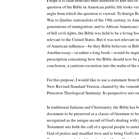
I
hope it is clear from this brief attention to four sets o
question of the Bible in American public life looks ver
angle from which the question is viewed. To foreign R
War, to Quebec nationalists of the 19th century, to Amer
generations of immigration, and to African Americans i
of full civil rights, the Bible was held to be a living b
relevant to the United States. But it was not relevant in
of American influence—be they Bible believers or Bibl
Another essay—or rather a long book—would be requir
prescription concerning how the Bible should
now
be p
conclusion, a cautious excursion into the realm of the 
For this purpose, I would like to use a statement from t
New Revised Standard Version, chaired by the venera
Princeton Theological Seminary. Its perspective sets ou
In traditional Judaism and Christianity, the Bible has b
document to be preserved or a classic of literature to b
recognized as the unique record of God's dealing with
Testament sets forth the call of a special people to ente
God of justice and steadfast love and to bring God's l