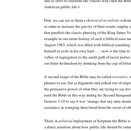
and so serve to illustrate the various ways that the Bibl
American public life.
4
First, we can see in them a
rhetorical
or
stylistic
echoing
in order to increase the gravity of their words, employ 
that parallels the classic phrasing of the King James V
example in our entire history of such a biblical tone ma
August 1963, which was filled with biblical-sounding 
himself in exile in his own land … ; now is the time to
valley of segregation to the sunlit path of racial justice
our thirst for freedom by drinking from the cup of bitt
A second usage of the Bible may be called
evocative
, 
phrases to use, but as fragments and jerked out of origi
the persuasive power of what they are trying to say for
used the Bible in this way during his Second Inaugura
Genesis 3:19 to say it was "strange that any men should
assistance in wringing their bread from the sweat of oth
Third, in
political
deployment of Scripture the Bible i
a direct assertion about how public life should be orde