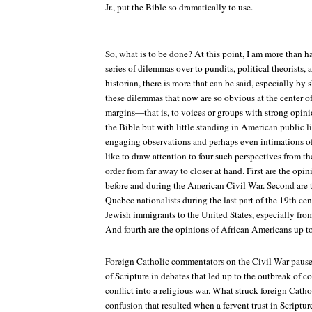
Jr., put the Bible so dramatically to use.
So, what is to be done? At this point, I am more than ha
series of dilemmas over to pundits, political theorists, 
historian, there is more that can be said, especially by
these dilemmas that now are so obvious at the center o
margins—that is, to voices or groups with strong opin
the Bible but with little standing in American public l
engaging observations and perhaps even intimations o
like to draw attention to four such perspectives from th
order from far away to closer at hand. First are the op
before and during the American Civil War. Second are 
Quebec nationalists during the last part of the 19th cen
Jewish immigrants to the United States, especially from 
And fourth are the opinions of African Americans up to
Foreign Catholic commentators on the Civil War pause
of Scripture in debates that led up to the outbreak of co
conflict into a religious war. What struck foreign Cath
confusion that resulted when a fervent trust in Scriptu