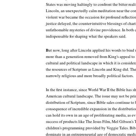
States was moving haltingly to confront the bitter realit
Lincoln, an unexpectedly calm meditation near the co
violent war became the occasion for profound reflection
justice delayed, the counter-intuitive blessings of chari
unfathomable mysteries of divine providence. In both c
indispensable for shaping what the speakers said.
B
ut now, long after Lincoln applied his words to bind
more than a generation removed from King's appeal to l
cultural and political landscape in which it is consider
the resources of Scripture as Lincoln and King did. The
narrowly religious and more broadly political factors.
In the first instance, since World War II the Bible has s
American cultural landscape. The issue may not be prim
distribution of Scripture, since Bible sales continue to
consequence of incredible expansion in the distributio
can hold its own in an age of proliferating media, as e
success of products like
The Jesus Film
, Mel Gibson's
children's programming provided by Veggie Tales. Bib
dominate in an entrepreneurial age of democratic medi