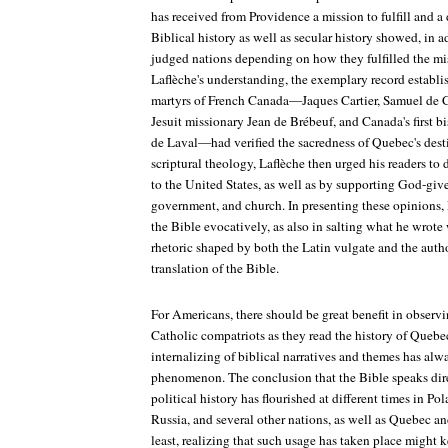
has received from Providence a mission to fulfill and a
Biblical history as well as secular history showed, in a
judged nations depending on how they fulfilled the mi
Laflèche's understanding, the exemplary record establi
martyrs of French Canada—Jaques Cartier, Samuel de 
Jesuit missionary Jean de Brébeuf, and Canada's first
de Laval—had verified the sacredness of Quebec's desti
scriptural theology, Laflèche then urged his readers to
to the United States, as well as by supporting God-give
government, and church. In presenting these opinions, 
the Bible evocatively, as also in salting what he wrote 
rhetoric shaped by both the Latin vulgate and the auth
translation of the Bible.
For Americans, there should be great benefit in observ
Catholic compatriots as they read the history of Quebec
internalizing of biblical narratives and themes has alw
phenomenon. The conclusion that the Bible speaks dire
political history has flourished at different times in Po
Russia, and several other nations, as well as Quebec an
least, realizing that such usage has taken place might k