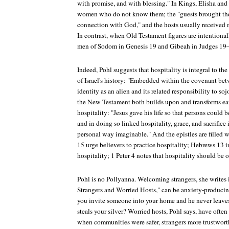
with promise, and with blessing." In Kings, Elisha and 
women who do not know them; the "guests brought thei
connection with God," and the hosts usually received 
In contrast, when Old Testament figures are intention
men of Sodom in Genesis 19 and Gibeah in Judges 19—
Indeed, Pohl suggests that hospitality is integral to th
of Israel's history: "Embedded within the covenant bet
identity as an alien and its related responsibility to soj
the New Testament both builds upon and transforms ear
hospitality: "Jesus gave his life so that persons coul
and in doing so linked hospitality, grace, and sacrifice
personal way imaginable." And the epistles are filled
15 urge believers to practice hospitality; Hebrews 13 in
hospitality; 1 Peter 4 notes that hospitality should be 
Pohl is no Pollyanna. Welcoming strangers, she writes i
Strangers and Worried Hosts," can be anxiety-produci
you invite someone into your home and he never leaves
steals your silver? Worried hosts, Pohl says, have oft
when communities were safer, strangers more trustworthy