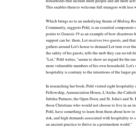
households that include more people and are more activ
This enables them to welcome full strangers with less 
Which brings us to an underlying theme of
Making R
Community, suggests Pohl, is an essential component of
points to Genesis 19 as an example of how disastrous
support can be: there, Lot receives two guests, and th
gathers around Lot's house to demand Lot turn over the 
the safety of his guests, tells the mob they can ravish h
"Lot," Pohl writes, "seems to show no regard for the en
more vulnerable members of his own household. Lot's 
hospitality is contrary to the intentions of the larger g
In researching her book, Pohl visited eight hospitalit
Fellowship, Annunciation House, L'Arche, the Catholi
Jubilee Partners, the Open Door, and St. John's and St.
those Christians who would not choose to live in an i
Pohl, have something to learn from them about how to
risk, and high demands associated with hospitality to 
an ancient practice to thrive in a postmodern world."