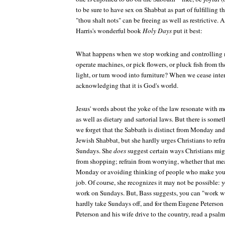
to be sure to have sex on Shabbat as part of fulfilling
"thou shalt nots" can be freeing as well as restrictive.
Harris's wonderful book
Holy Days
put it best:
What happens when we stop working and controlling 
operate machines, or pick flowers, or pluck fish from th
light, or turn wood into furniture? When we cease inte
acknowledging that it is God's world.
Jesus' words about the yoke of the law resonate with 
as well as dietary and sartorial laws. But there is som
we forget that the Sabbath is distinct from Monday an
Jewish Shabbat, but she hardly urges Christians to refr
Sundays. She
does
suggest certain ways Christians mig
from shopping; refrain from worrying, whether that mean
Monday or avoiding thinking of people who make you 
job. Of course, she recognizes it may not be possible:
work on Sundays. But, Bass suggests, you can "work with
hardly take Sundays off, and for them Eugene Peterson
Peterson and his wife drive to the country, read a psalm