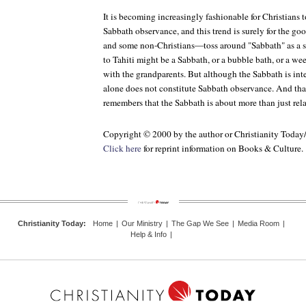
It is becoming increasingly fashionable for Christians 
Sabbath observance, and this trend is surely for the 
and some non-Christians—toss around "Sabbath" as a sy
to Tahiti might be a Sabbath, or a bubble bath, or a w
with the grandparents. But although the Sabbath is inte
alone does not constitute Sabbath observance. And tha
remembers that the Sabbath is about more than just rela
Copyright © 2000 by the author or Christianity Today
Click here
for reprint information on Books & Culture.
Christianity Today
:
Home
|
Our Ministry
|
The Gap We See
|
Media Room
|
Help & Info
|