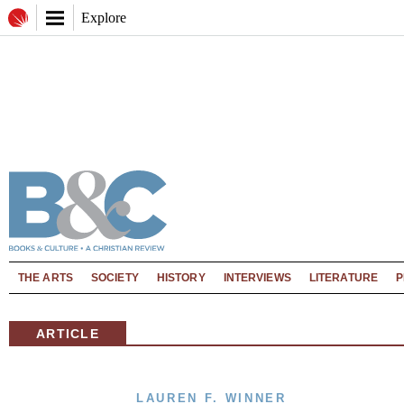
Explore
THE ARTS
SOCIETY
HISTORY
INTERVIEWS
LITERATURE
P
ARTICLE
LAUREN F. WINNER