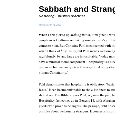
Sabbath and Stran
Restoring Christian practices.
MARCH/APRIL 2000
W
hen I first picked up
Making Room
, I imagined I wo
people over for dinner or making sure your son's girlf
comes to visit. But Christine Pohl is concerned with th
when I think of
hospitality
, but Pohl means welcoming 
says bluntly, by and large are inhospitable: "today mos
have a minimal moral component—hospitality is a nice 
resources, but we rarely view it as a spiritual obligati
vibrant Christianity."
Pohl demonstrates that hospitality is obligatory, "basic
Jesus." It can be uncomfortable to show kindness to stra
should we. The Bible, argues Pohl,
requires
the people 
Hospitality first comes up in Genesis 18, with Abrah
guests who prove to be angels. The passage, Pohl obse
positive about welcoming strangers. It connects hospit