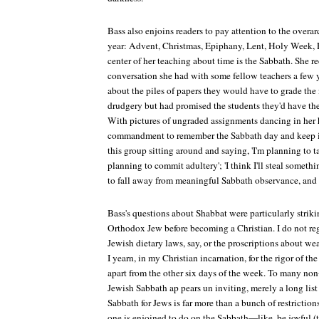
Bass also enjoins readers to pay attention to the overa
year: Advent, Christmas, Epiphany, Lent, Holy Week, Ea
center of her teaching about time is the Sabbath. She 
conversation she had with some fellow teachers a few 
about the piles of papers they would have to grade the
drudgery but had promised the students they'd have th
With pictures of ungraded assignments dancing in her h
commandment to remember the Sabbath day and keep it
this group sitting around and saying, 'I'm planning to t
planning to commit adultery'; 'I think I'll steal someth
to fall away from meaningful Sabbath observance, and
Bass's questions about Shabbat were particularly striki
Orthodox Jew before becoming a Christian. I do not reg
Jewish dietary laws, say, or the proscriptions about wea
I yearn, in my Christian incarnation, for the rigor of th
apart from the other six days of the week. To many no
Jewish Sabbath ap pears un inviting, merely a long list 
Sabbath for Jews is far more than a bunch of restrictions
one is enjoined to do on the Sabbath—like, be joyful (