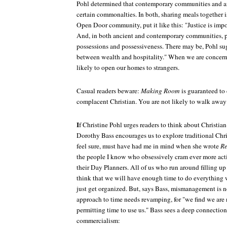
Pohl determined that contemporary communities and a
certain commonalties. In both, sharing meals together is
Open Door community, put it like this: "Justice is impor
And, in both ancient and contemporary communities, pe
possessions and possessiveness. There may be, Pohl sug
between wealth and hospitality." When we are concerne
likely to open our homes to strangers.
Casual readers beware:
Making Room
is guaranteed to
complacent Christian. You are not likely to walk awa
I
f Christine Pohl urges readers to think about Christian
Dorothy Bass encourages us to explore traditional Chris
feel sure, must have had me in mind when she wrote
Re
the people I know who obsessively cram ever more acti
their Day Planners. All of us who run around filling up
think that we will have enough time to do everything 
just get organized. But, says Bass, mismanagement is n
approach to time needs revamping, for "we find we are
permitting time to use us." Bass sees a deep connectio
commercialism: