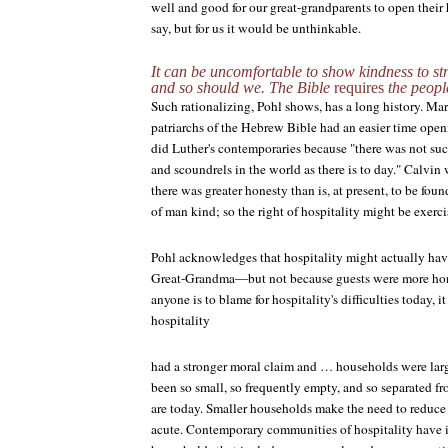
well and good for our great-grandparents to open their 
say, but for us it would be unthinkable.
It can be uncomfortable to show kindness to str
and so should we. The Bible
requires
the peopl
Such rationalizing, Pohl shows, has a long history. Mar
patriarchs of the Hebrew Bible had an easier time openi
did Luther's contemporaries because "there was not su
and scoundrels in the world as there is to day." Calvin
there was greater honesty than is, at present, to be fou
of man kind; so the right of hospitality might be exerci
Pohl acknowledges that hospitality might actually hav
Great-Grandma—but not because guests were more hones
anyone is to blame for hospitality's difficulties today, it 
hospitality
had a stronger moral claim and … households were lar
been so small, so frequently empty, and so separated f
are today. Smaller households make the need to reduce
acute. Contemporary communities of hospitality have i