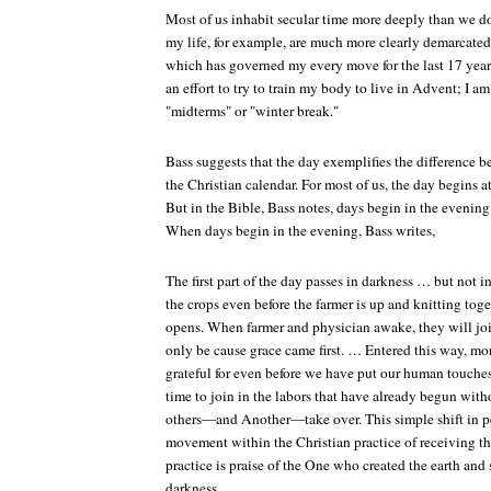
Most of us inhabit secular time more deeply than we do
my life, for example, are much more clearly demarcated
which has governed my every move for the last 17 years,
an effort to try to train my body to live in Advent; I
"midterms" or "winter break."
Bass suggests that the day exemplifies the difference 
the Christian calendar. For most of us, the day begins a
But in the Bible, Bass notes, days begin in the evening. 
When days begin in the evening, Bass writes,
The first part of the day passes in darkness … but not 
the crops even before the farmer is up and knitting tog
opens. When farmer and physician awake, they will join
only be cause grace came first. … Entered this way, mo
grateful for even before we have put our human touch
time to join in the labors that have already begun with
others—and Another—take over. This simple shift in p
movement within the Christian practice of receiving the
practice is praise of the One who created the earth and 
darkness.