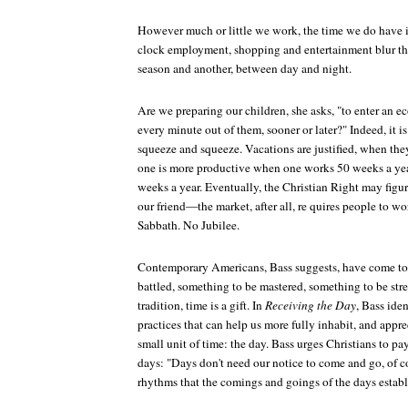
However much or little we work, the time we do have is
clock employment, shopping and entertainment blur t
season and another, between day and night.
Are we preparing our children, she asks, "to enter an 
every minute out of them, sooner or later?" Indeed, it is
squeeze and squeeze. Vacations are justified, when they 
one is more productive when one works 50 weeks a ye
weeks a year. Eventually, the Christian Right may figure
our friend—the market, after all, re quires people to 
Sabbath. No Jubilee.
Contemporary Americans, Bass suggests, have come to 
battled, something to be mastered, something to be stre
tradition, time is a gift. In
Receiving the Day
, Bass iden
practices that can help us more fully inhabit, and apprec
small unit of time: the day. Bass urges Christians to pa
days: "Days don't need our notice to come and go, of c
rhythms that the comings and goings of the days establi