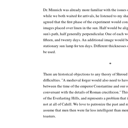
Dr. Minnich was already more familiar with the issues 
while we both waited for arrivals, he listened to my s
agreed that the first phase of the experiment would cons
images placed over linen in the sun. Half would be alig
sun's path, half generally perpendicular. One of each w
fifteen, and twenty days. An additional image would be
stationary sun lamp for ten days. Different thicknesses
be used.
*
There are historical objections to any theory of Shroud f
difficulties. "A medieval forger would also need to h
between the time of the emperor Constantine and our 
conversant with the details of Roman crucifixion." Thi
of the Everlasting Hills
, and represents a problem that 
not at all of Cahill. We love to patronize the past and me
assume that men then were far less intelligent than m
toasters.