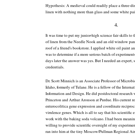
Hypothesis: A medieval could readily place a three-d
linen with nothing more than glass and some white pai
4.
It was time to put my junior-high science fair skills to t
of linen from the Needle Nook and an old window pane
roof of a friend's bookstore. I applied white oil paint an
was to determine if a more serious batch of experimen
days later the answer was yes. But I needed an expert, 
credentials.
Dr. Scott Minnich is an Associate Professor of Microbi
Idaho, formerly of Tulane. He is a fellow of the Interna
Information and Design. He did postdoctoral research
Princeton and Arthur Aronson at Purdue. His current re
enterocolitica gene expression and coordinate reciproca
virulence genes. Which is all to say that his scientifi
work with the baking soda volcano. I had been meaning 
willing to provide scientific oversight of my experiment
ran into him at the tiny Moscow/Pullman Regional Air