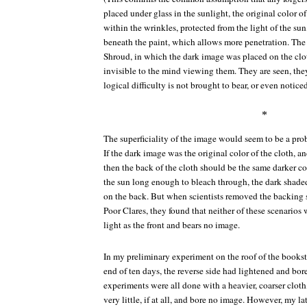
placed under glass in the sunlight, the original color o
within the wrinkles, protected from the light of the su
beneath the paint, which allows more penetration. The
Shroud, in which the dark image was placed on the clo
invisible to the mind viewing them. They are seen, they
logical difficulty is not brought to bear, or even noticed
*
The superficiality of the image would seem to be a pr
If the dark image was the original color of the cloth, a
then the back of the cloth should be the same darker colo
the sun long enough to bleach through, the dark shade
on the back. But when scientists removed the backing st
Poor Clares, they found that neither of these scenarios 
light as the front and bears no image.
In my preliminary experiment on the roof of the bookstor
end of ten days, the reverse side had lightened and bor
experiments were all done with a heavier, coarser cloth
very little, if at all, and bore no image. However, my l