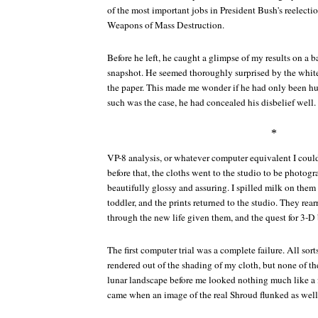
of the most important jobs in President Bush's reelecti
Weapons of Mass Destruction.
Before he left, he caught a glimpse of my results on a ba
snapshot. He seemed thoroughly surprised by the white
the paper. This made me wonder if he had only been hu
such was the case, he had concealed his disbelief well.
*
VP-8 analysis, or whatever computer equivalent I could 
before that, the cloths went to the studio to be photog
beautifully glossy and assuring. I spilled milk on the
toddler, and the prints returned to the studio. They rear
through the new life given them, and the quest for 3-D
The first computer trial was a complete failure. All sort
rendered out of the shading of my cloth, but none of the
lunar landscape before me looked nothing much like a 
came when an image of the real Shroud flunked as well