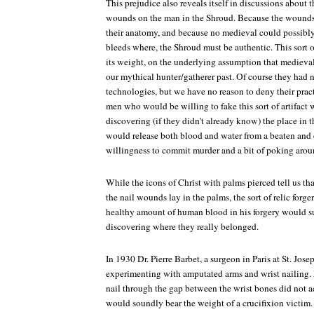
This prejudice also reveals itself in discussions about 
wounds on the man in the Shroud. Because the wounds 
their anatomy, and because no medieval could possibl
bleeds where, the Shroud must be authentic. This sort o
its weight, on the underlying assumption that medieva
our mythical hunter/gatherer past. Of course they had 
technologies, but we have no reason to deny their pract
men who would be willing to fake this sort of artifact 
discovering (if they didn't already know) the place in t
would release both blood and water from a beaten and c
willingness to commit murder and a bit of poking arou
While the icons of Christ with palms pierced tell us th
the nail wounds lay in the palms, the sort of relic forge
healthy amount of human blood in his forgery would sur
discovering where they really belonged.
In 1930 Dr. Pierre Barbet, a surgeon in Paris at St. Jose
experimenting with amputated arms and wrist nailing. H
nail through the gap between the wrist bones did not 
would soundly bear the weight of a crucifixion victim.