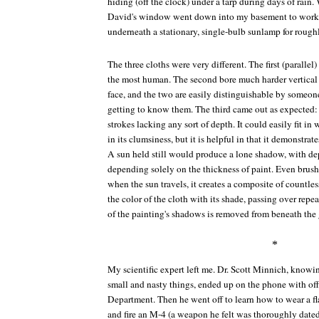
hiding (off the clock) under a tarp during days of rain
David's window went down into my basement to work 
underneath a stationary, single-bulb sunlamp for rough
The three cloths were very different. The first (paralle
the most human. The second bore much harder vertical 
face, and the two are easily distinguishable by someo
getting to know them. The third came out as expected: 
strokes lacking any sort of depth. It could easily fit i
in its clumsiness, but it is helpful in that it demonstrate
A sun held still would produce a lone shadow, with dep
depending solely on the thickness of paint. Even brush
when the sun travels, it creates a composite of countle
the color of the cloth with its shade, passing over repe
of the painting's shadows is removed from beneath the 
*
My scientific expert left me. Dr. Scott Minnich, know
small and nasty things, ended up on the phone with off
Department. Then he went off to learn how to wear a flak
and fire an M-4 (a weapon he felt was thoroughly dated