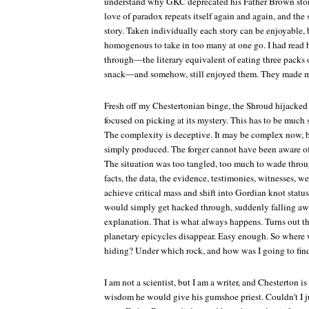
understand why GKC deprecated his Father Brown storie
love of paradox repeats itself again and again, and th
story. Taken individually each story can be enjoyable,
homogenous to take in too many at one go. I had read hi
through—the literary equivalent of eating three packs o
snack—and somehow, still enjoyed them. They made me 
Fresh off my Chestertonian binge, the Shroud hijacke
focused on picking at its mystery. This has to be much s
The complexity is deceptive. It may be complex now, b
simply produced. The forger cannot have been aware of 
The situation was too tangled, too much to wade throug
facts, the data, the evidence, testimonies, witnesses, w
achieve critical mass and shift into Gordian knot statu
would simply get hacked through, suddenly falling aw
explanation. That is what always happens. Turns out the 
planetary epicycles disappear. Easy enough. So where 
hiding? Under which rock, and how was I going to find
I am not a scientist, but I am a writer, and Chesterton i
wisdom he would give his gumshoe priest. Couldn't I ju