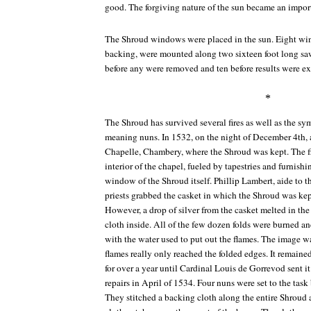
good. The forgiving nature of the sun became an importa
The Shroud windows were placed in the sun. Eight win
backing, were mounted along two sixteen foot long saw
before any were removed and ten before results were e
*
The Shroud has survived several fires as well as the sym
meaning nuns. In 1532, on the night of December 4th, a 
Chapelle, Chambery, where the Shroud was kept. The f
interior of the chapel, fueled by tapestries and furnish
window of the Shroud itself. Phillip Lambert, aide to 
priests grabbed the casket in which the Shroud was kept
However, a drop of silver from the casket melted in th
cloth inside. All of the few dozen folds were burned a
with the water used to put out the flames. The image wa
flames really only reached the folded edges. It remained
for over a year until Cardinal Louis de Gorrevod sent it 
repairs in April of 1534. Four nuns were set to the tas
They stitched a backing cloth along the entire Shroud 