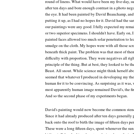
round of linens. What would have been my five-day, s
after ten days and bore enough contrast in a photo negat
the eye. It had been painted by David Beauchamp, and 
putting it up, as I had no hopes for it. David had the 
our paintings were any good. I fully expected my rema
or two superior specimens. I shouldn't have. Early on, I
painted faces allowed too much solar penetration to l
smudge on the cloth. My hopes were with all those scra
beneath thick paint. The problem was that most of the
difficulty with proportion. They were negatives all rig
principle of the thing. But at best, they looked to be t
Beast. All snout. While science might think herself abov
seemed that whatever I produced in developing my theo
human for it to be convincing. As surprising as it was,
most apparently human image remained David's, the firs
And so the second phase of my experiments began.
David's painting would now become the common stencil
Since it had already produced after ten days generally pa
back onto the roof to birth the image of fifteen days per
These were a long fifteen days, spent whenever the su