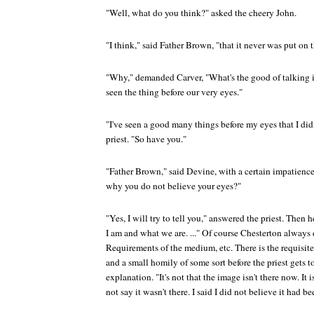
"Well, what do you think?" asked the cheery John.
"I think," said Father Brown, "that it never was put on t
"Why," demanded Carver, "What's the good of talking in
seen the thing before our very eyes."
"I've seen a good many things before my eyes that I didn
priest. "So have you."
"Father Brown," said Devine, with a certain impatience i
why you do not believe your eyes?"
"Yes, I will try to tell you," answered the priest. The
I am and what we are. ..." Of course Chesterton always d
Requirements of the medium, etc. There is the requisit
and a small homily of some sort before the priest gets 
explanation. "It's not that the image isn't there now. It 
not say it wasn't there. I said I did not believe it had b