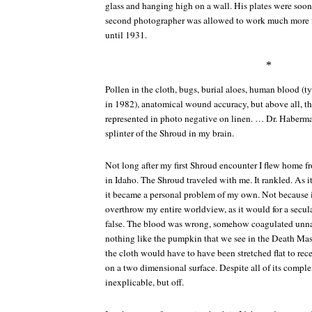
glass and hanging high on a wall. His plates were soon 
second photographer was allowed to work much more fr
until 1931.
*
Pollen in the cloth, bugs, burial aloes, human blood (
in 1982), anatomical wound accuracy, but above all, 
represented in photo negative on linen. … Dr. Haberma
splinter of the Shroud in my brain.
Not long after my first Shroud encounter I flew home fr
in Idaho. The Shroud traveled with me. It rankled. As i
it became a personal problem of my own. Not because 
overthrow my entire worldview, as it would for a secula
false. The blood was wrong, somehow coagulated unnat
nothing like the pumpkin that we see in the Death
the cloth would have to have been stretched flat to rec
on a two dimensional surface. Despite all of its complexi
inexplicable, but off.