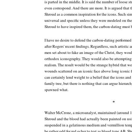
is parted in the middle. It is said the number of loose s
even correspond. And there are more. It is argued that t
Shroud as a common inspiration for the icons. Such simi
universal and specific unless they were modeled on the
Shroud to have inspired them, the carbon-dating must b
I have no desire to defend the carbon-dating performed
after Rogers' recent findings. Regardless, such artistic
men set about to fake an image of the Christ, they wou
orthodox iconography. They would also be attempting 
realism. The result would be the strange hybrid that w
wounds scattered on an iconic face above long iconic fin
can certainly lend weight to a belief that the icons an
family tree, but there is nothing that can argue hier
spawned what.
*
Walter McCrone, a microanalyst, maintained (around 1
Shroud and the blood had actually been painted on usi
suspended in a gelatinous medium and vermillion temp
be rather odd for red ocher to test as blood type AB. 