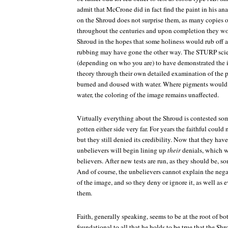
admit that McCrone did in fact find the paint in his ana
on the Shroud does not surprise them, as many copies 
throughout the centuries and upon completion they wo
Shroud in the hopes that some holiness would rub off
rubbing may have gone the other way. The STURP scien
(depending on who you are) to have demonstrated the i
theory through their own detailed examination of the p
burned and doused with water. Where pigments would h
water, the coloring of the image remains unaffected.
Virtually everything about the Shroud is contested so
gotten either side very far. For years the faithful could
but they still denied its credibility. Now that they have 
unbelievers will begin lining up
their
denials, which w
believers. After new tests are run, as they should be, s
And of course, the unbelievers cannot explain the nega
of the image, and so they deny or ignore it, as well as 
them.
Faith, generally speaking, seems to be at the root of both
foundational to all that he holds to be true that the Shr