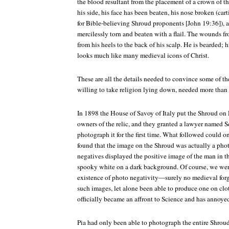
the blood resultant from the placement of a crown of th
his side, his face has been beaten, his nose broken (car
for Bible-believing Shroud proponents [John 19:36]), 
mercilessly torn and beaten with a flail. The wounds f
from his heels to the back of his scalp. He is bearded;
looks much like many medieval icons of Christ.
These are all the details needed to convince some of the
willing to take religion lying down, needed more than 
In 1898 the House of Savoy of Italy put the Shroud on
owners of the relic, and they granted a lawyer named 
photograph it for the first time. What followed could on
found that the image on the Shroud was actually a phot
negatives displayed the positive image of the man in t
spooky white on a dark background. Of course, we were
existence of photo negativity—surely no medieval for
such images, let alone been able to produce one on clo
officially became an affront to Science and has annoyed
Pia had only been able to photograph the entire Shrou