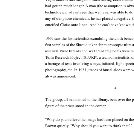
had gotten much longer. A man (the assumption is alwa
technological advantages that we have, was able to d
any of our photo chemicals, he has placed a negative, 
crucified Christ onto linen. And he can't have known th
1969 saw the first scientists examining the cloth bene
first samples of the Shroud taken for microscopic ultra
research. Nine threads and six thread fragments were t
Turin Research Project (STURP), a team of scientists fo
a barrage of tests involving x-rays, infrared, light spe
photography, etc. In 1981, traces of burial aloes were 
ab was announced.
*
The group, all summoned to the library, bent over the p
figure of the priest stood in the corner.
"Why do you believe the image has been placed on the c
Brown quietly. "Why should you want to think that?"