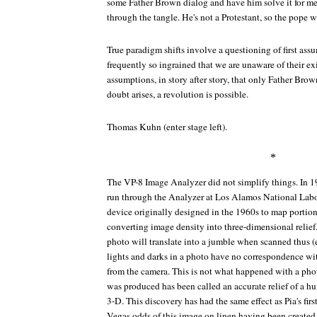
some Father Brown dialog and have him solve it for me
through the tangle. He's not a Protestant, so the pope w
True paradigm shifts involve a questioning of first ass
frequently so ingrained that we are unaware of their ex
assumptions, in story after story, that only Father Bro
doubt arises, a revolution is possible.
Thomas Kuhn (enter stage left).
*
The VP-8 Image Analyzer did not simplify things. In 1
run through the Analyzer at Los Alamos National Labor
device originally designed in the 1960s to map portio
converting image density into three-dimensional relie
photo will translate into a jumble when scanned thus (e
lights and darks in a photo have no correspondence wit
from the camera. This is not what happened with a phot
was produced has been called an accurate relief of a h
3-D. This discovery has had the same effect as Pia's fir
Vegas odds of this image on linen having been creat