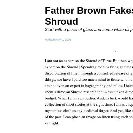
Father Brown Fake
Shroud
Start with a piece of glass and some white oil p
MARCH/APRIL 2005
1.
I
am not an expert on the Shroud of Turin. But then wh
expert on the Shroud? Spending months firing gamma r
discoloration of linen through a controlled release of 
things, nor have I paid too much mind to those who have.
am not even an expert in hagiography and relics. I have
spent a dime on Shroud research that wasn't taken dire
budget. What I am, is an outlier. And, as luck would hav
collection of short stories at the right time. I am as un
mysterious cloth as any medieval forger. And yet, lik
of the past, I can place an image on linen using such so
sunlight.