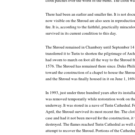
cloth patches over the worst of the burns. The cloth wa
There had been an earlier and smaller fire. It is not do
now visible on the Shroud are also seen in reproducti
fire. It is, according to the faithful, practically miracu
survived in its current condition to this day.
The Shroud remained in Chambery until September 14 
transferred it to Turin to shorten the pilgrimage of A
had sworn to march on foot all the way to the Shroud 
1576. The Shroud has remained there since. Duke Philib
toward the construction of a chapel to house the Shro
and the Shroud was finally housed in it on June 1, 169
In 1993, just under three hundred years after its install
was removed temporarily while restoration work on the 
underway. It was stored in a nave of Turin Cathedral. Fo
April, the Shroud survived its most recent fire. The clo
case and had it not been moved for the construction, 
destroyed. The flames reached Turin Cathedral as well an
attempt to recover the Shroud. Portions of the Cathedr