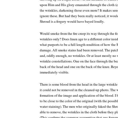
upon Him and His glory emanated through the cloth (cr
the wrinkles, darkening those even more? It makes sens
ignore these. But had they been really noticed, it wou
Shroud is a forgery would have bayed loudly.
Would smoke from the fire creep its way through the fo
wrinkles only? Does linen age to a different color insi
what purports to be a full length rendition of how th
damage. All smoke stains had been removed. The patche
and, oddly enough, no wrinkles. Or at least mostly no w
wrinkle constellations. One on the face through the bea
back of the head and one on the back of the knee. Beyo
immediately visible.
There is some blood from the head in the large wrinkle
it could not be removed in the cleaned-up photo. The w
formation of the image and application of the blood. I 
to be close to the color of the original (with the poss
water staining). The men who originally faked the Shro
able to remove, the wrinkles in the cloth before they pl
(This confirms the common assumption that any forger