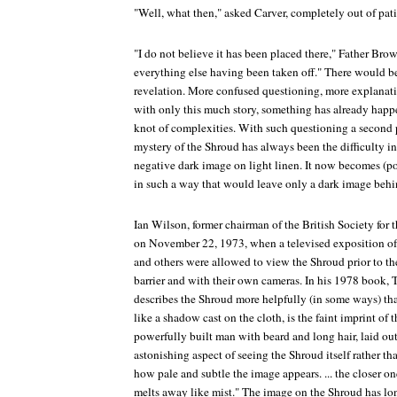
"Well, what then," asked Carver, completely out of pat
"I do not believe it has been placed there," Father Bro
everything else having been taken off." There would b
revelation. More confused questioning, more explanati
with only this much story, something has already happe
knot of complexities. With such questioning a second
mystery of the Shroud has always been the difficulty i
negative dark image on light linen. It now becomes (po
in such a way that would leave only a dark image behi
Ian Wilson, former chairman of the British Society for
on November 22, 1973, when a televised exposition of
and others were allowed to view the Shroud prior to th
barrier and with their own cameras. In his 1978 book,
T
describes the Shroud more helpfully (in some ways) th
like a shadow cast on the cloth, is the faint imprint of 
powerfully built man with beard and long hair, laid out i
astonishing aspect of seeing the Shroud itself rather t
how pale and subtle the image appears. ... the closer one
melts away like mist." The image on the Shroud has lo