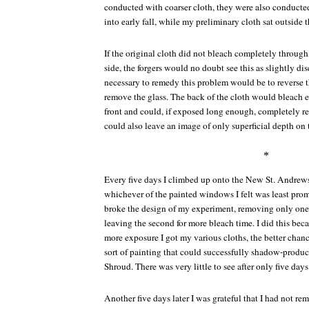
conducted with coarser cloth, they were also conducte
into early fall, while my preliminary cloth sat outside
If the original cloth did not bleach completely through,
side, the forgers would no doubt see this as slightly di
necessary to remedy this problem would be to reverse t
remove the glass. The back of the cloth would bleach e
front and could, if exposed long enough, completely re
could also leave an image of only superficial depth on t
*
Every five days I climbed up onto the New St. Andrew
whichever of the painted windows I felt was least promis
broke the design of my experiment, removing only one 
leaving the second for more bleach time. I did this beca
more exposure I got my various cloths, the better chance
sort of painting that could successfully shadow-produc
Shroud. There was very little to see after only five days
Another five days later I was grateful that I had not re