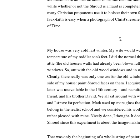
while whether or not the Shroud is a fraud is completel
many Christian proponents use it to bolster their own fa
faux-faith is easy when a photograph of Christ's resurr
of
Time
.
5.
My house was very cold last winter. My wife would w
temperature of my toddler son's feet. I did the normal t
attic (the old house's walls had already been blown full
windows. So, out with the old wood windows and in wi
Clearly, there really was only one use for the old win
side of my house: paint Shroud faces on them. I acqui
latex was unavailable in the 13th century—and recrui
friend, and his brother David. We all sat around with
and I strove for perfection. Mark used up more glass tha
belong in the realist school and we considered his work
rather pleased with mine. Nicely done, I thought. It doe
Shroud since this experiment is about the image-making
That was only the beginning of a whole string of pain