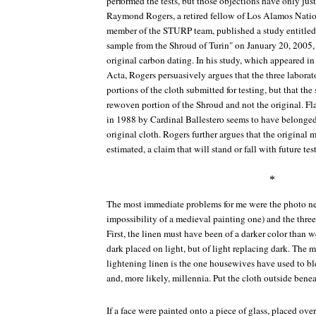
performed the tests, but those objections have only just
Raymond Rogers, a retired fellow of Los Alamos Nation
member of the STURP team, published a study entitled
sample from the Shroud of Turin" on January 20, 2005, 
original carbon dating. In his study, which appeared in
Acta
, Rogers persuasively argues that the three laborat
portions of the cloth submitted for testing, but that th
rewoven portion of the Shroud and not the original. Fl
in 1988 by Cardinal Ballestero seems to have belonged 
original cloth. Rogers further argues that the original 
estimated, a claim that will stand or fall with future tes
*
The most immediate problems for me were the photo neg
impossibility of a medieval painting one) and the thre
First, the linen must have been of a darker color than we
dark placed on light, but of light replacing dark. The 
lightening linen is the one housewives have used to ble
and, more likely, millennia. Put the cloth outside benea
If a face were painted onto a piece of glass, placed over