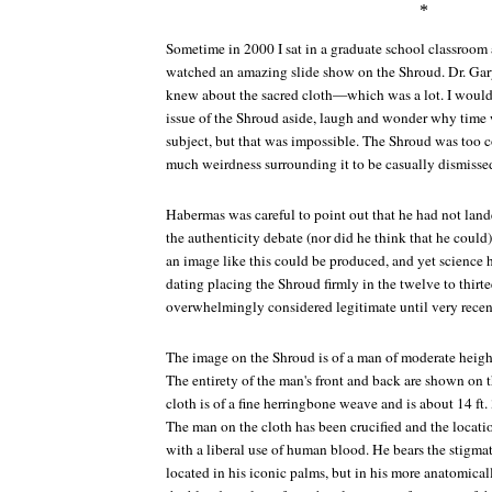
*
Sometime in 2000 I sat in a graduate school classroom 
watched an amazing slide show on the Shroud. Dr. Ga
knew about the sacred cloth—which was a lot. I would 
issue of the Shroud aside, laugh and wonder why time
subject, but that was impossible. The Shroud was too 
much weirdness surrounding it to be casually dismisse
Habermas was careful to point out that he had not lande
the authenticity debate (nor did he think that he cou
an image like this could be produced, and yet science
dating placing the Shroud firmly in the twelve to thirt
overwhelmingly considered legitimate until very recen
The image on the Shroud is of a man of moderate height.
The entirety of the man's front and back are shown on t
cloth is of a fine herringbone weave and is about 14 ft. 3
The man on the cloth has been crucified and the locat
with a liberal use of human blood. He bears the stigmat
located in his iconic palms, but in his more anatomical