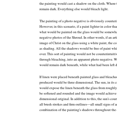
the painting would cast a shadow on the cloth. Where 
remain dark. Everything else would bleach light.
The painting of a photo negative is obviously counter
However, in this scenario, if a paint lighter in color th
what would be painted on the glass would be somewhat
negative photos of the Shroud. In other words, if an arti
image of Christ on the glass using a white paint, the c
as shading. All the shadows would be free of paint whi
over. This sort of painting would not be counterintuitiv
through bleaching, into an apparent photo negative. 
would remain dark beneath, while what had been left d
If linen were placed beneath painted glass and bleache
produced would be three dimensional. The sun, in its co
would expose the linen beneath the glass from roughl
be softened and rounded and the image would achieve a
dimensional original. In addition to this, the sun's cou
all brush strokes and firm outlines—all small signs of 
combination of the painting's shadows throughout the