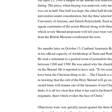
On April 22, 1988 a sample of the Shroud was removed
dating. The piece, when fraying was removed, only m
was cut in half. One half was kept, the other half divid
universities under consideration, but the three selecte
University of Arizona, and Zurich Polytechnik. Each re
square centimeter of the actual Shroud along with thr
which (every Shroud proponent will tell you) were very 
from the British Museum coordinated the tests.
Six months later, on October 13, Cardinal Anastasio Ba
in his official capacity of Archbishop of Turin and Pon
He read a statement to a packed room of journalists that
between 1260 and 1390. He was asked why the church 
on the Shroud. He is reported to have said, "To let scie
have been the Christian thing to do. ... The Church is 
in insisting that the cult of the Holy Shroud will go on
sacred linen will remain one of the treasures of our Chur
finds; it is all too clear that what it has said is far fro
enigmatic sheet which evokes the face of Christ."
Objections were very quickly raised against the three di