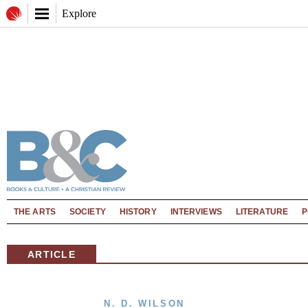
Explore
THE ARTS
SOCIETY
HISTORY
INTERVIEWS
LITERATURE
P
ARTICLE
N. D. WILSON