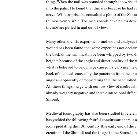
thing. When the nail was pounded through the wrist, t
into the palm. He found that this was because he had 
nerve. With surprise, he consulted a photo of the Shro
thumbs were visible. The man's hands have palms dow
thumbs are pulled in and out of view.
Many other forensic experiments and wound analyses 
wound has been found that some expert has not declared 
the back of the man must have been whipped by two dif
heights because of the angle and directionality of the
what is believed to be damage caused by carrying the c
back of the head, caused by the punctures from the crow
angles—apparently demonstrating that the head lolled
All these things merge with our low view of medieval i
already weighty negative and three dimensional difficul
Shroud.
Medieval iconography has also been studied in referen
has yielded the following fruitful conclusion: there i
icons predating the 13th century (the early end of the
creation of the Shroud) and the image in the Shroud itse