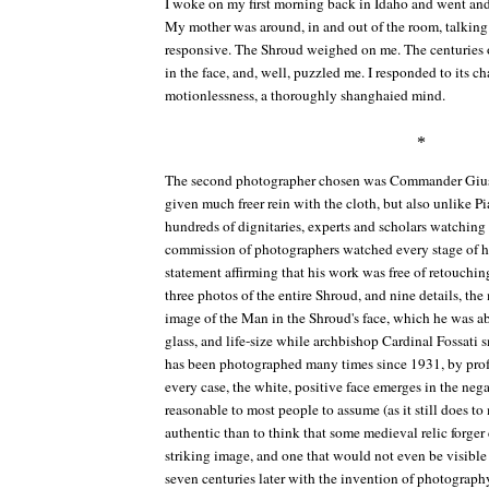
I woke on my first morning back in Idaho and went and 
My mother was around, in and out of the room, talking t
responsive. The Shroud weighed on me. The centuries ol
in the face, and, well, puzzled me. I responded to its 
motionlessness, a thoroughly shanghaied mind.
*
The second photographer chosen was Commander Giuse
given much freer rein with the cloth, but also unlike Pia
hundreds of dignitaries, experts and scholars watching
commission of photographers watched every stage of h
statement affirming that his work was free of retouchi
three photos of the entire Shroud, and nine details, th
image of the Man in the Shroud's face, which he was abl
glass, and life-size while archbishop Cardinal Fossati
has been photographed many times since 1931, by profe
every case, the white, positive face emerges in the nega
reasonable to most people to assume (as it still does t
authentic than to think that some medieval relic forger
striking image, and one that would not even be visible
seven centuries later with the invention of photography