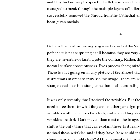
and they had no way to open the bulletproof case. One
managed to break through the multiple layers of bullet
successfully removed the Shroud from the Cathedral u
been given medals
*
Perhaps the most surprisingly ignored aspect of the Shr
perhaps it is not surprising at all because they are very 
they are invisible or faint. Quite the contrary. Rather, t
normal surface consciousness. Eyes process them; minds
There is a lot going on in any picture of the Shroud th
distractions in order to truly see the image. There are w
strange dead face in a strange medium—all demanding 
It was only recently that I noticed the wrinkles. But t
need to see them for what they are: another paradigm p
wrinkles scattered across the cloth, and several largish
wrinkles are dark. Darker even than most of the imag
shift is the only thing that can explain these. Is it real
noticed these wrinkles, and if they have, how could th
showing up on a light cloth? At the moment of Christ's 