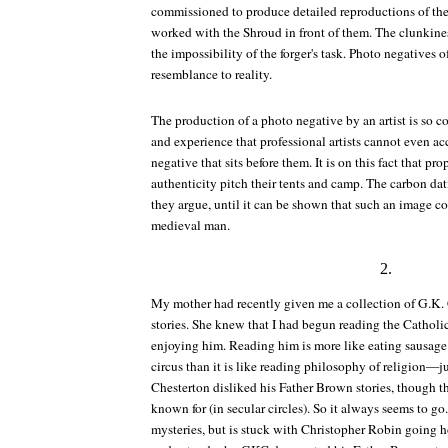
commissioned to produce detailed reproductions of the
worked with the Shroud in front of them. The clunkines
the impossibility of the forger's task. Photo negatives o
resemblance to reality.
The production of a photo negative by an artist is so co
and experience that professional artists cannot even ac
negative that sits before them. It is on this fact that pr
authenticity pitch their tents and camp. The carbon dat
they argue, until it can be shown that such an image 
medieval man.
2.
My mother had recently given me a collection of G.K.
stories. She knew that I had begun reading the Cathol
enjoying him. Reading him is more like eating sausage 
circus than it is like reading philosophy of religion—j
Chesterton disliked his Father Brown stories, though th
known for (in secular circles). So it always seems to g
mysteries, but is stuck with Christopher Robin going 