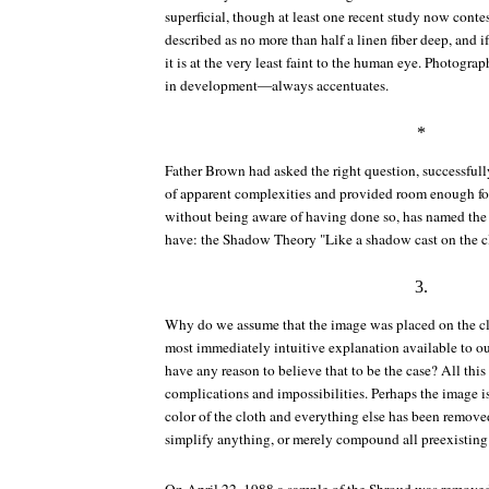
superficial, though at least one recent study now contes
described as no more than half a linen fiber deep, and if
it is at the very least faint to the human eye. Photog
in development—always accentuates.
*
Father Brown had asked the right question, successful
of apparent complexities and provided room enough fo
without being aware of having done so, has named the t
have: the Shadow Theory "Like a shadow cast on the c
3.
Why do we assume that the image was placed on the clot
most immediately intuitive explanation available to o
have any reason to believe that to be the case? All thi
complications and impossibilities. Perhaps the image is 
color of the cloth and everything else has been remove
simplify anything, or merely compound all preexistin