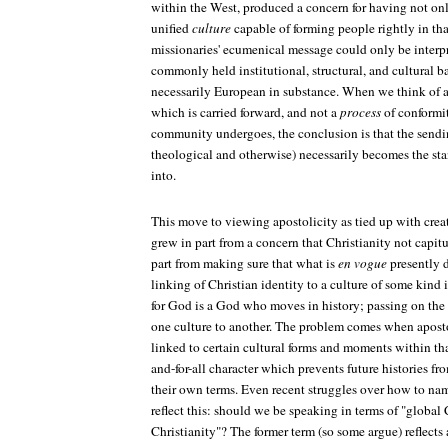
within the West, produced a concern for having not onl
unified
culture
capable of forming people rightly in that
missionaries' ecumenical message could only be interpr
commonly held institutional, structural, and cultural
necessarily European in substance. When we think of a
which is carried forward, and not a
process
of conformit
community undergoes, the conclusion is that the sendin
theological and otherwise) necessarily becomes the sta
into.
This move to viewing apostolicity as tied up with creat
grew in part from a concern that Christianity not capit
part from making sure that what is
en vogue
presently d
linking of Christian identity to a culture of some kind i
for God is a God who moves in history; passing on the
one culture to another. The problem comes when apost
linked to certain cultural forms and moments within tha
and-for-all character which prevents future histories f
their own terms. Even recent struggles over how to na
reflect this: should we be speaking in terms of "global 
Christianity"? The former term (so some argue) reflects 