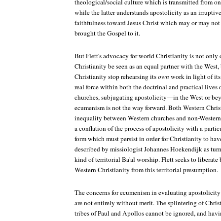
theological/social culture which is transmitted from one
while the latter understands apostolicity as an irruptiv
faithfulness toward Jesus Christ which may or may not 
brought the Gospel to it.
But Flett's advocacy for world Christianity is not only 
Christianity be seen as an equal partner with the West,
Christianity stop rehearsing its
own
work in light of it
real force within both the doctrinal and practical liv
churches, subjugating apostolicity—in the West or bey
ecumenism is not the way forward. Both Western Chris
inequality between Western churches and non-Western 
a conflation of the process of apostolicity with a partic
form which must persist in order for Christianity to h
described by missiologist Johannes Hoekendijk as turn
kind of territorial Ba'al worship. Flett seeks to liberat
Western Christianity from this territorial presumption.
The concerns for ecumenism in evaluating apostolicity r
are not entirely without merit. The splintering of Chri
tribes of Paul and Apollos cannot be ignored, and hav