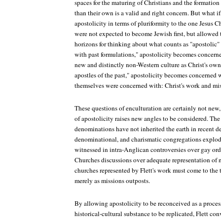
spaces for the maturing of Christians and the formation o
than their own is a valid and right concern. But what if
apostolicity in terms of pluriformity to the one Jesus Ch
were not expected to become Jewish first, but allowed
horizons for thinking about what counts as "apostolic"
with past formulations," apostolicity becomes concerne
new and distinctly non-Western culture as Christ's own.
apostles of the past," apostolicity becomes concerned 
themselves were concerned with: Christ's work and mis
These questions of enculturation are certainly not new
of apostolicity raises new angles to be considered. The
denominations have not inherited the earth in recent de
denominational, and charismatic congregations explod
witnessed in intra-Anglican controversies over gay or
Churches discussions over adequate representation of
churches represented by Flett's work must come to the t
merely as missions outposts.
By allowing apostolicity to be reconceived as a proces
historical-cultural substance to be replicated, Flett con