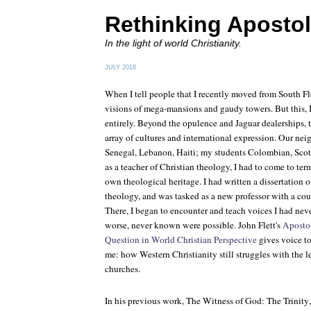
Rethinking Apostol
In the light of world Christianity.
JULY 2016
When I tell people that I recently moved from South Flor
visions of mega-mansions and gaudy towers. But this, I 
entirely. Beyond the opulence and Jaguar dealerships, t
array of cultures and international expression. Our ne
Senegal, Lebanon, Haiti; my students Colombian, Scott
as a teacher of Christian theology, I had to come to t
own theological heritage. I had written a dissertation
theology, and was tasked as a new professor with a cour
There, I began to encounter and teach voices I had neve
worse, never known were possible. John Flett's
Apostol
Question in World Christian Perspective
gives voice to
me: how Western Christianity still struggles with the 
churches.
In his previous work,
The Witness of God: The Trinity