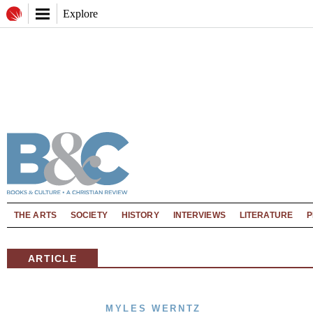
Explore
THE ARTS
SOCIETY
HISTORY
INTERVIEWS
LITERATURE
P
ARTICLE
MYLES WERNTZ