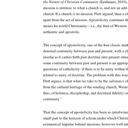
the Nature of Christian Community
(Eerdmans, 2010), 
mission is intrinsic to what a church is, and not an ad
church. If a church
is
its mission, Flett argued, then a 
apart from the act of mission.
Apostolicity
continues th
means for world Christianity—i.e., the fruit of Wester
authentic and apostolic.
The concept of apostolicity, one of the four classic mar
denoted continuity between past and present, with a ch
insofar as it carries forth past doctrine into present situ
some continuity between past and present is an appropr
questions of catholicity: if there is to be unity within t
related to unity of doctrine. The problem with this way
Flett argues, is that what we take to be the
substance
of
from the cultural heritage of the sending church, West
thus, of holiness, discipleship, and doctrinal fidelity) 
continuity."
That the concept of apostolicity has been so intertwine
small part to the horizon of schism under which Christia
ecumenical impulse behind missions, however well-int