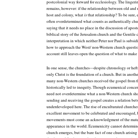
postcolonial way forward for ecclesiology. The lingeri
remains, however: if the relationship between old and 
host and colony, what
is
that relationship? To be sure,
often overdetermined what counts as authentically churc
saying that it needs no place in the discussion of aposto
biblical story of the Jerusalem church and the Gentile 
interpretation in which neither Peter nor Paul is subsidi
how to approach the West/ non-Western church question
account still leaves open the question of what to make o
In one sense, the churches—despite chronology or heft 
only Christ is the foundation of a church. But in another
many non-Western churches received the gospel from th
historically led to inequity. Though ecumenical concer
need not overdetermine what a non-Western church shou
sending and receiving the gospel creates a relation be
underdeveloped here. The rise of enculturated churches
excellent movement to be celebrated and encouraged, 
movements must come an acknowledgment of the materi
appearance in the world. Ecumenicity cannot determin
church emerges, but the bare fact of one church arising