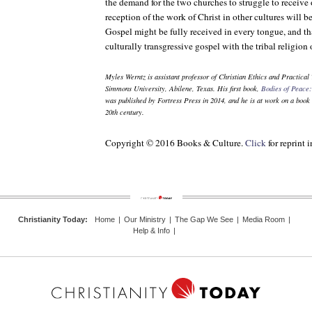
the demand for the two churches to struggle to receive
reception of the work of Christ in other cultures will be
Gospel might be fully received in every tongue, and th
culturally transgressive gospel with the tribal religion 
Myles Werntz is assistant professor of Christian Ethics and Practica
Simmons University, Abilene, Texas. His first book,
Bodies of Peace:
was published by Fortress Press in 2014, and he is at work on a book 
20th century.
Copyright © 2016 Books & Culture.
Click
for reprint 
Christianity Today
:
Home
|
Our Ministry
|
The Gap We See
|
Media Room
|
Help & Info
|