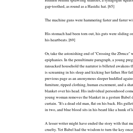
Hidden behind sprawling shanties, a synagogue squats
gap-toothed, as round as a Hasidic hat. [65]
The machine guns were hammering faster and faster wit
His stomach had been torn out, his guts were sliding o
his heartbeats. [69]
Or, take the astonishing end of "Crossing the Zbrucz" w
epiphanies. In the penultimate paragraph, a young pr
ransacked household the narrator is billeted awakens t
is screaming in his sleep and kicking her father. Her fa
previous page as an anonymous sleeper huddled agains
furniture, ripped clothing, human excrement, and a shat
blanket over his head. His individual personhood comes 
young woman removes the blanket in a gesture Babel de
curtain. "It's a dead old man, flat on his back. His gulle
in two, and blue blood sits in his beard like a hunk of l
A lesser writer might have ended the story with that m
cruelty. Yet Babel had the wisdom to turn the key once