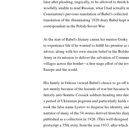
later after pleading, tragically, to be allowed to finish 
woefully unable to read Russian, what I had actually r
Constantine's previous translation of Babel's collected s
translation of the illuminating 1920 diary Babel kept 
correspondent in the Polish-Soviet War.
At the start of Babel's literary career, his mentor Gork
to experience life if he wanted to fulfill his promise as
advice, along with his own sincere belief in the Bolsh
Army in its mission to deliver the salvation of Commu
villages across the border—a first-stage effort of the 
Europe and the world.
His family in Odessa viewed Babel's choice to go off to
not merely because of the hazards of war but becaus
fiercely anti-Semitic Cossack soldiers heading into dee
a period of Ukrainian pogroms and particularly harsh 
took the false name Lyutov to disguise his identity, a
narrator of many of the 34 stories derived from his dia
published as a collection in 1926. (This well-designed
postscript a 35th story, from the year 1933, after which