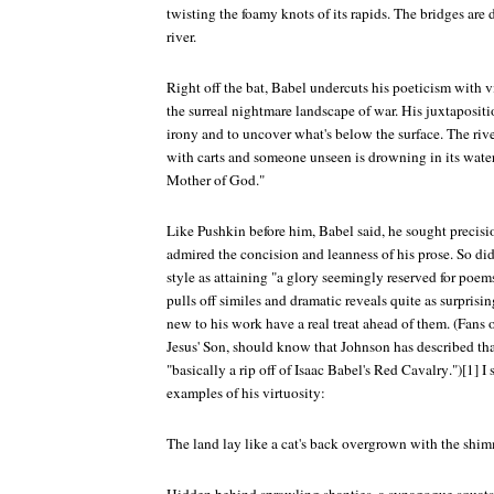
twisting the foamy knots of its rapids. The bridges are
river.
Right off the bat, Babel undercuts his poeticism with v
the surreal nightmare landscape of war. His juxtapositi
irony and to uncover what's below the surface. The rive
with carts and someone unseen is drowning in its water
Mother of God."
Like Pushkin before him, Babel said, he sought preci
admired the concision and leanness of his prose. So di
style as attaining "a glory seemingly reserved for poems
pulls off similes and dramatic reveals quite as surprisi
new to his work have a real treat ahead of them. (Fans o
Jesus' Son
, should know that Johnson has described that
"basically a rip off of Isaac Babel's
Red Cavalry
.")[1] 
examples of his virtuosity:
The land lay like a cat's back overgrown with the shimm