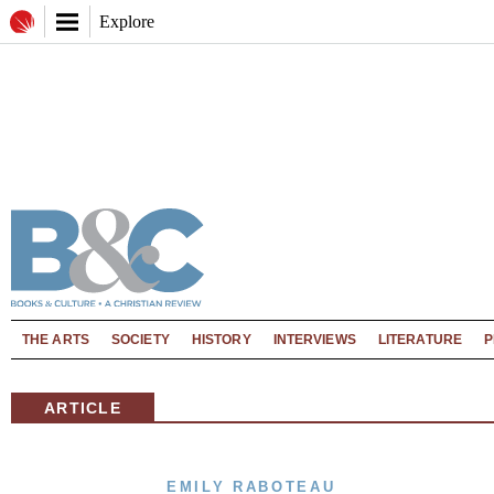
Explore
THE ARTS
SOCIETY
HISTORY
INTERVIEWS
LITERATURE
P
ARTICLE
EMILY RABOTEAU