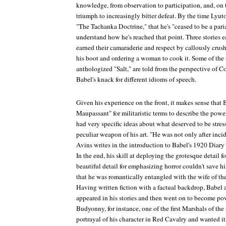
knowledge, from observation to participation, and, on th
triumph to increasingly bitter defeat. By the time Lyuto
"The Tachanka Doctrine," that he's "ceased to be a pa
understand how he's reached that point. Three stories ea
earned their camaraderie and respect by callously crus
his boot and ordering a woman to cook it. Some of the s
anthologized "Salt," are told from the perspective of C
Babel's knack for different idioms of speech.
Given his experience on the front, it makes sense that
Maupassant" for militaristic terms to describe the powe
had very specific ideas about what deserved to be stre
peculiar weapon of his art. "He was not only after incid
Avins writes in the introduction to Babel's
1920 Diary
In the end, his skill at deploying the grotesque detail f
beautiful detail for emphasizing horror couldn't save him
that he was romantically entangled with the wife of the 
Having written fiction with a factual backdrop, Babel
appeared in his stories and then went on to become po
Budyonny, for instance, one of the first Marshals of th
portrayal of his character in
Red Cavalry
and wanted its