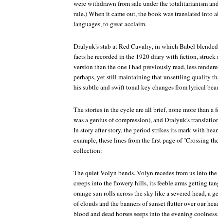
were withdrawn from sale under the totalitarianism and
rule.) When it came out, the book was translated into 
languages, to great acclaim.
Dralyuk's stab at
Red Cavalry
, in which Babel blended
facts he recorded in the 1920 diary with fiction, struc
version than the one I had previously read, less rende
perhaps, yet still maintaining that unsettling quality 
his subtle and swift tonal key changes from lyrical beau
The stories in the cycle are all brief, none more than a
was a genius of compression), and Dralyuk's translation
In story after story, the period strikes its mark with hear
example, these lines from the first page of "Crossing t
collection:
The quiet Volyn bends. Volyn recedes from us into the 
creeps into the flowery hills, its feeble arms getting ta
orange sun rolls across the sky like a severed head, a gen
of clouds and the banners of sunset flutter over our hea
blood and dead horses seeps into the evening coolness