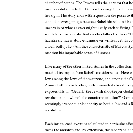
chamber of pathos. The Jewess tells the narrator that her
unsuccessful) plea to the Poles who slaughtered him wa
her sight. The story ends with a question she poses to th
cannot answer, perhaps because Babel himself, in his
uncertain of what answer might justify such suffering: 
wants to know, can she find another father like hers? T
hauntingly tragic story-endings ever written, yet it's c
a well-built joke. (Another characteristic of Babel's sty
mention his improbable sense of humor.)
Like many of the other linked stories in the collection
much of its impact from Babel's outsider status. Here w
Jew among the Jews of the war zone, and among the C
Armies battled each other, both committed atrocities a
exposes this. In "Gedali," the Jewish shopkeeper Gedal
revolution and where's the counter-revolution?" Our na
seemingly irreconcilable identity as both a Jew and a Ru
revolution.
Each image, each event, is calculated to particular effec
takes the narrator (and, by extension, the reader) on a