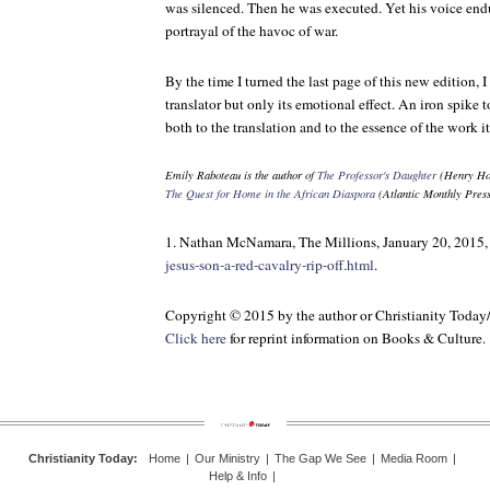
was silenced. Then he was executed. Yet his voice endur
portrayal of the havoc of war.
By the time I turned the last page of this new edition, I
translator but only its emotional effect. An iron spike t
both to the translation and to the essence of the work it
Emily Raboteau is the author of
The Professor's Daughter
(Henry Hol
The Quest for Home in the African Diaspora
(Atlantic Monthly Press
1. Nathan McNamara, The Millions, January 20, 2015
jesus-son-a-red-cavalry-rip-off.html
.
Copyright © 2015 by the author or Christianity Today
Click here
for reprint information on
Books & Culture
.
Christianity Today
:
Home
|
Our Ministry
|
The Gap We See
|
Media Room
|
Help & Info
|