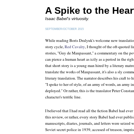
A Spike to the Hear
Isaac Babel's virtuosity.
SEPTEMBER/OCTOBER 2015
While reading Boris Dralyuk's welcome new translation
story cycle,
Red Cavalry
, I thought of the oft-quoted l
stories, "Guy de Maupassant," a commentary on the powe
can pierce a human heart as icily as a period in the righ
that short story is a young man hired by a literary matro
translate the works of Maupassant, it's also a sly com
literary translation. The narrator describes his craft to
"I spoke to her of style, of an army of words, an army 
deployed." Or rather, this is the translator Peter Constan
character's terrific line.
I believed that I had read all the fiction Babel had eve
this review, or rather, every story Babel had ever publi
manuscripts, diaries, journals, and letters were seized 
Soviet secret police in 1939, accused of treason, impr