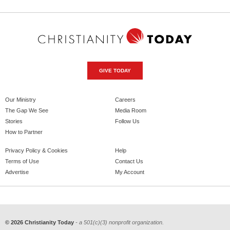
GIVE TODAY
Our Ministry
Careers
The Gap We See
Media Room
Stories
Follow Us
How to Partner
Privacy Policy & Cookies
Help
Terms of Use
Contact Us
Advertise
My Account
© 2026 Christianity Today
- a 501(c)(3) nonprofit organization.