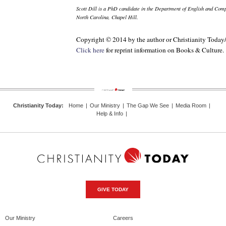
Scott Dill is a PhD candidate in the Department of English and Compa
North Carolina, Chapel Hill.
Copyright © 2014 by the author or Christianity Today
Click here
for reprint information on
Books & Culture
.
Christianity Today
:
Home
|
Our Ministry
|
The Gap We See
|
Media Room
|
Help & Info
|
GIVE TODAY
Our Ministry
Careers