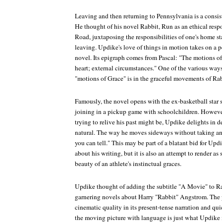
Leaving and then returning to Pennsylvania is a consi
He thought of his novel
Rabbit, Run
as an ethical resp
Road
, juxtaposing the responsibilities of one's home st
leaving. Updike's love of things in motion takes on a pe
novel. Its epigraph comes from Pascal: "The motions of
heart; external circumstances." One of the various way
"motions of Grace" is in the graceful movements of Rabb
Famously, the novel opens with the ex-basketball star
joining in a pickup game with schoolchildren. However 
trying to relive his past might be, Updike delights in d
natural. The way he moves sideways without taking any
you can tell." This may be part of a blatant bid for Upd
about his writing, but it is also an attempt to render as
beauty of an athlete's instinctual graces.
Updike thought of adding the subtitle "A Movie" to
Ra
garnering novels about Harry "Rabbit" Angstrom. The 
cinematic quality in its present-tense narration and qui
the moving picture with language is just what Updike 