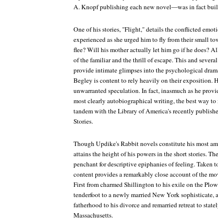
A. Knopf publishing each new novel—was in fact built 
One of his stories, "Flight," details the conflicted em
experienced as she urged him to fly from their small 
flee? Will his mother actually let him go if he does? Al
of the familiar and the thrill of escape. This and several
provide intimate glimpses into the psychological dramas
Begley is content to rely heavily on their exposition.
unwarranted speculation. In fact, inasmuch as he provi
most clearly autobiographical writing, the best way to 
tandem with the Library of America's recently publi
Stories
.
Though Updike's Rabbit novels constitute his most a
attains the height of his powers in the short stories. The
penchant for descriptive epiphanies of feeling. Taken 
content provides a remarkably close account of the move
First from charmed Shillington to his exile on the Plo
tenderfoot to a newly married New York sophisticate, a
fatherhood to his divorce and remarried retreat to stat
Massachusetts.