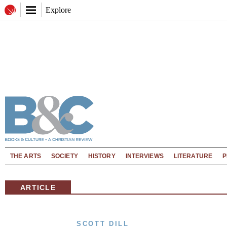
Explore
THE ARTS
SOCIETY
HISTORY
INTERVIEWS
LITERATURE
P
ARTICLE
SCOTT DILL