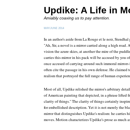
Updike: A Life in M
Amiably coaxing us to pay attention.
MAY/JUNE 2014
In an author's aside from
La Rouge et le noir
, Stendhal
"Ah, Sir, a novel is a mirror carried along a high road. 
vision the azure skies, at another the mire of the pudd
carries this mirror in his pack will be accused by you 
once accused of carrying around such immoral mirrors
often cite the passage in his own defense. He claimed t
realism that portrayed the full range of human experien
Most of all, Updike relished the mirror's arbitrary deta
of American painting that depicted, in a phrase lifted
clarity of things." The clarity of things certainly inspi
for embellished description. Yet it is not merely the bl
mirror that distinguishes Updike's realism: he carries h
moves. Motion characterizes Updike's prose as much a