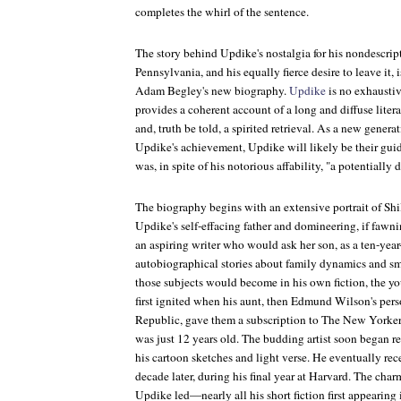
completes the whirl of the sentence.
The story behind Updike's nostalgia for his nondescri
Pennsylvania, and his equally fierce desire to leave it,
Adam Begley's new biography.
Updike
is no exhaustiv
provides a coherent account of a long and diffuse liter
and, truth be told, a spirited retrieval. As a new genera
Updike's achievement,
Updike
will likely be their gu
was, in spite of his notorious affability, "a potentially
The biography begins with an extensive portrait of Sh
Updike's self-effacing father and domineering, if faw
an aspiring writer who would ask her son, as a ten-year-
autobiographical stories about family dynamics and sma
those subjects would become in his own fiction, the 
first ignited when his aunt, then Edmund Wilson's pers
Republic
, gave them a subscription to
The New Yorke
was just 12 years old. The budding artist soon began r
his cartoon sketches and light verse. He eventually re
decade later, during his final year at Harvard. The charm
Updike led—nearly all his short fiction first appearing