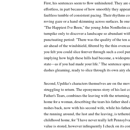
First, his sentences seem to flow unhindered. They are 
effortless, in part because of how smoothly they appear
faultless tumble of consistent pacing. Their rhythms c
roving gaze or a hand skimming across surfaces. In one 
"The Happiest I've Been," the young John Nordholm c
turnpike only to discover a landscape so abundant wit
punctuating period: "There was the quality of the ten a.
air ahead of the windshield, filtered by the thin overca
you felt you could slice forever through such a cool 
implying how high these hills had become, a widespre
state—as if you had made your life." The sentence spre
dashes gleaming, ready to slice through its own airy e
Second, Updike's characters themselves are on the move
struggling to return. The eponymous story of his last co
Father's Tears
, combines the leaving with the returning. 
home for a woman, describing the tears his father shed a
rushes back, now with his second wife, while his father 
the running around, the lust and the leaving, is tethered 
childhood home, for "I have never really left Pennsylvan
value is stored, however infrequently I check on its co