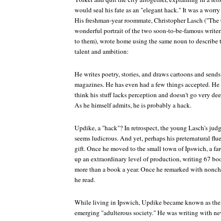
would seal his fate as an "elegant hack." It was a worr
His freshman-year roommate, Christopher Lasch ("The
wonderful portrait of the two soon-to-be-famous writers,
to them), wrote home using the same noun to describe
talent and ambition:
He writes poetry, stories, and draws cartoons and sends 
magazines. He has even had a few things accepted. He i
think his stuff lacks perception and doesn't go very dee
As he himself admits, he is probably a hack.
Updike, a "hack"? In retrospect, the young Lasch's 
seems ludicrous. And yet, perhaps his preternatural flu
gift. Once he moved to the small town of Ipswich, a far
up an extraordinary level of production, writing 67
more than a book a year. Once he remarked with noncha
he read.
While living in Ipswich, Updike became known as the 
emerging "adulterous society." He was writing with ne