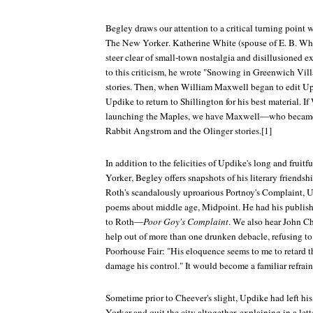
Begley draws our attention to a critical turning point
The New Yorker
. Katherine White (spouse of E. B. Wh
steer clear of small-town nostalgia and disillusioned e
to this criticism, he wrote "Snowing in Greenwich Villa
stories. Then, when William Maxwell began to edit Upd
Updike to return to Shillington for his best material. If
launching the Maples, we have Maxwell—who became a
Rabbit Angstrom and the Olinger stories.[1]
In addition to the felicities of Updike's long and fruitf
Yorker
, Begley offers snapshots of his literary friendsh
Roth's scandalously uproarious
Portnoy's Complaint
, 
poems about middle age,
Midpoint
. He had his publish
to Roth—
Poor Goy's Complaint
. We also hear John 
help out of more than one drunken debacle, refusing to 
Poorhouse Fair
: "His eloquence seems to me to retard
damage his control." It would become a familiar refrain
Sometime prior to Cheever's slight, Updike had left his
Yorker
and quit the city altogether, explaining in a lett