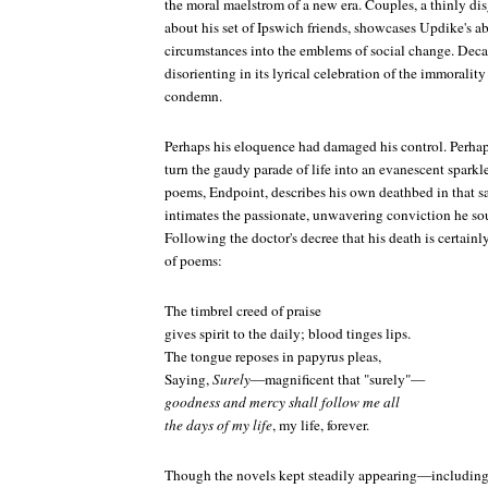
the moral maelstrom of a new era.
Couples
, a thinly d
about his set of Ipswich friends, showcases Updike's ab
circumstances into the emblems of social change. Decades
disorienting in its lyrical celebration of the immorality
condemn.
Perhaps his eloquence had damaged his control. Perhap
turn the gaudy parade of life into an evanescent sparkle
poems,
Endpoint
, describes his own deathbed in that sa
intimates the passionate, unwavering conviction he so
Following the doctor's decree that his death is certainl
of poems:
The timbrel creed of praise
gives spirit to the daily; blood tinges lips.
The tongue reposes in papyrus pleas,
Saying,
Surely
—magnificent that "surely"—
goodness and mercy shall follow me all
the days of my life
, my life, forever.
Though the novels kept steadily appearing—including a