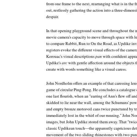
from one frame to the next, rearranging what is in the
out, restlessly gathering the action into a three-dime
despair.
In that opening playground scene and throughout the 
movie camera's capacity to move through space with len
to compare
Rabbit, Run
to
On the Road
, as Updike invi
registers evoke the different visual effects of the cam
Kerouac's visual descriptions
pan
with confident appra
Updike's
arc
with gentle affection around the objects t
create with words something like a visual caress.
John Nordholm offers an example of that caressing lens
game of circular Ping-Pong. He concludes a catalogue
one last flourish, when an "earring of Ann's flew off a
skidded to lie near the wall, among the Schumans' p
and empty bronze motor-oil cans twice punctured by tr
immediately lost in the whirl of our running." John N
images, but John Updike stored them away. That "twice
classic Updikean touch—the apparently capricious deta
movement of the two sliding rhinestones with two pun