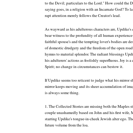
to the Devil; particulars to the Lord." How could the De
saying goes, in a religion with an Incarnate God? To la
rapt attention merely follows the Creator's lead.
As wayward as his adulterous characters are, Updike's
bear witness to the profundity of all human experienc
faithful spouse's and the tempting lover's bodies are des
of domestic drudgery and the freedom of the open road
hymns to material splendor. The radiant blessings Upd
his adulterers' actions as foolishly superfluous. Joy is a 
Spirit; no change in circumstances can bestow it.
If Updike seems too reticent to judge what his mirror 
mirror keeps moving and its sheer accumulation of ima
is always some thing.
1. The
Collected Stories
are missing both the Maples sto
couple unashamedly based on John and his first wife, M
starring Updike's tongue-in-cheek Jewish alter ego. The
future volume from the loa.