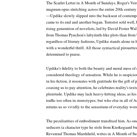
The Scarlet Letter
in
A Month of Sundays
,
Roger's Ver
magnum opus stretching across the entire 20th centur
—Updike slowly slipped into the backseat of contempor
came to its end and another began.
Terrorist
sold well, 
rising generation of novelists, led by David Foster Wa
from Thomas Pynchon's labyrinth-like plots than from 
regardless of literary fashions, Updike stands alone in 
with a wonderful thrill. All those syntactical pirouett
determined to praise.
Updike's fidelity to both the beauty and moral mess of 
considered theology of sensation. While he is suspiciou
in his fiction, it resonates with gratitude for the gift 
coaxing us to pay attention, he celebrates reality's text
plenitude. Updike may lack heavy-hitting ideas, as his 
traffic too often in stereotypes; but who else in all of 
returns us so vividly to the sensorium of everyday wor
The peculiarities of embodiment transfixed him. As on
seducers (a character type he stole from Kierkegaard but 
Reverend Thomas Marshfield, writes in
A Month of Su