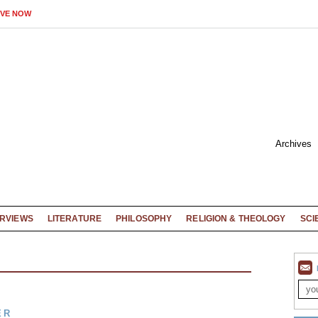
IVE NOW
Archives
ERVIEWS
LITERATURE
PHILOSOPHY
RELIGION & THEOLOGY
SCI
ER