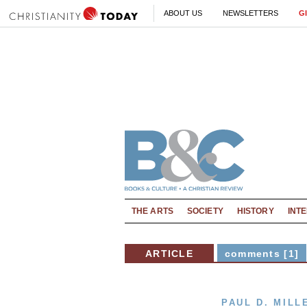
ABOUT US
NEWSLETTERS
G
THE ARTS
SOCIETY
HISTORY
INT
ARTICLE
comments [1]
PAUL D. MILL