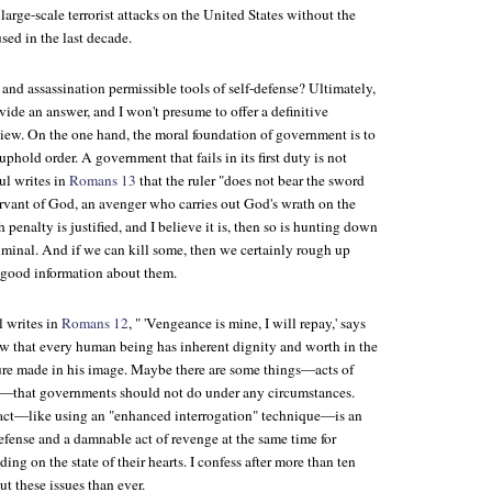
 large-scale terrorist attacks on the United States without the
sed in the last decade.
e and assassination permissible tools of self-defense? Ultimately,
ide an answer, and I won't presume to offer a definitive
view. On the one hand, the moral foundation of government is to
uphold order. A government that fails in its first duty is not
ul writes in
Romans 13
that the ruler "does not bear the sword
servant of God, an avenger who carries out God's wrath on the
 penalty is justified, and I believe it is, then so is hunting down
iminal. And if we can kill some, then we certainly rough up
f good information about them.
l writes in
Romans 12
, " 'Vengeance is mine, I will repay,' says
 that every human being has inherent dignity and worth in the
ture made in his image. Maybe there are some things—acts of
n—that governments should not do under any circumstances.
 act—like using an "enhanced interrogation" technique—is an
defense and a damnable act of revenge at the same time for
ing on the state of their hearts. I confess after more than ten
ut these issues than ever.