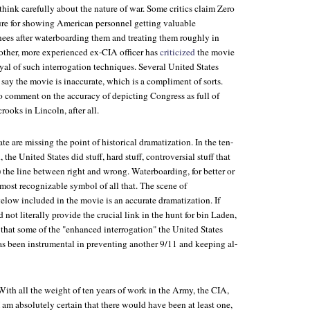
think carefully about the nature of war. Some critics claim
Zero
ture for showing American personnel getting valuable
nees after waterboarding them and treating them roughly in
other, more experienced ex-CIA officer has
criticized
the movie
rayal of such interrogation techniques. Several United States
 say the movie is inaccurate, which is a compliment of sorts.
o comment on the accuracy of depicting Congress as full of
 crooks in
Lincoln
, after all.
te are missing the point of historical dramatization. In the ten-
 the United States did stuff, hard stuff, controversial stuff that
 the line between right and wrong. Waterboarding, for better or
most recognizable symbol of all that. The scene of
elow included in the movie is an accurate dramatization. If
 not literally provide the crucial link in the hunt for bin Laden,
 that some of the "enhanced interrogation" the United States
as been instrumental in preventing another 9/11 and keeping al-
With all the weight of ten years of work in the Army, the CIA,
am absolutely certain that there would have been at least one,