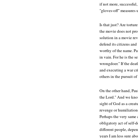
if not more, successful,
"gloves-off" measures u
Is that just? Are tortur
the movie does not prov
solution in a movie re
defend its citizens and 
worthy of the name. Pa
in vain. For he is the 
wrongdoer." If the death
and executing a war cr
others in the pursuit o
On the other hand, Pau
the Lord." And we know
sight of God as a crea
revenge or humiliatio
Perhaps the very same
obligatory act of self-
different people, depend
years I am less sure abo