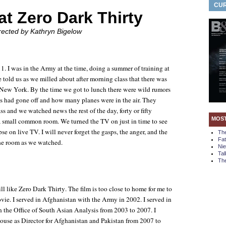
CUR
at Zero Dark Thirty
irected by Kathryn Bigelow
1. I was in the Army at the time, doing a summer of training at
told us as we milled about after morning class that there was
 New York. By the time we got to lunch there were wild rumors
had gone off and how many planes were in the air. They
ss and we watched news the rest of the day, forty or fifty
MOS
a small common room. We turned the TV on just in time to see
se on live TV. I will never forget the gasps, the anger, and the
Th
Fa
 the room as we watched.
Ni
Tal
The
ill like
Zero Dark Thirty
. The film is too close to home for me to
vie. I served in Afghanistan with the Army in 2002. I served in
n the Office of South Asian Analysis from 2003 to 2007. I
use as Director for Afghanistan and Pakistan from 2007 to