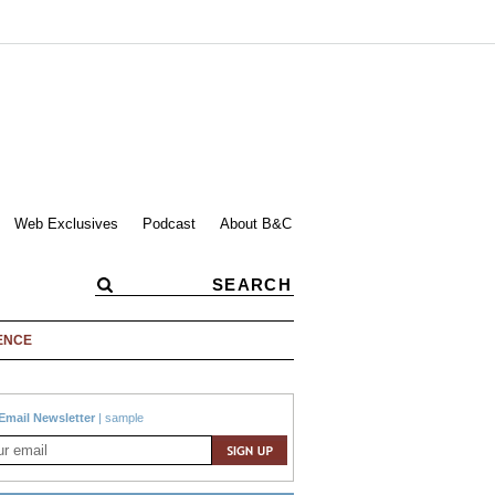
Web Exclusives
Podcast
About B&C
ENCE
Email Newsletter
|
sample