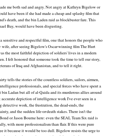
ade me both sad and angry. Not angry at Kathryn Bigelow or
ould have been if she had made a cheap and splashy film that
nd's death, and the bin Laden raid as blockbuster fare. This
hael Bay, would have been disgusting.
 sensitive and respectful film, one that honors the people who
 my wife, after seeing Bigelow's Oscar-winning film
The Hurt
was the most faithful depiction of soldiers' lives in a modern
en. I felt honored that someone took the time to tell our story,
eterans of Iraq and Afghanistan, and to tell it right.
irty
tells the stories of the countless soldiers, sailors, airmen,
intelligence professionals, and special forces who have spent a
 bin Ladan but all of al-Qaida and its murderous allies around
t accurate depiction of intelligence work I've ever seen in a
detective work, the frustration, the dead-ends, the
inty, and the sudden life-or-death stakes. There isn't the
s Bond or Jason Bourne here: even the SEAL Team Six raid is
ly, with more professionalism than flair. If this were pure
ee it because it would be too dull. Bigelow resists the urge to