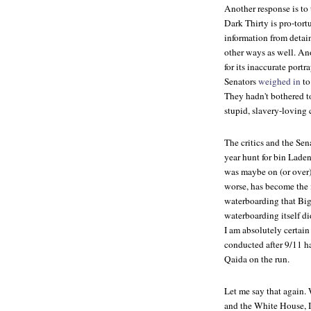
Another response is to 
Dark Thirty
is pro-tor
information from detai
other ways as well. An
for its inaccurate port
Senators
weighed in
to
They hadn't bothered t
stupid, slavery-loving
The critics and the Sena
year hunt for bin Laden,
was maybe on (or over)
worse, has become the 
waterboarding that Big
waterboarding itself did
I am absolutely certain
conducted after 9/11 h
Qaida on the run.
Let me say that again. 
and the White House, I 