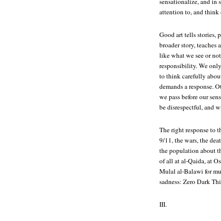
sensationalize, and in
attention to, and think
Good art tells stories,
broader story, teaches 
like what we see or not
responsibility. We only 
to think carefully about
demands a response. O
we pass before our sen
be disrespectful, and w
The right response to thi
9/11, the wars, the dea
the population about th
of all at al-Qaida, at
Mulal al-Balawi for mu
sadness:
Zero Dark Thi
III.