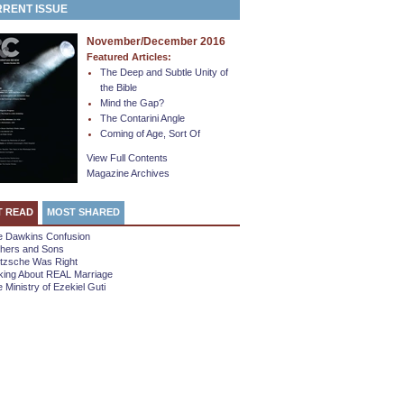
RENT ISSUE
November/December 2016
Featured Articles:
The Deep and Subtle Unity of
the Bible
Mind the Gap?
The Contarini Angle
Coming of Age, Sort Of
View Full Contents
Magazine Archives
T READ
MOST SHARED
e Dawkins Confusion
thers and Sons
etzsche Was Right
king About REAL Marriage
 Ministry of Ezekiel Guti