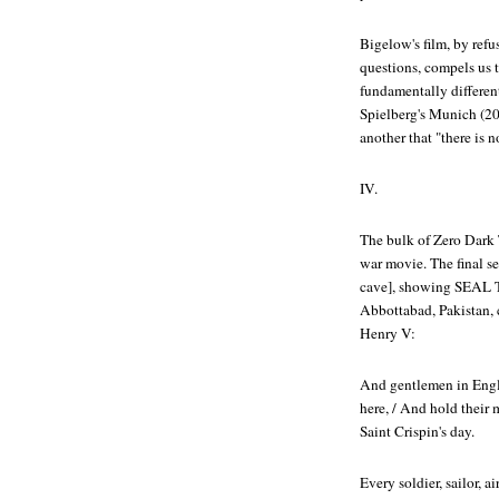
Bigelow's film, by refus
questions, compels us t
fundamentally different
Spielberg's
Munich
(20
another that "there is n
IV.
The bulk of
Zero Dark 
war movie. The final se
cave], showing SEAL T
Abbottabad, Pakistan, 
Henry V:
And gentlemen in Engla
here, / And hold their
Saint Crispin's day.
Every soldier, sailor,