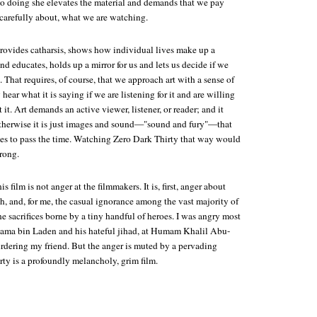
 so doing she elevates the material and demands that we pay
 carefully about, what we are watching.
 provides catharsis, shows how individual lives make up a
and educates, holds up a mirror for us and lets us decide if we
. That requires, of course, that we approach art with a sense of
hear what it is saying if we are listening for it and are willing
 it. Art demands an active viewer, listener, or reader; and it
therwise it is just images and sound—"sound and fury"—that
ses to pass the time. Watching
Zero Dark Thirty
that way would
rong.
s film is not anger at the filmmakers. It is, first, anger about
th, and, for me, the casual ignorance among the vast majority of
e sacrifices borne by a tiny handful of heroes. I was angry most
 Osama bin Laden and his hateful jihad, at Humam Khalil Abu-
rdering my friend. But the anger is muted by a pervading
rty
is a profoundly melancholy, grim film.