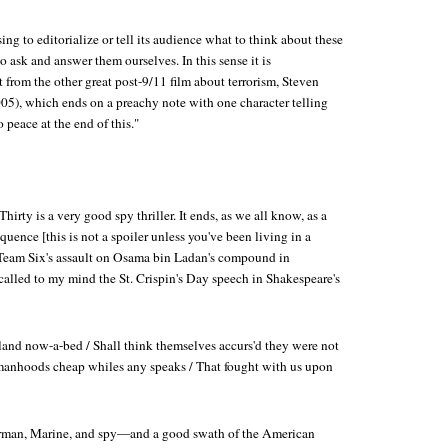
ing to editorialize or tell its audience what to think about these
o ask and answer them ourselves. In this sense it is
 from the other great post-9/11 film about terrorism, Steven
05), which ends on a preachy note with one character telling
o peace at the end of this."
Thirty
is a very good spy thriller. It ends, as we all know, as a
quence [this is not a spoiler unless you've been living in a
eam Six's assault on Osama bin Ladan's compound in
called to my mind the St. Crispin's Day speech in Shakespeare's
nd now-a-bed / Shall think themselves accurs'd they were not
 manhoods cheap whiles any speaks / That fought with us upon
 airman, Marine, and spy—and a good swath of the American