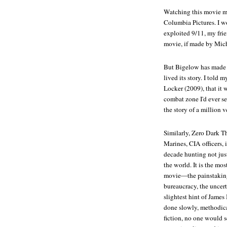
Watching this movie m
Columbia Pictures. I w
exploited 9/11, my frie
movie, if made by Mic
But Bigelow has made a
lived its story. I told
Locker
(2009), that it 
combat zone I'd ever se
the story of a million v
Similarly,
Zero Dark Th
Marines, CIA officers, 
decade hunting not just
the world. It is the mos
movie—the painstaking 
bureaucracy, the uncerta
slightest hint of Jame
done slowly, methodical
fiction, no one would s