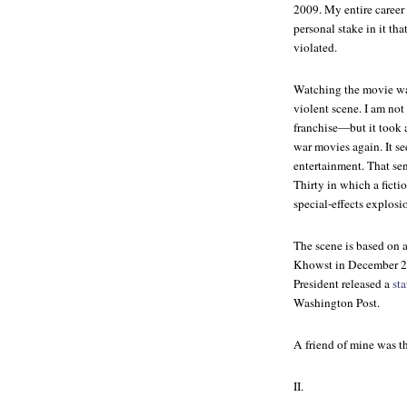
2009. My entire career
personal stake in it tha
violated.
Watching the movie was
violent scene. I am n
franchise—but it took a
war movies again. It se
entertainment. That se
Thirty
in which a ficti
special-effects explosi
The scene is based on 
Khowst in December 200
President released a
st
Washington Post
.
A friend of mine was th
II.