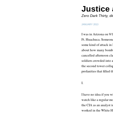
Justice 
Zero Dark Thirty, d
JANUARY 2013
I was in Arizona on 9/1
Ft. Huachuca. Someone 
some kind of attack in
about how many bombs 
cancelled afternoon cla
soldiers crowded into 
the second tower collap
profanities that filled
I.
I have no idea if you w
watch like a regular mo
the CIA as an analyst i
worked in the White Ho