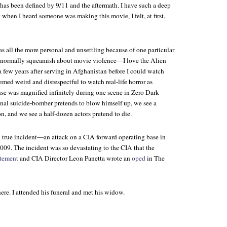
 has been defined by 9/11 and the aftermath. I have such a deep
t when I heard someone was making this movie, I felt, at first,
 all the more personal and unsettling because of one particular
ot normally squeamish about movie violence—I love the
Alien
 few years after serving in Afghanistan before I could watch
emed weird and disrespectful to watch real-life horror as
nse was magnified infinitely during one scene in
Zero Dark
onal suicide-bomber pretends to blow himself up, we see a
on, and we see a half-dozen actors pretend to die.
a true incident—an attack on a CIA forward operating base in
9. The incident was so devastating to the CIA that the
atement
and CIA Director Leon Panetta wrote an
oped
in
The
ere. I attended his funeral and met his widow.