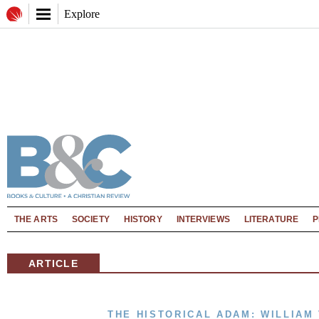
Explore
THE ARTS
SOCIETY
HISTORY
INTERVIEWS
LITERATURE
P
ARTICLE
THE HISTORICAL ADAM: WILLIA