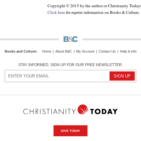
Copyright © 2015 by the author or Christianity Today
Click here
for reprint information on
Books & Culture
.
Books and Culture
:
Home
|
About B&C
|
My Account
|
Contact Us
|
Help & Info
STAY INFORMED. SIGN UP FOR OUR FREE NEWSLETTER.
GIVE TODAY