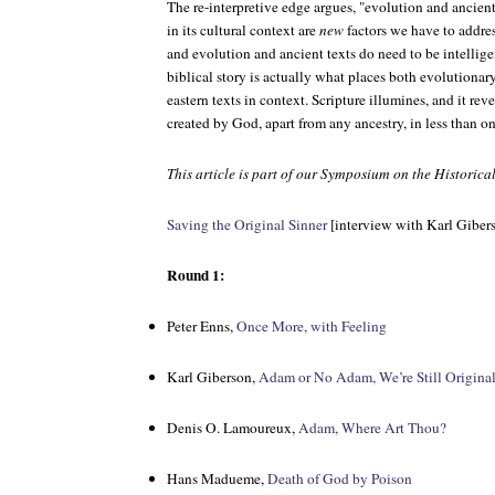
The re-interpretive edge argues, "evolution and ancient 
in its cultural context are
new
factors we have to addre
and evolution and ancient texts do need to be intellige
biblical story is actually what places both evolutiona
eastern texts in context. Scripture illumines, and it 
created by God, apart from any ancestry, in less than on
This article is part of our Symposium on the Historic
Saving the Original Sinner
[interview with Karl Giber
Round 1:
Peter Enns,
Once More, with Feeling
Karl Giberson,
Adam or No Adam, We’re Still Original
Denis O. Lamoureux,
Adam, Where Art Thou?
Hans Madueme,
Death of God by Poison