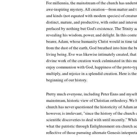
For millennia, the mainstream of the church has unders
awe-inspiring mystery. All creation—from matter and ti
and kinds (not equated with modern species) of creat
distinct, mature, and productive, with order and inter-
prefaced by nothing but God's existence. The Trinity a
revealing his wisdom, power, and delight. In this cont
bearer, Adam, whose humanity Christ would in time t
from the dust of the earth, God breathed into him the br
living being. Eve was likewise intimately created, tha
divine work of the creation week culminated in this mat
enjoy communion with God, happiness of the proto-typic
multiply, and rejoice in a splendid creation. Here is t
beginning of our history.
Pretty much everyone, including Peter Enns and myself, 
mainstream, historic view of Christian orthodoxy. We b
church has never questioned the historicity of Adam an
however, is irrelevant, "since the history of the church
scientific discoveries to deal with until recently." Wh
what the patristic through Enlightenment era church act
reflective of those pursuing alternate Genesis interpre