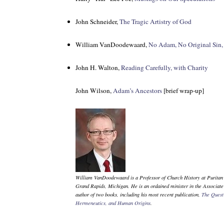
John Schneider,
The Tragic Artistry of God
William VanDoodewaard,
No Adam, No Original Sin,
John H. Walton,
Reading Carefully, with Charity
John Wilson,
Adam’s Ancestors
[brief wrap-up]
William VanDoodewaard is a Professor of Church History at Puritan
Grand Rapids, Michigan. He is an ordained minister in the Associat
author of two books, including his most recent publication,
The Quest 
Hermeneutics, and Human Origins
.