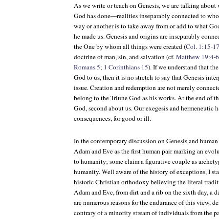
As we write or teach on Genesis, we are talking about
God has done—realities inseparably connected to who 
way or another is to take away from or add to what Go
he made us. Genesis and origins are inseparably connec
the One by whom all things were created (
Col. 1:15-1
doctrine of man, sin, and salvation (cf.
Matthew 19:4-6
Romans 5
;
1 Corinthians 15
). If we understand that th
God to us, then it is no stretch to say that Genesis inte
issue. Creation and redemption are not merely connect
belong to the Triune God as his works. At the end of the
God, second about us. Our exegesis and hermeneutic ha
consequences, for good or ill.
In the contemporary discussion on Genesis and human o
Adam and Eve as the first human pair marking an evolu
to humanity; some claim a figurative couple as archetyp
humanity. Well aware of the history of exceptions, I s
historic Christian orthodoxy believing the literal tradi
Adam and Eve, from dirt and a rib on the sixth day, a d
are numerous reasons for the endurance of this view, des
contrary of a minority stream of individuals from the patr