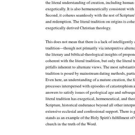
the literal understanding of creation, including human 
exegetically. It is also hermeneutically consistent with
Second, it coheres seamlessly with the rest of Scripture
and redemption. The literal tradition on origins is cohe
exegetically derived Christian theology.
This does not mean that there is a lack of intelligently 
tradition—though not primarily via interpretive altern
the literary and biblical-theological insights of propon
coherent with the literal tradition, but only the literal 
pitfalls inherent to alternate views. The most substantiv
tradition is posed by mainstream dating methods, particu
Even here, an understanding of a mature creation, the fa
processes interspersed with episodes of catastrophism 
answers to satisfy issues of geological age and subseq
literal tradition has exegetical, hermeneutical, and th
Scripture, historical endurance beyond all other interpr
extensive ecclesial and confessional support. There is g
stands as an example of the Holy Spirit's fulfillment of 
church in the truth of the Word.