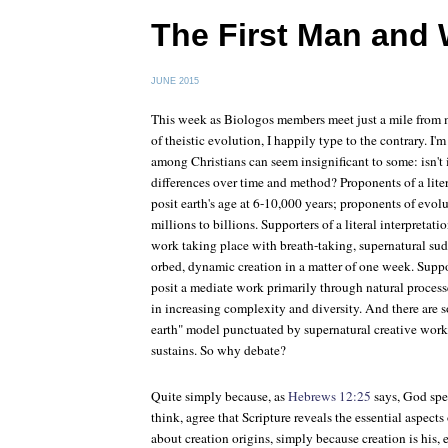
The First Man an
JUNE 2015
This week as Biologos members meet just a mile from 
of theistic evolution, I happily type to the contrary. I
among Christians can seem insignificant to some: isn't it
differences over time and method? Proponents of a liter
posit earth's age at 6-10,000 years; proponents of evol
millions to billions. Supporters of a literal interpretati
work taking place with breath-taking, supernatural sudd
orbed, dynamic creation in a matter of one week. Supp
posit a mediate work primarily through natural processe
in increasing complexity and diversity. And there are 
earth" model punctuated by supernatural creative work
sustains. So why debate?
Quite simply because, as
Hebrews 12:25
says, God spea
think, agree that Scripture reveals the essential aspec
about creation origins, simply because creation is his, 