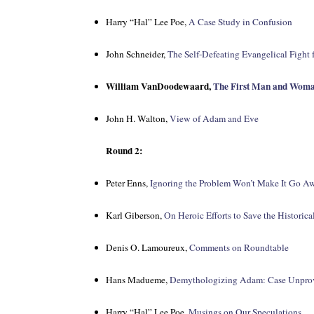
Harry “Hal” Lee Poe,
A Case Study in Confusion
John Schneider,
The Self-Defeating Evangelical Fight 
William VanDoodewaard,
The First Man and Wom
John H. Walton,
View of Adam and Eve
Round 2:
Peter Enns,
Ignoring the Problem Won’t Make It Go A
Karl Giberson,
On Heroic Efforts to Save the Historic
Denis O. Lamoureux,
Comments on Roundtable
Hans Madueme,
Demythologizing Adam: Case Unpro
Harry “Hal” Lee Poe,
Musings on Our Speculations