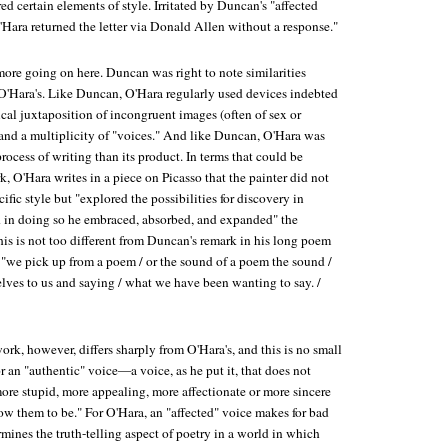
ed certain elements of style. Irritated by Duncan's "affected
O'Hara returned the letter via Donald Allen without a response."
more going on here. Duncan was right to note similarities
'Hara's. Like Duncan, O'Hara regularly used devices indebted
cal juxtaposition of incongruent images (often of sex or
, and a multiplicity of "voices." And like Duncan, O'Hara was
process of writing than its product. In terms that could be
, O'Hara writes in a piece on Picasso that the painter did not
ific style but "explored the possibilities for discovery in
nd in doing so he embraced, absorbed, and expanded" the
his is not too different from Duncan's remark in his long poem
 "we pick up from a poem / or the sound of a poem the sound /
lves to us and saying / what we have been wanting to say. /
rk, however, differs sharply from O'Hara's, and this is no small
r an "authentic" voice—a voice, as he put it, that does not
ore stupid, more appealing, more affectionate or more sincere
ow them to be." For O'Hara, an "affected" voice makes for bad
mines the truth-telling aspect of poetry in a world in which