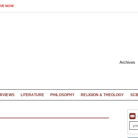
IVE NOW
Archives
ERVIEWS
LITERATURE
PHILOSOPHY
RELIGION & THEOLOGY
SCI
X