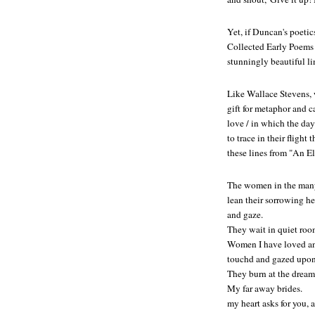
Yet, if Duncan's poeti
Collected Early Poems
stunningly beautiful l
Like Wallace Stevens, 
gift for metaphor and 
love / in which the day
to trace in their fligh
these lines from "An E
The women in the ma
lean their sorrowing he
and gaze.
They wait in quiet roo
Women I have loved and
touchd and gazed upon
They burn at the drea
My far away brides.
my heart asks for you, a