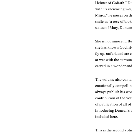
Helmet of Goliath," Du
with its increasing wei
Mirror," he muses on th
smile as "a rose of bro
statue of Mary, Duncan
She is not innocent. Bu
she has known God. He
fly up, unfurl, and are 
at war with the surroun
carved in a wonder and
The volume also conta
emotionally compelling
always publish his wor
contribution of the vol
of publication of all 
introducing Duncan's w
included here.
This is the second vol