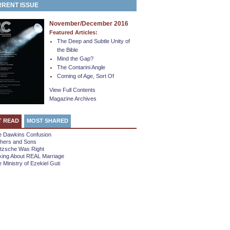
RENT ISSUE
November/December 2016
Featured Articles:
The Deep and Subtle Unity of
the Bible
Mind the Gap?
The Contarini Angle
Coming of Age, Sort Of
View Full Contents
Magazine Archives
T READ
MOST SHARED
e Dawkins Confusion
thers and Sons
etzsche Was Right
king About REAL Marriage
 Ministry of Ezekiel Guti