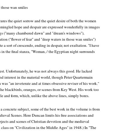
n those wan smiles
ures the quiet sorrow and the quiet desire of both the women
omingled hope and despair are expressed wonderfully in images
ngs ("many chambered dawn" and "dream's windows"),
tion ("flower of fear" and "deep waters in those wan smiles")
te a sort of crescendo, ending in despair, not exultation. "I have
 in the final stanza, "Woman, / the Egyptian night surrounds
est. Unfortunately, he was not always this good. He lacked
and interest in the material world, though Peter Quartermain
was "an inveterate and at times obsessive reviser of his work."
the blackbirds, oranges, or scenes from Key West. His work too
yle and form, which, unlike the above lines, simply bores.
o a concrete subject, some of the best work in the volume is from
dieval Scenes
. Here Duncan limits his free associations and
bjects and scenes of Christian devotion and the medieval
 class on "Civilization in the Middle Ages" in 1948.) In "The