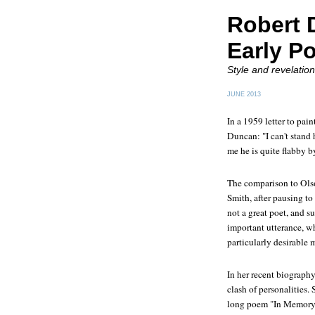
Robert 
Early P
Style and revelation
JUNE 2013
In a 1959 letter to pai
Duncan: "I can't stand 
me he is quite flabby b
The comparison to Olso
Smith, after pausing to 
not a great poet, and s
important utterance, 
particularly desirable m
In her recent biography
clash of personalities.
long poem "In Memory 