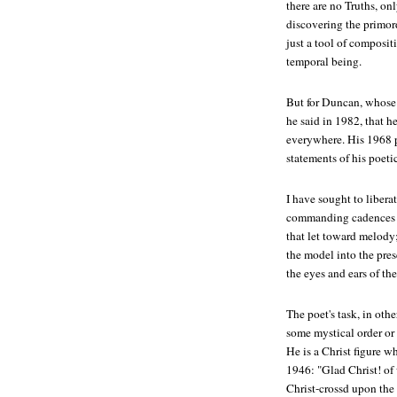
there are no Truths, on
discovering the primord
just a tool of composit
temporal being.
But for Duncan, whose 
he said in 1982, that h
everywhere. His 1968 
statements of his poeti
I have sought to libera
commanding cadences a
that let toward melody
the model into the pres
the eyes and ears of th
The poet's task, in oth
some mystical order or
He is a Christ figure w
1946: "Glad Christ! of
Christ-crossd upon the 