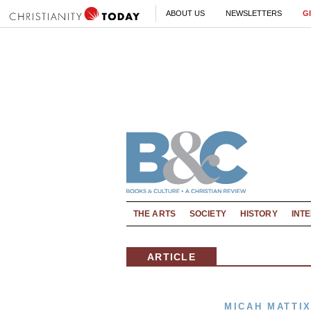
ABOUT US
NEWSLETTERS
G
THE ARTS
SOCIETY
HISTORY
INT
ARTICLE
MICAH MATTI