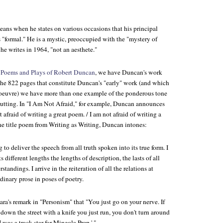
ans when he states on various occasions that his principal
s "formal." He is a mystic, preoccupied with the "mystery of
" he writes in 1964, "not an aesthete."
 Poems and Plays of Robert Duncan
, we have Duncan's work
the 822 pages that constitute Duncan's "early" work (and which
s oeuvre) we have more than one example of the ponderous tone
putting. In "I Am Not Afraid," for example, Duncan announces
 afraid of writing a great poem. / I am not afraid of writing a
the title poem from
Writing as Writing
, Duncan intones:
 to deliver the speech from all truth spoken into its true form. I
ts different lengths the lengths of description, the lasts of all
standings. I arrive in the reiteration of all the relations at
dinary prose in poses of poetry.
a's remark in "Personism" that "You just go on your nerve. If
own the street with a knife you just run, you don't turn around
I was a track star for Mineola Prep.' "