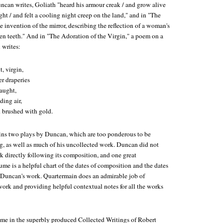
ncan writes, Goliath "heard his armour creak / and grow alive
ght / and felt a cooling night creep on the land," and in "The
e invention of the mirror, describing the reflection of a woman's
ken teeth." And in "The Adoration of the Virgin," a poem on a
 writes:
t, virgin,
r draperies
caught,
ding air,
 brushed with gold.
ins two plays by Duncan, which are too ponderous to be
, as well as much of his uncollected work. Duncan did not
k directly following its composition, and one great
ume is a helpful chart of the dates of composition and the dates
of Duncan's work. Quartermain does an admirable job of
ork and providing helpful contextual notes for all the works
ume in the superbly produced Collected Writings of Robert