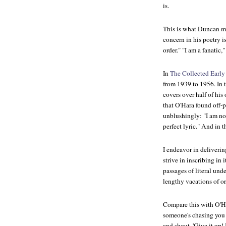
is.
This is what Duncan me
concern in his poetry i
order." "I am a fanatic,
In
The Collected Early
from 1939 to 1956. In 
covers over half of hi
that O'Hara found off-
unblushingly: "I am not
perfect lyric." And in 
I endeavor in delivering
strive in inscribing in i
passages of literal under
lengthy vacations of or
Compare this with O'Har
someone's chasing you d
and shout, 'Give it up! 