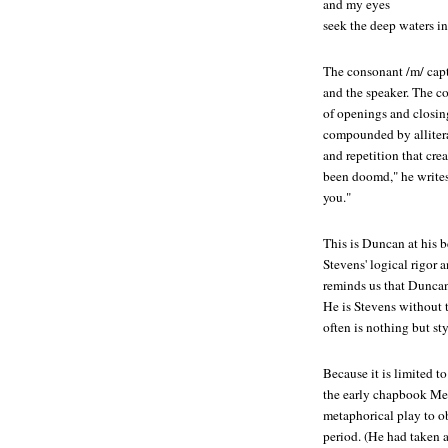
and my eyes
seek the deep waters i
The consonant /m/ capt
and the speaker. The c
of openings and closi
compounded by allitera
and repetition that crea
been doomd," he writes
you."
This is Duncan at his b
Stevens' logical rigor 
reminds us that Duncan 
He is Stevens without 
often is nothing but st
Because it is limited t
the early chapbook
Me
metaphorical play to o
period. (He had taken a