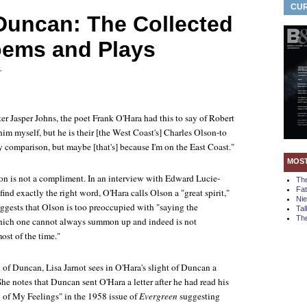
CUR
Duncan: The Collected
oems and Plays
.
nter Jasper Johns, the poet Frank O'Hara had this to say of Robert
him myself, but he is their [the West Coast's] Charles Olson-to
y comparison, but maybe [that's] because I'm on the East Coast."
MOS
n is not a compliment. In an interview with Edward Lucie-
Th
Fa
find exactly the right word, O'Hara calls Olson a "great spirit,"
Ni
uggests that Olson is too preoccupied with "saying the
Tal
The
which one cannot always summon up and indeed is not
ost of the time."
 of Duncan, Lisa Jarnot sees in O'Hara's slight of Duncan a
 She notes that Duncan sent O'Hara a letter after he had read his
of My Feelings" in the 1958 issue of
Evergreen
suggesting