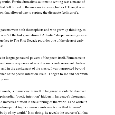
ly truths. For the Surrealists, automatic writing was a means of
ial Self buried in the unconsciousness, but for O'Hara, it was
ion that allowed one to capture the disparate feelings of a
parents were both theosophists and who grew up thinking, as
e was "of the last generation of Atlantis," deeper meanings were
preface to
The First Decade
provides one of the clearest early
cs:
te in language natural powers of the poem itself. Form came in
nd rimes, sequences of vowel sounds and consonant clusters
; and in the excitement of the music, I was transported beyond
ence of the poetic intention itself—I began to see and hear with
e poem.
er words, is to immerse himself in language in order to discover
 primordial "poetic intention" hidden in language's phonemes.
ho immerses himself in the suffering of the world, as he wrote in
 whom partaking I / am—as a universe is crucified in me—/
body of my world." In so doing, he reveals the source of all that