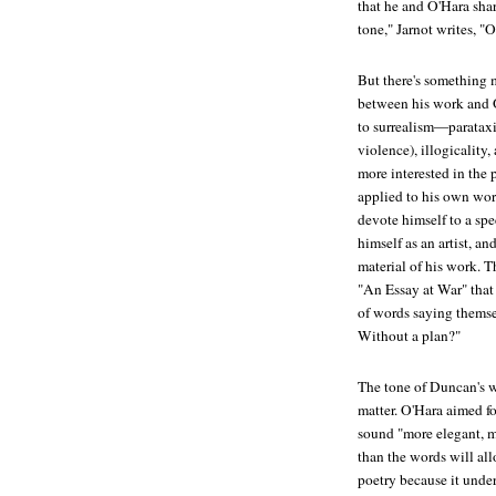
that he and O'Hara shar
tone," Jarnot writes, "
But there's something 
between his work and O
to surrealism—parataxi
violence), illogicality
more interested in the 
applied to his own work
devote himself to a spec
himself as an artist, a
material of his work. T
"An Essay at War" that
of words saying themse
Without a plan?"
The tone of Duncan's wo
matter. O'Hara aimed fo
sound "more elegant, m
than the words will all
poetry because it under