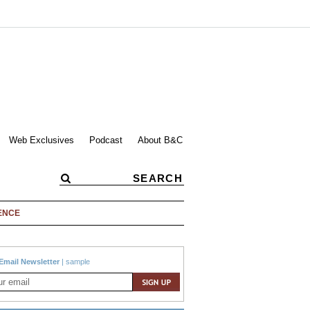
Web Exclusives
Podcast
About B&C
ENCE
Email Newsletter
|
sample