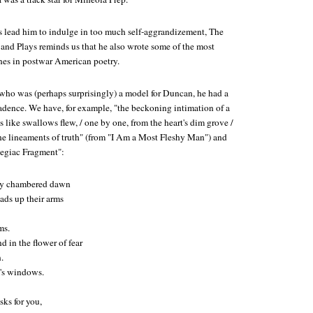
cs lead him to indulge in too much self-aggrandizement,
The
 and Plays
reminds us that he also wrote some of the most
ines in postwar American poetry.
who was (perhaps surprisingly) a model for Duncan, he had a
cadence. We have, for example, "the beckoning intimation of a
s like swallows flew, / one by one, from the heart's dim grove /
t the lineaments of truth" (from "I Am a Most Fleshy Man") and
legiac Fragment":
ny chambered dawn
ads up their arms
ms.
 in the flower of fear
.
m's windows.
sks for you,