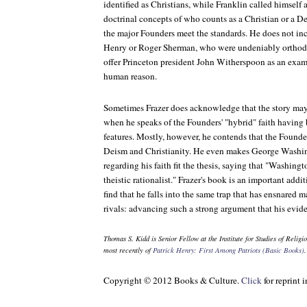
identified as Christians, while Franklin called himself a
doctrinal concepts of who counts as a Christian or a Dei
the major Founders meet the standards. He does not inc
Henry or Roger Sherman, who were undeniably orthodo
offer Princeton president John Witherspoon as an exam
human reason.
Sometimes Frazer does acknowledge that the story ma
when he speaks of the Founders' "hybrid" faith having 
features. Mostly, however, he contends that the Founde
Deism and Christianity. He even makes George Washing
regarding his faith fit the thesis, saying that "Washing
theistic rationalist." Frazer's book is an important addi
find that he falls into the same trap that has ensnared 
rivals: advancing such a strong argument that his evid
Thomas S. Kidd is Senior Fellow at the Institute for Studies of Religi
most recently of
Patrick Henry: First Among Patriots (Basic Books)
.
Copyright © 2012 Books & Culture.
Click
for reprint 