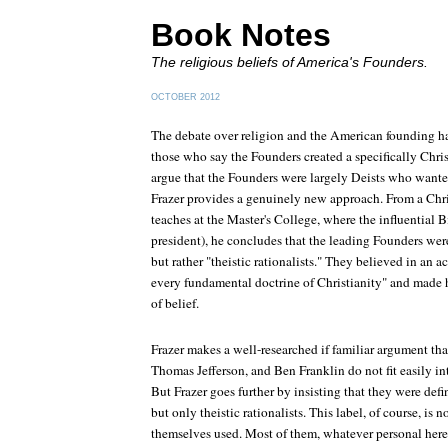
Book Notes
The religious beliefs of America's Founders.
OCTOBER 2012
The debate over religion and the American founding h
those who say the Founders created a specifically Chri
argue that the Founders were largely Deists who want
Frazer provides a genuinely new approach. From a Chri
teaches at the Master's College, where the influential 
president), he concludes that the leading Founders were
but rather "theistic rationalists." They believed in an 
every fundamental doctrine of Christianity" and made 
of belief.
Frazer makes a well-researched if familiar argument t
Thomas Jefferson, and Ben Franklin do not fit easily in
But Frazer goes further by insisting that they were defi
but only theistic rationalists. This label, of course, is 
themselves used. Most of them, whatever personal her