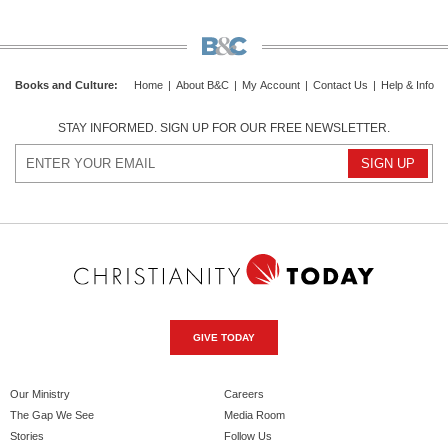
Books and Culture
:
Home
|
About B&C
|
My Account
|
Contact Us
|
Help & Info
STAY INFORMED. SIGN UP FOR OUR FREE NEWSLETTER.
GIVE TODAY
Our Ministry
Careers
The Gap We See
Media Room
Stories
Follow Us