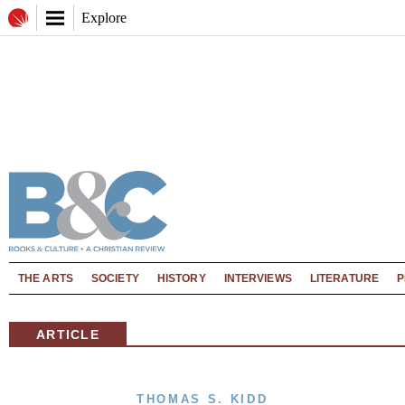
Explore
THE ARTS
SOCIETY
HISTORY
INTERVIEWS
LITERATURE
P
ARTICLE
THOMAS S. KIDD