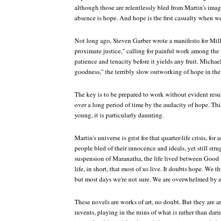
although those are relentlessly bled from Martin's ima
absence is hope. And hope is the first casualty when we
Not long ago, Steven Garber wrote a manifesto for Mill
proximate justice," calling for painful work among the
patience and tenacity before it yields any fruit. Michael
goodness," the terribly slow outworking of hope in the 
The key is to be prepared to work without evident resul
over a long period of time by the audacity of hope. This 
young, it is particularly daunting.
Martin's universe is grist for that quarter-life crisis, fo
people bled of their innocence and ideals, yet still strug
suspension of Maranatha, the life lived between Good 
life, in short, that most of us live. It doubts hope. We 
but most days we're not sure. We are overwhelmed by e
These novels are works of art, no doubt. But they are art
invents, playing in the ruins of what
is
rather than dari