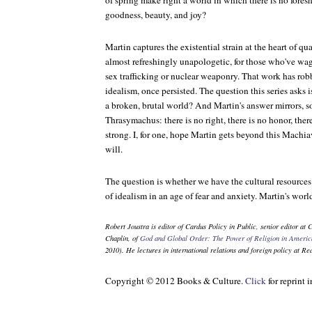
of spring make right a world in which there is no fores
goodness, beauty, and joy?
Martin captures the existential strain at the heart of quar
almost refreshingly unapologetic, for those who've wag
sex trafficking or nuclear weaponry. That work has rob
idealism, once persisted. The question this series asks i
a broken, brutal world? And Martin's answer mirrors, so f
Thrasymachus: there is no right, there is no honor, ther
strong. I, for one, hope Martin gets beyond this Machia
will.
The question is whether we have the cultural resource
of idealism in an age of fear and anxiety. Martin's world
Robert Joustra is editor of
Cardus Policy in Public
, senior editor at
C
Chaplin, of
God and Global Order: The Power of Religion in Americ
2010). He lectures in international relations and foreign policy at R
Copyright © 2012 Books & Culture.
Click
for reprint 