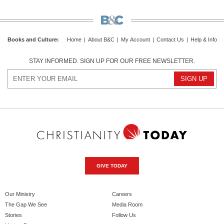
Books and Culture
:
Home
|
About B&C
|
My Account
|
Contact Us
|
Help & Info
STAY INFORMED. SIGN UP FOR OUR FREE NEWSLETTER.
GIVE TODAY
Our Ministry
Careers
The Gap We See
Media Room
Stories
Follow Us