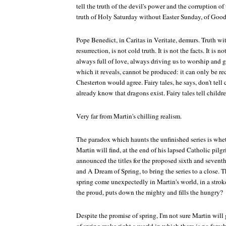
tell the truth of the devil's power and the corruption of
truth of Holy Saturday without Easter Sunday, of Good
Pope Benedict, in
Caritas in Veritate
, demurs. Truth wi
resurrection, is not cold truth. It is not the facts. It is not
always full of love, always driving us to worship and g
which it reveals, cannot be produced: it can only be rec
Chesterton would agree. Fairy tales, he says, don't tell
already know that dragons exist. Fairy tales tell childr
Very far from Martin's chilling realism.
The paradox which haunts the unfinished series is whet
Martin will find, at the end of his lapsed Catholic pilg
announced the titles for the proposed sixth and sevent
and
A Dream of Spring
, to bring the series to a close. T
spring come unexpectedly in Martin's world, in a stroke
the proud, puts down the mighty and fills the hungry?
Despite the promise of spring, I'm not sure Martin will