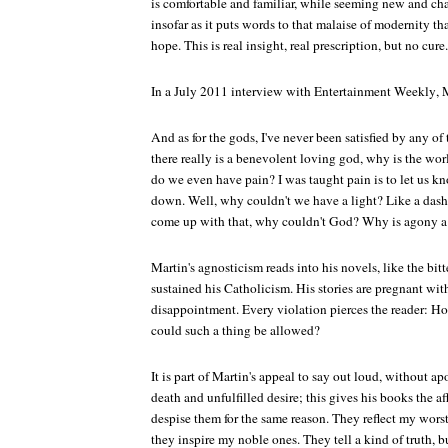
is comfortable and familiar, while seeming new and cha
insofar as it puts words to that malaise of modernity th
hope. This is real insight, real prescription, but no cure.
In a July 2011 interview with
Entertainment Weekly
, 
And as for the gods, I've never been satisfied by any of 
there really is a benevolent loving god, why is the wor
do we even have pain? I was taught pain is to let us 
down. Well, why couldn't we have a light? Like a dash
come up with that, why couldn't God? Why is agony a
Martin's agnosticism reads into his novels, like the bit
sustained his Catholicism. His stories are pregnant wit
disappointment. Every violation pierces the reader: 
could such a thing be allowed?
It is part of Martin's appeal to say out loud, without a
death and unfulfilled desire; this gives his books the a
despise them for the same reason. They reflect my wor
they inspire my noble ones. They tell a kind of truth, b