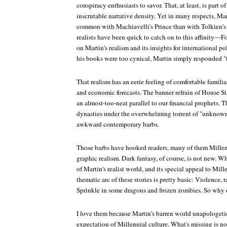
conspiracy enthusiasts to savor. That, at least, is part of 
inscrutable narrative density. Yet in many respects, Mar
common with Machiavelli's
Prince
than with Tolkien's 
realists have been quick to catch on to this affinity—
Fo
on Martin's realism and its insights for international p
his books were too cynical, Martin simply responded "th
That realism has an eerie feeling of comfortable familia
and economic forecasts. The banner refrain of House St
an almost-too-neat parallel to our financial prophets. T
dynasties under the overwhelming torrent of "unknown
awkward contemporary barbs.
Those barbs have hooked readers, many of them Millenn
graphic realism. Dark fantasy, of course, is not new. W
of Martin's realist world, and its special appeal to Mill
thematic arc of these stories is pretty basic: Violence, 
Sprinkle in some dragons and frozen zombies. So why
I love them because Martin's barren world unapologeti
expectation of Millennial culture. What's missing is no