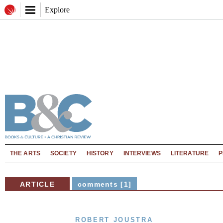
Explore
THE ARTS
SOCIETY
HISTORY
INTERVIEWS
LITERATURE
P
ARTICLE
comments [1]
ROBERT JOUSTRA