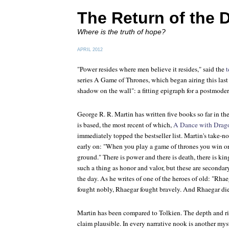
The Return of the 
Where is the truth of hope?
APRIL 2012
"Power resides where men believe it resides," said the
t
series
A Game of Thrones
, which began airing this last 
shadow on the wall": a fitting epigraph for a postmodern
George R. R. Martin has written five books so far in t
is based, the most recent of which,
A Dance with Drag
immediately topped the bestseller list. Martin's take-n
early on: "When you play a game of thrones you win or
ground." There is power and there is death, there is kin
such a thing as honor and valor, but these are secondary
the day. As he writes of one of the heroes of old: "Rha
fought nobly, Rhaegar fought bravely. And Rhaegar di
Martin has been compared to Tolkien. The depth and ri
claim plausible. In every narrative nook is another myst