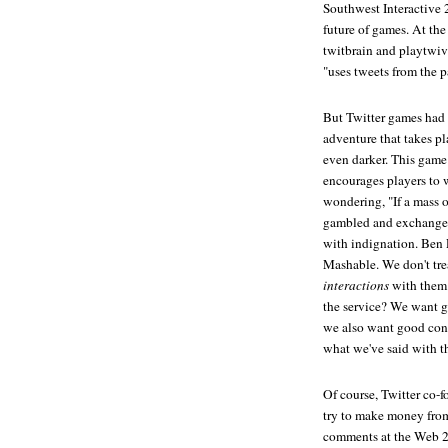
Southwest Interactive 2
future of games. At the
twitbrain and playtwiv
"uses tweets from the p
But Twitter games had 
adventure that takes p
even darker. This game d
encourages players to 
wondering, "If a mass o
gambled and exchanged 
with indignation. Ben 
Mashable. We don't trea
interactions
with them 
the service? We want g
we also want good conv
what we've said with t
Of course, Twitter co-
try to make money from 
comments at the Web 2