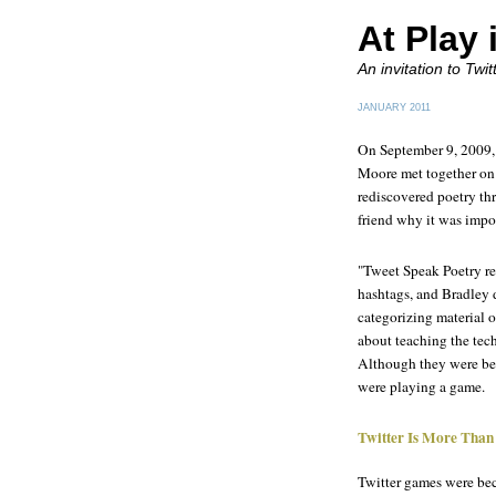
At Play 
An invitation to Tw
JANUARY 2011
On September 9, 2009, 
Moore met together on T
rediscovered poetry th
friend why it was impo
"Tweet Speak Poetry rea
hashtags, and Bradley d
categorizing material o
about teaching the tec
Although they were bein
were playing a game.
Twitter Is More Than
Twitter games were be