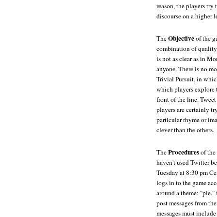
reason, the players try 
discourse on a higher l
Objective
The
of the ga
combination of quality 
is not as clear as in M
anyone. There is no mom
Trivial Pursuit, in whic
which players explore 
front of the line. Twee
players are certainly 
particular rhyme or ima
clever than the others.
Procedures
The
of the
haven't used Twitter be
Tuesday at 8:30 pm Cent
logs in to the game ac
around a theme: "pie," 
post messages from the
messages must include a 