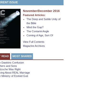
RENT ISSUE
November/December 2016
Featured Articles:
The Deep and Subtle Unity of
the Bible
Mind the Gap?
The Contarini Angle
Coming of Age, Sort Of
View Full Contents
Magazine Archives
T READ
MOST SHARED
e Dawkins Confusion
thers and Sons
etzsche Was Right
king About REAL Marriage
 Ministry of Ezekiel Guti