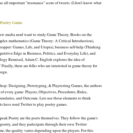
e all-important "resonance" score of tweets. (I don't know what
 Poetry Game
 new media nerd want to study Game Theory. Books on the
plex mathematics (
Game Theory: A Critical Introduction
),
hopper: Games, Life, and Utopia
), business self-help (
Thinking
petitive Edge in Business, Politics, and Everyday Life
), and
logy Remixed
, Adam C. English explores the idea of
 Finally, there are folks who are interested in game theory for
sign.
op: Designing, Prototyping, & Playtesting Games
, the authors
 of every game: Players, Objectives, Procedures, Rules,
oundaries, and Outcome. Lets use those elements to think
s have used Twitter to play poetry games.
peak Poetry are the poets themselves. They follow the game's
poetry, and they participate through their own Twitter
e, the quality varies depending upon the players. For this