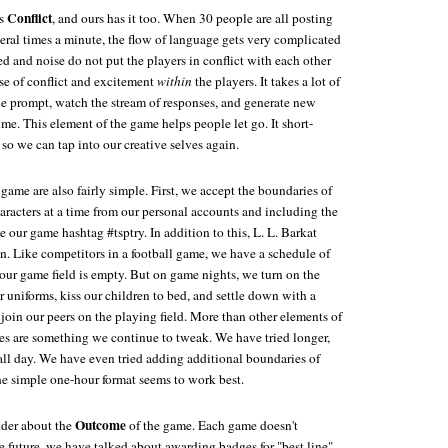
Conflict
ds
, and ours has it too. When 30 people are all posting
eral times a minute, the flow of language gets very complicated
d and noise do not put the players in conflict with each other
se of conflict and excitement
within
the players. It takes a lot of
e prompt, watch the stream of responses, and generate new
ime. This element of the game helps people let go. It short-
 so we can tap into our creative selves again.
 game are also fairly simple. First, we accept the boundaries of
aracters at a time from our personal accounts and including the
e our game hashtag #tsptry. In addition to this, L. L. Barkat
on. Like competitors in a football game, we have a schedule of
 our game field is empty. But on game nights, we turn on the
ur uniforms, kiss our children to bed, and settle down with a
 join our peers on the playing field. More than other elements of
es are something we continue to tweak. We have tried longer,
all day. We have even tried adding additional boundaries of
he simple one-hour format seems to work best.
Outcome
nder about the
of the game. Each game doesn't
e future, we have talked about awarding badges for "best line"