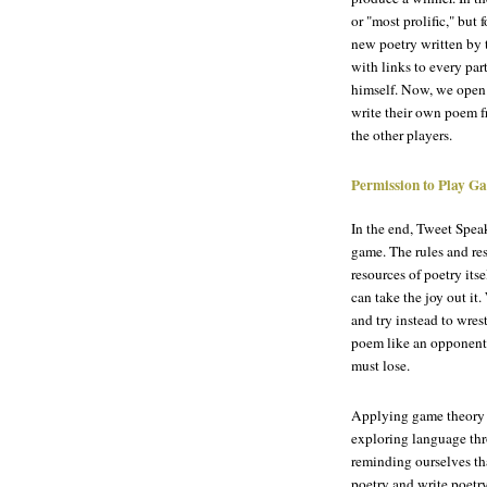
or "most prolific," but
new poetry written by 
with links to every pa
himself. Now, we open 
write their own poem fr
the other players.
Permission to Play G
In the end, Tweet Speak
game. The rules and re
resources of poetry its
can take the joy out it
and try instead to wrest
poem like an opponent,
must lose.
Applying game theory t
exploring language th
reminding ourselves th
poetry and write poetry