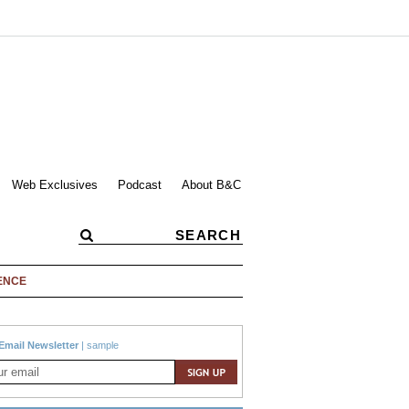
Web Exclusives
Podcast
About B&C
ENCE
Email Newsletter
|
sample