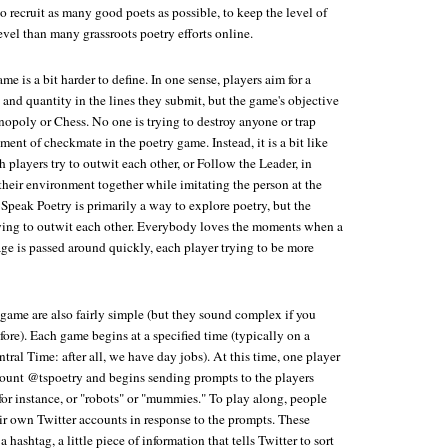
to recruit as many good poets as possible, to keep the level of
evel than many grassroots poetry efforts online.
me is a bit harder to define. In one sense, players aim for a
and quantity in the lines they submit, but the game's objective
onopoly or Chess. No one is trying to destroy anyone or trap
ent of checkmate in the poetry game. Instead, it is a bit like
h players try to outwit each other, or Follow the Leader, in
their environment together while imitating the person at the
t Speak Poetry is primarily a way to explore poetry, but the
trying to outwit each other. Everybody loves the moments when a
ge is passed around quickly, each player trying to be more
 game are also fairly simple (but they sound complex if you
fore). Each game begins at a specified time (typically on a
ral Time: after all, we have day jobs). At this time, one player
count @tspoetry and begins sending prompts to the players
for instance, or "robots" or "mummies." To play along, people
ir own Twitter accounts in response to the prompts. These
hashtag, a little piece of information that tells Twitter to sort