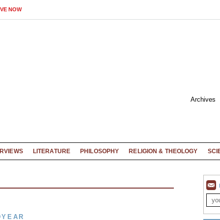
IVE NOW
Archives
ERVIEWS
LITERATURE
PHILOSOPHY
RELIGION & THEOLOGY
SCI
DYEAR