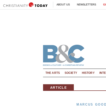
ABOUT US
NEWSLETTERS
G
THE ARTS
SOCIETY
HISTORY
INT
ARTICLE
MARCUS GOO