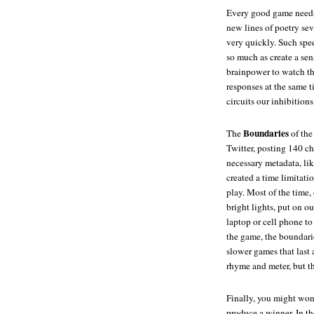
Every good game nee
new lines of poetry sev
very quickly. Such spee
so much as create a sen
brainpower to watch th
responses at the same t
circuits our inhibitions
Boundaries
The
of the
Twitter, posting 140 ch
necessary metadata, lik
created a time limitati
play. Most of the time,
bright lights, put on o
laptop or cell phone to
the game, the boundari
slower games that last 
rhyme and meter, but t
Finally, you might wo
produce a winner. In th