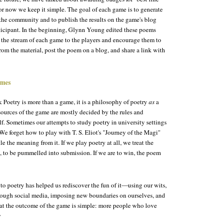
 for now we keep it simple. The goal of each game is to generate
the community and to publish the results on the game's blog
rticipant. In the beginning, Glynn Young edited these poems
the stream of each game to the players and encourage them to
om the material, post the poem on a blog, and share a link with
ames
 Poetry is more than a game, it is a philosophy of poetry
as
a
sources of the game are mostly decided by the rules and
elf. Sometimes our attempts to study poetry in university settings
. We forget how to play with T. S. Eliot's "Journey of the Magi"
le the meaning from it. If we play poetry at all, we treat the
 to be pummelled into submission. If we are to win, the poem
o poetry has helped us rediscover the fun of it—using our wits,
rough social media, imposing new boundaries on ourselves, and
at the outcome of the game is simple: more people who love
.