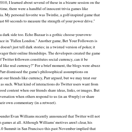
010, I learned about several of these in a bizarre session on the
 time, there were a handful of innocent trivia games like
ia. My personal favorite was Twirdie, a golf-inspired game that
ast 60 seconds to measure the strength of your power drive."
a dark side too. Echo Bazaar is a gothic choose-your-own-
lace in "Fallen London." Another game, Bet Your Followers is
oesn't just tell dark stories; in a twisted version of poker, it
wager their online friendships. The developers created the game
f Twitter followers constitutes social currency, can it be
like real currency?" For a brief moment, the blogs were abuzz
Parr dismissed the game's philosophical assumptions on
t our friends like currency, Parr argued, but we may treat our
as such. What kind of interactions do Twitter users want from
ood content when our friends share ideas, links, or images. But
ersation when others respond to us (in an @reply) or share
heir own commentary (in a retweet).
founder Evan Williams recently announced that Twitter will not
games at all. Although Williams' motives aren't clear, his
.0 Summit in San Francisco this past November implied that