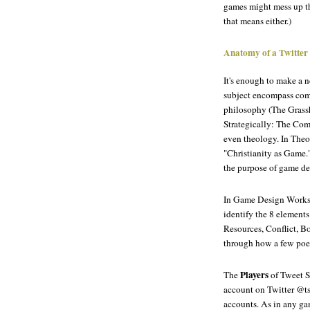
games might mess up th
that means either.)
Anatomy of a Twitter
It's enough to make a
subject encompass com
philosophy (
The Grass
Strategically: The Com
even theology. In
Theo
"Christianity as Game."
the purpose of game de
In
Game Design Worksh
identify the 8 elements
Resources, Conflict, B
through how a few poet
Players
The
of Tweet S
account on Twitter @ts
accounts. As in any gam