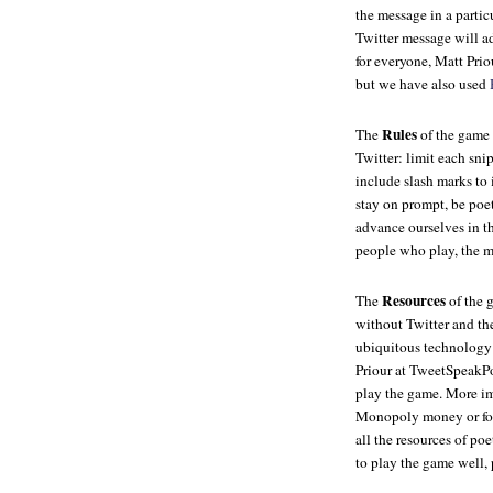
the message in a partic
Twitter message will ad
for everyone, Matt Prio
but we have also used
Rules
The
of the game 
Twitter: limit each sni
include slash marks to 
stay on prompt, be poe
advance ourselves in th
people who play, the m
Resources
The
of the g
without Twitter and the
ubiquitous technology 
Priour at TweetSpeakPo
play the game. More imp
Monopoly money or foo
all the resources of po
to play the game well, 