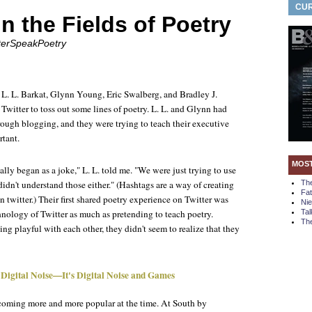
CUR
in the Fields of Poetry
itterSpeakPoetry
L. L. Barkat, Glynn Young, Eric Swalberg, and Bradley J.
witter to toss out some lines of poetry. L. L. and Glynn had
rough blogging, and they were trying to teach their executive
rtant.
MOS
lly began as a joke," L. L. told me. "We were just trying to use
idn't understand those either." (Hashtags are a way of creating
Th
Fa
n twitter.) Their first shared poetry experience on Twitter was
Ni
hnology of Twitter as much as pretending to teach poetry.
Tal
The
g playful with each other, they didn't seem to realize that they
 Digital Noise—It's Digital Noise and Games
coming more and more popular at the time. At South by