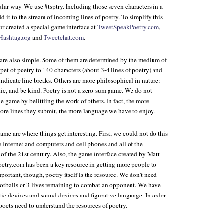
ular way. We use #tsptry. Including those seven characters in a
d it to the stream of incoming lines of poetry. To simplify this
ur created a special game interface at
TweetSpeakPoetry.com
,
Hashtag.org
and
Tweetchat.com
.
are also simple. Some of them are determined by the medium of
ppet of poetry to 140 characters (about 3-4 lines of poetry) and
indicate line breaks. Others are more philosophical in nature:
tic, and be kind. Poetry is not a zero-sum game. We do not
e game by belittling the work of others. In fact, the more
ore lines they submit, the more language we have to enjoy.
ame are where things get interesting. First, we could not do this
 Internet and computers and cell phones and all of the
of the 21st century. Also, the game interface created by Matt
etry.com has been a key resource in getting more people to
ortant, though, poetry itself is the resource. We don't need
tballs or 3 lives remaining to combat an opponent. We have
etic devices and sound devices and figurative language. In order
poets need to understand the resources of poetry.