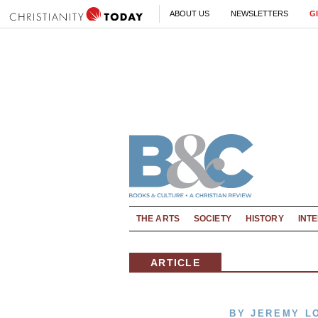
ABOUT US
NEWSLETTERS
G
THE ARTS
SOCIETY
HISTORY
INT
ARTICLE
BY JEREMY L