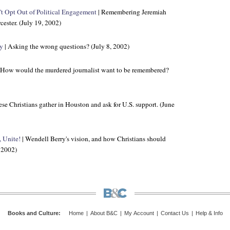
t Opt Out of Political Engagement
| Remembering Jeremiah
ester. (July 19, 2002)
sy
| Asking the wrong questions? (July 8, 2002)
 How would the murdered journalist want to be remembered?
se Christians gather in Houston and ask for U.S. support. (June
, Unite!
| Wendell Berry's vision, and how Christians should
, 2002)
Books and Culture
:
Home
|
About B&C
|
My Account
|
Contact Us
|
Help & Info