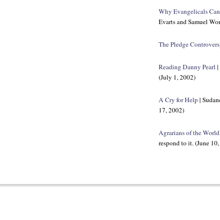
Why Evangelicals Can'
Evarts and Samuel Worc
The Pledge Controver
Reading Danny Pearl
|
(July 1, 2002)
A Cry for Help
| Sudane
17, 2002)
Agrarians of the World
respond to it. (June 10