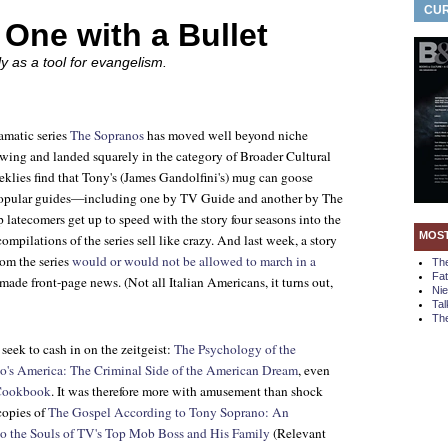
CUR
One with a Bullet
ly as a tool for evangelism.
amatic series
The Sopranos
has moved well beyond niche
owing and landed squarely in the category of Broader Cultural
ies find that Tony's (James Gandolfini's) mug can goose
 popular guides—including one by
TV Guide
and another by
The
latecomers get up to speed with the story four seasons into the
MOS
ilations of the series sell like crazy. And last week, a story
rom the series
would or would not be allowed to march in a
Th
Fa
made front-page news. (Not all Italian Americans, it turns out,
Ni
Tal
The
seek to cash in on the zeitgeist:
The Psychology of the
o's America: The Criminal Side of the American Dream
, even
 Cookbook
. It was therefore more with amusement than shock
copies of
The Gospel According to Tony Soprano: An
o the Souls of TV's Top Mob Boss and His Family
(Relevant