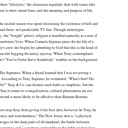
their "lifestyles," the characters regularly deal with issues like
here to draw moral lines, and the meaning and purpose of life.
the second season was spent discussing the existence of hell and
land there: not predictable TV fare. Though stereotypes
., the "bought" priest), religion is handled earnestly as a real, if
 mobsters' lives. When Carmela Soprano prays for the life of a
s crew she begins by admitting to God that this is the kind of
hosen but begging for mercy anyway. When Tony contemplates
an's "You've Gotta Serve Somebody" warbles in the background.
The Sopranos
. When a friend learned that I was reviewing a
 According to Tony Soprano
, he wondered, "What's that? Do
lit?" Seay & Co. can dismiss such barbs as simplistic, but the
When it comes to evangelization, cultural phenomena are not
orward
is more likely to be effective than
Batman Returns
.
ot stop Seay from giving it his best shot, however. In Tony, he
atness and wretchedness." The New Jersey don is "a physical
t wages in the deep parts of all mankind, the battle between
pairing evil," a portrait comparable to the biblical depiction