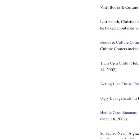
Visit
Books & Culture
Last month,
Christiani
he talked about men wh
Books & Culture Corn
Culture Corners includ
Train Up a Child
| Help
14, 2002)
Acting Like Those 'Eva
Ugly Evangelicals
| Is
Herbie Goes Bananas
|
(Sept. 16, 2002)
So Far, So Near
| A grad