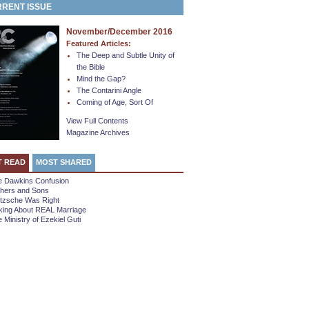
RENT ISSUE
November/December 2016
Featured Articles:
The Deep and Subtle Unity of
the Bible
Mind the Gap?
The Contarini Angle
Coming of Age, Sort Of
View Full Contents
Magazine Archives
T READ
MOST SHARED
e Dawkins Confusion
thers and Sons
etzsche Was Right
king About REAL Marriage
 Ministry of Ezekiel Guti