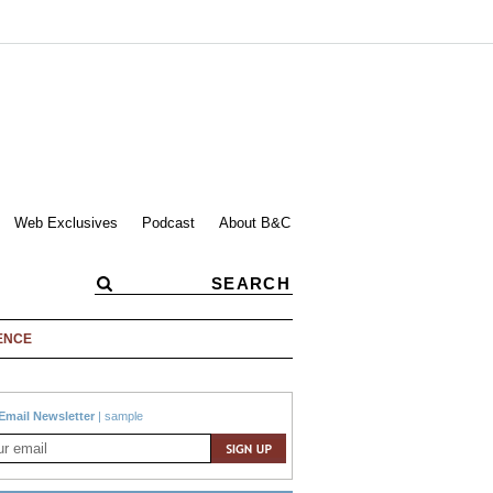
Web Exclusives
Podcast
About B&C
ENCE
Email Newsletter
|
sample