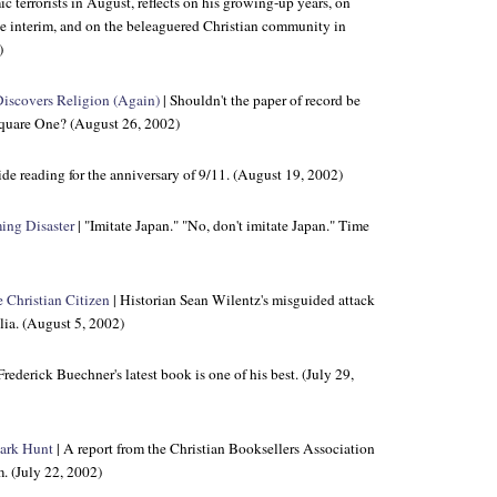
ic terrorists in August, reflects on his growing-up years, on
e interim, and on the beleaguered Christian community in
)
iscovers Religion (Again)
| Shouldn't the paper of record be
quare One? (August 26, 2002)
de reading for the anniversary of 9/11. (August 19, 2002)
ing Disaster
| "Imitate Japan." "No, don't imitate Japan." Time
 Christian Citizen
| Historian Sean Wilentz's misguided attack
lia. (August 5, 2002)
Frederick Buechner's latest book is one of his best. (July 29,
hark Hunt
| A report from the Christian Booksellers Association
. (July 22, 2002)