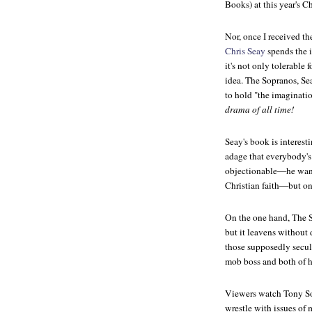
Books) at this year's C
Nor, once I received th
Chris Seay
spends the 
it's not only tolerable 
idea.
The Sopranos,
Sea
to hold "the imaginatio
drama of all time!
Seay's book is interesti
adage that everybody's g
objectionable—he wan
Christian faith—but one
On the one hand,
The 
but it leavens without
those supposedly secul
mob boss and both of h
Viewers watch Tony Sop
wrestle with issues of 