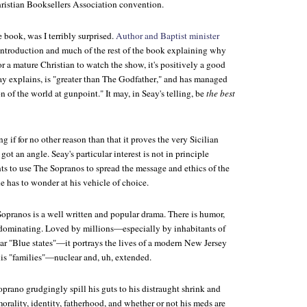
hristian Booksellers Association convention.
e book, was I terribly surprised.
Author and Baptist minister
introduction and much of the rest of the book explaining why
for a mature Christian to watch the show, it's positively a good
y explains, is "greater than
The Godfather
," and has managed
n of the world at gunpoint." It may, in Seay's telling, be
the best
ng if for no other reason than that it proves the very Sicilian
ot an angle. Seay's particular interest is not in principle
ts to use
The Sopranos
to spread the message and ethics of the
 has to wonder at his vehicle of choice.
Sopranos
is a well written and popular drama. There is humor,
 dominating. Loved by millions—especially by inhabitants of
ar "Blue states"—it portrays the lives of a modern New Jersey
is "families"—nuclear and, uh, extended.
rano grudgingly spill his guts to his distraught shrink and
morality, identity, fatherhood, and whether or not his meds are