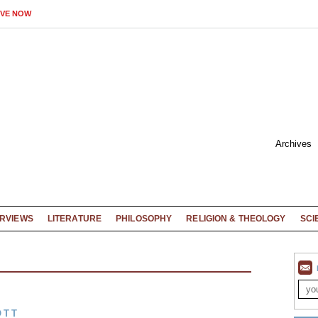
IVE NOW
Archives
ERVIEWS
LITERATURE
PHILOSOPHY
RELIGION & THEOLOGY
SCI
OTT