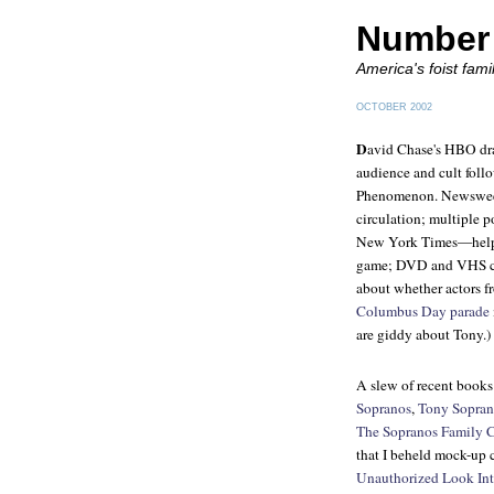
Number 
America's foist fami
OCTOBER 2002
D
avid Chase's HBO dr
audience and cult foll
Phenomenon. Newsweekl
circulation; multiple
New York Times
—help 
game; DVD and VHS comp
about whether actors f
Columbus Day parade
are giddy about Tony.)
A slew of recent books 
Sopranos
,
Tony Sopran
The Sopranos Family
that I beheld mock-up 
Unauthorized Look Int