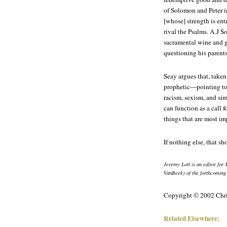
of Solomon and Peter i
[whose] strength is en
rival the Psalms. A.J S
sacramental wine and ge
questioning his parents'
Seay argues that, taken
prophetic—pointing to 
racism, sexism, and sim
can function as a call 
things that are most im
If nothing else, that sh
Jeremy Lott is an editor for
VanBeek) of the forthcomin
Copyright © 2002 Chri
Related Elsewhere: