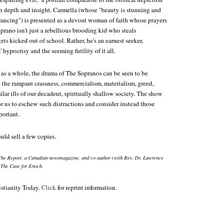
n depth and insight. Carmella (whose "beauty is stunning and
trancing") is presented as a devout woman of faith whose prayers
oprano isn't just a rebellious brooding kid who steals
ts kicked out of school. Rather, he's an earnest seeker,
 hypocrisy and the seeming futility of it all.
 as a whole, the drama of
The Sopranos
can be seen to be
the rampant crassness, commercialism, materialism, greed,
ilar ills of our decadent, spiritually shallow society. The show
for us to eschew such distractions and consider instead those
portant.
ould sell a few copies.
The Report
, a Canadian newsmagazine, and co-author (with Rev. Dr. Lawrence
g
The Case for Enoch
.
stianity Today.
Click
for reprint information.