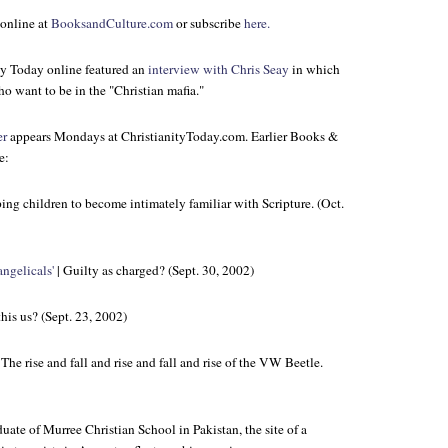
online at
BooksandCulture.com
or subscribe
here.
ty Today
online featured an
interview with Chris Seay
in which
o want to be in the "Christian mafia."
er
appears Mondays at ChristianityToday.com. Earlier Books &
e:
ing children to become intimately familiar with Scripture. (Oct.
ngelicals'
| Guilty as charged? (Sept. 30, 2002)
 this us? (Sept. 23, 2002)
 The rise and fall and rise and fall and rise of the VW Beetle.
uate of Murree Christian School in Pakistan, the site of a