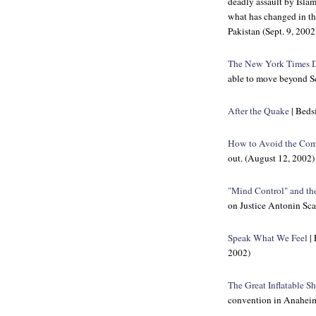
deadly assault by Islam
what has changed in th
Pakistan (Sept. 9, 2002
The New York Times
D
able to move beyond S
After the Quake
| Bedsi
How to Avoid the Com
out. (August 12, 2002)
"Mind Control" and the
on Justice Antonin Sca
Speak What We Feel
| 
2002)
The Great Inflatable S
convention in Anaheim