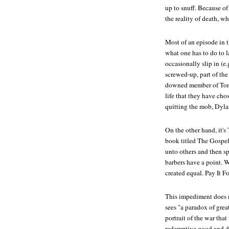
up to snuff. Because of 
the reality of death, w
Most of an episode in 
what one has to do to 
occasionally slip in (e.g
screwed-up, part of the
downed member of Tony'
life that they have c
quitting the mob, Dyl
On the other hand, it's
book titled
The Gospel
unto others and then sp
barbers have a point. 
created equal.
Pay It F
This impediment does n
sees "a paradox of gre
portrait of the war tha
redemptive good and des