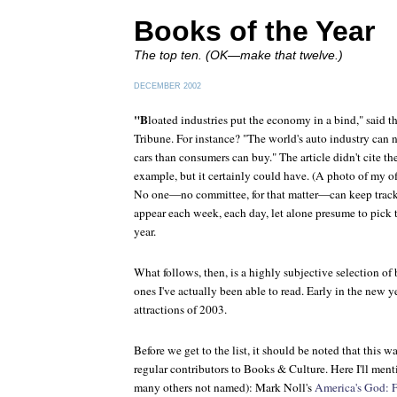
Books of the Year
The top ten. (OK—make that twelve.)
DECEMBER 2002
"B
loated industries put the economy in a bind," said t
Tribune
. For instance? "The world's auto industry can
cars than consumers can buy." The article didn't cite t
example, but it certainly could have. (A photo of my of
No one—no committee, for that matter—can keep track 
appear each week, each day, let alone presume to pick t
year.
What follows, then, is a highly subjective selection of
ones I've actually been able to read. Early in the new y
attractions of 2003.
Before we get to the list, it should be noted that this 
regular contributors to Books & Culture. Here I'll ment
many others not named): Mark Noll's
America's God: 