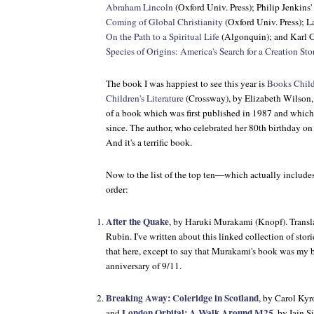
Abraham Lincoln
(Oxford Univ. Press); Philip Jenkins'
Coming of Global Christianity
(Oxford Univ. Press); 
On the Path to a Spiritual Life
(Algonquin); and Karl G
Species of Origins: America's Search for a Creation Sto
The book I was happiest to see this year is
Books Child
Children's Literature
(Crossway), by Elizabeth Wilson, 
of a book which was first published in 1987 and which 
since. The author, who celebrated her 80th birthday o
And it's a terrific book.
Now to the list of the top ten—which actually includes
order:
After the Quake
, by Haruki Murakami (Knopf). Transl
Rubin. I've written about this linked collection of stor
that here, except to say that Murakami's book was my b
anniversary of 9/11.
Breaking Away: Coleridge in Scotland
, by Carol Kyr
London Orbital: A Walk Around M25
and
, by Iain 