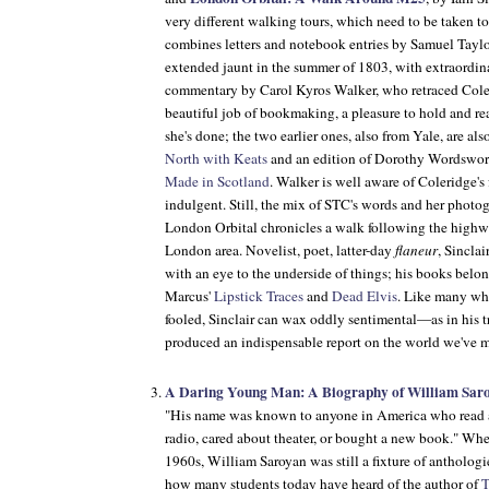
very different walking tours, which need to be taken t
combines letters and notebook entries by Samuel Taylo
extended jaunt in the summer of 1803, with extraordi
commentary by Carol Kyros Walker, who retraced Coler
beautiful job of bookmaking, a pleasure to hold and rea
she's done; the two earlier ones, also from Yale, are al
North with Keats
and an edition of Dorothy Wordswor
Made in Scotland
. Walker is well aware of Coleridge's 
indulgent. Still, the mix of STC's words and her photogr
London Orbital chronicles a walk following the highway
London area. Novelist, poet, latter-day
flaneur
, Sinclai
with an eye to the underside of things; his books belon
Marcus'
Lipstick Traces
and
Dead Elvis
. Like many who
fooled, Sinclair can wax oddly sentimental—as in his t
produced an indispensable report on the world we've 
A Daring Young Man: A Biography of William Sar
"His name was known to anyone in America who read a
radio, cared about theater, or bought a new book." Whe
1960s, William Saroyan was still a fixture of anthologi
how many students today have heard of the author of
T