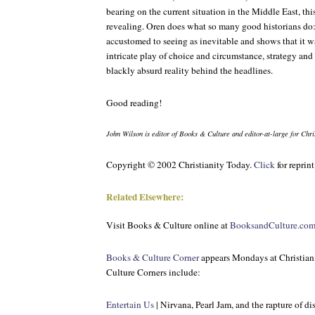
bearing on the current situation in the Middle East, thi
revealing. Oren does what so many good historians do
accustomed to seeing as inevitable and shows that it 
intricate play of choice and circumstance, strategy an
blackly absurd reality behind the headlines.
Good reading!
John Wilson is editor of
Books & Culture
and editor-at-large for
Chri
Copyright © 2002 Christianity Today.
Click
for reprin
Related Elsewhere:
Visit
Books & Culture
online at
BooksandCulture.co
Books & Culture Corner
appears Mondays at Christian
Culture Corners include:
Entertain Us
| Nirvana, Pearl Jam, and the rapture of di