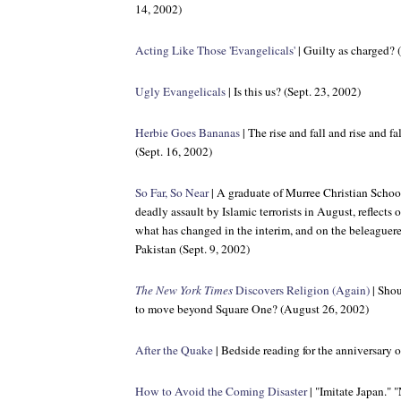
14, 2002)
Acting Like Those 'Evangelicals'
| Guilty as charged? 
Ugly Evangelicals
| Is this us? (Sept. 23, 2002)
Herbie Goes Bananas
| The rise and fall and rise and f
(Sept. 16, 2002)
So Far, So Near
| A graduate of Murree Christian School 
deadly assault by Islamic terrorists in August, reflects
what has changed in the interim, and on the beleaguer
Pakistan (Sept. 9, 2002)
The New York Times
Discovers Religion (Again)
| Shou
to move beyond Square One? (August 26, 2002)
After the Quake
| Bedside reading for the anniversary 
How to Avoid the Coming Disaster
| "Imitate Japan." 