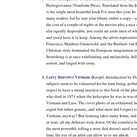
Pietrogiovanna (Vendome Press). Translated from the I
is the single most beautiful book I've seen this year. Its 
many readers, but be sure your library orders a copy—and
the cost of a couple of nights at the movies plus a nice
else equally disposable, you could set aside most of w
and you'd have it to keep. Among the artists represente
Francesca, Matthias Grunewald, and the Brothers van 
Christian story dominated the European imagination in 
flourishing is at once exhilarating and melancholy, ful
sorrow, and tinged with irony.
Larry Burrows: Vietnam
(Knopf). Introduction by Da
subjects seem to be exhausted for the time being, pollu
expect to have a strong reaction to this book of the ph
who died in 1971 when the helicopter he was in was sh
Vietnam and Laos. The cover photo of an exhausted, 
expert but rather generic, and what more did I expect t
Vietnam, anyway? But learning takes many forms, and b
in tears, all my defenses were down. Of the countless b
the most powerful, telling a story that doesn't need wo
time, the eye of an artist can allow us to see afresh.