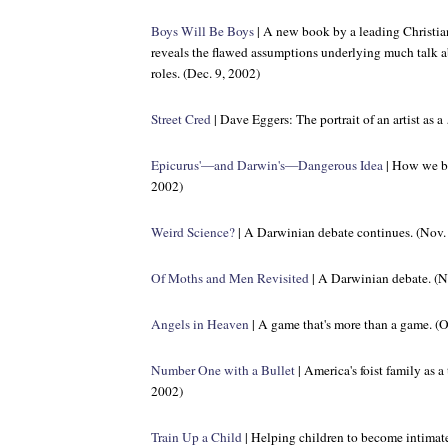
Boys Will Be Boys
| A new book by a leading Christian
reveals the flawed assumptions underlying much talk ab
roles. (Dec. 9, 2002)
Street Cred
| Dave Eggers: The portrait of an artist as
Epicurus'—and Darwin's—Dangerous Idea
| How we be
2002)
Weird Science?
| A Darwinian debate continues. (Nov.
Of Moths and Men Revisited
| A Darwinian debate. (N
Angels in Heaven
| A game that's more than a game. (O
Number One with a Bullet
| America's foist family as a
2002)
Train Up a Child
| Helping children to become intimatel