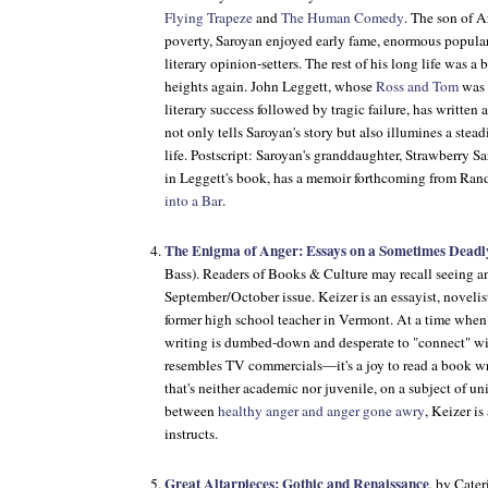
Flying Trapeze
and
The Human Comedy
. The son of A
poverty, Saroyan enjoyed early fame, enormous popular 
literary opinion-setters. The rest of his long life was a b
heights again. John Leggett, whose
Ross and Tom
was 
literary success followed by tragic failure, has written
not only tells Saroyan's story but also illumines a stea
life. Postscript: Saroyan's granddaughter, Strawberry S
in Leggett's book, has a memoir forthcoming from Ra
into a Bar
.
The Enigma of Anger: Essays on a Sometimes Deadl
Bass). Readers of Books & Culture may recall seeing 
September/October issue. Keizer is an essayist, novelis
former high school teacher in Vermont. At a time when
writing is dumbed-down and desperate to "connect" wi
resembles TV commercials—it's a joy to read a book wri
that's neither academic nor juvenile, on a subject of un
between
healthy anger and anger gone awry
, Keizer is
instructs.
Great Altarpieces: Gothic and Renaissance
, by Cate