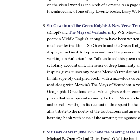
on the visual world as the work of a creator. As a page
it reminded me of one of my favorite books, Larry Wo
Sir Gawain and the Green Knight: A New Verse Tran
The Mays of Ventadorn
(Knopf) and
, by W.S. Merwin
poem in Middle English, thought to have been writte
much earlier traditions, Sir Gawain and the Green Kn
displayed in Great Altarpieces—shows the power of th
working on Arthurian lore. Tolkien loved this poem an
scholarly account of it. The sense of deep familiarity a
inspires gives it uncanny power. Merwin's translation 
in this superbly designed book, with a marvelous cove
read along with Merwin's The Mays of Ventadorn, a vo
Geographic Directions series, which gives writers eno
places that have special meaning for them. Merwin's 
and travel—writing in its account of time spent in the s
all a tribute to the poetry of the troubadours and an evoc
haunting book with some of the arresting strangeness 
Six Days of War: June 1967 and the Making of the 
Michael B. Oren (Oxford Univ. Press). Of all the books I