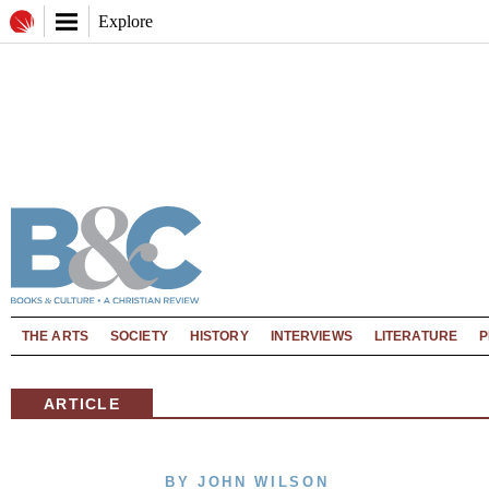
Explore
THE ARTS
SOCIETY
HISTORY
INTERVIEWS
LITERATURE
P
ARTICLE
BY JOHN WILSON