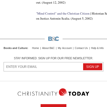
out. (August 12, 2002)
"Mind Control" and the Christian Citizen
| Historian S
on Justice Antonin Scalia. (August 5, 2002)
Books and Culture
:
Home
|
About B&C
|
My Account
|
Contact Us
|
Help & Info
STAY INFORMED. SIGN UP FOR OUR FREE NEWSLETTER.