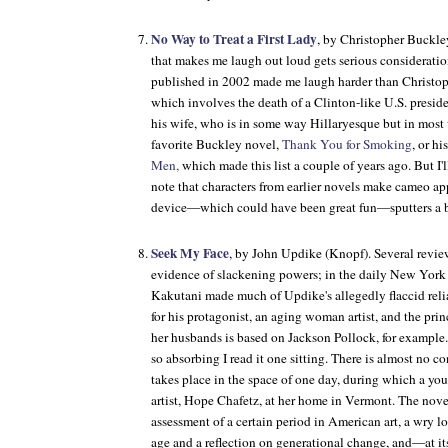
No Way to Treat a First Lady
, by Christopher Buck
that makes me laugh out loud gets serious consideration
published in 2002 made me laugh harder than Christop
which involves the death of a Clinton-like U.S. preside
his wife, who is in some way Hillaryesque but in most 
favorite Buckley novel,
Thank You for Smoking
, or h
Men,
which made this list a couple of years ago. But I'l
note that characters from earlier novels make cameo app
device—which could have been great fun—sputters a b
Seek My Face
, by John Updike (Knopf). Several review
evidence of slackening powers; in the daily New York
Kakutani made much of Updike's allegedly flaccid relia
for his protagonist, an aging woman artist, and the princ
her husbands is based on Jackson Pollock, for example.
so absorbing I read it one sitting. There is almost no c
takes place in the space of one day, during which a you
artist, Hope Chafetz, at her home in Vermont. The nove
assessment of a certain period in American art, a wry l
age and a reflection on generational change, and—at i