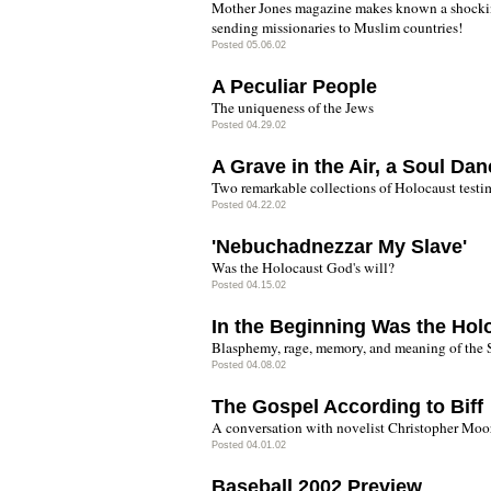
Mother Jones magazine makes known a shockin
sending missionaries to Muslim countries!
Posted 05.06.02
A Peculiar People
The uniqueness of the Jews
Posted 04.29.02
A Grave in the Air, a Soul Dan
Two remarkable collections of Holocaust testi
Posted 04.22.02
'Nebuchadnezzar My Slave'
Was the Holocaust God's will?
Posted 04.15.02
In the Beginning Was the Hol
Blasphemy, rage, memory, and meaning of the 
Posted 04.08.02
The Gospel According to Biff
A conversation with novelist Christopher Moo
Posted 04.01.02
Baseball 2002 Preview