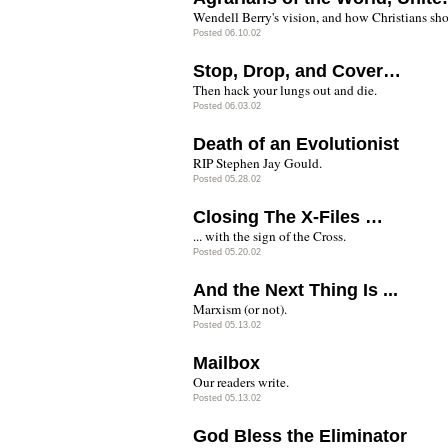
Wendell Berry's vision, and how Christians sho
Posted 06.10.02
Stop, Drop, and Cover…
Then hack your lungs out and die.
Posted 06.03.02
Death of an Evolutionist
RIP Stephen Jay Gould.
Posted 05.28.02
Closing The X-Files …
... with the sign of the Cross.
Posted 05.20.02
And the Next Thing Is ...
Marxism (or not).
Posted 05.13.02
Mailbox
Our readers write.
Posted 05.13.02
God Bless the Eliminator