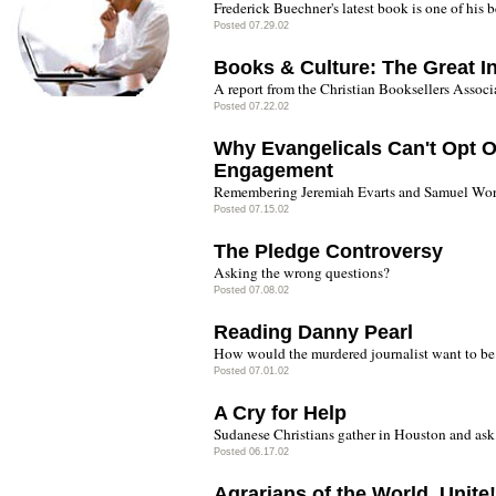
Frederick Buechner's latest book is one of his b
Posted 07.29.02
Books & Culture: The Great In
A report from the Christian Booksellers Assoc
Posted 07.22.02
Why Evangelicals Can't Opt Ou
Engagement
Remembering Jeremiah Evarts and Samuel Worc
Posted 07.15.02
The Pledge Controversy
Asking the wrong questions?
Posted 07.08.02
Reading Danny Pearl
How would the murdered journalist want to b
Posted 07.01.02
A Cry for Help
Sudanese Christians gather in Houston and ask 
Posted 06.17.02
Agrarians of the World, Unite!