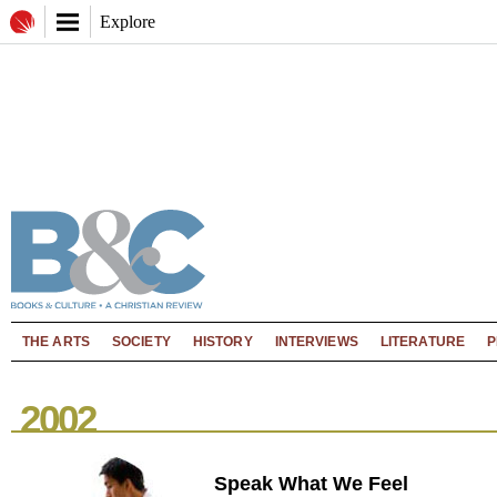
Explore
THE ARTS
SOCIETY
HISTORY
INTERVIEWS
LITERATURE
P
2002
Speak What We Feel