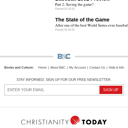
Part 2: Saving the game?
Posted 03.25.02
The State of the Game
After one of the best World Series ever, baseball 
Posted 03.18.02
Books and Culture
:
Home
|
About B&C
|
My Account
|
Contact Us
|
Help & Info
STAY INFORMED. SIGN UP FOR OUR FREE NEWSLETTER.