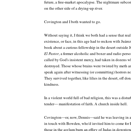
future, a free-market apocalypse. The nightmare subcons
on the other side of a drying-up river.
Covington and I both wanted to go.
Without saying it, I think we both had a sense that rea
existence, or face, in this age had to reckon with Juár
book about a curious fellowship in the desert outside J
El Pastor
, a former alcoholic and boxer and radio pers
called by God's insistent mercy, had taken in dozens w
destroyed. Those whose brains were twisted by meth a
speak again after witnessing (or committing) horrors n
They survived together, like lilies in the desert, off d
kindness.
In a violent world full of bad religion, this was a dis
tender— manifestation of faith. A church inside hell.
Covington—or, now, Dennis—said he was leaving in a 
in touch with Bowden, who'd invited him to come for Ea
those in the asylum burn an effigy of Judas in downtow