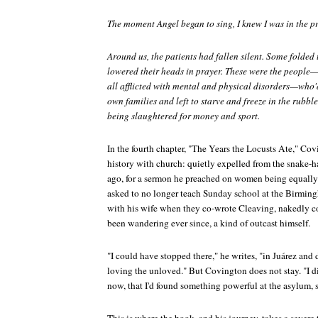
The moment Angel began to sing, I knew I was in the p
Around us, the patients had fallen silent. Some folded
lowered their heads in prayer. These were the people
all afflicted with mental and physical disorders—who'd
own families and left to starve and freeze in the rubble
being slaughtered for money and sport.
In the fourth chapter, "The Years the Locusts Ate," Co
history with church: quietly expelled from the snake-
ago, for a sermon he preached on women being equally 
asked to no longer teach Sunday school at the Birmin
with his wife when they co-wrote
Cleaving
, nakedly co
been wandering ever since, a kind of outcast himself.
"I could have stopped there," he writes, "in Juárez and 
loving the unloved." But Covington does not stay. "I 
now, that I'd found something powerful at the asylum, 