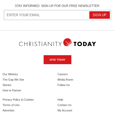
STAY INFORMED. SIGN UP FOR OUR FREE NEWSLETTER.
GIVE TODAY
Our Ministry
Careers
The Gap We See
Media Room
Stories
Follow Us
How to Partner
Privacy Policy & Cookies
Help
Terms of Use
Contact Us
Advertise
My Account