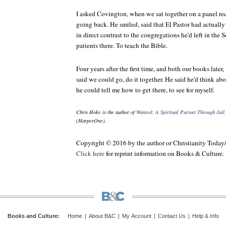
I asked Covington, when we sat together on a panel rec
going back. He smiled, said that El Pastor had actual
in direct contrast to the congregations he'd left in the
patients there. To teach the Bible.
Four years after the first time, and both our books later, 
said we could go, do it together. He said he'd think abo
he could tell me how to get there, to see for myself.
Chris Hoke is the author of
Wanted: A Spiritual Pursuit Through Jai
(HarperOne).
Copyright © 2016 by the author or Christianity Today
Click here
for reprint information on
Books & Culture
.
Books and Culture
:
Home
|
About B&C
|
My Account
|
Contact Us
|
Help & Info