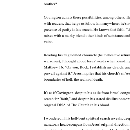
brother?
Covington admits these possibilities, among others. Tha
with readers, that helps us follow him anywhere: he's 
pretense of purity in his search. He knows that faith, "
mixes with a murky blend other kinds of substance and
veins.
Reading his fragmented chronicle (he makes five return 
warzones), I thought about Jesus' words when founding
Matthew 16: "On you, Rock, I establish my church, and
prevail against it." Jesus implies that his church's
raiso
boundaries of hell, the realm of death.
It's as if Covington, despite his exile from formal con
search for "faith," and despite his stated disillusionmen
original DNA of The Church in his blood.
I wondered if his hell-bent spiritual search reveals, de
narrator, a heart-compass from Jesus' original directi