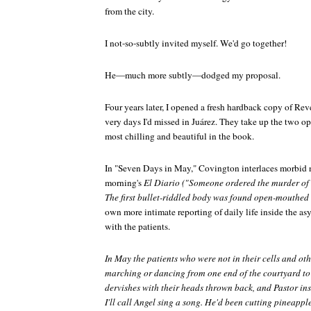
from the city.
I not-so-subtly invited myself. We'd go together!
He—much more subtly—dodged my proposal.
Four years later, I opened a fresh hardback copy of
Reve
very days I'd missed in Juárez. They take up the two o
most chilling and beautiful in the book.
In "Seven Days in May," Covington interlaces morbid 
morning's
El Diario ("Someone ordered the murder of 
The first bullet-riddled body was found open-mouthed
own more intimate reporting of daily life inside the as
with the patients.
In May the patients who were not in their cells and ot
marching or dancing from one end of the courtyard to 
dervishes with their heads thrown back, and Pastor insi
I'll call Angel sing a song. He'd been cutting pineapple