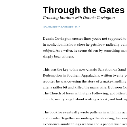
Through the Gates
Crossing borders with Dennis Covington.
NOVEMBER/DECEMBER 2016
Dennis Covington crosses lines you're not supposed to c
in nonfiction. It's how close he gets, how radically vu
subject. As a writer, he seems driven by something more
simply bear witness.
This was the key to his now-classic
Salvation on Sand
Redemption in Southern Appalachia
, written twenty 
reporter, he was covering the story of a snake-handling 
after a rattler bit and killed the man's wife. But soon C
The Church of Jesus with Signs Following, got bitten 
church, nearly forgot about writing a book, and took up
The book he eventually wrote pulls us in with him, acr
and insider. Together we undergo the shouting, frenzi
experience amidst things we fear and a people we disc