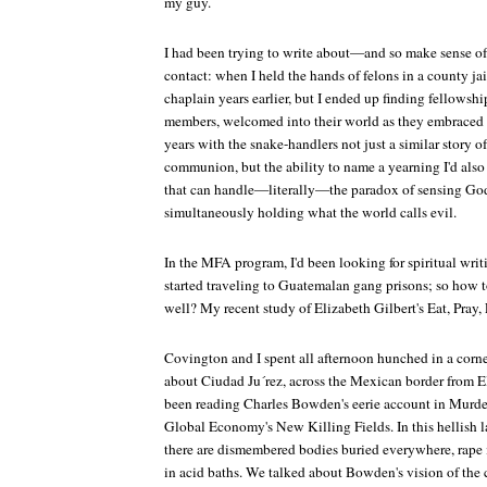
my guy.
I had been trying to write about—and so make sense 
contact: when I held the hands of felons in a county jai
chaplain years earlier, but I ended up finding fellow
members, welcomed into their world as they embraced m
years with the snake-handlers not just a similar story o
communion, but the ability to name a yearning I'd also d
that can handle—literally—the paradox of sensing God
simultaneously holding what the world calls evil.
In the MFA program, I'd been looking for spiritual writ
started traveling to Guatemalan gang prisons; so how to
well? My recent study of Elizabeth Gilbert's
Eat, Pray,
Covington and I spent all afternoon hunched in a corne
about Ciudad Ju´rez, across the Mexican border from E
been reading Charles Bowden's eerie account in
Murder
Global Economy's New Killing Fields
. In this hellish
there are dismembered bodies buried everywhere, rape i
in acid baths. We talked about Bowden's vision of the c