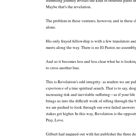
stumbling journey reveals the kind of troubled paths t
Maybe that's the revelation.
The problem in these ventures, however, and in these c
alone.
His only frayed fellowship is with a few translators and
meets along the way. There is no El Pastor, no assembly
And so it becomes less and less clear what he is looking 
to cross another line.
This is
Revelation's
odd integrity: as readers we are pu
experience
of a true spiritual search. That is to say, de
increasing risk and inevitable suffering—as if your li
brings us into the difficult work of sifting through the b
we are pushed to look through our own failed answers fo
stakes get higher. In this way,
Revelation
is the opposit
Pray, Love
.
Gilbert had mapped out with her publisher the three d