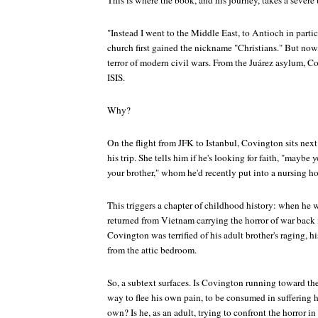
This is where the book, and his journey, takes a severe 
"Instead I went to the Middle East, to Antioch in part
church first gained the nickname "Christians." But now,
terror of modern civil wars. From the Juárez asylum, C
ISIS.
Why?
On the flight from JFK to Istanbul, Covington sits ne
his trip. She tells him if he's looking for faith, "maybe 
your brother," whom he'd recently put into a nursing h
This triggers a chapter of childhood history: when he wa
returned from Vietnam carrying the horror of war back
Covington was terrified of his adult brother's raging, h
from the attic bedroom.
So, a subtext surfaces. Is Covington running toward the f
way to flee his own pain, to be consumed in suffering h
own? Is he, as an adult, trying to confront the horror i