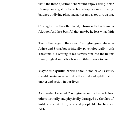
visit, the three questions she would enjoy asking, bef
Unsurprisingly, she returns home happier, more deeply t
balance of divine pizza memories and a good yoga prac
Covington, on the other hand, returns with his brain
Aleppo. And he's bashful that maybe he lost what faith 
This is theology of the cross. Covington goes where we
Juárez and Syria, but spiritually, psychologically—as 
This time, his writing takes us with him into the trau
linear, logical narrative is not so tidy or easy to control
Maybe true spiritual writing should not leave us satisfie
should create an ache inside the mind and spirit that c
prayer and action in our lives.
As a reader, I wanted Covington to return to the Juár
others mentally and physically damaged by the fires of 
hold people like him, now, and people like his brother, 
faith.