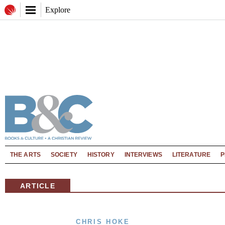
Explore
THE ARTS
SOCIETY
HISTORY
INTERVIEWS
LITERATURE
P
ARTICLE
CHRIS HOKE