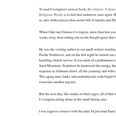
To read Covington's newest book,
Revelation: A Search
Religious World
, is to feel that undertow once again. B
us, into darker places than rooms full of reptiles and Pe
When I first met Dennis Covington, more than four year
weeks away from setting out on the fraught quest that
He was the visiting author at our small writer's reside
Pacific Northwest, and on the first night he turned our 
handling church service. It was more of a performance t
Sand Mountain
. Somehow he harnessed the energy, the
response in Alabama drawl, all the yearning and wild c
This aging man, lanky and underdressed, with bright blu
room into another register.
But the next day, like snakes in their cages, all of that
Covington sitting alone in the small dining area.
I was eager to connect with the man. I'd just read
Sand