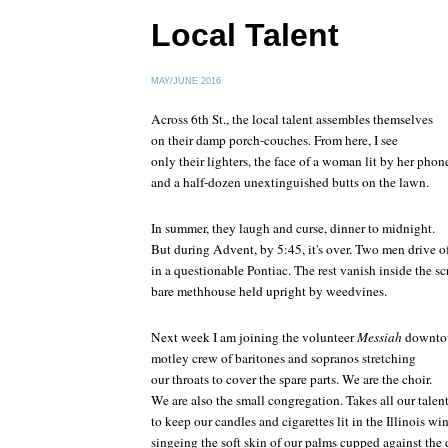
Local Talent
MAY/JUNE 2016
Across 6th St., the local talent assembles themselves
on their damp porch-couches. From here, I see
only their lighters, the face of a woman lit by her phon
and a half-dozen unextinguished butts on the lawn.
In summer, they laugh and curse, dinner to midnight.
But during Advent, by 5:45, it's over. Two men drive o
in a questionable Pontiac. The rest vanish inside the s
bare methhouse held upright by weedvines.
Next week I am joining the volunteer
Messiah
downto
motley crew of baritones and sopranos stretching
our throats to cover the spare parts. We are the choir.
We are also the small congregation. Takes all our talen
to keep our candles and cigarettes lit in the Illinois wi
singeing the soft skin of our palms cupped against the 