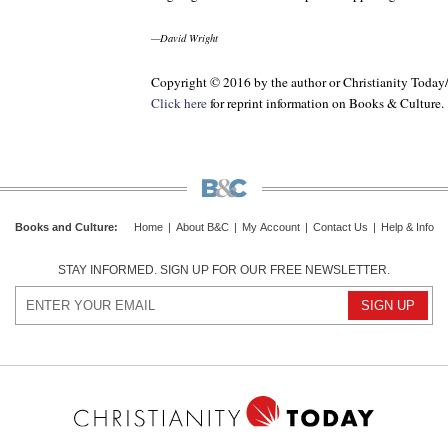
—David Wright
Copyright © 2016 by the author or Christianity Today
Click here
for reprint information on
Books & Culture
.
Books and Culture
:
Home
|
About B&C
|
My Account
|
Contact Us
|
Help & Info
STAY INFORMED. SIGN UP FOR OUR FREE NEWSLETTER.