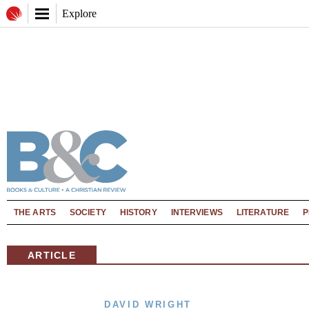
Explore
THE ARTS
SOCIETY
HISTORY
INTERVIEWS
LITERATURE
P
ARTICLE
DAVID WRIGHT