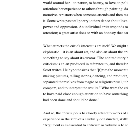
world around her—to nature, to beauty, to love, to poli
articulate her experience to others through painting, da
narrative. Art starts when someone attends and then res
it. Some write pastoral poetry; others dance about love
power and oppression. An individual artist responds to
attention; a great artist does so with an honesty that ca
What attracts the critic's interest is art itself. We might
ekphrastic—it is art about art, and also art about the cri
something to say about its creator. "The contradictory he
criticism is an art produced in reference to, and therefore
Scott writes. He hypothesizes that "[f]rom the moment 
making pictures, telling stories, dancing, and produci
separated themselves from magic or religious ritual, it
compare, and to interpret the results." Who were the c
to have paid close enough attention to have something
had been done and should be done."
And so, the critic's job is to closely attend to works of 
experience in the form of a carefully-constructed, skill
"Argument is as essential to criticism as volume is to 