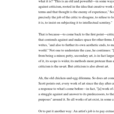
what it is? "This is an old and powerful—in some w
against criticism, rooted in the idea that creative work
terms and that thought is the enemy of experience," Sco
precisely the job of the critic to disagree, to refuse to
it is, to insist on subjecting it to intellectual scrutiny."
That is because—to come back to the first point—criticis
that contends against and makes space for other forms. It
writes, "and also to further its own aesthetic ends, to ma
world." Not one to understate the case, he continues: "[
from being a minor, petty, secondary art, is in fact larg
of it, its scope is wider, its methods more protean than an
criticism is the ur-art. But criticism is also about art.
Ah, the old chicken-and-egg dilemma. So does art come f
Scott points out, every work of art since the day after 
a response to what's come before—in fact, "[a] work of art
a struggle against and answer to its predecessors, to th
purposes" around it. So all works of art exist, in some c
Or to put it another way: An artist's job is to pay extra