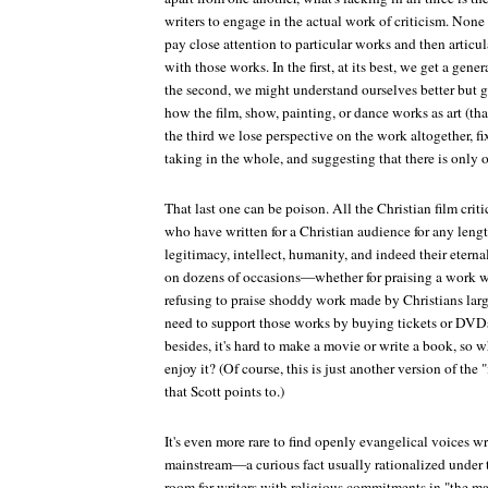
writers to engage in the actual work of criticism. None 
pay close attention to particular works and then articul
with those works. In the first, at its best, we get a ge
the second, we might understand ourselves better but ga
how the film, show, painting, or dance works as art (that
the third we lose perspective on the work altogether, f
taking in the whole, and suggesting that there is only 
That last one can be poison. All the Christian film crit
who have written for a Christian audience for any lengt
legitimacy, intellect, humanity, and indeed their etern
on dozens of occasions—whether for praising a work wi
refusing to praise shoddy work made by Christians larg
need to support those works by buying tickets or DVD
besides, it's hard to make a movie or write a book, so 
enjoy it? (Of course, this is just another version of the
that Scott points to.)
It's even more rare to find openly evangelical voices wr
mainstream—a curious fact usually rationalized under th
room for writers with religious commitments in "the ma