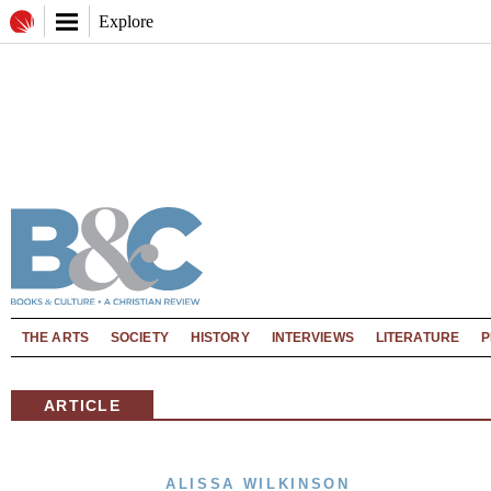
Explore
THE ARTS
SOCIETY
HISTORY
INTERVIEWS
LITERATURE
P
ARTICLE
ALISSA WILKINSON