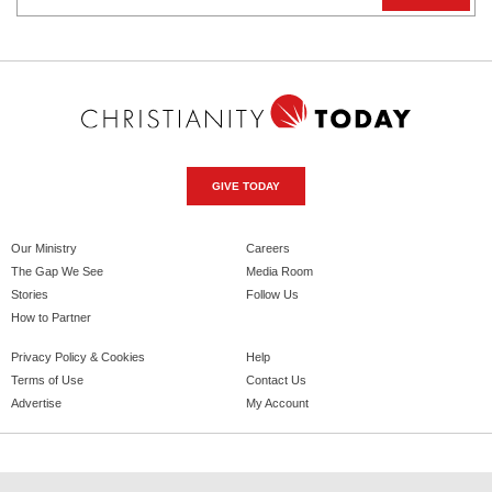
GIVE TODAY
Our Ministry
Careers
The Gap We See
Media Room
Stories
Follow Us
How to Partner
Privacy Policy & Cookies
Help
Terms of Use
Contact Us
Advertise
My Account