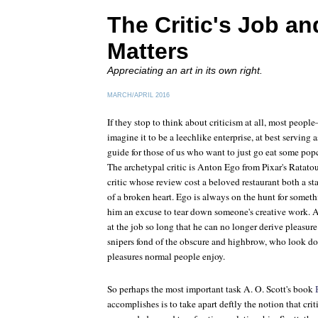
The Critic's Job an
Matters
Appreciating an art in its own right.
MARCH/APRIL 2016
If they stop to think about criticism at all, most peo
imagine it to be a leechlike enterprise, at best serving
guide for those of us who want to just go eat some pop
The archetypal critic is Anton Ego from Pixar's
Ratatou
critic whose review cost a beloved restaurant both a sta
of a broken heart. Ego is always on the hunt for som
him an excuse to tear down someone's creative work. At
at the job so long that he can no longer derive pleasure 
snipers fond of the obscure and highbrow, who look do
pleasures normal people enjoy.
So perhaps the most important task A. O. Scott's book
accomplishes is to take apart deftly the notion that cri