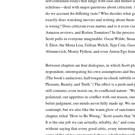
self-contained essays that range with ease and humor ac
echelons—deal with major questions about criticism: Ar
do we account for differing taste? Who decides what g
exactly does watching movies and writing about them co
is wrong? Does criticism even matter, and is it even viab
Amazon reviews, and Rotten Tomatoes? In the process 
Scott pulls in everyone imaginable: Oscar Wilde, Susa
S. Eliot, the Mona Lisa, Gillian Welch, Teju Cole, Geo
Abramovich, Monty Python, and even Anton Ego himsel
Between chapters are four dialogues, in which Scott pl
respondent, interrogating his own assumptions and fre
(The book's audacious, half-tongue-in-cheek subtitle 
Pleasure, Beauty, and Truth.") The effect is a push-and-
still contains, even insists on, its conflicted nature: "We 
polarized, our appetites in conflict with our reason, ou
better judgment, our minds never fully made up. We seek
contempt, but we also like the warm glow of sanctimony
chapter, titled "How to Be Wrong," Scott asserts that "th
It is the one job we can actually, reliably, do," and con
without saying that every good critic, every interestin
some of the crimes enumerated above, whether brazenly 