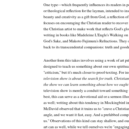
One type—which frequently influences its readers in 
or theological reflection for the layman, intended to in
beauty and creativity as a gift from God, a reflection o
focuses on encouraging the Christian reader to recover 
the Christian artist to make work that reflects God's glo
writing in books like Madeleine L'Engle's
Walking on
God's Sake
, and Makoto Fujimura's
Refractions
. They 
back to its transcendental companions: truth and good
Another form this takes involves using a work of art pr
designed to teach us something about our own spiritual 
"criticism," but it's much closer to proof-texting. For i
television show is about the search for truth. Christian
the show we can learn something about how we ought t
television show is merely a conduit toward something th
best, this can serve as a devotional aid or a sermon illus
as well; writing about this tendency in
Mockingbird
in
McDavid observed that it trains us to "crave a Christia
angle, and we want it fast, easy. And a prefabbed compl
us." Observations of this kind can stay shallow, and ou
art can as well, while we tell ourselves we're "engaging