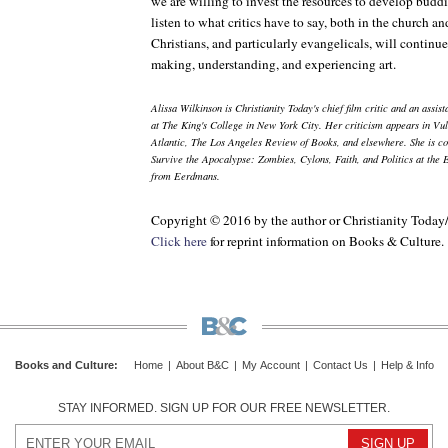
we are willing to invest the resources to develop buddi
listen to what critics have to say, both in the church an
Christians, and particularly evangelicals, will continue 
making, understanding, and experiencing art.
Alissa Wilkinson is
Christianity Today
's chief film critic and an assi
at The King's College in New York City. Her criticism appears in
Vul
Atlantic
,
The Los Angeles Review of Books
, and elsewhere. She is c
Survive the Apocalypse: Zombies, Cylons, Faith, and Politics at the 
from Eerdmans.
Copyright © 2016 by the author or Christianity Today
Click here
for reprint information on
Books & Culture
.
Books and Culture
:
Home
|
About B&C
|
My Account
|
Contact Us
|
Help & Info
STAY INFORMED. SIGN UP FOR OUR FREE NEWSLETTER.