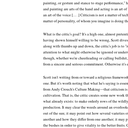
painting, or gesture and stance to stage performance," h
and painting are arts of the hand and acting is an art of 
an art of the voice [… .] Criticism is not a matter of tec
matter of personality, of whom you imagine is doing th
What is the critic's goal? It's a high one, almost pretent
having shown himself willing to be wrong, Scott dives 
along with thumbs up and down, the critic's job is to "r
attention to what might otherwise be ignored or underv
though, whether we're cheerleading or calling bullshit
from a sincere and serious commitment. Otherwise it's 
Scott isn't writing from or toward a religious framewor
one. But it's worth noting that what he's saying is ess
from Andy Crouch's
Culture Making
—that criticism is
cultivation. That is, the critic creates some new work th
what already exists: to make orderly rows of the wildl
production. It may clear the weeds around an overlook
out of the sun; it may point out how several varieties o
another and how they differ from one another; it may p
the bushes in order to give vitality to the better fruits.