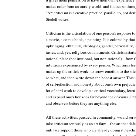
it gives them permission to have their own experience w
makes order from an unruly world, and it does so thro
"Art criticism is a creative practice, parallel to, not deri
Siedell writes.
Criticism is the articulation of one person's response 
a movie, a comic book, a painting. It is colored by that 
upbringing, ethnicity, ideologies, gender, personality, l
tastes, and, yes, religious commitments. Criticism star
rational place (not irrational, but non-rational)—from t
intuitions experienced by every person. What turns feel
makes up the critic's work: to screw emotion to the sti
so what, and then write down the honest answer. This 
of self-reflection and honesty about one's own prejudic
lot of hard work to develop a critical vocabulary, learn 
and expand one's horizons far beyond the obvious. Crit
and observers before they are anything else.
All these activities, pursued in community, would serv
take criticism seriously as an art form—the art that defen
until we support those who are already doing it, teachin