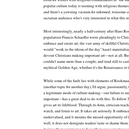
popular culture today is teeming with religious themes, 
and there's a yawning vacuum for informed, winsome 
sectarian audience who's very interested in what this 
Most interestingly, nearly a half-century after Hans R
popularizer Francis Schaeffer wrote pleadingly to Chri
embrace and create art, the vast army of skillful Christ
would "work in the idiom of the day" hasn't materialized
devout Christians making important art—not at all. But 
couldn't name more than a couple, and tend still to ca
mythical Golden Age, whether it's the Renaissance or t
While some of the fault lies with elements of Rookmaak
(another topic for another day), I'd argue, passionately, 
a legitimate mode of culture-making—our failure to und
important—has a great deal to do with this. To follow Sco
gives art its lifeblood. Through its form, criticism teac
watch, and listen to art. It takes art seriously. It embr
undervalued, and it mourns the missed opportunity of
well, it does not denigrate readers' taste or shame them o