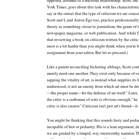
opposed, doomed to a fractious relationship. Scott, the 
York Times
, goes about this task with his characteristi
say at the outset that the type of criticism we are con
Scott and I, and Anton Ego too, practice professional
theory as something closer to journalism, the genre of 
newspaper, magazine, or web publication. And while I'm 
that reviewing a book on criticism written by the crit
most is a lot harder than you might think when you're b
assignment from your editor. But let us proceed.)
Like a parent reconciling bickering siblings, Scott cont
merely need one another. They exist only because of one
sapping the vitality of art, is instead what supplies its
understood, is not an enemy from which art must be de
—the proper name—for the defense of art itself." Later, 
the critic is a craftsman of sorts is obvious enough," he 
critic is also creator." Criticism isn't just art's friend—it
You might be thinking that this sounds fusty and pedan
incapable of fust or pedantry. His is a lean argument, 
we are guided by a limpid, wry, trustworthy narrator. 