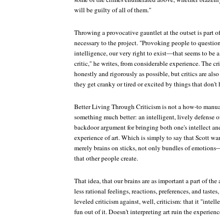
will be guilty of all of them."
Throwing a provocative gauntlet at the outset is part of
necessary to the project. "Provoking people to questio
intelligence, our very right to exist—that seems to be a 
critic," he writes, from considerable experience. The crit
honestly and rigorously as possible, but critics are als
they get cranky or tired or excited by things that don't
Better Living Through Criticism
is not a how-to manual 
something much better: an intelligent, lively defense of 
backdoor argument for bringing both one's intellect and
experience of art. Which is simply to say that Scott w
merely brains on sticks, not only bundles of emotion
that other people create.
That idea, that our brains are as important a part of the
less rational feelings, reactions, preferences, and tastes, 
leveled criticism against, well, criticism: that it "intell
fun out of it. Doesn't interpreting art ruin the experienc