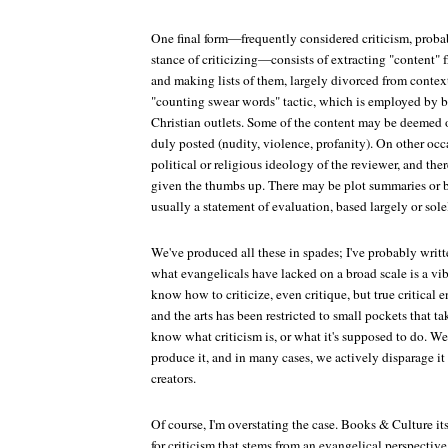
One final form—frequently considered criticism, probab
stance of criticizing—consists of extracting "content" f
and making lists of them, largely divorced from context
"counting swear words" tactic, which is employed by
Christian outlets. Some of the content may be deemed 
duly posted (nudity, violence, profanity). On other occa
political or religious ideology of the reviewer, and ther
given the thumbs up. There may be plot summaries or br
usually a statement of evaluation, based largely or sole
We've produced all these in spades; I've probably writte
what evangelicals have lacked on a broad scale is a vib
know how to criticize, even critique, but true critica
and the arts has been restricted to small pockets that ta
know what criticism is, or what it's supposed to do. We d
produce it, and in many cases, we actively disparage it
creators.
Of course, I'm overstating the case.
Books & Culture
it
for criticism that stems from an evangelical perspective