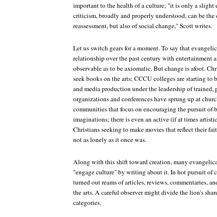
important to the health of a culture; "it is only a slight
criticism, broadly and properly understood, can be the 
reassessment, but also of social change," Scott writes.
Let us switch gears for a moment. To say that evangelic
relationship over the past century with entertainment a
observable as to be axiomatic. But change is afoot. Chr
seek books on the arts; CCCU colleges are starting to b
and media production under the leadership of trained, pr
organizations and conferences have sprung up at churc
communities that focus on encouraging the pursuit of 
imaginations; there is even an active (if at times artis
Christians seeking to make movies that reflect their fait
not as lonely as it once was.
Along with this shift toward creation, many evangelica
"engage culture" by writing about it. In hot pursuit of
turned out reams of articles, reviews, commentaries, a
the arts. A careful observer might divide the lion's sha
categories.