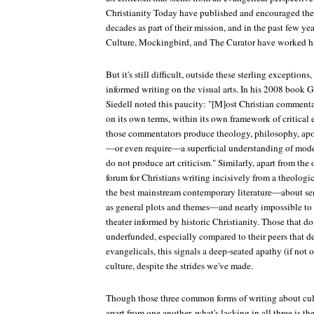
Christianity Today
have published and encouraged the 
decades as part of their mission, and in the past few yea
Culture
,
Mockingbird
, and
The Curator
have worked har
But it's still difficult, outside these sterling exceptions
informed writing on the visual arts. In his 2008 book
G
Siedell noted this paucity: "[M]ost Christian commenta
on its own terms, within its own framework of critical 
those commentators produce theology, philosophy, apolo
—or even require—a superficial understanding of mod
do not produce art criticism." Similarly, apart from the out
forum for Christians writing incisively from a theologi
the best mainstream contemporary literature—about se
as general plots and themes—and nearly impossible to 
theater informed by historic Christianity. Those that do
underfunded, especially compared to their peers that d
evangelicals, this signals a deep-seated apathy (if not 
culture, despite the strides we've made.
Though those three common forms of writing about cul
apart from one another, what's lacking in all three is t