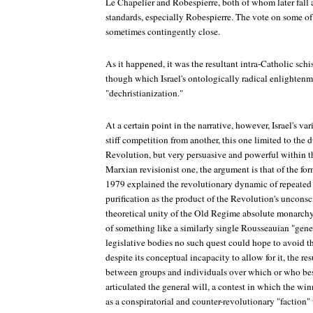
Le Chapelier and Robespierre, both of whom later fall af
standards, especially Robespierre. The vote on some of
sometimes contingently close.
As it happened, it was the resultant intra-Catholic sch
though which Israel's ontologically radical enlightenm
"dechristianization."
At a certain point in the narrative, however, Israel's va
stiff competition from another, this one limited to the 
Revolution, but very persuasive and powerful within t
Marxian revisionist one, the argument is that of the fo
1979 explained the revolutionary dynamic of repeated
purification as the product of the Revolution's unconsc
theoretical unity of the Old Regime absolute monarchy'
of something like a similarly single Rousseauian "gener
legislative bodies no such quest could hope to avoid th
despite its conceptual incapacity to allow for it, the r
between groups and individuals over which or who best
articulated the general will, a contest in which the win
as a conspiratorial and counter-revolutionary "faction"