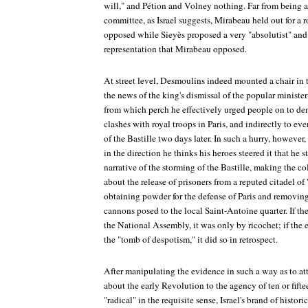
will," and Pétion and Volney nothing. Far from being al
committee, as Israel suggests, Mirabeau held out for a 
opposed while Sieyès proposed a very "absolutist" and 
representation that Mirabeau opposed.
At street level, Desmoulins indeed mounted a chair in t
the news of the king's dismissal of the popular ministe
from which perch he effectively urged people on to demo
clashes with royal troops in Paris, and indirectly to ev
of the Bastille two days later. In such a hurry, however, 
in the direction he thinks his heroes steered it that he
narrative of the storming of the Bastille, making the col
about the release of prisoners from a reputed citadel of
obtaining powder for the defense of Paris and removing t
cannons posed to the local Saint-Antoine quarter. If th
the National Assembly, it was only by ricochet; if the
the "tomb of despotism," it did so in retrospect.
After manipulating the evidence in such a way as to at
about the early Revolution to the agency of ten or fif
"radical" in the requisite sense, Israel's brand of histor