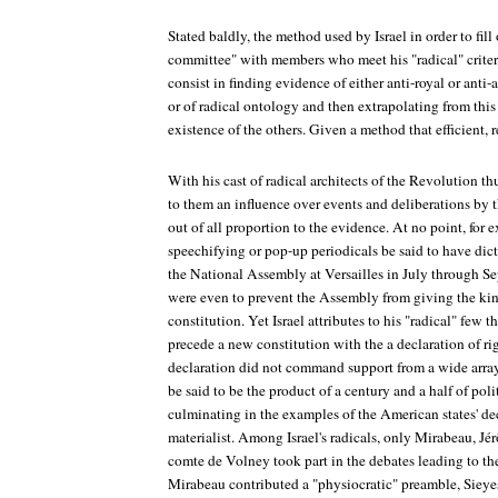
Stated baldly, the method used by Israel in order to fill
committee" with members who meet his "radical" criter
consist in finding evidence of either anti-royal or anti-a
or of radical ontology and then extrapolating from this 
existence of the others. Given a method that efficient,
With his cast of radical architects of the Revolution thu
to them an influence over events and deliberations by
out of all proportion to the evidence. At no point, for e
speechifying or pop-up periodicals be said to have dic
the National Assembly at Versailles in July through S
were even to prevent the Assembly from giving the kin
constitution. Yet Israel attributes to his "radical" few 
precede a new constitution with the a declaration of ri
declaration did not command support from a wide array
be said to be the product of a century and a half of po
culminating in the examples of the American states' decla
materialist. Among Israel's radicals, only Mirabeau, Jé
comte de Volney took part in the debates leading to the 
Mirabeau contributed a "physiocratic" preamble, Sieye