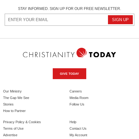
STAY INFORMED. SIGN UP FOR OUR FREE NEWSLETTER.
GIVE TODAY
Our Ministry
Careers
The Gap We See
Media Room
Stories
Follow Us
How to Partner
Privacy Policy & Cookies
Help
Terms of Use
Contact Us
Advertise
My Account