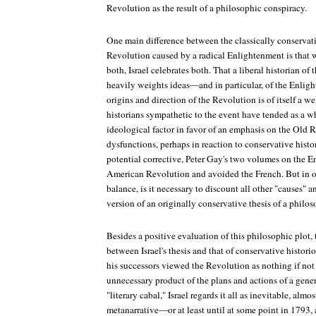
Revolution as the result of a philosophic conspiracy.
One main difference between the classically conservativ
Revolution caused by a radical Enlightenment is that 
both, Israel celebrates both. That a liberal historian o
heavily weights ideas—and in particular, of the Enli
origins and direction of the Revolution is of itself a 
historians sympathetic to the event have tended as a 
ideological factor in favor of an emphasis on the Old 
dysfunctions, perhaps in reaction to conservative histo
potential corrective, Peter Gay's two volumes on the 
American Revolution and avoided the French. But in o
balance, is it necessary to discount all other "causes" 
version of an originally conservative thesis of a philos
Besides a positive evaluation of this philosophic plot,
between Israel's thesis and that of conservative histor
his successors viewed the Revolution as nothing if not 
unnecessary product of the plans and actions of a gene
"literary cabal," Israel regards it all as inevitable, al
metanarrative—or at least until at some point in 1793,