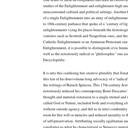
studies of the Enlightenment and enlighteners high and
unaccustomed cultural and political settings. Another h
of a single Enlightenment into an array of enlightenmen
to 18th-century parlance that spoke of a "century of li
enlightenments vying for places beneath the historiogr
varieties such as Scottish and Neapolitan ones, and the
Catholic Enlightenment or an Arminian Protestant one
Enlightenment, it is possible to distinguish civic huma
well as the notoriously radical or "philosophic" one as
Encyclopédie
.
It is into this confusing but creative plurality that Jon
this last of his four-volume-long advocacy of a "radic
the writings of Baruch Spinoza. This 17th-century Je
notoriously reduced his contemporary René Descartes'
thought and material extension to a single eternal and 
called God or Nature, included both and everything e
without outside agency, and did so in strict conformity 
room for free will or miracles and reduced morality to 
of self-preservation. Attributing socially egalitarian a
corollaries to what he characterized as Spinoza's mater