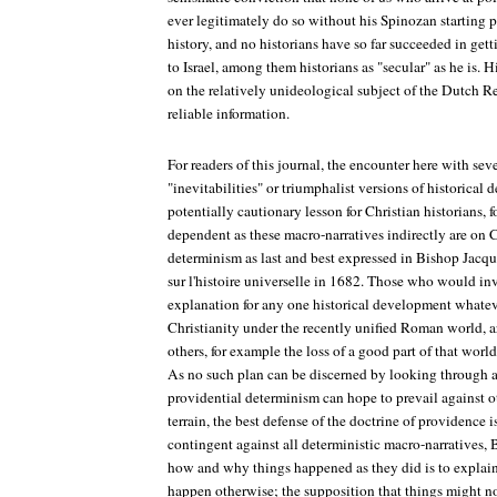
ever legitimately do so without his Spinozan starting p
history, and no historians have so far succeeded in gett
to Israel, among them historians as "secular" as he is.
on the relatively unideological subject of the Dutch R
reliable information.
For readers of this journal, the encounter here with sev
"inevitabilities" or triumphalist versions of historical
potentially cautionary lesson for Christian historians
dependent as these macro-narratives indirectly are on C
determinism as last and best expressed in Bishop Jacq
sur l'histoire universelle
in 1682. Those who would invo
explanation for any one historical development whateve
Christianity under the recently unified Roman world, ar
others, for example the loss of a good part of that world
As no such plan can be discerned by looking through a 
providential determinism can hope to prevail against 
terrain, the best defense of the doctrine of providence i
contingent against all deterministic macro-narratives, 
how and why things happened as they did is to explai
happen otherwise; the supposition that things might n