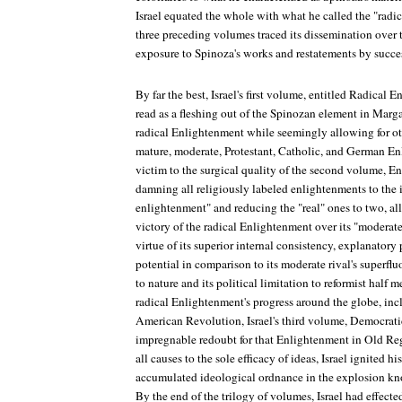
Israel equated the whole with what he called the "radi
three preceding volumes traced its dissemination over
exposure to Spinoza's works and restatements by succes
By far the best, Israel's first volume, entitled
Radical E
read as a fleshing out of the Spinozan element in Margar
radical Enlightenment while seemingly allowing for o
mature, moderate, Protestant, Catholic, and German Enl
victim to the surgical quality of the second volume,
En
damning all religiously labeled enlightenments to the i
enlightenment" and reducing the "real" ones to two, al
victory of the radical Enlightenment over its "modera
virtue of its superior internal consistency, explanator
potential in comparison to its moderate rival's superfl
to nature and its political limitation to reformist half m
radical Enlightenment's progress around the globe, inc
American Revolution, Israel's third volume,
Democrati
impregnable redoubt for that Enlightenment in Old Re
all causes to the sole efficacy of ideas, Israel ignited h
accumulated ideological ordnance in the explosion kn
By the end of the trilogy of volumes, Israel had effecte