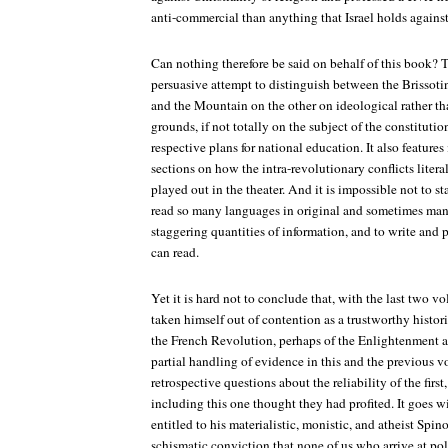
anti-commercial than anything that Israel holds agains
Can nothing therefore be said on behalf of this book? To
persuasive attempt to distinguish between the Brissoti
and the Mountain on the other on ideological rather tha
grounds, if not totally on the subject of the constitution
respective plans for national education. It also feature
sections on how the intra-revolutionary conflicts literal
played out in the theater. And it is impossible not to st
read so many languages in original and sometimes manu
staggering quantities of information, and to write and p
can read.
Yet it is hard not to conclude that, with the last two vol
taken himself out of contention as a trustworthy histori
the French Revolution, perhaps of the Enlightenment as
partial handling of evidence in this and the previous v
retrospective questions about the reliability of the firs
including this one thought they had profited. It goes wi
entitled to his materialistic, monistic, and atheist Spi
schismatic conviction that none of us who arrive at poli