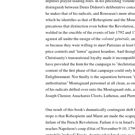
deputies played leading roles. In his preceding volume 
distinguish between Denis Diderot's deliberative conce
he makes that of his radicals, and Rousseau's more absol
which he identifies as that of Robespierre and the Moun
precarious that distinction even before the Revolution,
welded in the crucible of the events of late 1792 and 
against all under the ensign of the
volonté générale
, a
so because they were willing to meet Parisians at least
price controls and "terror" against hoarders. And thou
Christianity's transnational loyalty made it incompati
have provided the form for the campaign to "dechristian
content of the first phase of that campaign could only h
Enlightenment. Nor finally is the separation between "
authoritarian" Montagnard personnel at all clean, as o
of his radicals drifted over onto the Montagnard side
Joseph Chenier, Anacharsis Cloots, Lathenas, and Pier
One result of this book's dramatically contingent shift 
trope is that Robespierre and Marat are made the scapego
failure of the French Revolution. Failure it is in Israel
reaches Napoleon's coup d'état of November 9-10, 179
erstwhile "radical" Sieyès, despite what Israel sees as a 