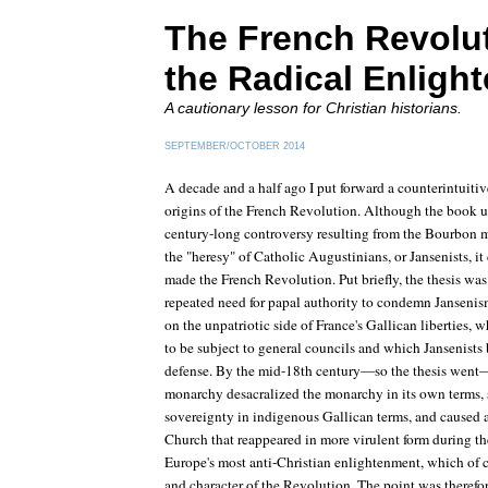
The French Revolu
the Radical Enligh
A cautionary lesson for Christian historians.
SEPTEMBER/OCTOBER 2014
A decade and a half ago I put forward a counterintuitiv
origins of the French Revolution. Although the book u
century-long controversy resulting from the Bourbon m
the "heresy" of Catholic Augustinians, or Jansenists, it
made the French Revolution. Put briefly, the thesis was
repeated need for papal authority to condemn Jansenism
on the unpatriotic side of France's Gallican liberties,
to be subject to general councils and which Jansenists 
defense. By the mid-18th century—so the thesis went—a
monarchy desacralized the monarchy in its own terms, s
sovereignty in indigenous Gallican terms, and caused 
Church that reappeared in more virulent form during th
Europe's most anti-Christian enlightenment, which of c
and character of the Revolution. The point was therefore