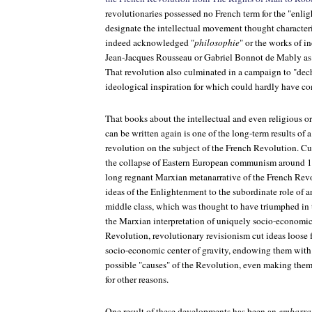
revolutionaries possessed no French term for the "enl
designate the intellectual movement thought characteri
indeed acknowledged "
philosophie
" or the works of i
Jean-Jacques Rousseau or Gabriel Bonnot de Mably as t
That revolution also culminated in a campaign to "dech
ideological inspiration for which could hardly have co
That books about the intellectual and even religious o
can be written again is one of the long-term results of 
revolution on the subject of the French Revolution. C
the collapse of Eastern European communism around 19
long regnant Marxian metanarrative of the French Revo
ideas of the Enlightenment to the subordinate role of a
middle class, which was thought to have triumphed in 
the Marxian interpretation of uniquely socio-economic
Revolution, revolutionary revisionism cut ideas loose f
socio-economic center of gravity, endowing them wit
possible "causes" of the Revolution, even making them
for other reasons.
One result of these developments has been an
embarras