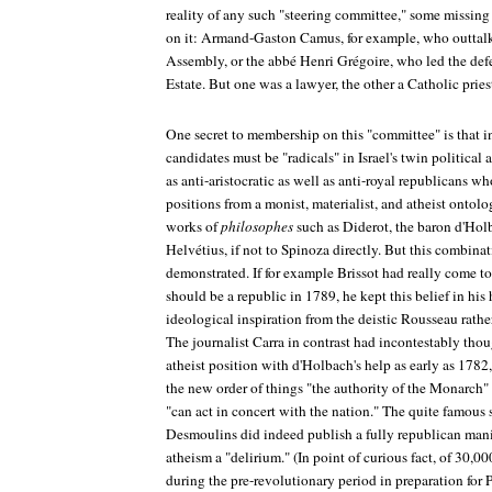
reality of any such "steering committee," some missi
on it: Armand-Gaston Camus, for example, who outtal
Assembly, or the abbé Henri Grégoire, who led the defe
Estate. But one was a lawyer, the other a Catholic pries
One secret to membership on this "committee" is that in 
candidates must be "radicals" in Israel's twin political 
as anti-aristocratic as well as anti-royal republicans wh
positions from a monist, materialist, and atheist ontolo
works of
philosophes
such as Diderot, the baron d'Ho
Helvétius, if not to Spinoza directly. But this combina
demonstrated. If for example Brissot had really come to
should be a republic in 1789, he kept this belief in his
ideological inspiration from the deistic Rousseau rathe
The journalist Carra in contrast had incontestably thou
atheist position with d'Holbach's help as early as 1782,
the new order of things "the authority of the Monarch" 
"can act in concert with the nation." The quite famous 
Desmoulins did indeed publish a fully republican manif
atheism a "delirium." (In point of curious fact, of 30,
during the pre-revolutionary period in preparation for 