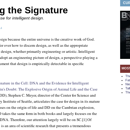
CUR
g the Signature
e for intelligent design.
14
esign because the entire universe is the creative work of God.
er over how to discern design, as well as the appropriate
 design, whether primarily engineering or artistic. Intelligent
dopt an engineering picture of design, a perspective playing a
gument that design is empirically detectable in specific
MOS
Th
Fa
nature in the Cell: DNA and the Evidence for Intelligent
Ni
n's Doubt: The Explosive Origin of Animal Life and the Case
Tal
The
DD), Stephen C. Meyer, director of the Center for Science and
 Institute of Seattle, articulates the case for design in its mature
ses on the origin of life and DD on the Cambrian explosion,
D takes the same form in both books and largely focuses on the
d DNA. Therefore, our attention largely will be on SC.[1] Of
e is an area of scientific research that presents a tremendous