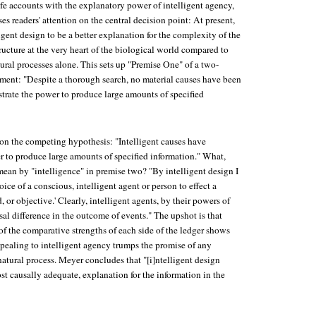
life accounts with the explanatory power of intelligent agency,
es readers' attention on the central decision point: At present,
ligent design to be a better explanation for the complexity of the
tructure at the very heart of the biological world compared to
ural processes alone. This sets up "Premise One" of a two-
ent: "Despite a thorough search, no material causes have been
trate the power to produce large amounts of specified
on the competing hypothesis: "Intelligent causes have
 to produce large amounts of specified information." What,
mean by "intelligence" in premise two? "By intelligent design I
ice of a conscious, intelligent agent or person to effect a
 or objective.' Clearly, intelligent agents, by their powers of
al difference in the outcome of events." The upshot is that
f the comparative strengths of each side of the ledger shows
ppealing to intelligent agency trumps the promise of any
atural process. Meyer concludes that "[i]ntelligent design
ost causally adequate, explanation for the information in the