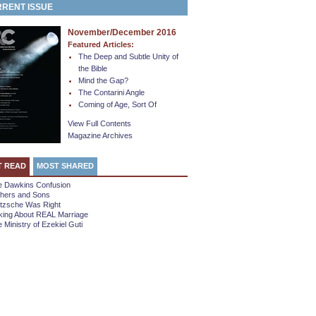
RENT ISSUE
November/December 2016
Featured Articles:
The Deep and Subtle Unity of
the Bible
Mind the Gap?
The Contarini Angle
Coming of Age, Sort Of
View Full Contents
Magazine Archives
T READ
MOST SHARED
e Dawkins Confusion
thers and Sons
etzsche Was Right
king About REAL Marriage
 Ministry of Ezekiel Guti