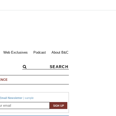
Web Exclusives
Podcast
About B&C
ENCE
Email Newsletter
|
sample