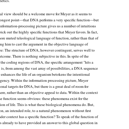
netics.
ical view should be a welcome move for Meyer as it seems to
strongest point—that DNA performs a very specific function—but
 information-processing picture gives us a number of intuitions
pick out the highly specific functions that Meyer favors. In fact,
re muted teleological language of function, rather than that of
ing him to cast the argument in the objective language of
ree: The structure of DNA, however contingent, serves well to
tcome. There is nothing subjective in this. In spite of the
 the coding regions of DNA, the specific arrangement "hits a
t is, from among the vast array of possibilities, a DNA sequence
r enhances the life of an organism betokens the intentional
 agency. Within the information processing picture, Meyer
ional targets for DNA, but there is a great deal of room for
ere, rather than an objective appeal to data. Within the context
 the function seems obvious: these phenomena exist for the
on of life. This is what these biological phenomena do. But,
on, an intended role, to a natural phenomenon without first
der context has a specific function? To speak of the function of
s already to have provided an answer to this global question in