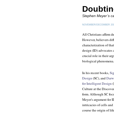
Doubtin
Stephen Meyer’s cas
NOVEMBER/DECEMBER 20
All Christians affirm d
However, believers diff
characterization of that
design (ID) advocates a
crucial role in their ar
biological phenomena.
In his recent books,
Sig
Design
(SC), and
Darwi
for Intelligent Design
(
Culture at the Discovery
form. Although SC focu
Meyer's argument for I
intricacies of cells an
course the origin of lif