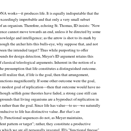
 DNA works—it produces life. It is equally indisputable that the
 exceedingly improbable and that only a very small subset
of an organism. Therefore, echoing St. Thomas, ID insists: "Now
gence cannot move towards an end, unless it be directed by some
wledge and intelligence; as the arrow is shot to its mark by
though the archer hits this bulls-eye, why suppose that, and not
been the intended target? Thus while purporting to offer
rounds for design detection, Meyer's ID argument retains this
f classical teleological arguments. Inherent in the notion of a
he presumption that life constitutes a distinguished outcome.
ll realize that, if life is the goal, then that arrangement,
nctions magnificently. If some other outcome were the goal,
modest goal of replication—then that outcome would have no
though selfish gene theories have faded, a strong case still can
grounds that living organisms are a byproduct of replication in
s rather than the goal. Since life has value—to us—we naturally
onducive to life has distinctive value.
But that's an
ly
. Functional sequences do not, as Meyer maintains,
ent pattern or target"; rather, they constitute a productive
which we are all personally invested. ID's "functional finesse"