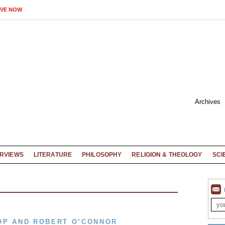
IVE NOW
Archives
ERVIEWS
LITERATURE
PHILOSOPHY
RELIGION & THEOLOGY
SCI
OP AND ROBERT O’CONNOR