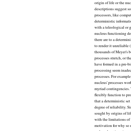
origin of life or the nu
descriptions suggest s
processors, like comput
deterministic informati
with a teleological or 
nucleus functioning det
there are to a determin
to render it unreliabl
thousands of Meyer's b
processes stretch, or t
have formed in a pre-b
processing seem inadequ
processes. For example,
nucleus' processes work
myriad contingencies. 
flexibly function to pr
that a deterministic se
degree of reliability. S
sought by origins of li
with the limitations of
motivation for why so 