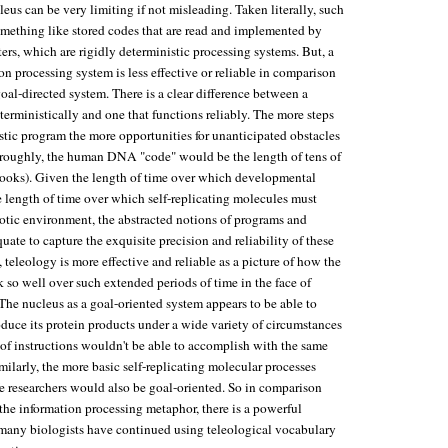
cleus can be very limiting if not misleading. Taken literally, such
omething like stored codes that are read and implemented by
ers, which are rigidly deterministic processing systems. But, a
on processing system is less effective or reliable in comparison
goal-directed system. There is a clear difference between a
erministically and one that functions reliably. The more steps
istic program the more opportunities for unanticipated obstacles
e (roughly, the human DNA "code" would be the length of tens of
ooks). Given the length of time over which developmental
he length of time over which self-replicating molecules must
iotic environment, the abstracted notions of programs and
ate to capture the exquisite precision and reliability of these
 teleology is more effective and reliable as a picture of how the
 so well over such extended periods of time in the face of
The nucleus as a goal-oriented system appears to be able to
oduce its protein products under a wide variety of circumstances
t of instructions wouldn't be able to accomplish with the same
imilarly, the more basic self-replicating molecular processes
fe researchers would also be goal-oriented. So in comparison
 the information processing metaphor, there is a powerful
many biologists have continued using teleological vocabulary