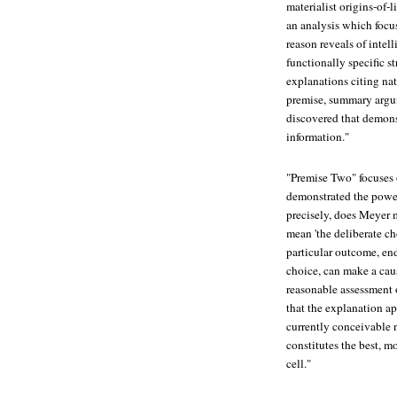
materialist origins-of-
an analysis which focus
reason reveals of intel
functionally specific s
explanations citing nat
premise, summary argum
discovered that demons
information."
"Premise Two" focuses 
demonstrated the power
precisely, does Meyer 
mean 'the deliberate cho
particular outcome, end,
choice, can make a caus
reasonable assessment o
that the explanation a
currently conceivable n
constitutes the best, m
cell."