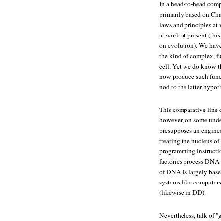
In a head-to-head comp
primarily based on Char
laws and principles at 
at work at present (thi
on evolution). We have
the kind of complex, f
cell. Yet we do know t
now produce such funct
nod to the latter hypoth
This comparative line o
however, on some under
presupposes an engineer
treating the nucleus of
programming instructio
factories process DNA i
of DNA is largely base
systems like computers
(likewise in DD).
Nevertheless, talk of "