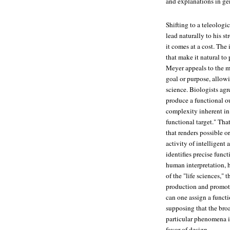
and explanations in ge
Shifting to a teleolog
lead naturally to his 
it comes at a cost. The
that make it natural to 
Meyer appeals to the mo
goal or purpose, allow
science. Biologists ag
produce a functional ou
complexity inherent in
functional target." Tha
that renders possible o
activity of intelligent
identifies precise funct
human interpretation, h
of the "life sciences,"
production and promoti
can one assign a functi
supposing that the broa
particular phenomena i
favor of design.