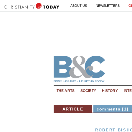
ABOUT US
NEWSLETTERS
G
THE ARTS
SOCIETY
HISTORY
INT
ARTICLE
comments [1]
ROBERT BISH