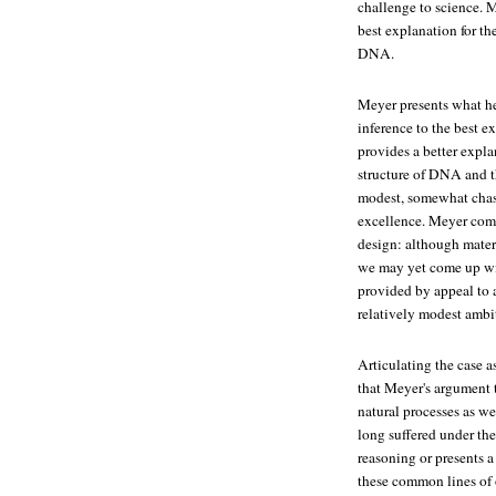
challenge to science. M
best explanation for t
DNA.
Meyer presents what he 
inference to the best e
provides a better expla
structure of DNA and t
modest, somewhat chast
excellence. Meyer compe
design: although mater
we may yet come up with
provided by appeal to an
relatively modest ambi
Articulating the case a
that Meyer's argument t
natural processes as we
long suffered under th
reasoning or presents 
these common lines of 