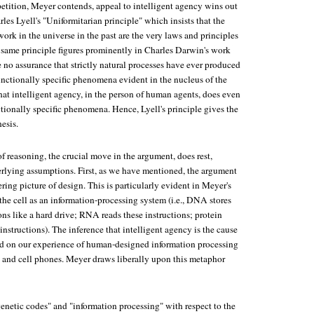
etition, Meyer contends, appeal to intelligent agency wins out
les Lyell's "Uniformitarian principle" which insists that the
work in the universe in the past are the very laws and principles
s same principle figures prominently in Charles Darwin's work
 no assurance that strictly natural processes have ever produced
unctionally specific phenomena evident in the nucleus of the
hat intelligent agency, in the person of human agents, does even
ionally specific phenomena. Hence, Lyell's principle gives the
esis.
f reasoning, the crucial move in the argument, does rest,
lying assumptions. First, as we have mentioned, the argument
ing picture of design. This is particularly evident in Meyer's
 the cell as an information-processing system (i.e., DNA stores
ns like a hard drive; RNA reads these instructions; protein
nstructions). The inference that intelligent agency is the cause
d on our experience of human-designed information processing
 and cell phones. Meyer draws liberally upon this metaphor
genetic codes" and "information processing" with respect to the