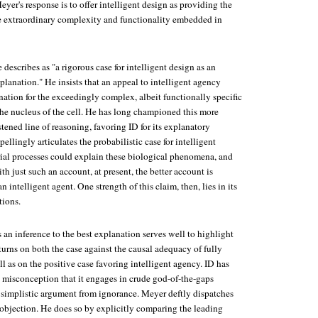
eyer's response is to offer intelligent design as providing the
he extraordinary complexity and functionality embedded in
describes as "a rigorous case for intelligent design as an
xplanation." He insists that an appeal to intelligent agency
nation for the exceedingly complex, albeit functionally specific
he nucleus of the cell. He has long championed this more
ened line of reasoning, favoring ID for its explanatory
llingly articulates the probabilistic case for intelligent
ial processes could explain these biological phenomena, and
 just such an account, at present, the better account is
 intelligent agent. One strength of this claim, then, lies in its
tions.
s an inference to the best explanation serves well to highlight
urns on both the case against the causal adequacy of fully
ll as on the positive case favoring intelligent agency. ID has
e misconception that it engages in crude god-of-the-gaps
a simplistic argument from ignorance. Meyer deftly dispatches
objection. He does so by explicitly comparing the leading