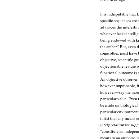
It is indisputable that
specific sequences are
advances the interests 
whatever lacks intelli
being endowed with kno
the archer." But, even 
some other, must have 
objective, scientific g
objectionable feature o
functional outcome is t
An objective observer wi
however improbable, fu
however—say the more 
particular value. Even 
be made on biological 
particular environment
insist that any means c
interpretation we supp
"constitute an independ
means to an outcome in 