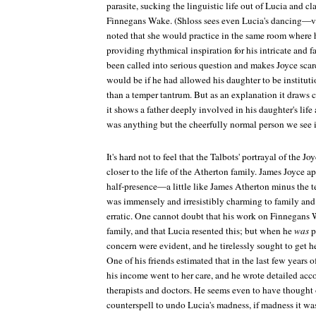
parasite, sucking the linguistic life out of Lucia and cl
Finnegans Wake
. (Shloss sees even Lucia's dancing—v
noted that she would practice in the same room where 
providing rhythmical inspiration for his intricate and 
been called into serious question and makes Joyce scar
would be if he had allowed his daughter to be instituti
than a temper tantrum. But as an explanation it draws 
it shows a father deeply involved in his daughter's li
was anything but the cheerfully normal person we see 
It's hard not to feel that the Talbots' portrayal of the Jo
closer to the life of the Atherton family. James Joyce a
half-presence—a little like James Atherton minus the te
was immensely and irresistibly charming to family and 
erratic. One cannot doubt that his work on
Finnegans 
family, and that Lucia resented this; but when he
was
p
concern were evident, and he tirelessly sought to get he
One of his friends estimated that in the last few years of
his income went to her care, and he wrote detailed acco
therapists and doctors. He seems even to have thought 
counterspell to undo Lucia's madness, if madness it was