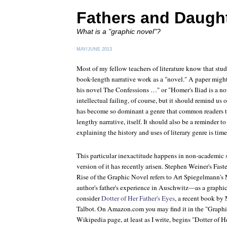
Fathers and Daugh
What is a "graphic novel"?
MAY/JUNE 2013
Most of my fellow teachers of literature know that stud
book-length narrative work as a "novel." A paper might
his novel
The Confessions
…" or "Homer's
Iliad
is a no
intellectual failing, of course, but it should remind us 
has become so dominant a genre that common readers thi
lengthy narrative, itself. It should also be a reminder t
explaining the history and uses of literary genre is time
This particular inexactitude happens in non-academic 
version of it has recently arisen. Stephen Weiner's
Fast
Rise of the Graphic Novel
refers to Art Spiegelmann's
author's father's experience in Auschwitz—as a graphic
consider
Dotter of Her Father's Eyes
, a recent book by
Talbot. On Amazon.com you may find it in the "Graphi
Wikipedia page, at least as I write, begins "
Dotter of H