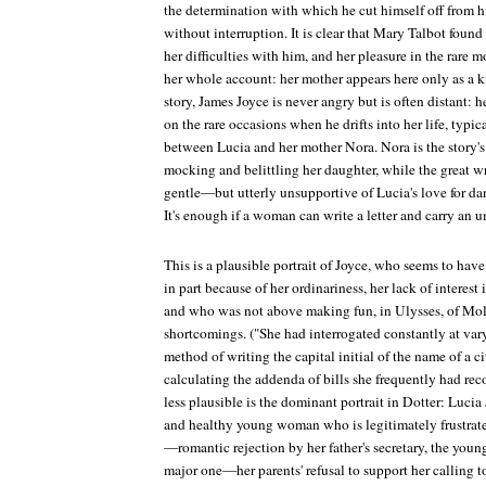
the determination with which he cut himself off from h
without interruption. It is clear that Mary Talbot found
her difficulties with him, and her pleasure in the rare
her whole account: her mother appears here only as a k
story, James Joyce is never angry but is often distant:
on the rare occasions when he drifts into her life, typica
between Lucia and her mother Nora. Nora is the story's 
mocking and belittling her daughter, while the great w
gentle—but utterly unsupportive of Lucia's love for da
It's enough if a woman can write a letter and carry an u
This is a plausible portrait of Joyce, who seems to hav
in part because of her ordinariness, her lack of interest 
and who was not above making fun, in
Ulysses
, of Mo
shortcomings. ("She had interrogated constantly at varyi
method of writing the capital initial of the name of a 
calculating the addenda of bills she frequently had reco
less plausible is the dominant portrait in
Dotter
: Lucia
and healthy young woman who is legitimately frustrate
—romantic rejection by her father's secretary, the y
major one—her parents' refusal to support her calling to