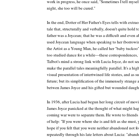
work in progress, he once said, "Sometimes I tell mysel
night, she too will be cured."
In the end,
Dotter of Her Father's Eyes
tells with extrao
tale that, structurally and verbally, doesn't quite hold 
father was a Joycean; that he was a difficult and even
used Joycean language when speaking to her (borrowi
the Artist as a Young Man
, he called her "baby tuckoo
too studied dance for a while—these correspondences, w
Talbot's mind a strong link with Lucia Joyce, do not s
make the parallel tales meaningfully parallel. It's a hi
visual presentation of intertwined life stories, and as s
future; but its simplification of the immensely strange
betwen James Joyce and his gifted but wounded daughte
In 1936, after Lucia had begun her long circuit of movi
James Joyce panicked at the thought of what might happ
coming war were to separate them. He wrote to friends 
of help: "If you were where she is and felt as she must
hope if you felt that you were neither abandoned not f
repeatedly through his late letters about Lucia: "aban