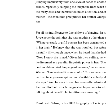
jumping impulsively from one style of dance to anothe
school, repeatedly snipping the telephone lines when sh
too many calls and therefore too much attention, and, fi
mother—the event that precipitated her brother Giorgio'
her.
For all his indifference to Lucia's love of dancing, for
Joyce never thought that she was anything other than a
"Whatever spark or gift I possess has been transmitted t
in her brain." He knew that she was troubled, but refus
mentally ill—though once, when he heard that she had
"Now I know she is mad." Given his own calling, he wa
he discerned as a peculiar linguistic power in her: "She
curious abbreviated language of her own," he wrote to 
Weaver. "I understand it or most of it." To another cor
no trust in anyone except me, and she thinks nobody e
she says." And he even trusted her own self-understan
I am an idiot but I attach the greatest importance to w
talking about herself. Her intuitions are amazing."
Carol Loeb Shloss, in her 2003 biography of Lucia, port