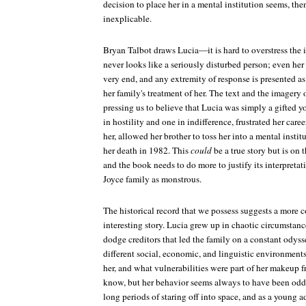
decision to place her in a mental institution seems, then
inexplicable.
Bryan Talbot draws Lucia—it is hard to overstress the 
never looks like a seriously disturbed person; even her
very end, and any extremity of response is presented as
her family's treatment of her. The text and the imagery o
pressing us to believe that Lucia was simply a gifted
in hostility and one in indifference, frustrated her car
her, allowed her brother to toss her into a mental insti
her death in 1982. This
could
be a true story but is on t
and the book needs to do more to justify its interpretat
Joyce family as monstrous.
The historical record that we possess suggests a more
interesting story. Lucia grew up in chaotic circumstan
dodge creditors that led the family on a constant odys
different social, economic, and linguistic environments
her, and what vulnerabilities were part of her makeup f
know, but her behavior seems always to have been odd.
long periods of staring off into space, and as a young a