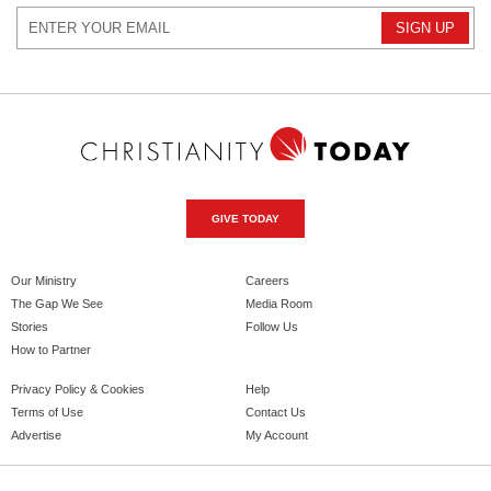
GIVE TODAY
Our Ministry
Careers
The Gap We See
Media Room
Stories
Follow Us
How to Partner
Privacy Policy & Cookies
Help
Terms of Use
Contact Us
Advertise
My Account