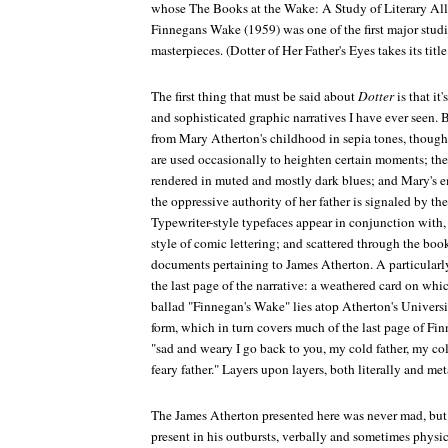
whose
The Books at the Wake: A Study of Literary All
Finnegans Wake
(1959) was one of the first major stud
masterpieces. (
Dotter of Her Father's Eyes
takes its titl
The first thing that must be said about
Dotter
is that it
and sophisticated graphic narratives I have ever seen. 
from Mary Atherton's childhood in sepia tones, though 
are used occasionally to heighten certain moments; the 
rendered in muted and mostly dark blues; and Mary's 
the oppressive authority of her father is signaled by the
Typewriter-style typefaces appear in conjunction with, o
style of comic lettering; and scattered through the boo
documents pertaining to James Atherton. A particularl
the last page of the narrative: a weathered card on whic
ballad "Finnegan's Wake" lies atop Atherton's Universi
form, which in turn covers much of the last page of
Fin
"sad and weary I go back to you, my cold father, my co
feary father." Layers upon layers, both literally and me
The James Atherton presented here was never mad, but 
present in his outbursts, verbally and sometimes physic