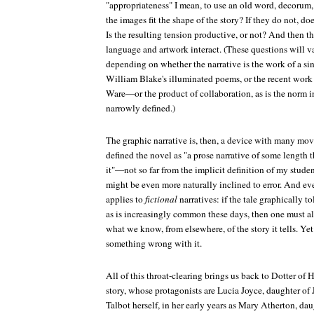
"appropriateness" I mean, to use an old word, decorum,
the images fit the shape of the story? If they do not, 
Is the resulting tension productive, or not? And then 
language and artwork interact. (These questions will v
depending on whether the narrative is the work of a sin
William Blake's illuminated poems, or the recent work
Ware—or the product of collaboration, as is the norm i
narrowly defined.)
The graphic narrative is, then, a device with many movi
defined the novel as "a prose narrative of some length
it"—not so far from the implicit definition of my stud
might be even more naturally inclined to error. And eve
applies to
fictional
narratives: if the tale graphically to
as is increasingly common these days, then one must als
what we know, from elsewhere, of the story it tells. Ye
something wrong with it.
All of this throat-clearing brings us back to
Dotter of H
story, whose protagonists are Lucia Joyce, daughter o
Talbot herself, in her early years as Mary Atherton, da