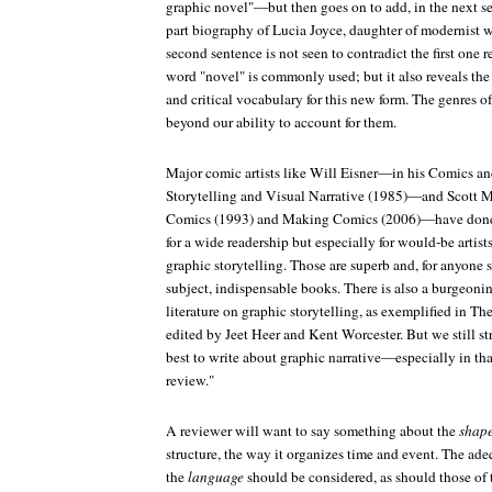
graphic novel"—but then goes on to add, in the next sen
part biography of Lucia Joyce, daughter of modernist w
second sentence is not seen to contradict the first one
word "novel" is commonly used; but it also reveals the 
and critical vocabulary for this new form. The genres of
beyond our ability to account for them.
Major comic artists like Will Eisner—in his
Comics an
Storytelling and Visual Narrative
(1985)—and Scott 
Comics
(1993) and
Making Comics
(2006)—have done
for a wide readership but especially for would-be artist
graphic storytelling. Those are superb and, for anyone s
subject, indispensable books. There is also a burgeoni
literature on graphic storytelling, as exemplified in
The
edited by Jeet Heer and Kent Worcester. But we still s
best to write about graphic narrative—especially in th
review."
A reviewer will want to say something about the
shap
structure, the way it organizes time and event. The ad
the
language
should be considered, as should those of