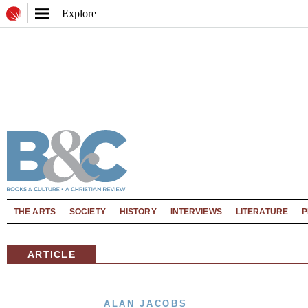
Explore
THE ARTS
SOCIETY
HISTORY
INTERVIEWS
LITERATURE
P
ARTICLE
ALAN JACOBS