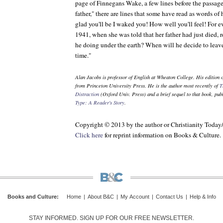
page of
Finnegans Wake
, a few lines before the passa
father," there are lines that some have read as words of
glad you'll be I waked you! How well you'll feel! For eve
1941, when she was told that her father had just died, 
he doing under the earth? When will he decide to leav
time."
Alan Jacobs is professor of English at Wheaton College. His edition 
from Princeton University Press. He is the author most recently of
T
Distraction
(Oxford Univ. Press) and a brief sequel to that book, pub
Type: A Reader's Story
.
Copyright © 2013 by the author or Christianity Today
Click here
for reprint information on
Books & Culture
.
Books and Culture
:
Home
|
About B&C
|
My Account
|
Contact Us
|
Help & Info
STAY INFORMED. SIGN UP FOR OUR FREE NEWSLETTER.