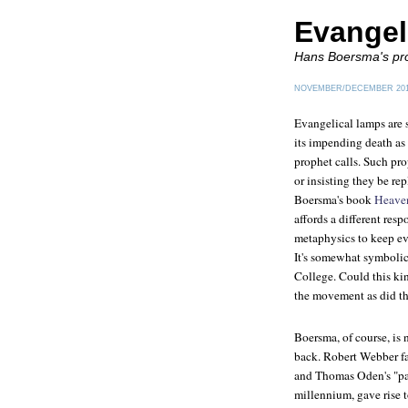
Evangel
Hans Boersma's pr
NOVEMBER/DECEMBER 20
Evangelical lamps are 
its impending death as 
prophet calls. Such pr
or insisting they be re
Boersma's book
Heaven
affords a different resp
metaphysics to keep ev
It's somewhat symbolic 
College. Could this ki
the movement as did th
Boersma, of course, is 
back. Robert Webber fa
and Thomas Oden's "pale
millennium, gave rise 