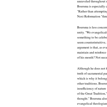
unraveled throughout m
Boersma is especially 
"Rather than attemptin
Next Reformation
"thre
Boersma is less concer
unity. "We evangelicals
something to be celebr
seem counterintuitive, 
argument is that, as ev
maintain and reinforce 
of his mouth? Not neces
Although he does not f
truth of sacramental pa
which is why it belon
other traditions. Boer
insufficiency of natur
of the Great Tradition,"
thought." Boersma als
evangelical theologia