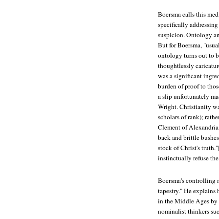
Boersma calls this medi
specifically addressin
suspicion. Ontology an
But for Boersma, "usual
ontology turns out to 
thoughtlessly caricatu
was a significant ingred
burden of proof to tho
a slip unfortunately ma
Wright. Christianity w
scholars of rank); rath
Clement of Alexandria, 
back and brittle bushes
stock of Christ's truth.
instinctually refuse th
Boersma's controlling 
tapestry." He explains 
in the Middle Ages by 
nominalist thinkers su