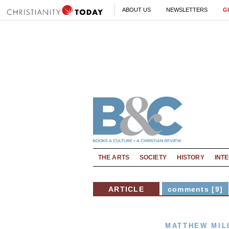
ABOUT US
NEWSLETTERS
G
THE ARTS
SOCIETY
HISTORY
INT
ARTICLE
comments [9]
MATTHEW MIL