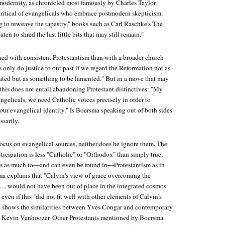
odernity, as chronicled most famously by Charles Taylor.
critical of evangelicals who embrace postmodern skepticism.
g to reweave the tapestry," books such as Carl Raschke's
The
aten to shred the last little bits that may still remain."
ned with consistent Protestantism than with a broader church
 only do justice to our past if we regard the Reformation not as
ated but as something to be lamented." But in a move that may
this does not entail abandoning Protestant distinctives: "My
angelicals, we need Catholic voices precisely in order to
our evangelical identity." Is Boersma speaking out of both sides
sarily.
ocus on evangelical sources, neither does he ignore them. The
rticipation is less "Catholic" or "Orthodox" than simply true,
gs as much to—and can even be found in—Protestantism as in
sma explains that "Calvin's view of grace overcoming the
e … would not have been out of place in the integrated cosmos
 even if this "did not fit well with other elements of Calvin's
o shows the similarities between Yves Congar and contemporary
n Kevin Vanhoozer. Other Protestants mentioned by Boersma