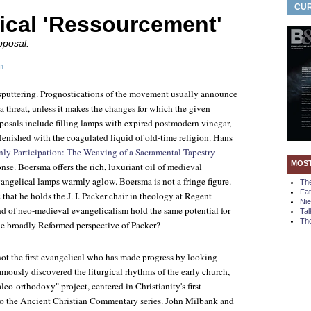
CUR
ical 'Ressourcement'
oposal.
11
sputtering. Prognostications of the movement usually announce
a threat, unless it makes the changes for which the given
oposals include filling lamps with expired postmodern vinegar,
plenished with the coagulated liquid of old-time religion. Hans
ly Participation: The Weaving of a Sacramental Tapestry
MOS
onse. Boersma offers the rich, luxuriant oil of medieval
angelical lamps warmly aglow. Boersma is not a fringe figure.
Th
Fa
that he holds the J. I. Packer chair in theology at Regent
Ni
nd of neo-medieval evangelicalism hold the same potential for
Tal
The
e broadly Reformed perspective of Packer?
not the first evangelical who has made progress by looking
mously discovered the liturgical rhythms of the early church,
o-orthodoxy" project, centered in Christianity's first
to the Ancient Christian Commentary series. John Milbank and