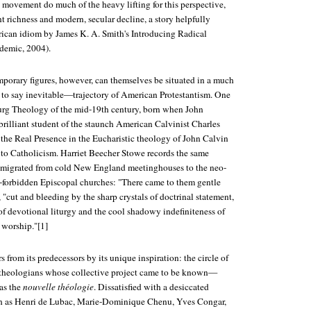
movement do much of the heavy lifting for this perspective,
ent richness and modern, secular decline, a story helpfully
rican idiom by James K. A. Smith's
Introducing Radical
demic, 2004).
mporary figures, however, can themselves be situated in a much
to say inevitable—trajectory of American Protestantism. One
urg Theology of the mid-19th century, born when John
lliant student of the staunch American Calvinist Charles
e Real Presence in the Eucharistic theology of John Calvin
g to Catholicism. Harriet Beecher Stowe records the same
s migrated from cold New England meetinghouses to the neo-
-forbidden Episcopal churches: "There came to them gentle
, "cut and bleeding by the sharp crystals of doctrinal statement,
of devotional liturgy and the cool shadowy indefiniteness of
 worship."[1]
s from its predecessors by its unique inspiration: the circle of
 theologians whose collective project came to be known—
—as the
nouvelle théologie
. Dissatisfied with a desiccated
h as Henri de Lubac, Marie-Dominique Chenu, Yves Congar,