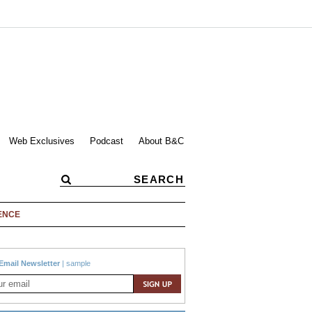
Web Exclusives
Podcast
About B&C
ENCE
Email Newsletter
|
sample