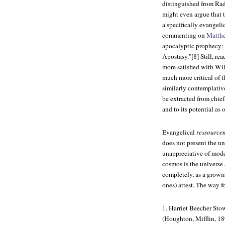
distinguished from Rad
might even argue that t
a specifically evangel
commenting on
Matth
apocalyptic prophecy: "
Apostasy."[8] Still, re
more satisfied with Wi
much more critical of t
similarly contemplative
be extracted from chiefl
and to its potential as 
Evangelical
ressource
does not present the un
unappreciative of mode
cosmos is the universe
completely, as a growin
ones) attest. The way f
1. Harriet Beecher Sto
(Houghton, Mifflin, 18