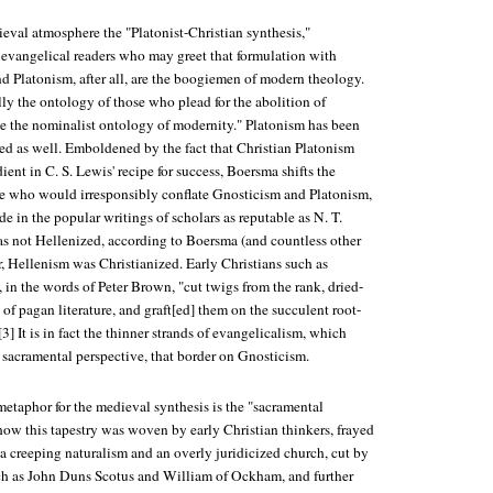
eval atmosphere the "Platonist-Christian synthesis,"
g evangelical readers who may greet that formulation with
d Platonism, after all, are the boogiemen of modern theology.
ly the ontology of those who plead for the abolition of
be the nominalist ontology of modernity." Platonism has been
red as well. Emboldened by the fact that Christian Platonism
ient in C. S. Lewis' recipe for success, Boersma shifts the
se who would irresponsibly conflate Gnosticism and Platonism,
de in the popular writings of scholars as reputable as N. T.
as not Hellenized, according to Boersma (and countless other
er, Hellenism was Christianized. Early Christians such as
in the words of Peter Brown, "cut twigs from the rank, dried-
 of pagan literature, and graft[ed] them on the succulent root-
"[3] It is in fact the thinner strands of evangelicalism, which
e sacramental perspective, that border on Gnosticism.
metaphor for the medieval synthesis is the "sacramental
how this tapestry was woven by early Christian thinkers, frayed
a creeping naturalism and an overly juridicized church, cut by
ch as John Duns Scotus and William of Ockham, and further