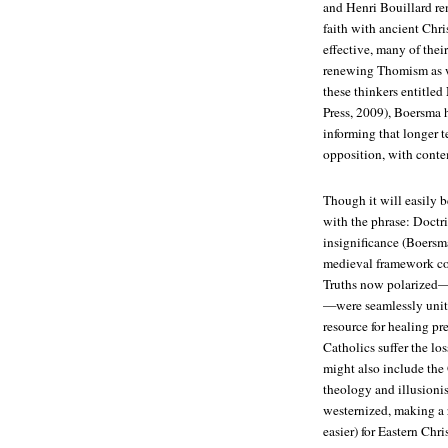
and Henri Bouillard re
faith with ancient Chri
effective, many of thei
renewing Thomism as w
these thinkers entitled
Press, 2009), Boersma 
informing that longer t
opposition, with conte
Though it will easily 
with the phrase: Doctr
insignificance (Boersma 
medieval framework cou
Truths now polarized—S
—were seamlessly unite
resource for healing pr
Catholics suffer the l
might also include the 
theology and illusioni
westernized, making a 
easier) for Eastern Chri