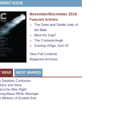
RENT ISSUE
November/December 2016
Featured Articles:
The Deep and Subtle Unity of
the Bible
Mind the Gap?
The Contarini Angle
Coming of Age, Sort Of
View Full Contents
Magazine Archives
T READ
MOST SHARED
e Dawkins Confusion
thers and Sons
etzsche Was Right
king About REAL Marriage
 Ministry of Ezekiel Guti