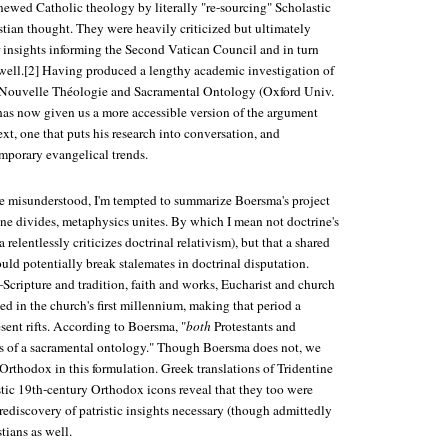
newed Catholic theology by literally "re-sourcing" Scholastic
stian thought. They were heavily criticized but ultimately
r insights informing the Second Vatican Council and in turn
ell.[2] Having produced a lengthy academic investigation of
Nouvelle Théologie and Sacramental Ontology
(Oxford Univ.
has now given us a more accessible version of the argument
ext, one that puts his research into conversation, and
mporary evangelical trends.
be misunderstood, I'm tempted to summarize Boersma's project
ine divides, metaphysics unites. By which I mean not doctrine's
relentlessly criticizes doctrinal relativism), but that a shared
ld potentially break stalemates in doctrinal disputation.
cripture and tradition, faith and works, Eucharist and church
d in the church's first millennium, making that period a
esent rifts. According to Boersma, "
both
Protestants and
oss of a sacramental ontology." Though Boersma does not, we
Orthodox in this formulation. Greek translations of Tridentine
stic 19th-century Orthodox icons reveal that they too were
rediscovery of patristic insights necessary (though admittedly
stians as well.