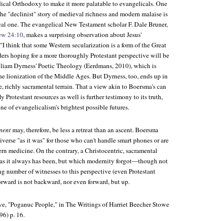
ical Orthodoxy to make it more palatable to evangelicals. One
he "declinist" story of medieval richness and modern malaise is
ical one. The evangelical New Testament scholar F. Dale Bruner,
ew 24:10
, makes a surprising observation about Jesus'
I think that some Western secularization is a form of the Great
aders hoping for a more thoroughly Protestant perspective will be
lliam Dyrness'
Poetic Theology
(Eerdmans, 2010), which is
he lionization of the Middle Ages. But Dyrness, too, ends up in
, richly sacramental terrain. That a view akin to Boersma's can
y Protestant resources as well is further testimony to its truth,
one of evangelicalism's brightest possible futures.
ment
may, therefore, be less a retreat than an ascent. Boersma
iverse "as it was" for those who can't handle smart phones or are
rn medicine. On the contrary, a Christocentric, sacramental
 as it always has been, but which modernity forgot—though not
g number of witnesses to this perspective (even Protestant
orward is not backward, nor even forward, but up.
we, "Poganuc People," in
The Writings of Harriet Beecher Stowe
96)
p. 16.