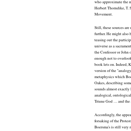
who approximate the m
Herbert Thorndike, T. S
Movement.
Still, these sources a
further. He might also
teasing out the partic
universe as a sacramen
the Confessor or John
enough not to overlook
book lets on. Indeed, 
version of the "analogy
metaphysics which Boe
Oakes, describing some
sounds almost exactly 
analogical, ontological
Triune God … and the a
Accordingly, the appea
forsaking of the Protest
Boersma's is still very