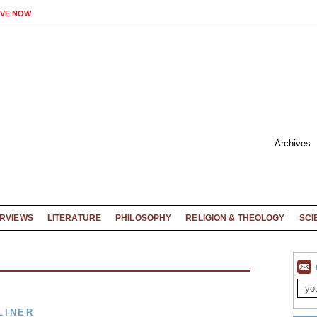
IVE NOW
Archives
ERVIEWS
LITERATURE
PHILOSOPHY
RELIGION & THEOLOGY
SCI
LINER