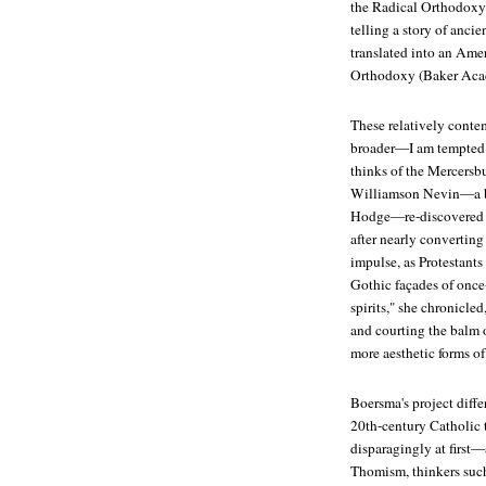
the Radical Orthodoxy 
telling a story of anci
translated into an Ame
Orthodoxy
(Baker Aca
These relatively conte
broader—I am tempted 
thinks of the Mercersb
Williamson Nevin—a bri
Hodge—re-discovered th
after nearly convertin
impulse, as Protestant
Gothic façades of once
spirits," she chronicled
and courting the balm 
more aesthetic forms of
Boersma's project differ
20th-century Catholic
disparagingly at first
Thomism, thinkers suc