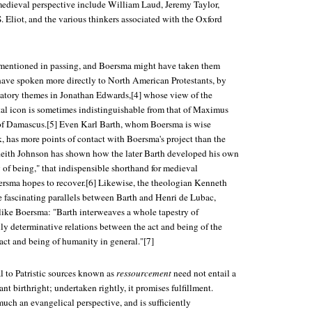
edieval perspective include William Laud, Jeremy Taylor,
. Eliot, and the various thinkers associated with the Oxford
re mentioned in passing, and Boersma might have taken them
 have spoken more directly to North American Protestants, by
ipatory themes in Jonathan Edwards,[4] whose view of the
tal icon is sometimes indistinguishable from that of Maximus
 of Damascus.[5] Even Karl Barth, whom Boersma is wise
, has more points of contact with Boersma's project than the
Keith Johnson has shown how the later Barth developed his own
 of being," that indispensible shorthand for medieval
rsma hopes to recover.[6] Likewise, the theologian Kenneth
 fascinating parallels between Barth and Henri de Lubac,
like Boersma: "Barth interweaves a whole tapestry of
ly determinative relations between the act and being of the
ct and being of humanity in general."[7]
l to Patristic sources known as
ressourcement
need not entail a
ant birthright; undertaken rightly, it promises fulfillment.
 much an evangelical perspective, and is sufficiently