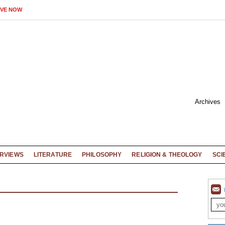
IVE NOW
Archives
ERVIEWS
LITERATURE
PHILOSOPHY
RELIGION & THEOLOGY
SCI