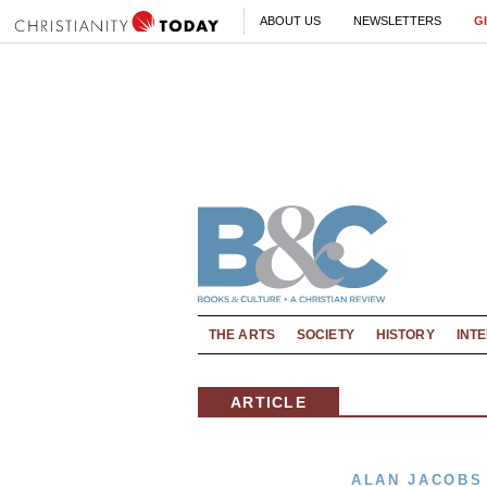
ABOUT US
NEWSLETTERS
G
THE ARTS
SOCIETY
HISTORY
INT
ARTICLE
ALAN JACOBS