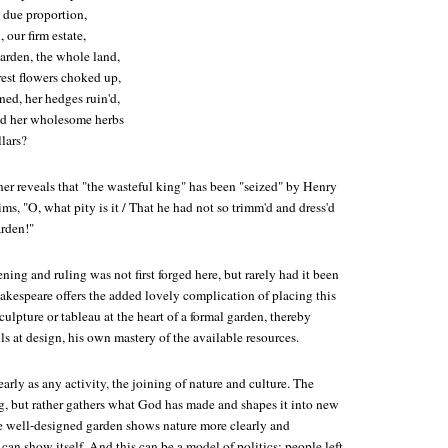
 due proportion,
 our firm estate,
arden, the whole land,
irest flowers choked up,
rned, her hedges ruin'd,
nd her wholesome herbs
lars?
ner reveals that "the wasteful king" has been "seized" by Henry
s, "O, what pity is it / That he had not so trimm'd and dress'd
arden!"
ing and ruling was not first forged here, but rarely had it been
akespeare offers the added lovely complication of placing this
sculpture or tableau at the heart of a formal garden, thereby
ls at design, his own mastery of the available resources.
arly as any activity, the joining of nature and culture. The
, but rather gathers what God has made and shapes it into new
e well-designed garden shows nature more clearly and
 can show itself. And this can be a model of politics: people left