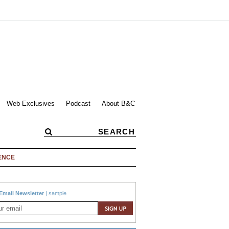
Web Exclusives
Podcast
About B&C
ENCE
Email Newsletter
|
sample