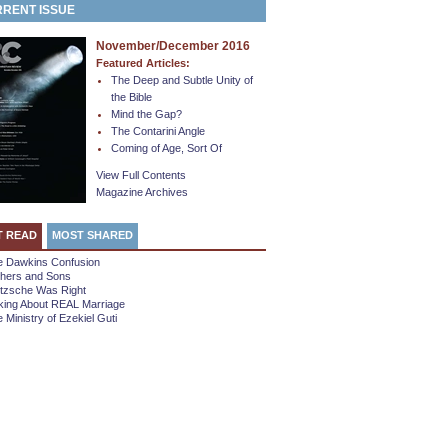
RENT ISSUE
November/December 2016
Featured Articles:
The Deep and Subtle Unity of
the Bible
Mind the Gap?
The Contarini Angle
Coming of Age, Sort Of
View Full Contents
Magazine Archives
T READ
MOST SHARED
e Dawkins Confusion
thers and Sons
etzsche Was Right
king About REAL Marriage
 Ministry of Ezekiel Guti