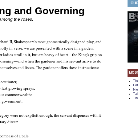
CUR
ng and Governing
 among the roses.
chard II
, Shakespeare's most geometrically designed play, and
olly in verse, we are presented with a scene in a garden.
 ladies stroll in it, but are heavy of heart—the King's grip on
loosening—and when the gardener and his servant arrive to do
emselves and listen. The gardener offers these instructions:
MOS
xecutioner,
Th
Fa
o fast growing sprays,
Ni
n our commonwealth:
Tal
The
r government.
llegory were not explicit enough, the servant dispenses with it
ary direct:
compass of a pale