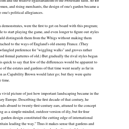
sm and the relative egalitarianism of the Protestant faith. So for
lemen, and rising merchants, the design of one's garden became a
 one's political allegiances.
demonstrates, were the first to get on board with this program;
le to start playing the game, and even longer to figure out styles
ould distinguish them from the Whigs without making them
ttached to the ways of England's old enemy France. (They
wfangled preference for "wiggling walks" and groves rather
and formal parterres of old.) But gradually the rival styles began
s quick to say that few of the differences would be apparent to
 of the estates and gardens of that time went nearly as far in
ion as Capability Brown would later go; but they were quite
e time.
a vivid picture of just how important landscaping became in the
ry Europe. Describing the first decade of that century, he
unds absurd to twenty-first-century ears, attuned to the concept
g as a simple-minded, outdoor version of diy, but for four
 garden design constituted the cutting edge of international
ritain leading the way." Thus it makes sense that gardens and