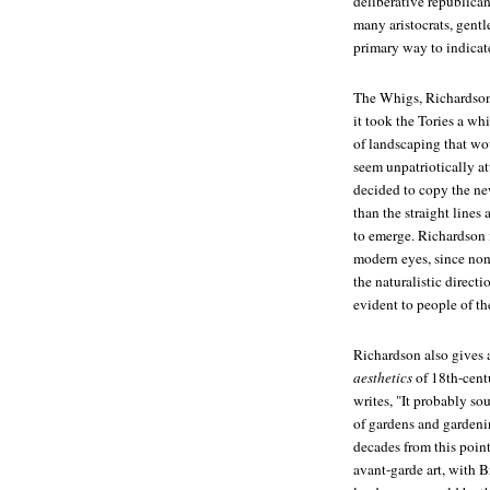
deliberative republicani
many aristocrats, gent
primary way to indicate
The Whigs, Richardson 
it took the Tories a whi
of landscaping that w
seem unpatriotically a
decided to copy the ne
than the straight lines 
to emerge. Richardson i
modern eyes, since none
the naturalistic direct
evident to people of th
Richardson also gives 
aesthetics
of 18th-centu
writes, "It probably so
of gardens and gardenin
decades from this point
avant-garde art, with B