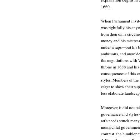
explanation begins in 
1660.
When Parliament invite
was rightfully his anyw
from then on, a circum
money and his mistress
under wraps—but his br
ambitious, and more dev
the negotiations with 
throne in 1688 and his
consequences of this e
styles. Members of the
eager to show their sup
less elaborate landscape
Moreover, it did not ta
governance and styles o
art's needs struck many
monarchial government 
contrast, the humbler a