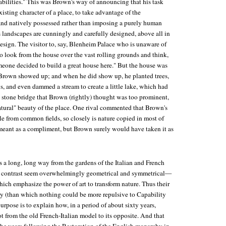
abilities." This was Brown's way of announcing that his task
isting character of a place, to take advantage of the
y and natively possessed rather than imposing a purely human
s landscapes are cunningly and carefully designed, above all in
design. The visitor to, say, Blenheim Palace who is unaware of
 to look from the house over the vast rolling grounds and think,
meone decided to build a great house here." But the house was
re Brown showed up; and when he did show up, he planted trees,
ys, and even dammed a stream to create a little lake, which had
a stone bridge that Brown (rightly) thought was too prominent,
natural" beauty of the place. One rival commented that Brown's
ttle from common fields, so closely is nature copied in most of
eant as a compliment, but Brown surely would have taken it as
 a long, long way from the gardens of the Italian and French
 contrast seem overwhelmingly geometrical and symmetrical—
ch emphasize the power of art to transform nature. Thus their
ary (than which nothing could be more repulsive to Capability
rpose is to explain how, in a period of about sixty years,
 from the old French-Italian model to its opposite. And that