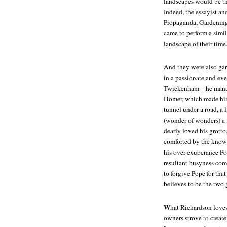
landscapes would be the
Indeed, the essayist a
Propaganda, Gardening D
came to perform a simil
landscape of their time
And they were also gar
in a passionate and eve
Twickenham—he managed 
Homer, which made him 
tunnel under a road, a l
(wonder of wonders) a 
dearly loved his grott
comforted by the knowle
his over-exuberance Pop
resultant busyness comp
to forgive Pope for t
believes to be the two 
W
hat Richardson loves 
owners strove to create