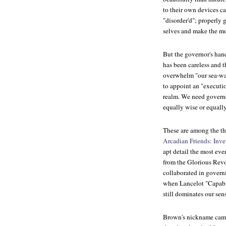
to their own devices c
"disorder'd"; properly 
selves and make the mo
But the governor's hand
has been careless and t
overwhelm "our sea-wal
to appoint an "executi
realm. We need governo
equally wise or equally
These are among the t
Arcadian Friends: Inv
apt detail the most ev
from the Glorious Rev
collaborated in govern
when Lancelot "Capabi
still dominates our sen
Brown's nickname came 