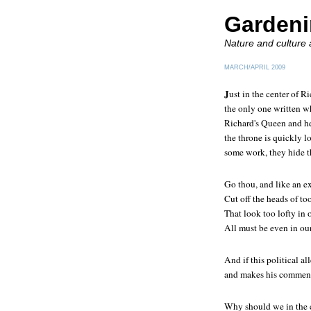
Gardeni
Nature and culture
MARCH/APRIL 2009
J
ust in the center of
Ri
the only one written wh
Richard's Queen and her
the throne is quickly 
some work, they hide th
Go thou, and like an e
Cut off the heads of to
That look too lofty i
All must be even in ou
And if this political a
and makes his comment
Why should we in the 