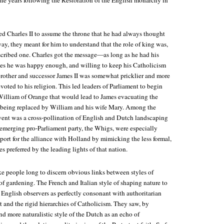
the years following the Restoration of the English monarchy in
d Charles II to assume the throne that he had always thought
ay, they meant for him to understand that the role of king was,
scribed one. Charles got the message—as long as he had his
es he was happy enough, and willing to keep his Catholicism
other and successor James II was somewhat pricklier and more
oted to his religion. This led leaders of Parliament to begin
William of Orange that would lead to James evacuating the
 being replaced by William and his wife Mary. Among the
vent was a cross-pollination of English and Dutch landscaping
 emerging pro-Parliament party, the Whigs, were especially
port for the alliance with Holland by mimicking the less formal,
s preferred by the leading lights of that nation.
ke people long to discern obvious links between styles of
f gardening. The French and Italian style of shaping nature to
 English observers as perfectly consonant with authoritarian
and the rigid hierarchies of Catholicism. They saw, by
nd more naturalistic style of the Dutch as an echo of