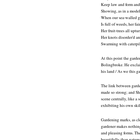
Keep law and form and
Showing, as in a model,
When our sea-walled g
Is full of weeds, her fa
Her fruit-trees all uptu
Her knots disorder'd a
Swarming with caterpil
At this point the garde
Bolingbroke. He exclaim
his land / As we this g
The link between garden
made so strong; and Sh
scene centrally, like a 
exhibiting his own skil
Gardening marks, as cle
gardener makes nothing
and pleasing forms. Th
beautifully than nature