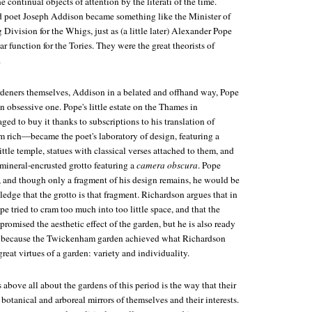
 continual objects of attention by the literati of the time.
nd poet Joseph Addison became something like the Minister of
ivision for the Whigs, just as (a little later) Alexander Pope
ar function for the Tories. They were the great theorists of
.
deners themselves, Addison in a belated and offhand way, Pope
n obsessive one. Pope's little estate on the Thames in
to buy it thanks to subscriptions to his translation of
rich—became the poet's laboratory of design, featuring a
ittle temple, statues with classical verses attached to them, and
mineral-encrusted grotto featuring a
camera obscura
. Pope
o, and though only a fragment of his design remains, he would be
dge that the grotto is that fragment. Richardson argues that in
e tried to cram too much into too little space, and that the
romised the aesthetic effect of the garden, but he is also ready
hat because the Twickenham garden achieved what Richardson
great virtues of a garden: variety and individuality.
above all about the gardens of this period is the way that their
 botanical and arboreal mirrors of themselves and their interests.