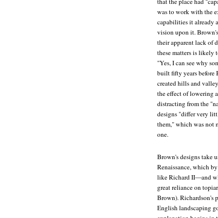
that the place had "cap
was to work with the ex
capabilities it alread
vision upon it. Brown'
their apparent lack of 
these matters is likely
"Yes, I can see why so
built fifty years befo
created hills and valle
the effect of lowering 
distracting from the "
designs "differ very li
them," which was not m
one.
Brown's designs take us
Renaissance, which by
like
Richard II
—and whi
great reliance on topi
Brown). Richardson's pu
English landscaping got